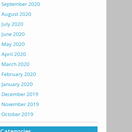
September 2020
August 2020
July 2020
June 2020
May 2020
April 2020
March 2020
February 2020
January 2020
December 2019
November 2019
October 2019
Categories