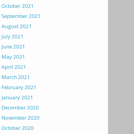
October 2021
September 2021
August 2021
July 2021
June 2021
May 2021
April 2021
March 2021
February 2021
January 2021
December 2020
November 2020
October 2020