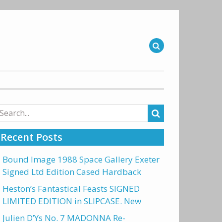
arch
r:
Recent Posts
Bound Image 1988 Space Gallery Exeter
Signed Ltd Edition Cased Hardback
Heston’s Fantastical Feasts SIGNED
LIMITED EDITION in SLIPCASE. New
Julien D’Ys No. 7 MADONNA Re-