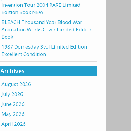
Invention Tour 2004 RARE Limited
Edition Book NEW
BLEACH Thousand Year Blood War
Animation Works Cover Limited Edition
Book
1987 Domesday 3vol Limited Edition
Excellent Condition
Archives
August 2026
July 2026
June 2026
May 2026
April 2026