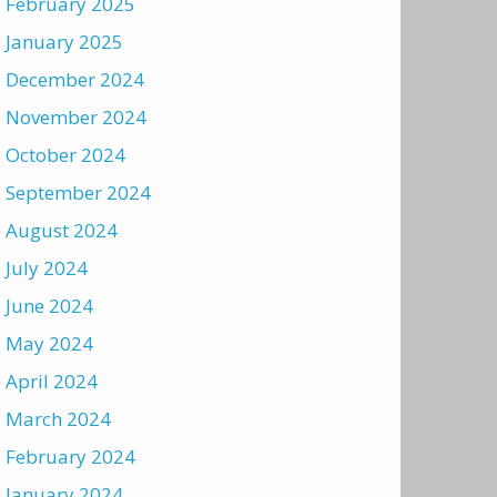
February 2025
January 2025
December 2024
November 2024
October 2024
September 2024
August 2024
July 2024
June 2024
May 2024
April 2024
March 2024
February 2024
January 2024