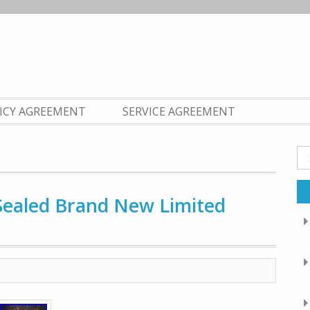
LICY AGREEMENT
SERVICE AGREEMENT
Se
fo
 Sealed Brand New Limited