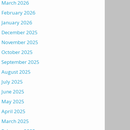
March 2026
February 2026
January 2026
December 2025
November 2025
October 2025
September 2025
August 2025
July 2025
June 2025
May 2025
April 2025
March 2025