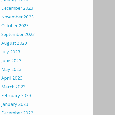
December 2023
November 2023
October 2023
September 2023
August 2023
July 2023
June 2023
May 2023
April 2023
March 2023
February 2023
January 2023
December 2022