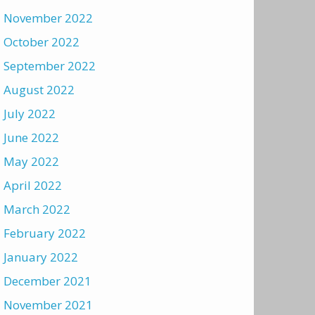
November 2022
October 2022
September 2022
August 2022
July 2022
June 2022
May 2022
April 2022
March 2022
February 2022
January 2022
December 2021
November 2021