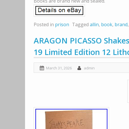
Books are brand new and sealed.
Posted in
prison
Tagged
allin
,
book
,
brand
ARAGON PICASSO Shakesp
19 Limited Edition 12 Lith
March 31, 2026
admin