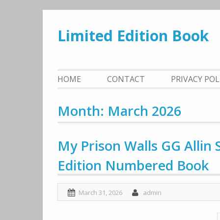
Skip
to
Limited Edition Book
content
HOME
CONTACT
PRIVACY PO
Month: March 2026
My Prison Walls GG Allin
Edition Numbered Book
March 31, 2026
admin