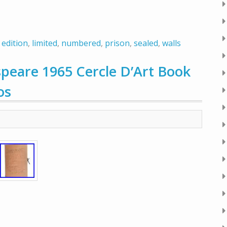
,
edition
,
limited
,
numbered
,
prison
,
sealed
,
walls
eare 1965 Cercle D’Art Book
os