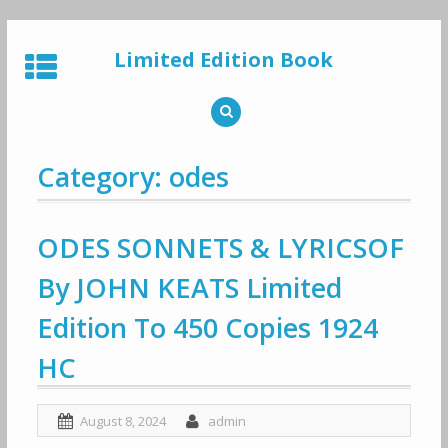
Skip
to
Limited Edition Book
content
Category: odes
ODES SONNETS & LYRICSOF
By JOHN KEATS Limited
Edition To 450 Copies 1924
HC
August 8, 2024
admin