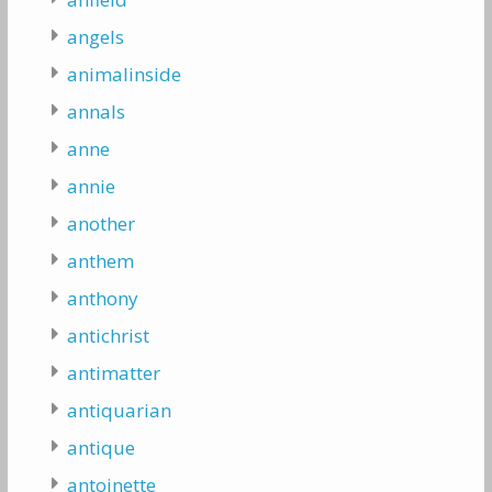
angels
animalinside
annals
anne
annie
another
anthem
anthony
antichrist
antimatter
antiquarian
antique
antoinette