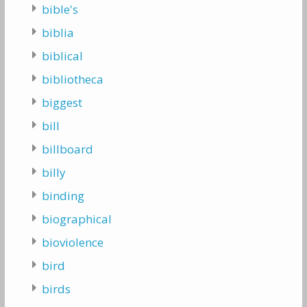
bible's
biblia
biblical
bibliotheca
biggest
bill
billboard
billy
binding
biographical
bioviolence
bird
birds