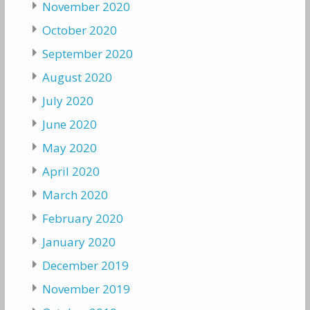
November 2020
October 2020
September 2020
August 2020
July 2020
June 2020
May 2020
April 2020
March 2020
February 2020
January 2020
December 2019
November 2019