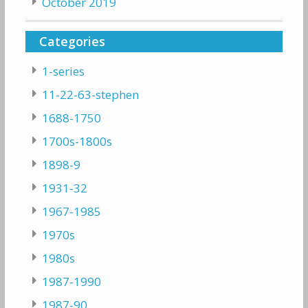
October 2019
Categories
1-series
11-22-63-stephen
1688-1750
1700s-1800s
1898-9
1931-32
1967-1985
1970s
1980s
1987-1990
1987-90