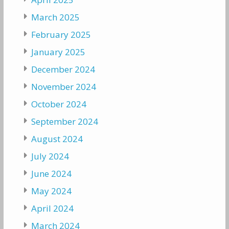
March 2025
February 2025
January 2025
December 2024
November 2024
October 2024
September 2024
August 2024
July 2024
June 2024
May 2024
April 2024
March 2024