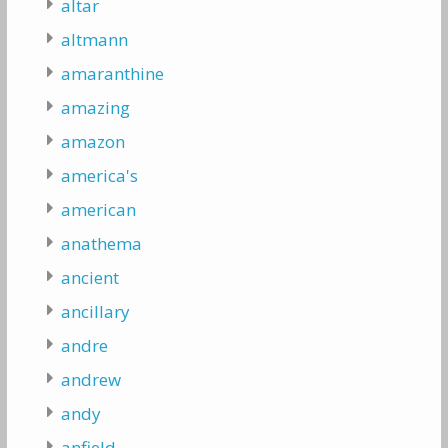
altar
altmann
amaranthine
amazing
amazon
america's
american
anathema
ancient
ancillary
andre
andrew
andy
anfield