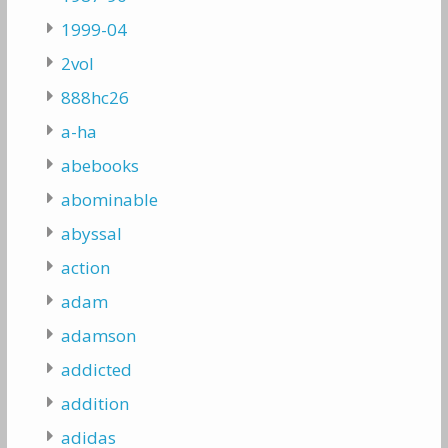
1999-04
2vol
888hc26
a-ha
abebooks
abominable
abyssal
action
adam
adamson
addicted
addition
adidas