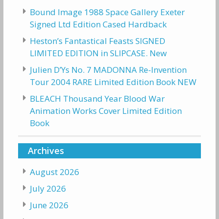
Bound Image 1988 Space Gallery Exeter
Signed Ltd Edition Cased Hardback
Heston’s Fantastical Feasts SIGNED
LIMITED EDITION in SLIPCASE. New
Julien D’Ys No. 7 MADONNA Re-Invention
Tour 2004 RARE Limited Edition Book NEW
BLEACH Thousand Year Blood War
Animation Works Cover Limited Edition
Book
Archives
August 2026
July 2026
June 2026