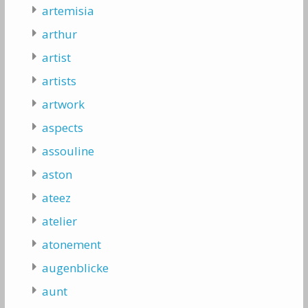
artemisia
arthur
artist
artists
artwork
aspects
assouline
aston
ateez
atelier
atonement
augenblicke
aunt