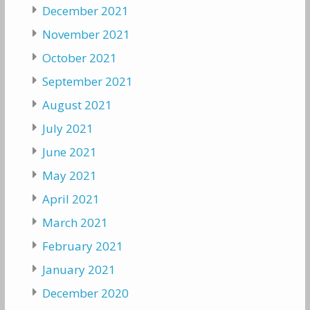
December 2021
November 2021
October 2021
September 2021
August 2021
July 2021
June 2021
May 2021
April 2021
March 2021
February 2021
January 2021
December 2020