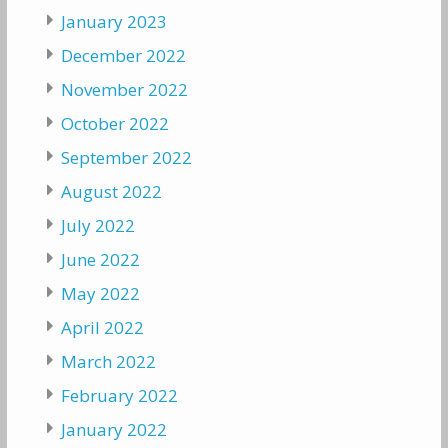
January 2023
December 2022
November 2022
October 2022
September 2022
August 2022
July 2022
June 2022
May 2022
April 2022
March 2022
February 2022
January 2022