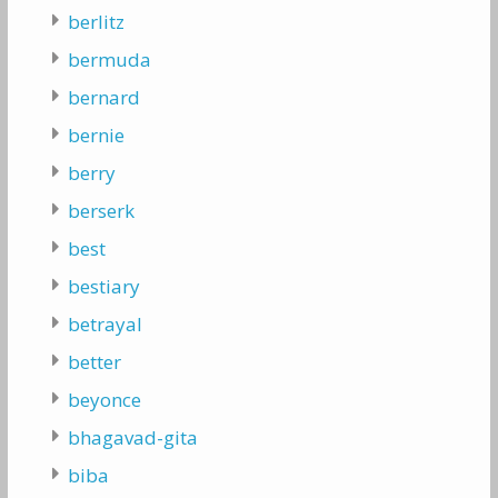
berlitz
bermuda
bernard
bernie
berry
berserk
best
bestiary
betrayal
better
beyonce
bhagavad-gita
biba