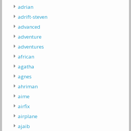
adrian
adrift-steven
advanced
adventure
adventures
african
agatha
agnes
ahriman
aime
airfix
airplane
ajaib