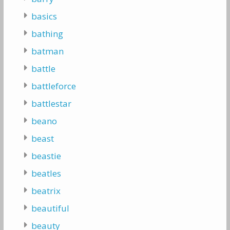
basics
bathing
batman
battle
battleforce
battlestar
beano
beast
beastie
beatles
beatrix
beautiful
beauty