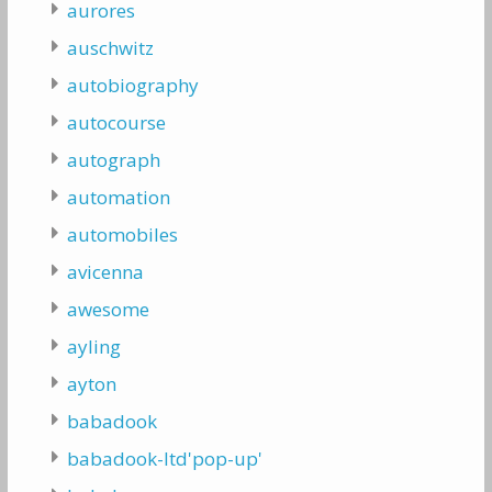
aurores
auschwitz
autobiography
autocourse
autograph
automation
automobiles
avicenna
awesome
ayling
ayton
babadook
babadook-ltd'pop-up'