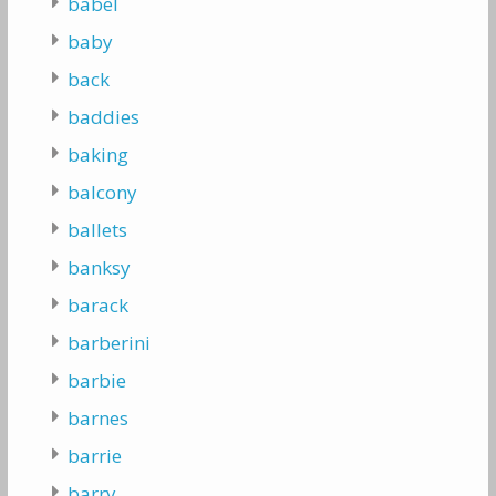
babel
baby
back
baddies
baking
balcony
ballets
banksy
barack
barberini
barbie
barnes
barrie
barry