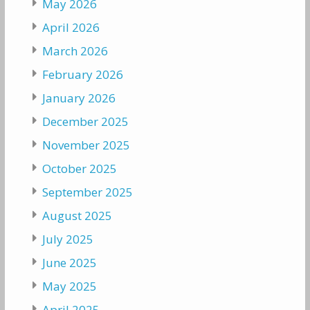
May 2026
April 2026
March 2026
February 2026
January 2026
December 2025
November 2025
October 2025
September 2025
August 2025
July 2025
June 2025
May 2025
April 2025