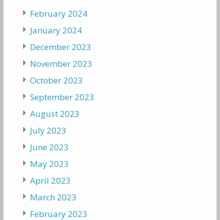
February 2024
January 2024
December 2023
November 2023
October 2023
September 2023
August 2023
July 2023
June 2023
May 2023
April 2023
March 2023
February 2023