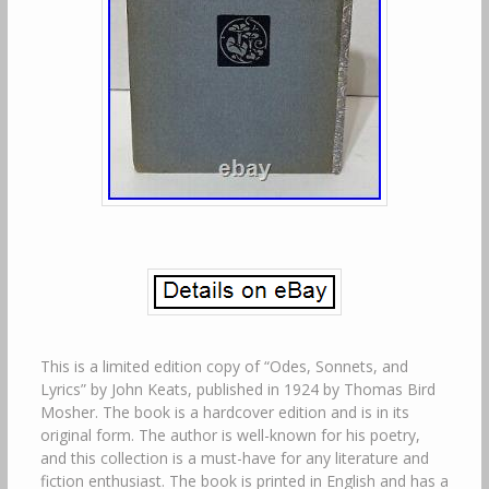
This is a limited edition copy of “Odes, Sonnets, and
Lyrics” by John Keats, published in 1924 by Thomas Bird
Mosher. The book is a hardcover edition and is in its
original form. The author is well-known for his poetry,
and this collection is a must-have for any literature and
fiction enthusiast. The book is printed in English and has a