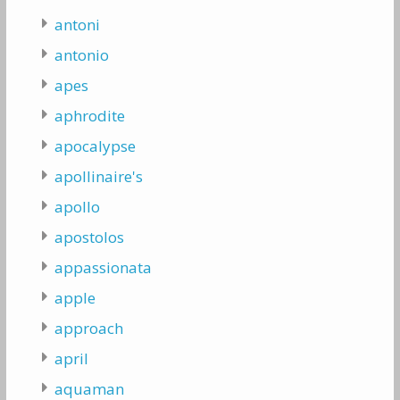
antoni
antonio
apes
aphrodite
apocalypse
apollinaire's
apollo
apostolos
appassionata
apple
approach
april
aquaman