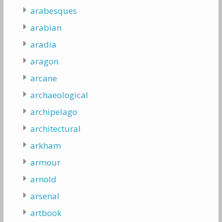
arabesques
arabian
aradia
aragon
arcane
archaeological
archipelago
architectural
arkham
armour
arnold
arsenal
artbook