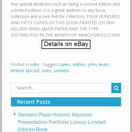
few special attributes such as being a second edition and
a limited edition. It is a great addition to any book
collection and a rare find for collectors. FOUR HUNDRED
AND FIFTY COPIES OF THIS BOOK PRINTED ON VAN
GELDER HAND-MADE PAPER AND THE TYPE
DISTRIBUTED IN THE MONTH OF MARCH MDCCCCXXIV.
Posted in
odes
Tagged
copies
,
edition
,
john
,
keats
,
limited
,
lyricsof
,
odes
,
sonnets
Search
for:
Recent Posts
Denham Place Historic Mansion
Presentation Portfolio Luxury Limited
Edition Book