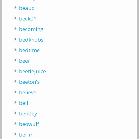
beaux
beck01
becoming
bedknobs
bedtime
beer
beetlejuice
beeton's
believe
bell
bentley
beowulf
berlin