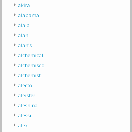
akira
alabama
alaia
alan
alan's
alchemical
alchemised
alchemist
alecto
aleister
aleshina
alessi
alex