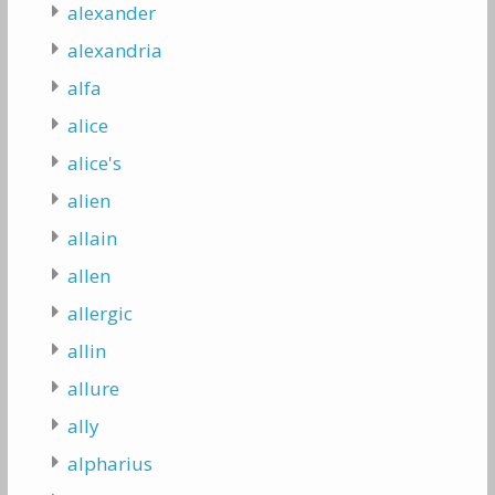
alexander
alexandria
alfa
alice
alice's
alien
allain
allen
allergic
allin
allure
ally
alpharius