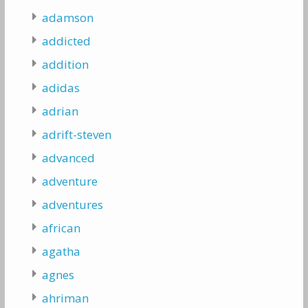
adamson
addicted
addition
adidas
adrian
adrift-steven
advanced
adventure
adventures
african
agatha
agnes
ahriman