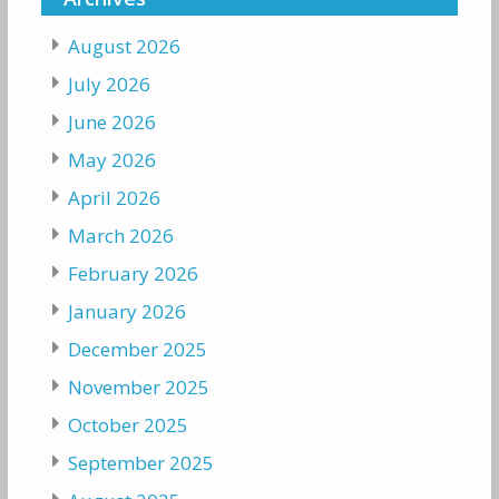
August 2026
July 2026
June 2026
May 2026
April 2026
March 2026
February 2026
January 2026
December 2025
November 2025
October 2025
September 2025