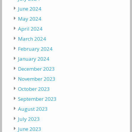
June 2024
May 2024
April 2024
March 2024
February 2024
January 2024
December 2023
November 2023
October 2023
September 2023
August 2023
July 2023
June 2023