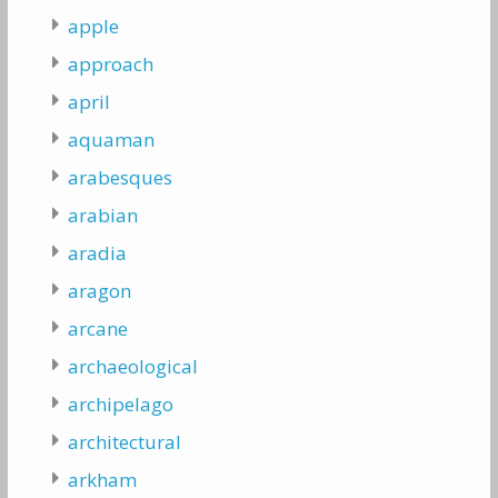
apple
approach
april
aquaman
arabesques
arabian
aradia
aragon
arcane
archaeological
archipelago
architectural
arkham