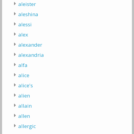
aleister
aleshina
alessi
alex
alexander
alexandria
alfa
alice
alice's
alien
allain
allen
allergic