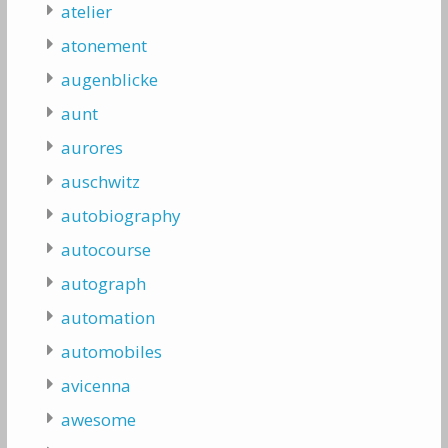
atelier
atonement
augenblicke
aunt
aurores
auschwitz
autobiography
autocourse
autograph
automation
automobiles
avicenna
awesome