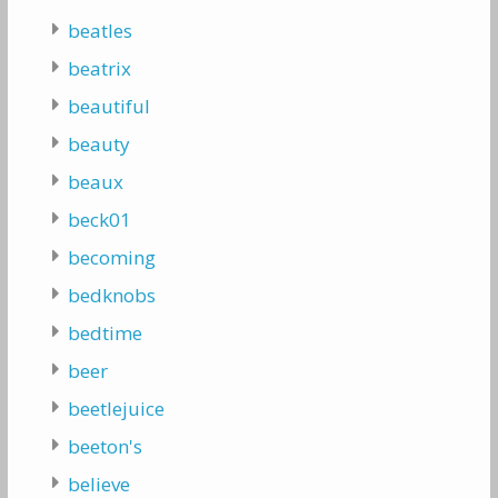
beatles
beatrix
beautiful
beauty
beaux
beck01
becoming
bedknobs
bedtime
beer
beetlejuice
beeton's
believe