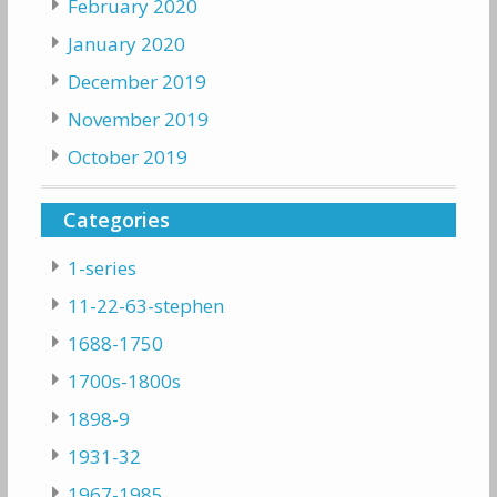
February 2020
January 2020
December 2019
November 2019
October 2019
Categories
1-series
11-22-63-stephen
1688-1750
1700s-1800s
1898-9
1931-32
1967-1985