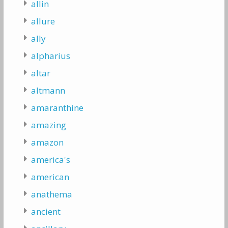
allin
allure
ally
alpharius
altar
altmann
amaranthine
amazing
amazon
america's
american
anathema
ancient