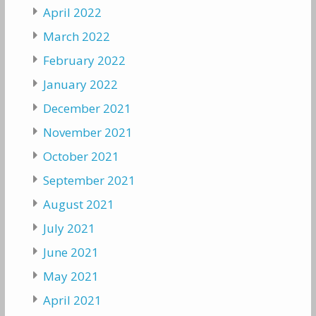
April 2022
March 2022
February 2022
January 2022
December 2021
November 2021
October 2021
September 2021
August 2021
July 2021
June 2021
May 2021
April 2021