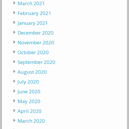
March 2021
February 2021
January 2021
December 2020
November 2020
October 2020
September 2020
August 2020
July 2020
June 2020
May 2020
April 2020
March 2020