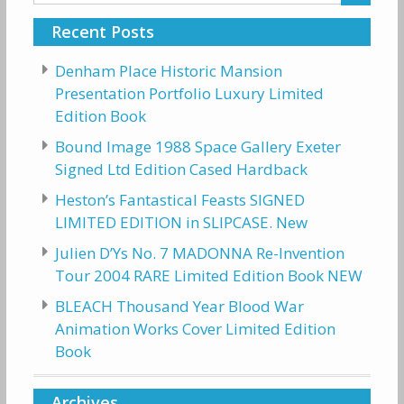
for:
Recent Posts
Denham Place Historic Mansion
Presentation Portfolio Luxury Limited
Edition Book
Bound Image 1988 Space Gallery Exeter
Signed Ltd Edition Cased Hardback
Heston’s Fantastical Feasts SIGNED
LIMITED EDITION in SLIPCASE. New
Julien D’Ys No. 7 MADONNA Re-Invention
Tour 2004 RARE Limited Edition Book NEW
BLEACH Thousand Year Blood War
Animation Works Cover Limited Edition
Book
Archives