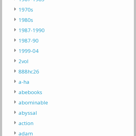
1970s
1980s
1987-1990
1987-90
1999-04
2vol
888hc26
a-ha
abebooks
abominable
abyssal
action
adam