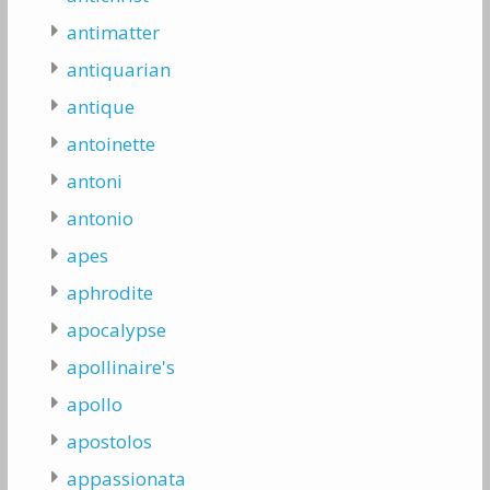
antimatter
antiquarian
antique
antoinette
antoni
antonio
apes
aphrodite
apocalypse
apollinaire's
apollo
apostolos
appassionata