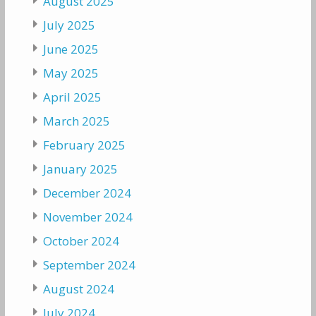
August 2025
July 2025
June 2025
May 2025
April 2025
March 2025
February 2025
January 2025
December 2024
November 2024
October 2024
September 2024
August 2024
July 2024