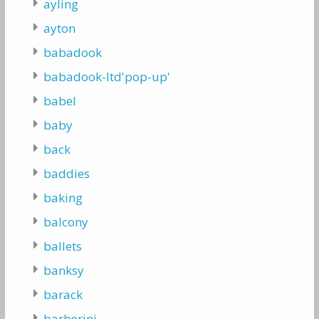
ayling
ayton
babadook
babadook-ltd'pop-up'
babel
baby
back
baddies
baking
balcony
ballets
banksy
barack
barberini