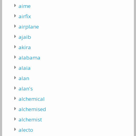
aime
airfix
airplane
ajaib
akira
alabama
alaia
alan
alan's
alchemical
alchemised
alchemist
alecto