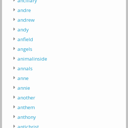
ancillary
andre
andrew
andy
anfield
angels
animalinside
annals
anne
annie
another
anthem
anthony
antichrist