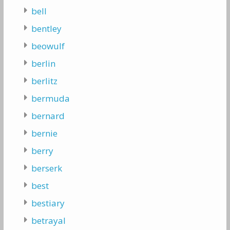
bell
bentley
beowulf
berlin
berlitz
bermuda
bernard
bernie
berry
berserk
best
bestiary
betrayal