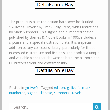
The product is a limited edition hardcover book titled
“Gulliver’s Travels” by Frank Kelly Freas, with illustrations
by Mark Summers. This signed and numbered edition,
published by Barnes & Noble Books in 1995, includes a
slipcase and a special illustration plate. It is a special
addition to any collector’s library, particularly for those
interested in literature and fine arts. The book is a unique
and valuable piece that showcases both the author’s and
illustrator’s talent and craftsmanship.
Posted in
gulliver's
Tagged
edition
,
gulliver's
,
mark
,
numbered
,
signed
,
slipcase
,
summers
,
travels
Search