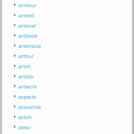
armour
arnold
arsenal
artbook
artemisia
arthur
artist
artists
artwork
aspects
assouline
aston
ateez