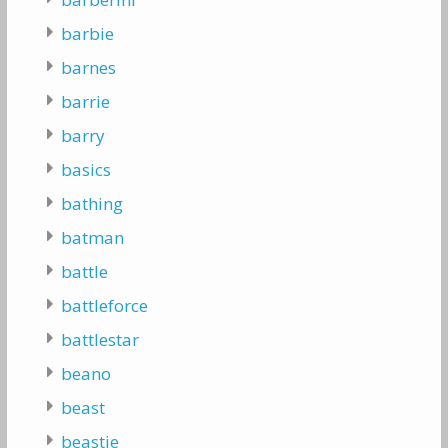
barbie
barnes
barrie
barry
basics
bathing
batman
battle
battleforce
battlestar
beano
beast
beastie