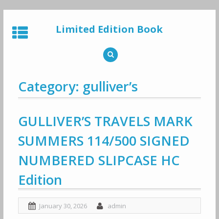
Skip
to
Limited Edition Book
content
Category: gulliver’s
GULLIVER’S TRAVELS MARK
SUMMERS 114/500 SIGNED
NUMBERED SLIPCASE HC
Edition
January 30, 2026
admin