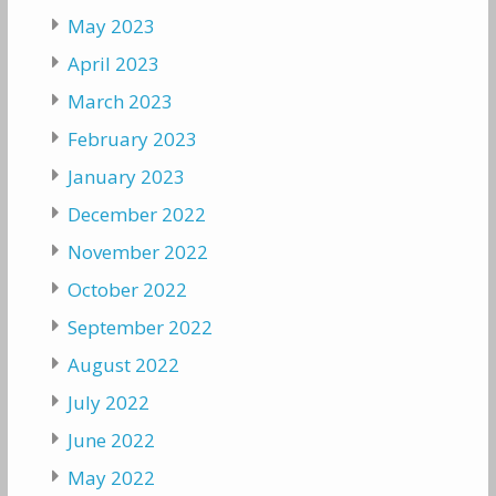
May 2023
April 2023
March 2023
February 2023
January 2023
December 2022
November 2022
October 2022
September 2022
August 2022
July 2022
June 2022
May 2022