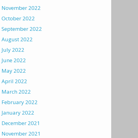
November 2022
October 2022
September 2022
August 2022
July 2022
June 2022
May 2022
April 2022
March 2022
February 2022
January 2022
December 2021
November 2021