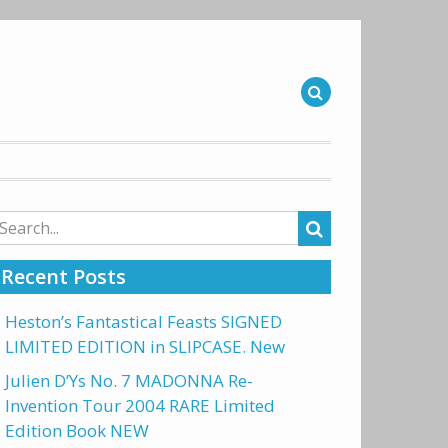
arch
r:
Recent Posts
Heston’s Fantastical Feasts SIGNED
LIMITED EDITION in SLIPCASE. New
Julien D’Ys No. 7 MADONNA Re-
Invention Tour 2004 RARE Limited
Edition Book NEW