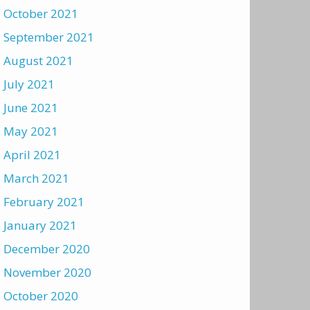
October 2021
September 2021
August 2021
July 2021
June 2021
May 2021
April 2021
March 2021
February 2021
January 2021
December 2020
November 2020
October 2020