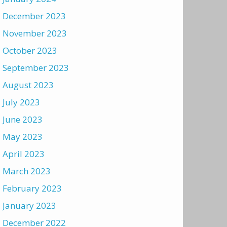
December 2023
November 2023
October 2023
September 2023
August 2023
July 2023
June 2023
May 2023
April 2023
March 2023
February 2023
January 2023
December 2022