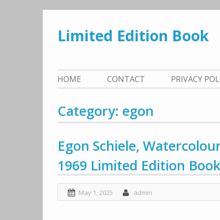
Skip
to
Limited Edition Book
content
HOME
CONTACT
PRIVACY PO
Category: egon
Egon Schiele, Watercolou
1969 Limited Edition Boo
May 1, 2025
admin