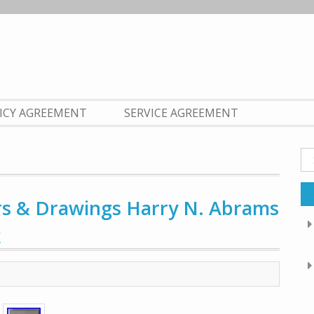
LICY AGREEMENT
SERVICE AGREEMENT
Se
fo
rs & Drawings Harry N. Abrams
k