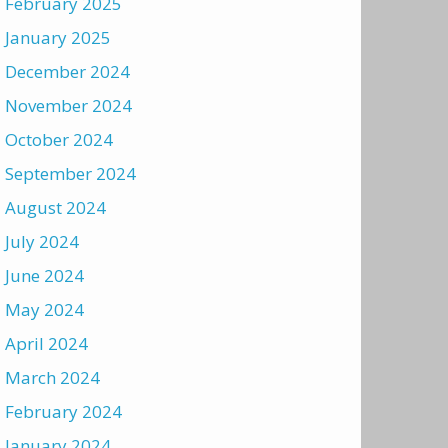
February 2025
January 2025
December 2024
November 2024
October 2024
September 2024
August 2024
July 2024
June 2024
May 2024
April 2024
March 2024
February 2024
January 2024