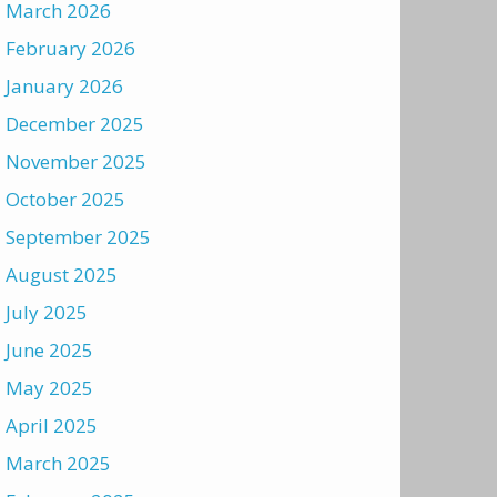
March 2026
February 2026
January 2026
December 2025
November 2025
October 2025
September 2025
August 2025
July 2025
June 2025
May 2025
April 2025
March 2025