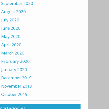
September 2020
August 2020
July 2020
June 2020
May 2020
April 2020
March 2020
February 2020
January 2020
December 2019
November 2019
October 2019
Categories