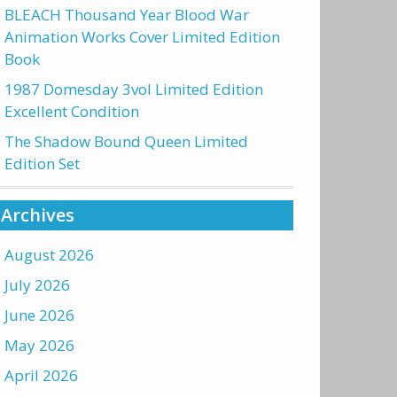
BLEACH Thousand Year Blood War
Animation Works Cover Limited Edition
Book
1987 Domesday 3vol Limited Edition
Excellent Condition
The Shadow Bound Queen Limited
Edition Set
Archives
August 2026
July 2026
June 2026
May 2026
April 2026