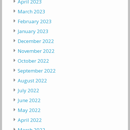
April 2023
March 2023
February 2023
January 2023
December 2022
November 2022
October 2022
September 2022
August 2022
July 2022
June 2022
May 2022
April 2022
March 2022