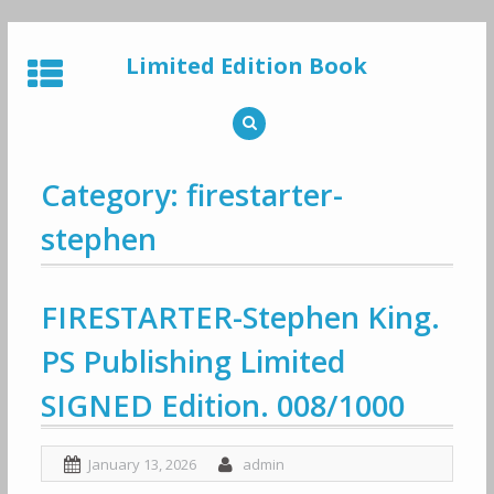
Skip
to
Limited Edition Book
content
Category: firestarter-
stephen
FIRESTARTER-Stephen King.
PS Publishing Limited
SIGNED Edition. 008/1000
January 13, 2026
admin