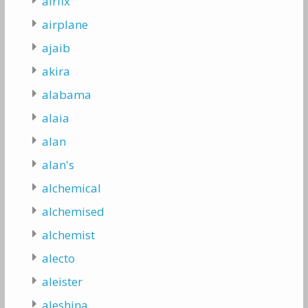
airfix
airplane
ajaib
akira
alabama
alaia
alan
alan's
alchemical
alchemised
alchemist
alecto
aleister
aleshina