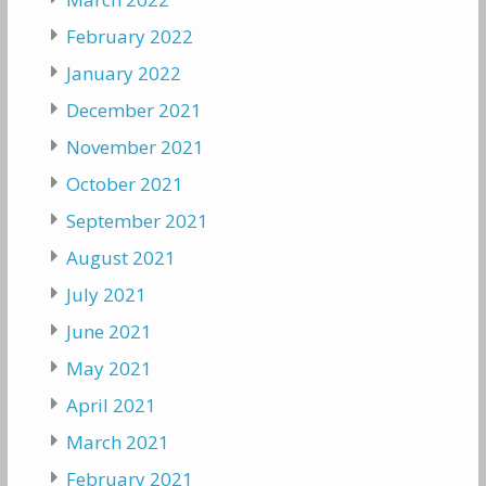
February 2022
January 2022
December 2021
November 2021
October 2021
September 2021
August 2021
July 2021
June 2021
May 2021
April 2021
March 2021
February 2021