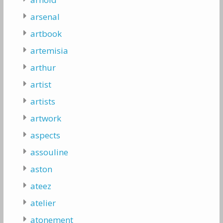
arsenal
artbook
artemisia
arthur
artist
artists
artwork
aspects
assouline
aston
ateez
atelier
atonement