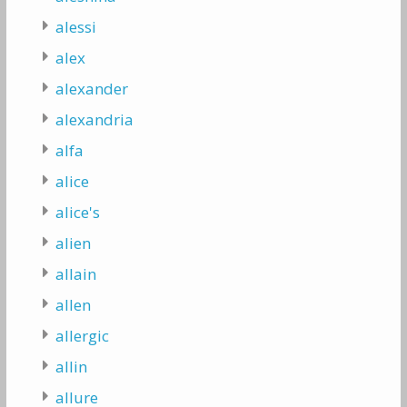
alessi
alex
alexander
alexandria
alfa
alice
alice's
alien
allain
allen
allergic
allin
allure