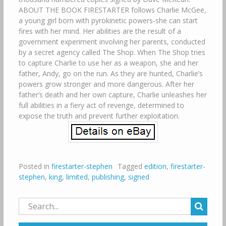
ABOUT THE BOOK FIRESTARTER follows Charlie McGee,
a young girl born with pyrokinetic powers-she can start
fires with her mind. Her abilities are the result of a
government experiment involving her parents, conducted
by a secret agency called The Shop. When The Shop tries
to capture Charlie to use her as a weapon, she and her
father, Andy, go on the run. As they are hunted, Charlie’s
powers grow stronger and more dangerous. After her
father’s death and her own capture, Charlie unleashes her
full abilities in a fiery act of revenge, determined to
expose the truth and prevent further exploitation.
Posted in
firestarter-stephen
Tagged
edition
,
firestarter-
stephen
,
king
,
limited
,
publishing
,
signed
Search
for: