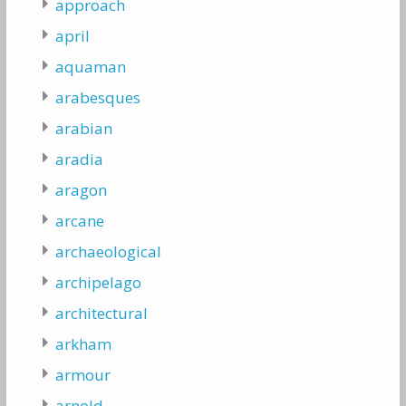
approach
april
aquaman
arabesques
arabian
aradia
aragon
arcane
archaeological
archipelago
architectural
arkham
armour
arnold