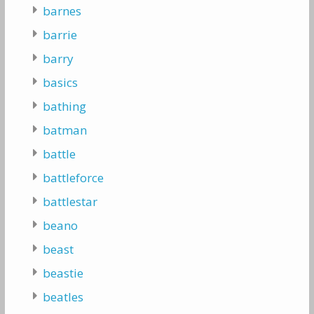
barnes
barrie
barry
basics
bathing
batman
battle
battleforce
battlestar
beano
beast
beastie
beatles