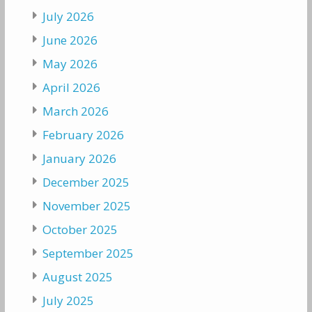
July 2026
June 2026
May 2026
April 2026
March 2026
February 2026
January 2026
December 2025
November 2025
October 2025
September 2025
August 2025
July 2025