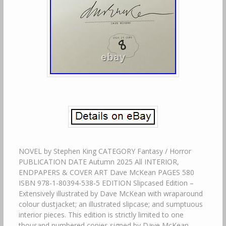
NOVEL by Stephen King CATEGORY Fantasy / Horror
PUBLICATION DATE Autumn 2025 All INTERIOR,
ENDPAPERS & COVER ART Dave McKean PAGES 580
ISBN 978-1-80394-538-5 EDITION Slipcased Edition –
Extensively illustrated by Dave McKean with wraparound
colour dustjacket; an illustrated slipcase; and sumptuous
interior pieces. This edition is strictly limited to one
thousand numbered copies signed by Dave McKean.