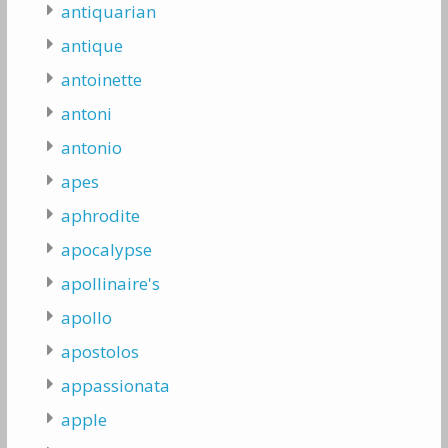
antiquarian
antique
antoinette
antoni
antonio
apes
aphrodite
apocalypse
apollinaire's
apollo
apostolos
appassionata
apple