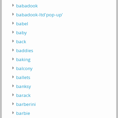
babadook
babadook-ltd'pop-up'
babel
baby
back
baddies
baking
balcony
ballets
banksy
barack
barberini
barbie