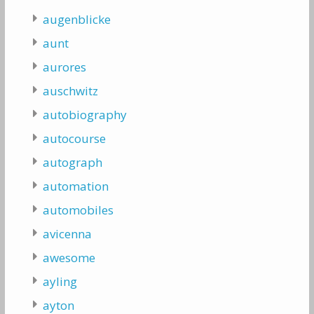
augenblicke
aunt
aurores
auschwitz
autobiography
autocourse
autograph
automation
automobiles
avicenna
awesome
ayling
ayton