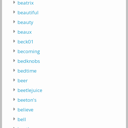
beatrix
beautiful
beauty
beaux
beck01
becoming
bedknobs
bedtime
beer
beetlejuice
beeton's
believe
bell