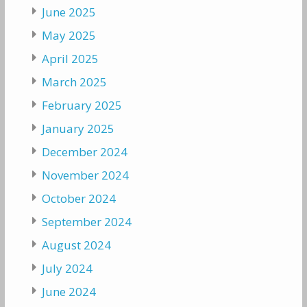
June 2025
May 2025
April 2025
March 2025
February 2025
January 2025
December 2024
November 2024
October 2024
September 2024
August 2024
July 2024
June 2024