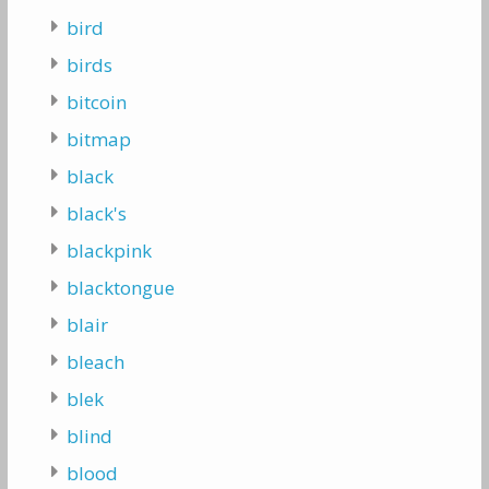
bird
birds
bitcoin
bitmap
black
black's
blackpink
blacktongue
blair
bleach
blek
blind
blood