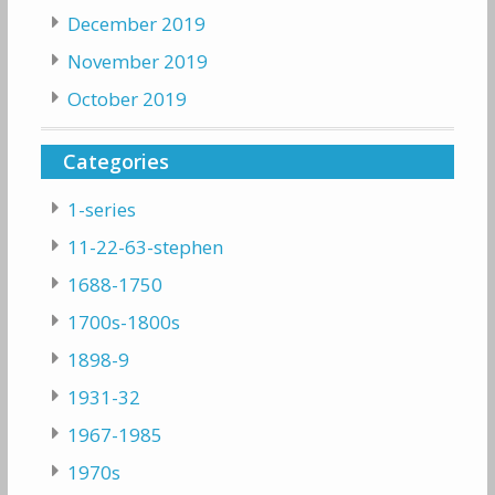
December 2019
November 2019
October 2019
Categories
1-series
11-22-63-stephen
1688-1750
1700s-1800s
1898-9
1931-32
1967-1985
1970s