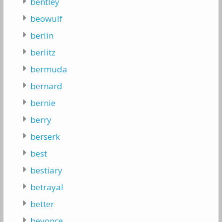
bentley
beowulf
berlin
berlitz
bermuda
bernard
bernie
berry
berserk
best
bestiary
betrayal
better
beyonce