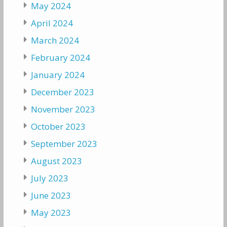
May 2024
April 2024
March 2024
February 2024
January 2024
December 2023
November 2023
October 2023
September 2023
August 2023
July 2023
June 2023
May 2023