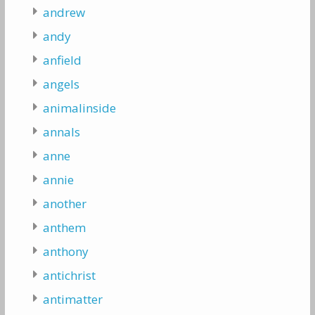
andrew
andy
anfield
angels
animalinside
annals
anne
annie
another
anthem
anthony
antichrist
antimatter