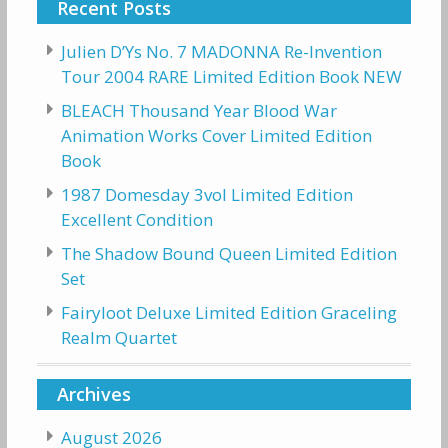
Recent Posts
Julien D’Ys No. 7 MADONNA Re-Invention
Tour 2004 RARE Limited Edition Book NEW
BLEACH Thousand Year Blood War
Animation Works Cover Limited Edition
Book
1987 Domesday 3vol Limited Edition
Excellent Condition
The Shadow Bound Queen Limited Edition
Set
Fairyloot Deluxe Limited Edition Graceling
Realm Quartet
Archives
August 2026