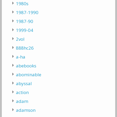
1980s
1987-1990
1987-90
1999-04
2vol
888hc26
a-ha
abebooks
abominable
abyssal
action
adam
adamson