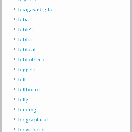
bhagavad-gita
biba
bible's
biblia
biblical
bibliotheca
biggest
bill
billboard
billy
binding
biographical
bioviolence