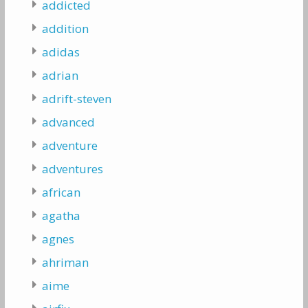
addicted
addition
adidas
adrian
adrift-steven
advanced
adventure
adventures
african
agatha
agnes
ahriman
aime