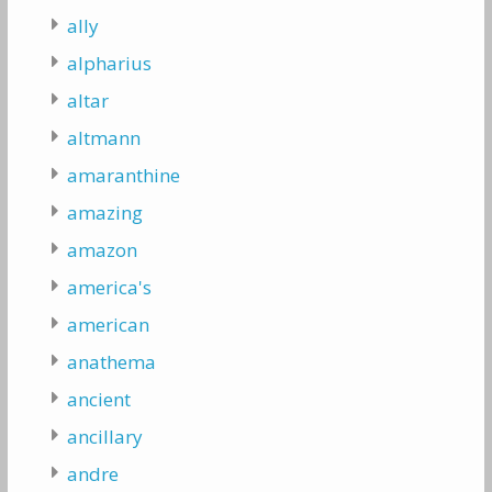
ally
alpharius
altar
altmann
amaranthine
amazing
amazon
america's
american
anathema
ancient
ancillary
andre