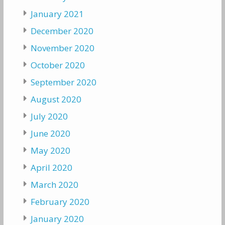
January 2021
December 2020
November 2020
October 2020
September 2020
August 2020
July 2020
June 2020
May 2020
April 2020
March 2020
February 2020
January 2020