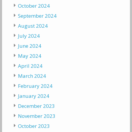
October 2024
September 2024
August 2024
July 2024
June 2024
May 2024
April 2024
March 2024
February 2024
January 2024
December 2023
November 2023
October 2023