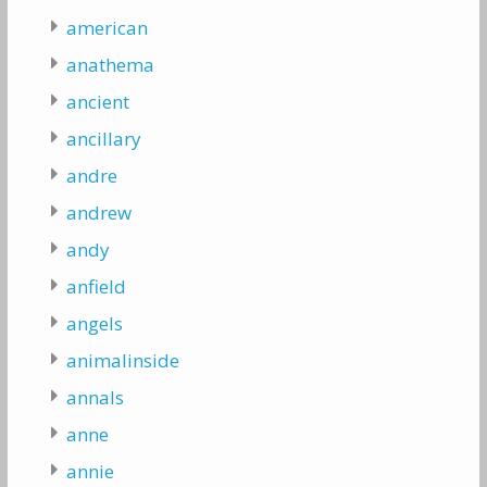
american
anathema
ancient
ancillary
andre
andrew
andy
anfield
angels
animalinside
annals
anne
annie