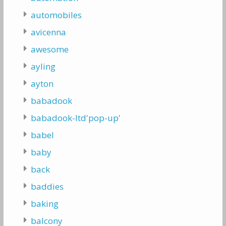
automobiles
avicenna
awesome
ayling
ayton
babadook
babadook-ltd'pop-up'
babel
baby
back
baddies
baking
balcony