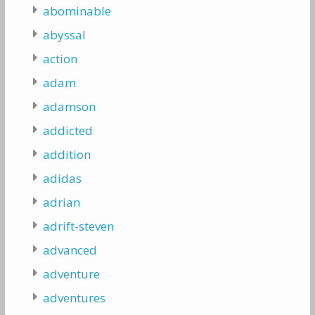
abominable
abyssal
action
adam
adamson
addicted
addition
adidas
adrian
adrift-steven
advanced
adventure
adventures