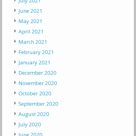
July 2021
June 2021
May 2021
April 2021
March 2021
February 2021
January 2021
December 2020
November 2020
October 2020
September 2020
August 2020
July 2020
June 2020