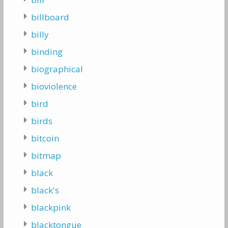
billboard
billy
binding
biographical
bioviolence
bird
birds
bitcoin
bitmap
black
black's
blackpink
blacktongue