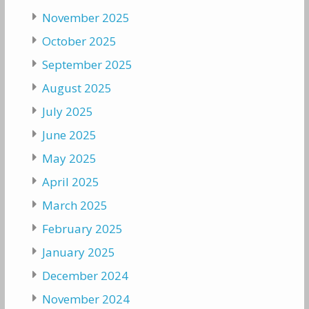
November 2025
October 2025
September 2025
August 2025
July 2025
June 2025
May 2025
April 2025
March 2025
February 2025
January 2025
December 2024
November 2024