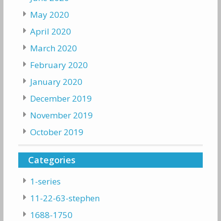
May 2020
April 2020
March 2020
February 2020
January 2020
December 2019
November 2019
October 2019
Categories
1-series
11-22-63-stephen
1688-1750