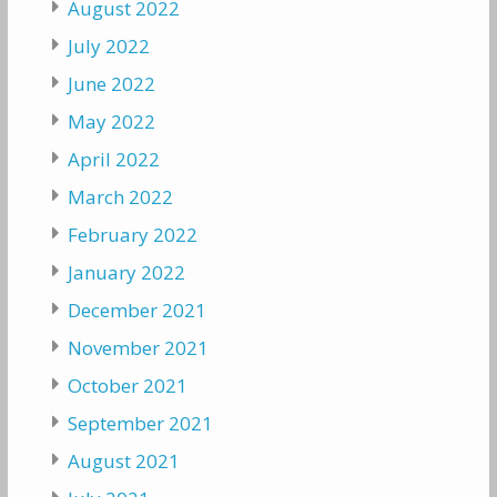
August 2022
July 2022
June 2022
May 2022
April 2022
March 2022
February 2022
January 2022
December 2021
November 2021
October 2021
September 2021
August 2021