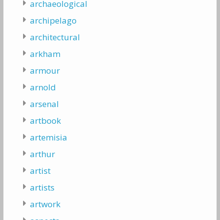
archaeological
archipelago
architectural
arkham
armour
arnold
arsenal
artbook
artemisia
arthur
artist
artists
artwork