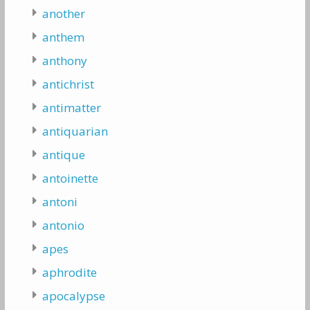
another
anthem
anthony
antichrist
antimatter
antiquarian
antique
antoinette
antoni
antonio
apes
aphrodite
apocalypse