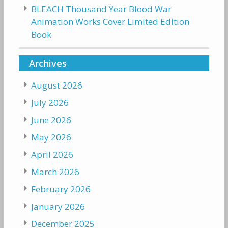
BLEACH Thousand Year Blood War
Animation Works Cover Limited Edition
Book
Archives
August 2026
July 2026
June 2026
May 2026
April 2026
March 2026
February 2026
January 2026
December 2025