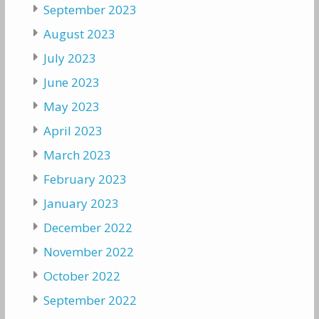
September 2023
August 2023
July 2023
June 2023
May 2023
April 2023
March 2023
February 2023
January 2023
December 2022
November 2022
October 2022
September 2022