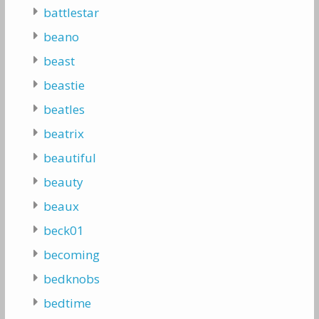
battlestar
beano
beast
beastie
beatles
beatrix
beautiful
beauty
beaux
beck01
becoming
bedknobs
bedtime