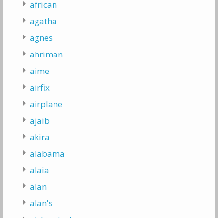
african
agatha
agnes
ahriman
aime
airfix
airplane
ajaib
akira
alabama
alaia
alan
alan's