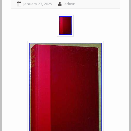
January 27, 2025
admin