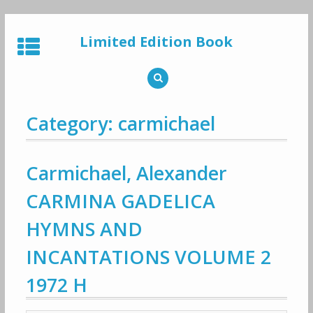
Skip
to
Limited Edition Book
content
Category: carmichael
Carmichael, Alexander
CARMINA GADELICA
HYMNS AND
INCANTATIONS VOLUME 2
1972 H