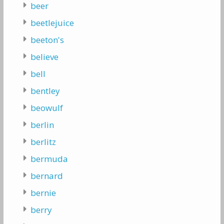
beer
beetlejuice
beeton's
believe
bell
bentley
beowulf
berlin
berlitz
bermuda
bernard
bernie
berry