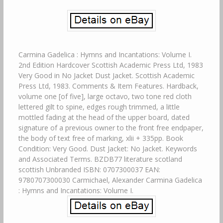
Carmina Gadelica : Hymns and Incantations: Volume I.
2nd Edition Hardcover Scottish Academic Press Ltd, 1983
Very Good in No Jacket Dust Jacket. Scottish Academic
Press Ltd, 1983. Comments & Item Features. Hardback,
volume one [of five], large octavo, two tone red cloth
lettered gilt to spine, edges rough trimmed, a little
mottled fading at the head of the upper board, dated
signature of a previous owner to the front free endpaper,
the body of text free of marking, xlii + 335pp. Book
Condition: Very Good. Dust Jacket: No Jacket. Keywords
and Associated Terms. BZDB77 literature scotland
scottish Unbranded ISBN: 0707300037 EAN:
9780707300030 Carmichael, Alexander Carmina Gadelica
: Hymns and Incantations: Volume I.