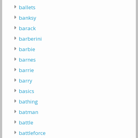
ballets
banksy
barack
barberini
barbie
barnes
barrie
barry
basics
bathing
batman
battle
battleforce