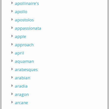
apollinaire's
apollo
apostolos
appassionata
apple
approach
april
aquaman
arabesques
arabian
aradia
aragon
arcane