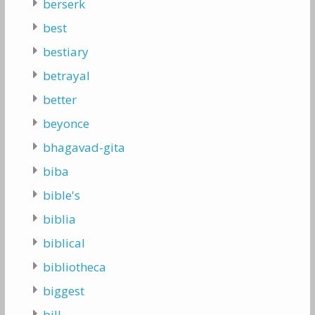
berserk
best
bestiary
betrayal
better
beyonce
bhagavad-gita
biba
bible's
biblia
biblical
bibliotheca
biggest
bill