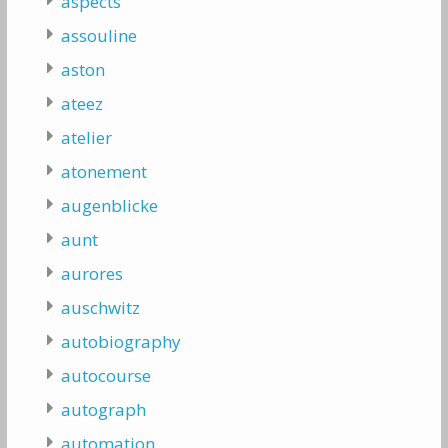
aspects
assouline
aston
ateez
atelier
atonement
augenblicke
aunt
aurores
auschwitz
autobiography
autocourse
autograph
automation