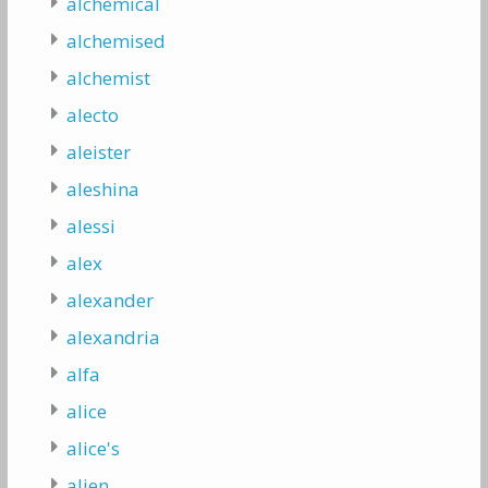
alchemical
alchemised
alchemist
alecto
aleister
aleshina
alessi
alex
alexander
alexandria
alfa
alice
alice's
alien