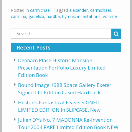
Posted in
carmichael
Tagged
alexander
,
carmichael
,
carmina
,
gadelica
,
hardba
,
hymns
,
incantations
,
volume
Search
for:
Recent Posts
Denham Place Historic Mansion
Presentation Portfolio Luxury Limited
Edition Book
Bound Image 1988 Space Gallery Exeter
Signed Ltd Edition Cased Hardback
Heston’s Fantastical Feasts SIGNED
LIMITED EDITION in SLIPCASE. New
Julien D’Ys No. 7 MADONNA Re-Invention
Tour 2004 RARE Limited Edition Book NEW