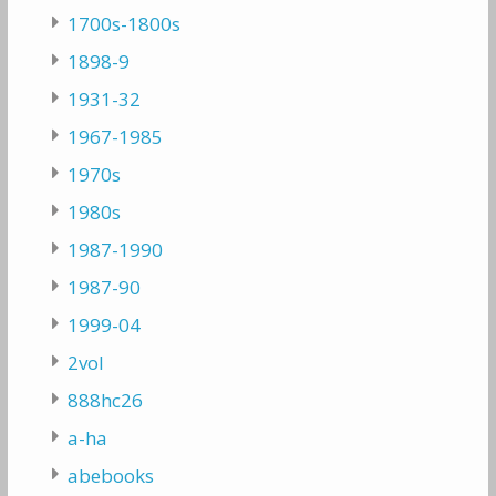
1700s-1800s
1898-9
1931-32
1967-1985
1970s
1980s
1987-1990
1987-90
1999-04
2vol
888hc26
a-ha
abebooks