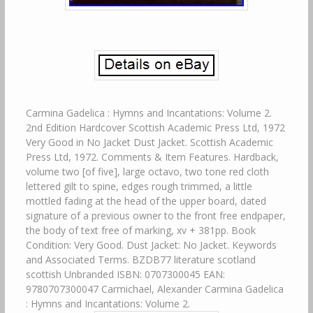
Carmina Gadelica : Hymns and Incantations: Volume 2.
2nd Edition Hardcover Scottish Academic Press Ltd, 1972
Very Good in No Jacket Dust Jacket. Scottish Academic
Press Ltd, 1972. Comments & Item Features. Hardback,
volume two [of five], large octavo, two tone red cloth
lettered gilt to spine, edges rough trimmed, a little
mottled fading at the head of the upper board, dated
signature of a previous owner to the front free endpaper,
the body of text free of marking, xv + 381pp. Book
Condition: Very Good. Dust Jacket: No Jacket. Keywords
and Associated Terms. BZDB77 literature scotland
scottish Unbranded ISBN: 0707300045 EAN:
9780707300047 Carmichael, Alexander Carmina Gadelica
: Hymns and Incantations: Volume 2.