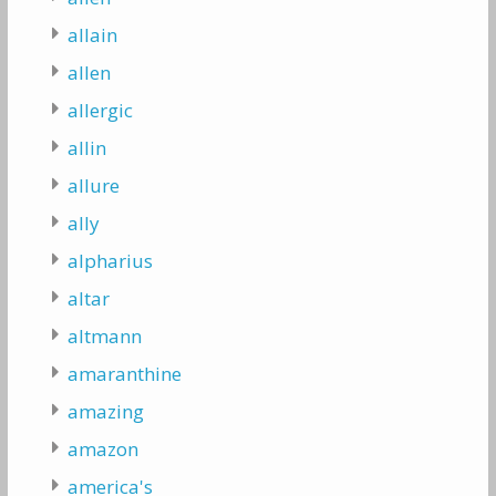
allain
allen
allergic
allin
allure
ally
alpharius
altar
altmann
amaranthine
amazing
amazon
america's