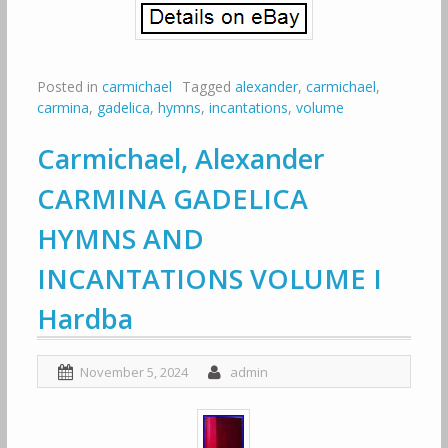
Posted in
carmichael
Tagged
alexander
,
carmichael
,
carmina
,
gadelica
,
hymns
,
incantations
,
volume
Carmichael, Alexander
CARMINA GADELICA
HYMNS AND
INCANTATIONS VOLUME I
Hardba
November 5, 2024
admin