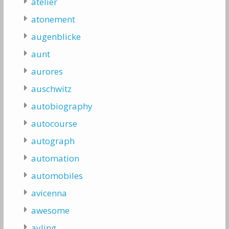
atelier
atonement
augenblicke
aunt
aurores
auschwitz
autobiography
autocourse
autograph
automation
automobiles
avicenna
awesome
ayling