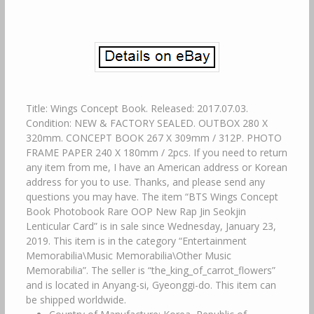
Title: Wings Concept Book. Released: 2017.07.03.
Condition: NEW & FACTORY SEALED. OUTBOX 280 X
320mm. CONCEPT BOOK 267 X 309mm / 312P. PHOTO
FRAME PAPER 240 X 180mm / 2pcs. If you need to return
any item from me, I have an American address or Korean
address for you to use. Thanks, and please send any
questions you may have. The item “BTS Wings Concept
Book Photobook Rare OOP New Rap Jin Seokjin
Lenticular Card” is in sale since Wednesday, January 23,
2019. This item is in the category “Entertainment
Memorabilia\Music Memorabilia\Other Music
Memorabilia”. The seller is “the_king_of_carrot_flowers”
and is located in Anyang-si, Gyeonggi-do. This item can
be shipped worldwide.