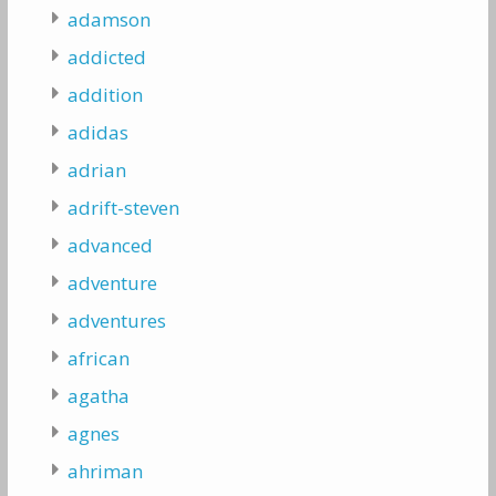
adamson
addicted
addition
adidas
adrian
adrift-steven
advanced
adventure
adventures
african
agatha
agnes
ahriman