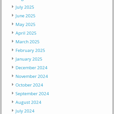
July 2025
June 2025
May 2025
April 2025
March 2025
February 2025
January 2025
December 2024
November 2024
October 2024
September 2024
August 2024
July 2024