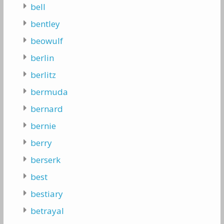
bell
bentley
beowulf
berlin
berlitz
bermuda
bernard
bernie
berry
berserk
best
bestiary
betrayal