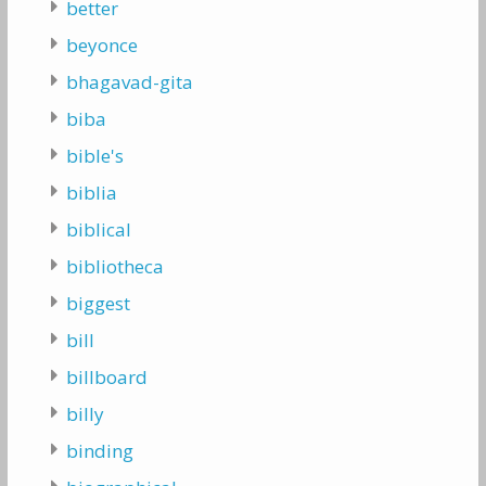
better
beyonce
bhagavad-gita
biba
bible's
biblia
biblical
bibliotheca
biggest
bill
billboard
billy
binding