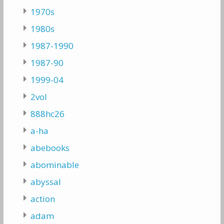
1970s
1980s
1987-1990
1987-90
1999-04
2vol
888hc26
a-ha
abebooks
abominable
abyssal
action
adam