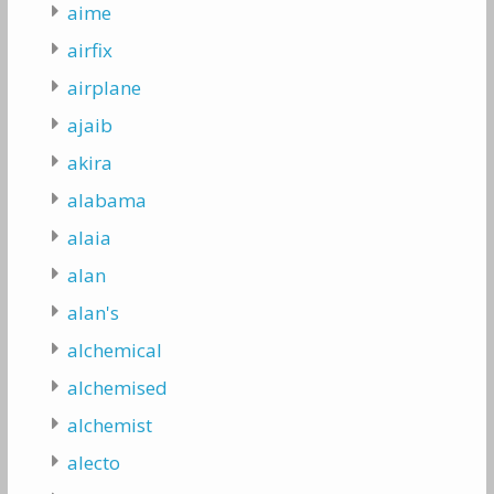
aime
airfix
airplane
ajaib
akira
alabama
alaia
alan
alan's
alchemical
alchemised
alchemist
alecto