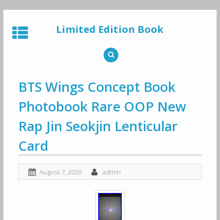
Skip
to
Limited Edition Book
content
BTS Wings Concept Book
Photobook Rare OOP New
Rap Jin Seokjin Lenticular
Card
August 7, 2020
admin