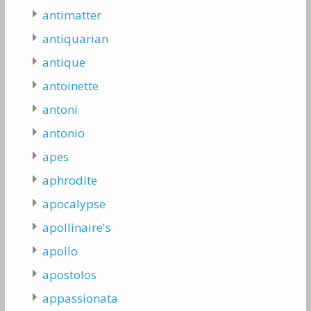
antimatter
antiquarian
antique
antoinette
antoni
antonio
apes
aphrodite
apocalypse
apollinaire's
apollo
apostolos
appassionata