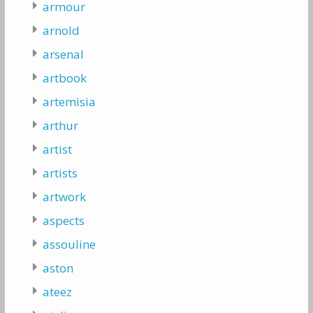
armour
arnold
arsenal
artbook
artemisia
arthur
artist
artists
artwork
aspects
assouline
aston
ateez