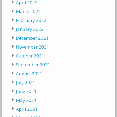
April 2022
March 2022
February 2022
January 2022
December 2021
November 2021
October 2021
September 2021
August 2021
July 2021
June 2021
May 2021
April 2021