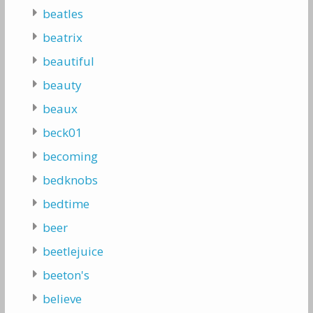
beatles
beatrix
beautiful
beauty
beaux
beck01
becoming
bedknobs
bedtime
beer
beetlejuice
beeton's
believe