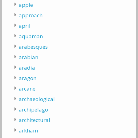
apple
approach
april
aquaman
arabesques
arabian
aradia
aragon
arcane
archaeological
archipelago
architectural
arkham