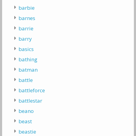
barbie
barnes
barrie
barry
basics
bathing
batman
battle
battleforce
battlestar
beano
beast
beastie