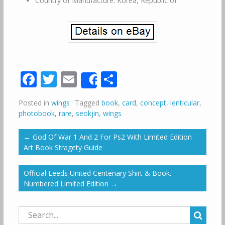
Country of Manufacture: Korea, Republic of
Facebook
Twitter
Email
Share
Share
Posted in
wings
Tagged
book
,
card
,
concept
,
lenticular
,
photobook
,
rare
,
seokjin
,
wings
←
God Of War 1 And 2 For Ps2 With Limited Edition
Art Book Stragety Guide
Official Leeds United Centenary Shirt & Book.
Numbered Limited Edition
→
Search
for: