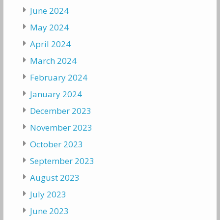
June 2024
May 2024
April 2024
March 2024
February 2024
January 2024
December 2023
November 2023
October 2023
September 2023
August 2023
July 2023
June 2023