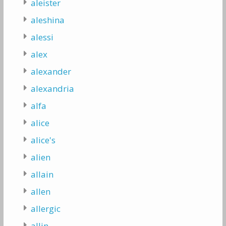
aleister
aleshina
alessi
alex
alexander
alexandria
alfa
alice
alice's
alien
allain
allen
allergic
allin