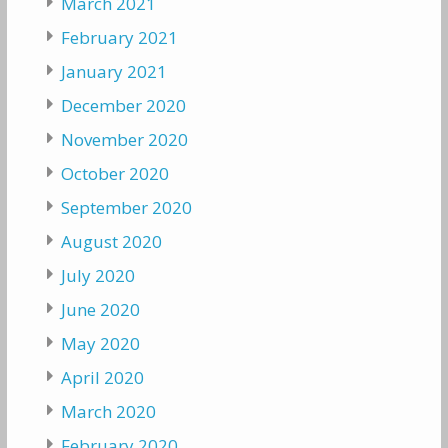
March 2021
February 2021
January 2021
December 2020
November 2020
October 2020
September 2020
August 2020
July 2020
June 2020
May 2020
April 2020
March 2020
February 2020