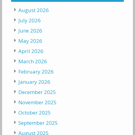
August 2026
July 2026
June 2026
May 2026
April 2026
March 2026
February 2026
January 2026
December 2025
November 2025
October 2025
September 2025
August 2025