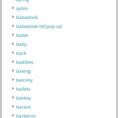
ayton
babadook
babadook-ltd'pop-up'
babel
baby
back
baddies
baking
balcony
ballets
banksy
barack
barberini