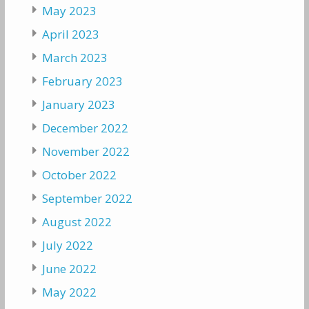
May 2023
April 2023
March 2023
February 2023
January 2023
December 2022
November 2022
October 2022
September 2022
August 2022
July 2022
June 2022
May 2022