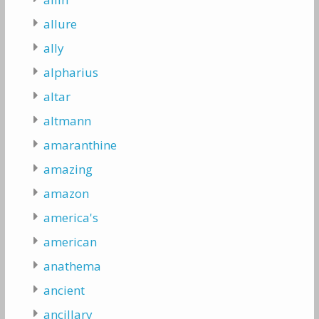
allure
ally
alpharius
altar
altmann
amaranthine
amazing
amazon
america's
american
anathema
ancient
ancillary