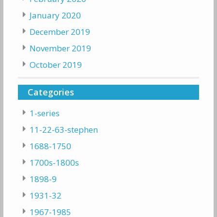
January 2020
December 2019
November 2019
October 2019
Categories
1-series
11-22-63-stephen
1688-1750
1700s-1800s
1898-9
1931-32
1967-1985