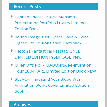
Recent Posts
Denham Place Historic Mansion
Presentation Portfolio Luxury Limited
Edition Book
Bound Image 1988 Space Gallery Exeter
Signed Ltd Edition Cased Hardback
Heston’s Fantastical Feasts SIGNED
LIMITED EDITION in SLIPCASE. New
Julien D’Ys No. 7 MADONNA Re-Invention
Tour 2004 RARE Limited Edition Book NEW
BLEACH Thousand Year Blood War
Animation Works Cover Limited Edition
Book
Archives