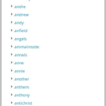
andre
andrew
andy
anfield
angels
animalinside
annals
anne
annie
another
anthem
anthony
antichrist