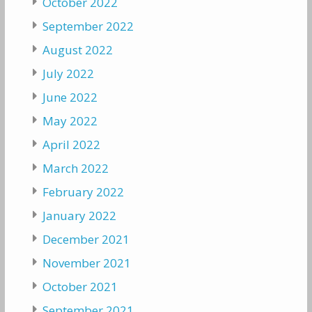
October 2022
September 2022
August 2022
July 2022
June 2022
May 2022
April 2022
March 2022
February 2022
January 2022
December 2021
November 2021
October 2021
September 2021