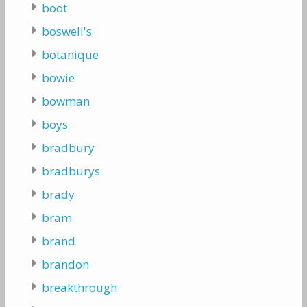
boot
boswell's
botanique
bowie
bowman
boys
bradbury
bradburys
brady
bram
brand
brandon
breakthrough