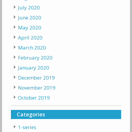
July 2020
June 2020
May 2020
April 2020
March 2020
February 2020
January 2020
December 2019
November 2019
October 2019
Categories
1-series