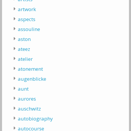
artwork
aspects
assouline
aston
ateez
atelier
atonement
augenblicke
aunt
aurores
auschwitz
autobiography
autocourse