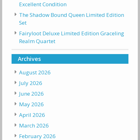
Excellent Condition
The Shadow Bound Queen Limited Edition
Set
Fairyloot Deluxe Limited Edition Graceling
Realm Quartet
Archives
August 2026
July 2026
June 2026
May 2026
April 2026
March 2026
February 2026