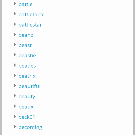
battle
battleforce
battlestar
beano
beast
beastie
beatles
beatrix
beautiful
beauty
beaux
beck01
becoming