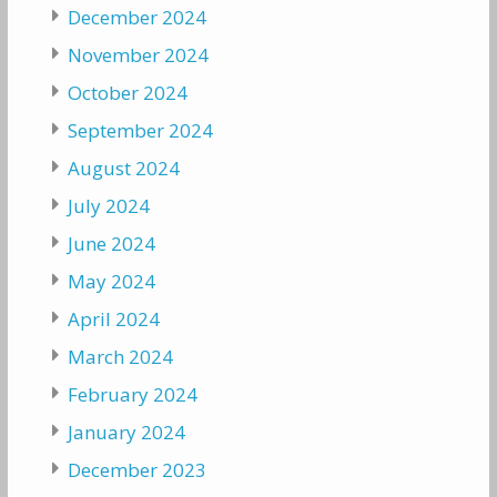
December 2024
November 2024
October 2024
September 2024
August 2024
July 2024
June 2024
May 2024
April 2024
March 2024
February 2024
January 2024
December 2023