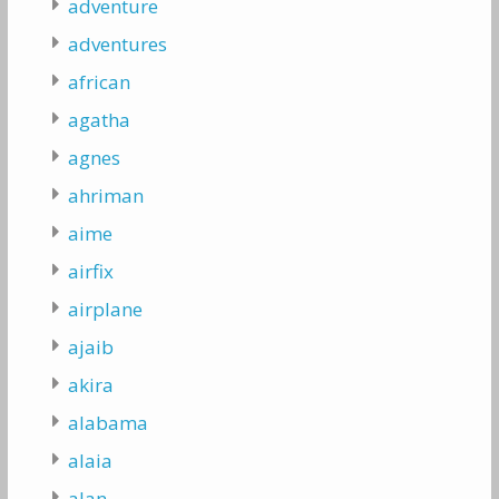
adventure
adventures
african
agatha
agnes
ahriman
aime
airfix
airplane
ajaib
akira
alabama
alaia
alan