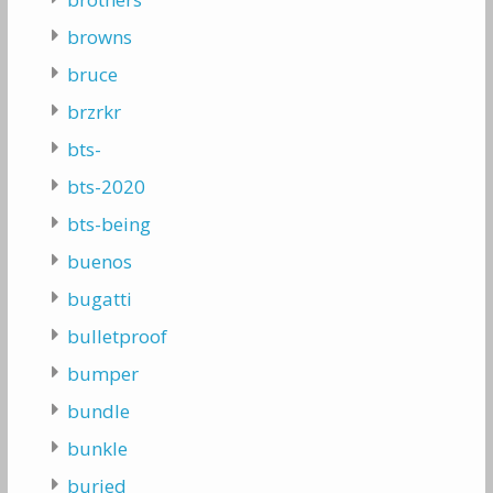
browns
bruce
brzrkr
bts-
bts-2020
bts-being
buenos
bugatti
bulletproof
bumper
bundle
bunkle
buried