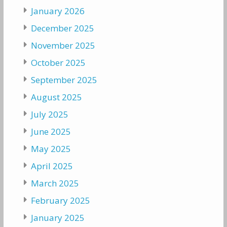
January 2026
December 2025
November 2025
October 2025
September 2025
August 2025
July 2025
June 2025
May 2025
April 2025
March 2025
February 2025
January 2025