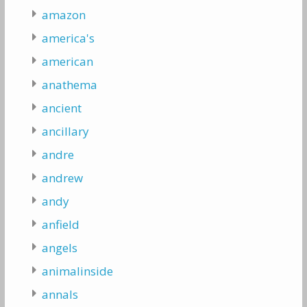
amazon
america's
american
anathema
ancient
ancillary
andre
andrew
andy
anfield
angels
animalinside
annals