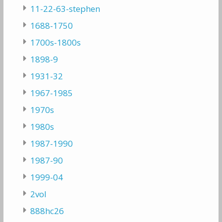
11-22-63-stephen
1688-1750
1700s-1800s
1898-9
1931-32
1967-1985
1970s
1980s
1987-1990
1987-90
1999-04
2vol
888hc26