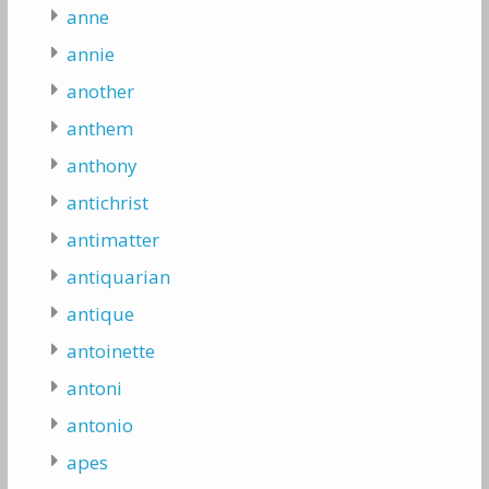
anne
annie
another
anthem
anthony
antichrist
antimatter
antiquarian
antique
antoinette
antoni
antonio
apes