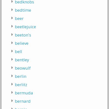
bedknobs
bedtime
beer
beetlejuice
beeton's
believe
bell
bentley
beowulf
berlin
berlitz
bermuda
bernard