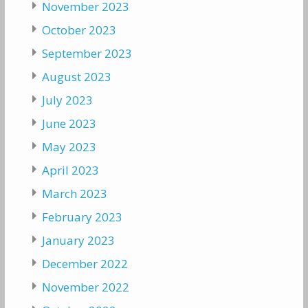
November 2023
October 2023
September 2023
August 2023
July 2023
June 2023
May 2023
April 2023
March 2023
February 2023
January 2023
December 2022
November 2022