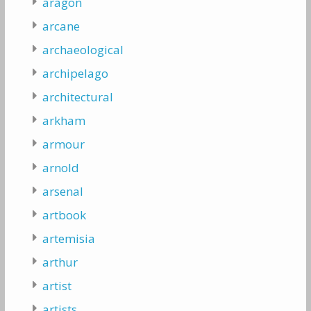
aragon
arcane
archaeological
archipelago
architectural
arkham
armour
arnold
arsenal
artbook
artemisia
arthur
artist
artists