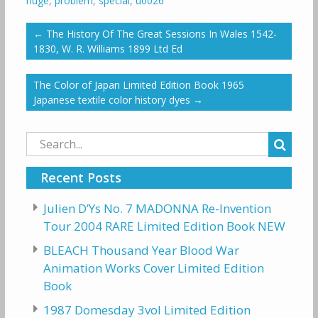
huge
,
problem
,
special
,
u0026
←
The History Of The Great Sessions In Wales 1542-
1830, W. R. Williams 1899 Ltd Ed
The Color of Japan Limited Edition Book 1965
Japanese textile color history dyes
→
Search
for:
Recent Posts
Julien D’Ys No. 7 MADONNA Re-Invention
Tour 2004 RARE Limited Edition Book NEW
BLEACH Thousand Year Blood War
Animation Works Cover Limited Edition
Book
1987 Domesday 3vol Limited Edition