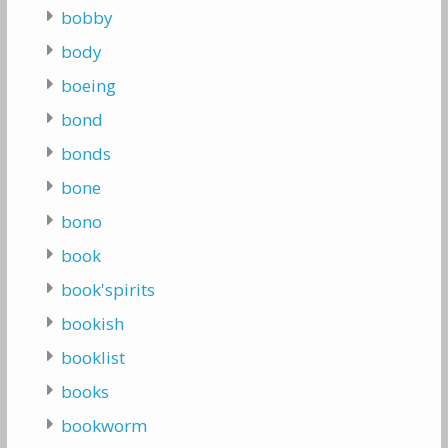
bobby
body
boeing
bond
bonds
bone
bono
book
book'spirits
bookish
booklist
books
bookworm