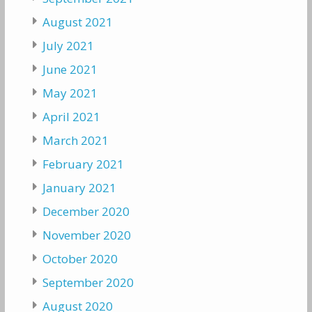
August 2021
July 2021
June 2021
May 2021
April 2021
March 2021
February 2021
January 2021
December 2020
November 2020
October 2020
September 2020
August 2020