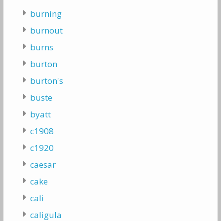
burning
burnout
burns
burton
burton's
büste
byatt
c1908
c1920
caesar
cake
cali
caligula