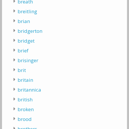
breath
breitling
brian
bridgerton
bridget
brief
brisinger
brit
britain
britannica
british
broken
brood
brothers