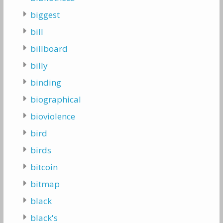
biggest
bill
billboard
billy
binding
biographical
bioviolence
bird
birds
bitcoin
bitmap
black
black's