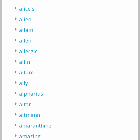
alice's
alien
allain
allen
allergic
allin
allure
ally
alpharius
altar
altmann
amaranthine
amazing