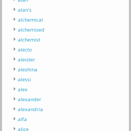
alan's
alchemical
alchemised
alchemist
alecto
aleister
aleshina
alessi
alex
alexander
alexandria
alfa
alice