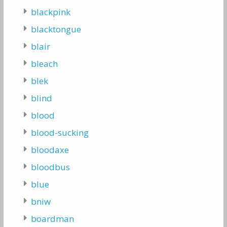
blackpink
blacktongue
blair
bleach
blek
blind
blood
blood-sucking
bloodaxe
bloodbus
blue
bniw
boardman