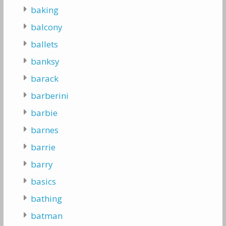
baking
balcony
ballets
banksy
barack
barberini
barbie
barnes
barrie
barry
basics
bathing
batman