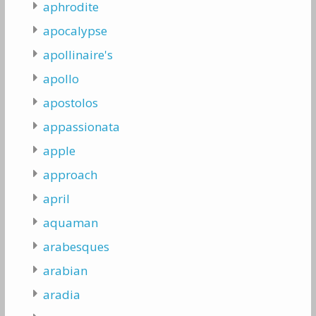
aphrodite
apocalypse
apollinaire's
apollo
apostolos
appassionata
apple
approach
april
aquaman
arabesques
arabian
aradia