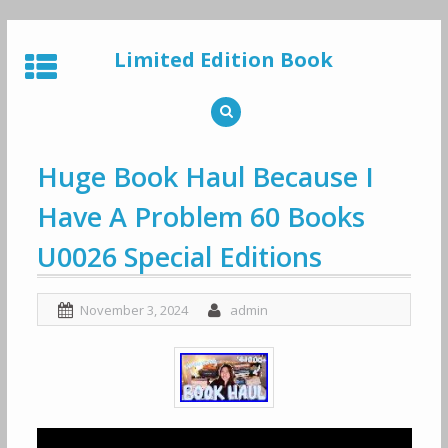
Skip
to
Limited Edition Book
content
Huge Book Haul Because I
Have A Problem 60 Books
U0026 Special Editions
November 3, 2024
admin