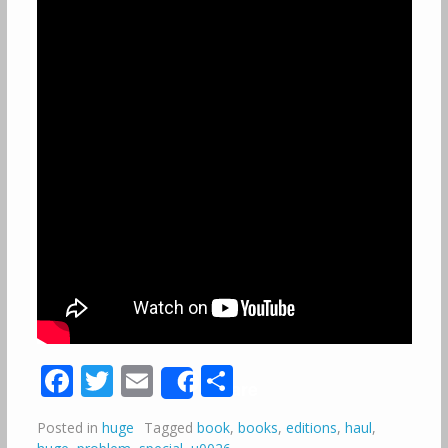
Facebook
Twitter
Email
Share
Share
Posted in
huge
Tagged
book
,
books
,
editions
,
haul
,