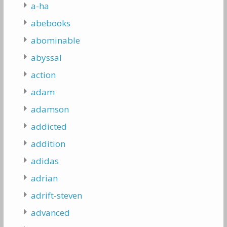
a-ha
abebooks
abominable
abyssal
action
adam
adamson
addicted
addition
adidas
adrian
adrift-steven
advanced