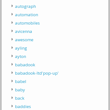
autograph
automation
automobiles
avicenna
awesome
ayling
ayton
babadook
babadook-ltd'pop-up'
babel
baby
back
baddies