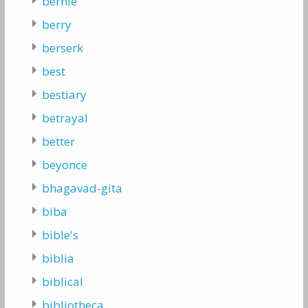
bernie
berry
berserk
best
bestiary
betrayal
better
beyonce
bhagavad-gita
biba
bible's
biblia
biblical
bibliotheca