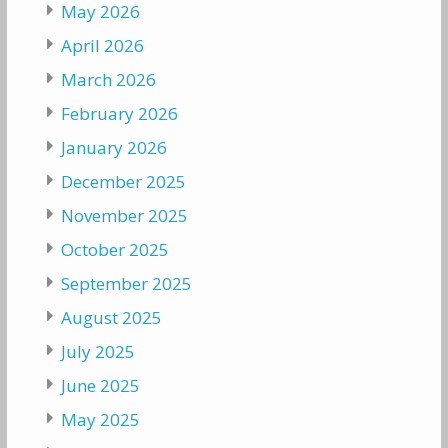
May 2026
April 2026
March 2026
February 2026
January 2026
December 2025
November 2025
October 2025
September 2025
August 2025
July 2025
June 2025
May 2025