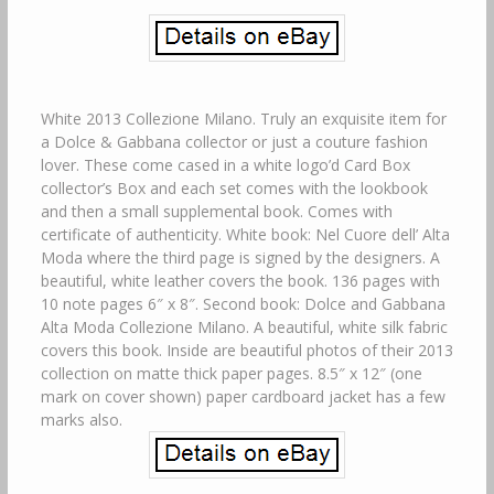
White 2013 Collezione Milano. Truly an exquisite item for
a Dolce & Gabbana collector or just a couture fashion
lover. These come cased in a white logo’d Card Box
collector’s Box and each set comes with the lookbook
and then a small supplemental book. Comes with
certificate of authenticity. White book: Nel Cuore dell’ Alta
Moda where the third page is signed by the designers. A
beautiful, white leather covers the book. 136 pages with
10 note pages 6″ x 8″. Second book: Dolce and Gabbana
Alta Moda Collezione Milano. A beautiful, white silk fabric
covers this book. Inside are beautiful photos of their 2013
collection on matte thick paper pages. 8.5″ x 12″ (one
mark on cover shown) paper cardboard jacket has a few
marks also.