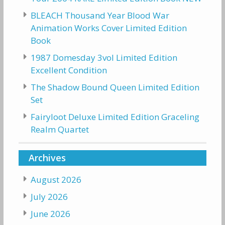
BLEACH Thousand Year Blood War
Animation Works Cover Limited Edition
Book
1987 Domesday 3vol Limited Edition
Excellent Condition
The Shadow Bound Queen Limited Edition
Set
Fairyloot Deluxe Limited Edition Graceling
Realm Quartet
Archives
August 2026
July 2026
June 2026