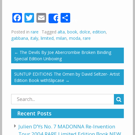
Facebook
Twitter
Email
Share
Share
Posted in
rare
Tagged
alta
,
book
,
dolce
,
edition
,
gabbana
,
italy
,
limited
,
milan
,
moda
,
rare
←
The Devils By Joe Abercrombie Broken Binding
Special Edition Unboxing
SUNTUP EDITIONS The Omen by David Seltzer- Artist
Edition Book withSlipcase
→
Search
for:
Recent Posts
Julien D’Ys No. 7 MADONNA Re-Invention
Tour 2004 RARE Limited Edition Book NEW