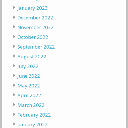
January 2023
December 2022
November 2022
October 2022
September 2022
August 2022
July 2022
June 2022
May 2022
April 2022
March 2022
February 2022
January 2022