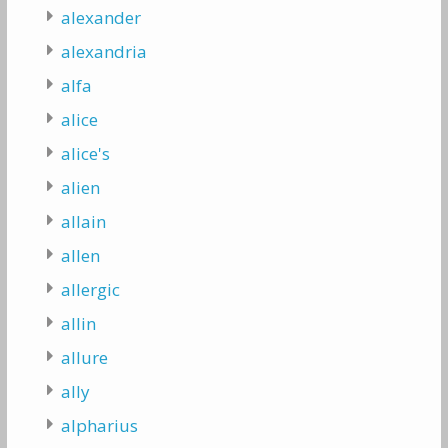
alexander
alexandria
alfa
alice
alice's
alien
allain
allen
allergic
allin
allure
ally
alpharius