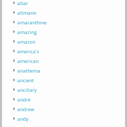
altar
altmann
amaranthine
amazing
amazon
america's
american
anathema
ancient
ancillary
andre
andrew
andy