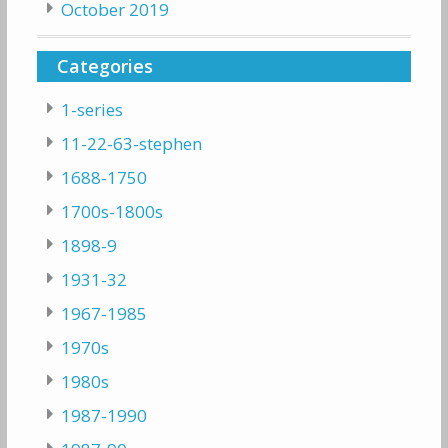
October 2019
Categories
1-series
11-22-63-stephen
1688-1750
1700s-1800s
1898-9
1931-32
1967-1985
1970s
1980s
1987-1990