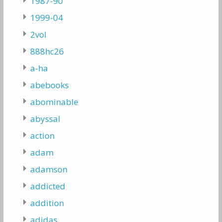
1987-90
1999-04
2vol
888hc26
a-ha
abebooks
abominable
abyssal
action
adam
adamson
addicted
addition
adidas