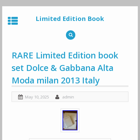
Skip
to
Limited Edition Book
content
RARE Limited Edition book
set Dolce & Gabbana Alta
Moda milan 2013 Italy
May 10, 2025
admin