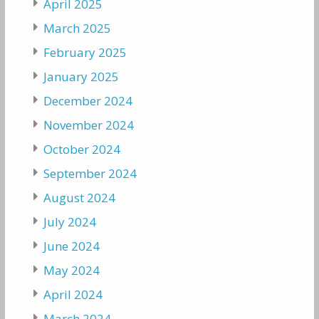
April 2025
March 2025
February 2025
January 2025
December 2024
November 2024
October 2024
September 2024
August 2024
July 2024
June 2024
May 2024
April 2024
March 2024