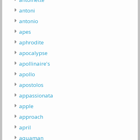
antoni
antonio
apes
aphrodite
apocalypse
apollinaire's
apollo
apostolos
appassionata
apple
approach
april
aquaman