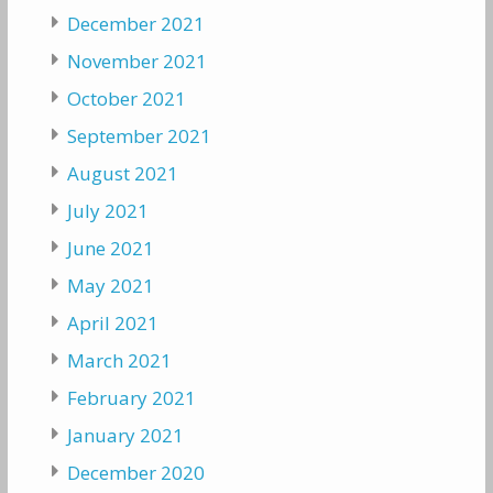
December 2021
November 2021
October 2021
September 2021
August 2021
July 2021
June 2021
May 2021
April 2021
March 2021
February 2021
January 2021
December 2020