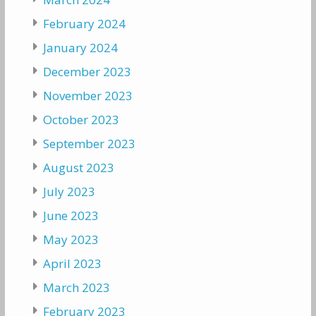
February 2024
January 2024
December 2023
November 2023
October 2023
September 2023
August 2023
July 2023
June 2023
May 2023
April 2023
March 2023
February 2023