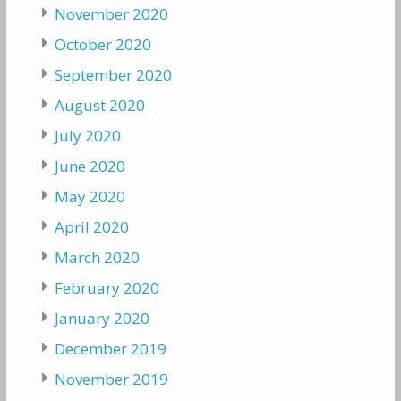
November 2020
October 2020
September 2020
August 2020
July 2020
June 2020
May 2020
April 2020
March 2020
February 2020
January 2020
December 2019
November 2019