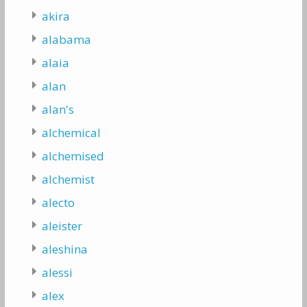
akira
alabama
alaia
alan
alan's
alchemical
alchemised
alchemist
alecto
aleister
aleshina
alessi
alex