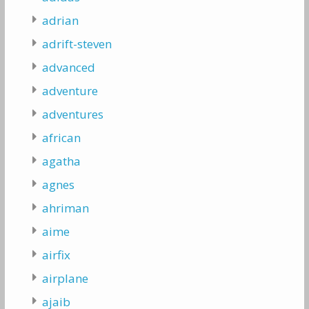
adrian
adrift-steven
advanced
adventure
adventures
african
agatha
agnes
ahriman
aime
airfix
airplane
ajaib