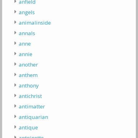
anfield
angels
animalinside
annals
anne
annie
another
anthem
anthony
antichrist
antimatter
antiquarian
antique
antoinette