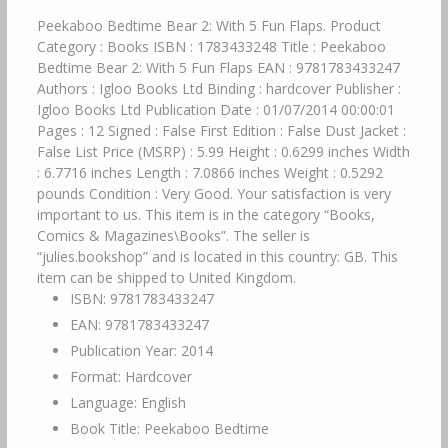
Peekaboo Bedtime Bear 2: With 5 Fun Flaps. Product
Category : Books ISBN : 1783433248 Title : Peekaboo
Bedtime Bear 2: With 5 Fun Flaps EAN : 9781783433247
Authors : Igloo Books Ltd Binding : hardcover Publisher :
Igloo Books Ltd Publication Date : 01/07/2014 00:00:01
Pages : 12 Signed : False First Edition : False Dust Jacket :
False List Price (MSRP) : 5.99 Height : 0.6299 inches Width
: 6.7716 inches Length : 7.0866 inches Weight : 0.5292
pounds Condition : Very Good. Your satisfaction is very
important to us. This item is in the category “Books,
Comics & Magazines\Books”. The seller is
“julies.bookshop” and is located in this country: GB. This
item can be shipped to United Kingdom.
ISBN: 9781783433247
EAN: 9781783433247
Publication Year: 2014
Format: Hardcover
Language: English
Book Title: Peekaboo Bedtime