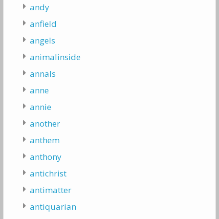
andy
anfield
angels
animalinside
annals
anne
annie
another
anthem
anthony
antichrist
antimatter
antiquarian