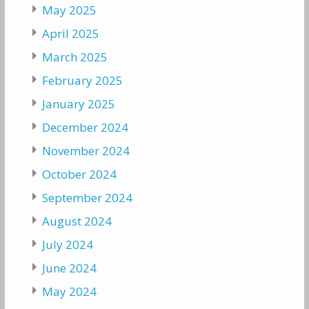
May 2025
April 2025
March 2025
February 2025
January 2025
December 2024
November 2024
October 2024
September 2024
August 2024
July 2024
June 2024
May 2024