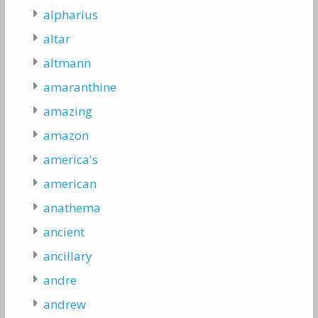
alpharius
altar
altmann
amaranthine
amazing
amazon
america's
american
anathema
ancient
ancillary
andre
andrew