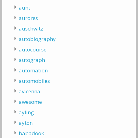
aunt
aurores
auschwitz
autobiography
autocourse
autograph
automation
automobiles
avicenna
awesome
ayling
ayton
babadook