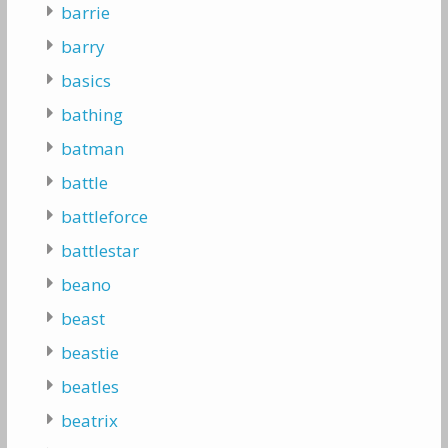
barrie
barry
basics
bathing
batman
battle
battleforce
battlestar
beano
beast
beastie
beatles
beatrix