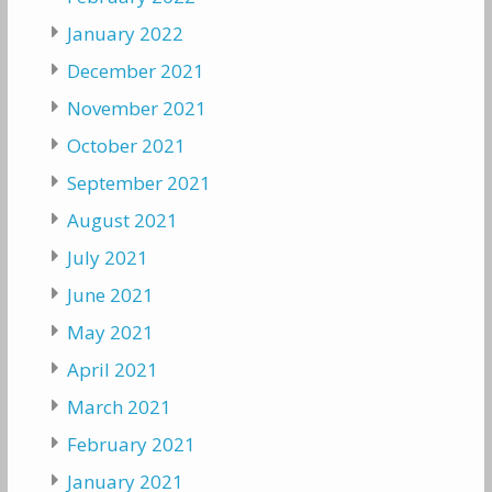
January 2022
December 2021
November 2021
October 2021
September 2021
August 2021
July 2021
June 2021
May 2021
April 2021
March 2021
February 2021
January 2021