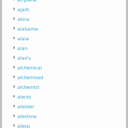
ajaib
akira
alabama
alaia
alan
alan's
alchemical
alchemised
alchemist
alecto
aleister
aleshina
alessi