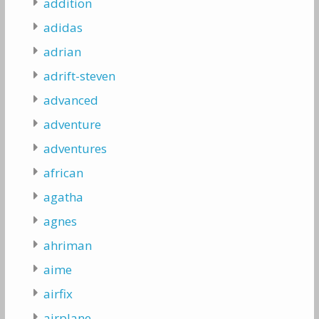
addition
adidas
adrian
adrift-steven
advanced
adventure
adventures
african
agatha
agnes
ahriman
aime
airfix
airplane