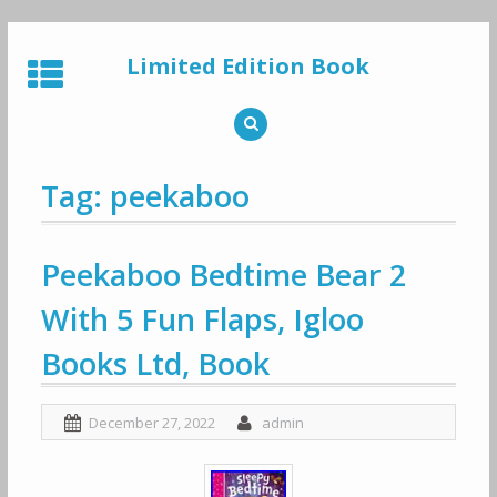
Skip
to
Limited Edition Book
content
Tag: peekaboo
Peekaboo Bedtime Bear 2
With 5 Fun Flaps, Igloo
Books Ltd, Book
December 27, 2022
admin