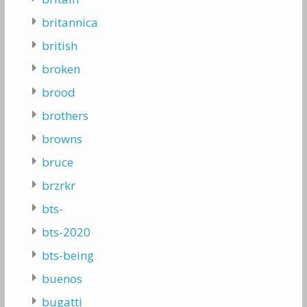
britannica
british
broken
brood
brothers
browns
bruce
brzrkr
bts-
bts-2020
bts-being
buenos
bugatti