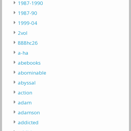
1987-1990
1987-90
1999-04
2vol
888hc26
a-ha
abebooks
abominable
abyssal
action
adam
adamson
addicted