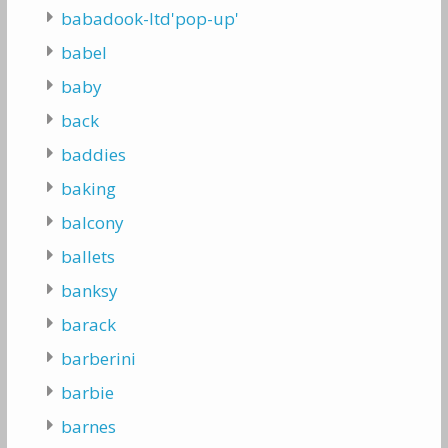
babadook-ltd'pop-up'
babel
baby
back
baddies
baking
balcony
ballets
banksy
barack
barberini
barbie
barnes