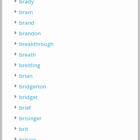
brady
bram
brand
brandon
breakthrough
breath
breitling
brian
bridgerton
bridget
brief
brisinger
brit
britain