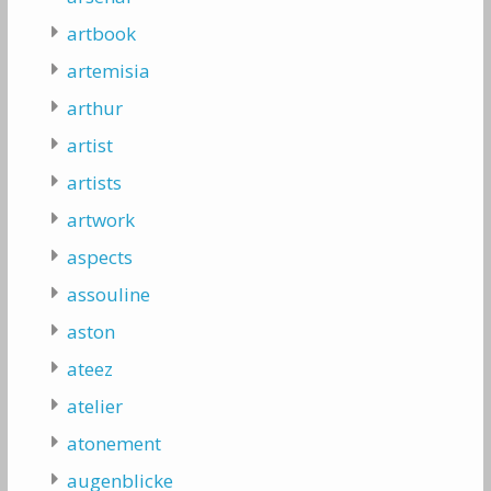
artbook
artemisia
arthur
artist
artists
artwork
aspects
assouline
aston
ateez
atelier
atonement
augenblicke