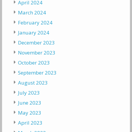
April 2024
March 2024
February 2024
January 2024
December 2023
November 2023
October 2023
September 2023
August 2023
July 2023
June 2023
May 2023
April 2023