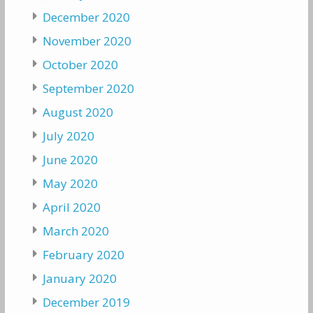
December 2020
November 2020
October 2020
September 2020
August 2020
July 2020
June 2020
May 2020
April 2020
March 2020
February 2020
January 2020
December 2019