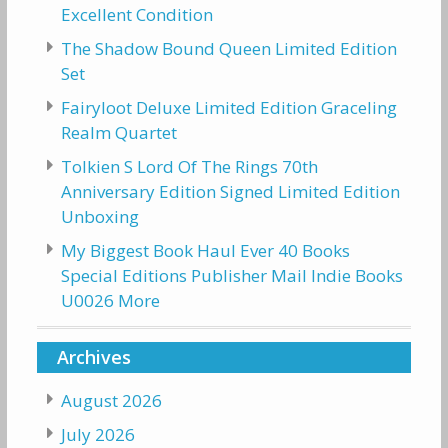
Excellent Condition
The Shadow Bound Queen Limited Edition
Set
Fairyloot Deluxe Limited Edition Graceling
Realm Quartet
Tolkien S Lord Of The Rings 70th
Anniversary Edition Signed Limited Edition
Unboxing
My Biggest Book Haul Ever 40 Books
Special Editions Publisher Mail Indie Books
U0026 More
Archives
August 2026
July 2026