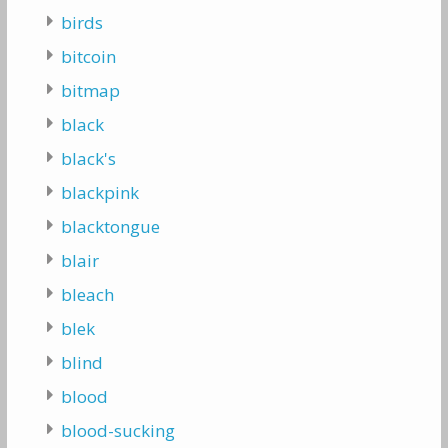
birds
bitcoin
bitmap
black
black's
blackpink
blacktongue
blair
bleach
blek
blind
blood
blood-sucking