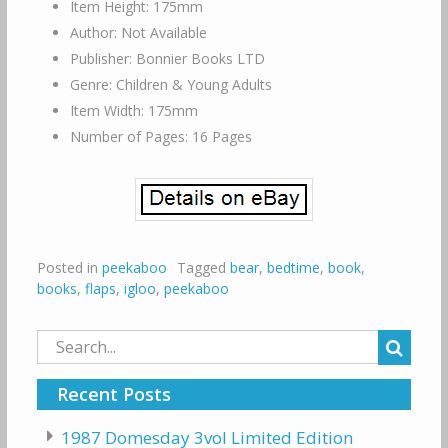
Item Height: 175mm
Author: Not Available
Publisher: Bonnier Books LTD
Genre: Children & Young Adults
Item Width: 175mm
Number of Pages: 16 Pages
Posted in
peekaboo
Tagged
bear
,
bedtime
,
book
,
books
,
flaps
,
igloo
,
peekaboo
Search
for:
Recent Posts
1987 Domesday 3vol Limited Edition