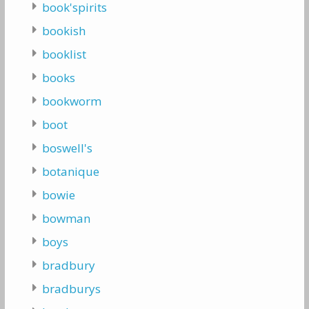
book'spirits
bookish
booklist
books
bookworm
boot
boswell's
botanique
bowie
bowman
boys
bradbury
bradburys