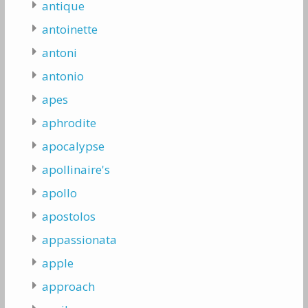
antique
antoinette
antoni
antonio
apes
aphrodite
apocalypse
apollinaire's
apollo
apostolos
appassionata
apple
approach