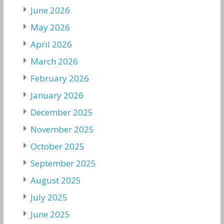
June 2026
May 2026
April 2026
March 2026
February 2026
January 2026
December 2025
November 2025
October 2025
September 2025
August 2025
July 2025
June 2025