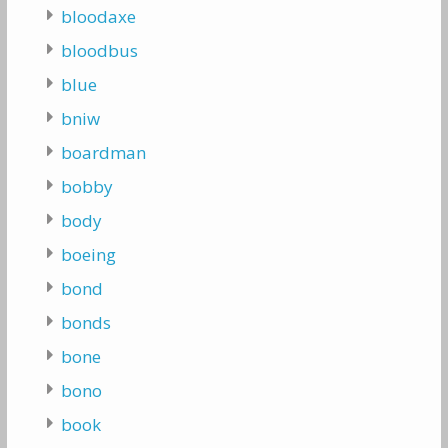
bloodaxe
bloodbus
blue
bniw
boardman
bobby
body
boeing
bond
bonds
bone
bono
book