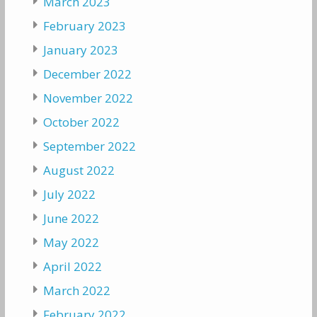
March 2023
February 2023
January 2023
December 2022
November 2022
October 2022
September 2022
August 2022
July 2022
June 2022
May 2022
April 2022
March 2022
February 2022