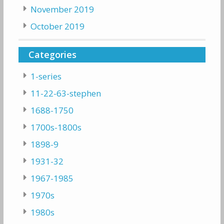
November 2019
October 2019
Categories
1-series
11-22-63-stephen
1688-1750
1700s-1800s
1898-9
1931-32
1967-1985
1970s
1980s