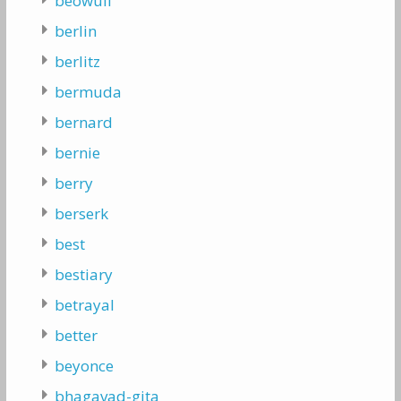
beowulf
berlin
berlitz
bermuda
bernard
bernie
berry
berserk
best
bestiary
betrayal
better
beyonce
bhagavad-gita