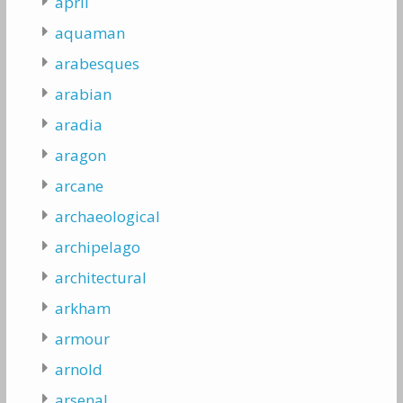
april
aquaman
arabesques
arabian
aradia
aragon
arcane
archaeological
archipelago
architectural
arkham
armour
arnold
arsenal