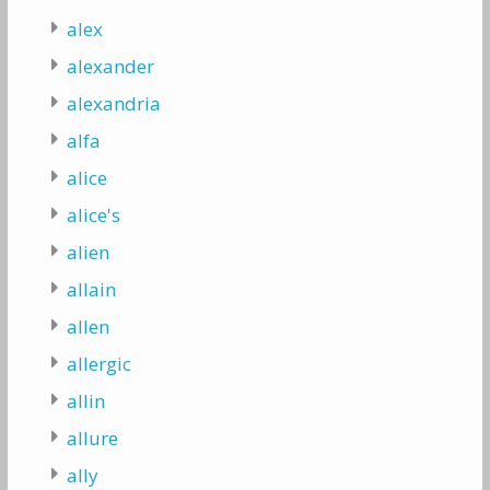
alex
alexander
alexandria
alfa
alice
alice's
alien
allain
allen
allergic
allin
allure
ally