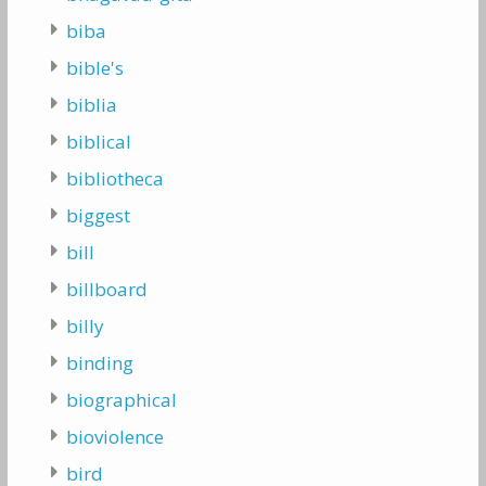
biba
bible's
biblia
biblical
bibliotheca
biggest
bill
billboard
billy
binding
biographical
bioviolence
bird