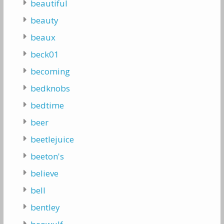
beautiful
beauty
beaux
beck01
becoming
bedknobs
bedtime
beer
beetlejuice
beeton's
believe
bell
bentley