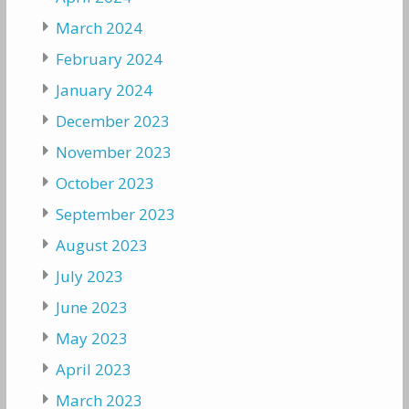
March 2024
February 2024
January 2024
December 2023
November 2023
October 2023
September 2023
August 2023
July 2023
June 2023
May 2023
April 2023
March 2023