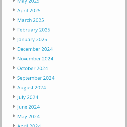
May 2025
April 2025
March 2025
February 2025
January 2025
December 2024
November 2024
October 2024
September 2024
August 2024
July 2024
June 2024
May 2024
April 2024