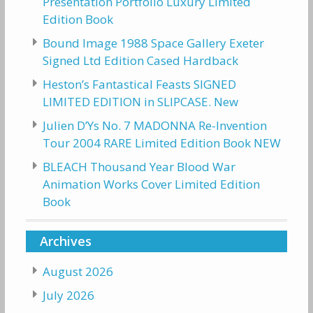
Presentation Portfolio Luxury Limited
Edition Book
Bound Image 1988 Space Gallery Exeter
Signed Ltd Edition Cased Hardback
Heston’s Fantastical Feasts SIGNED
LIMITED EDITION in SLIPCASE. New
Julien D’Ys No. 7 MADONNA Re-Invention
Tour 2004 RARE Limited Edition Book NEW
BLEACH Thousand Year Blood War
Animation Works Cover Limited Edition
Book
Archives
August 2026
July 2026