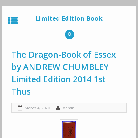
Skip
to
Limited Edition Book
content
The Dragon-Book of Essex
by ANDREW CHUMBLEY
Limited Edition 2014 1st
Thus
March 4, 2020
admin