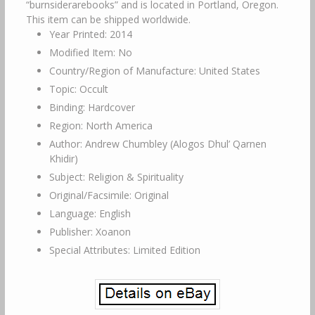
“burnsiderarebooks” and is located in Portland, Oregon.
This item can be shipped worldwide.
Year Printed: 2014
Modified Item: No
Country/Region of Manufacture: United States
Topic: Occult
Binding: Hardcover
Region: North America
Author: Andrew Chumbley (Alogos Dhul’ Qarnen
Khidir)
Subject: Religion & Spirituality
Original/Facsimile: Original
Language: English
Publisher: Xoanon
Special Attributes: Limited Edition