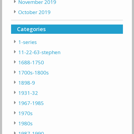
November 2019
October 2019
Categories
1-series
11-22-63-stephen
1688-1750
1700s-1800s
1898-9
1931-32
1967-1985
1970s
1980s
1987-1990