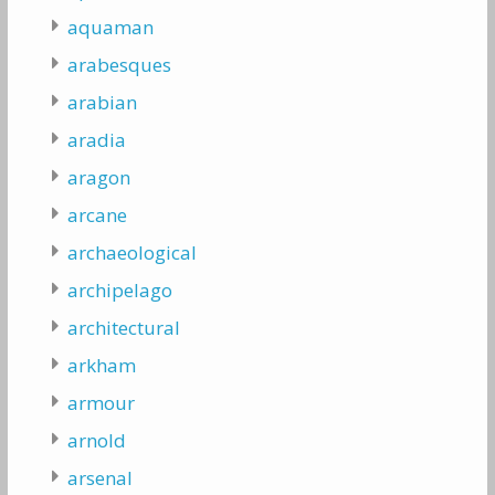
aquaman
arabesques
arabian
aradia
aragon
arcane
archaeological
archipelago
architectural
arkham
armour
arnold
arsenal