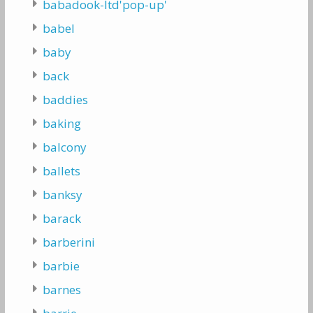
babadook-ltd'pop-up'
babel
baby
back
baddies
baking
balcony
ballets
banksy
barack
barberini
barbie
barnes