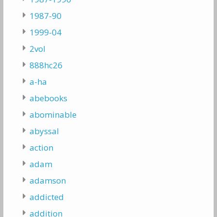
1987-90
1999-04
2vol
888hc26
a-ha
abebooks
abominable
abyssal
action
adam
adamson
addicted
addition