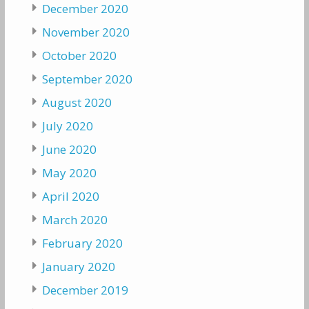
December 2020
November 2020
October 2020
September 2020
August 2020
July 2020
June 2020
May 2020
April 2020
March 2020
February 2020
January 2020
December 2019