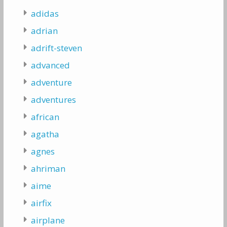
adidas
adrian
adrift-steven
advanced
adventure
adventures
african
agatha
agnes
ahriman
aime
airfix
airplane