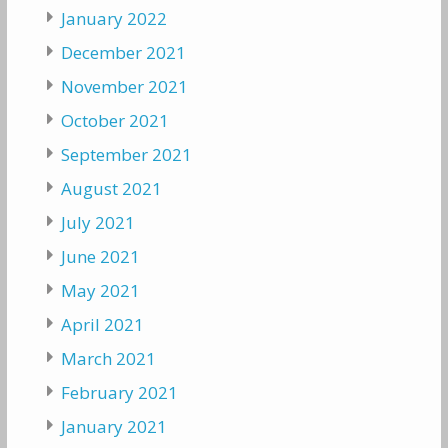
January 2022
December 2021
November 2021
October 2021
September 2021
August 2021
July 2021
June 2021
May 2021
April 2021
March 2021
February 2021
January 2021