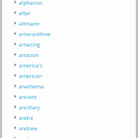
alpharius
altar
altmann
amaranthine
amazing
amazon
america's
american
anathema
ancient
ancillary
andre
andrew