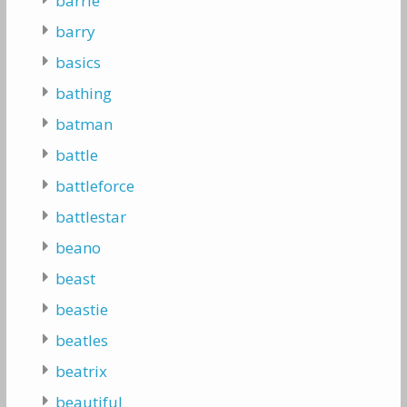
barrie
barry
basics
bathing
batman
battle
battleforce
battlestar
beano
beast
beastie
beatles
beatrix
beautiful