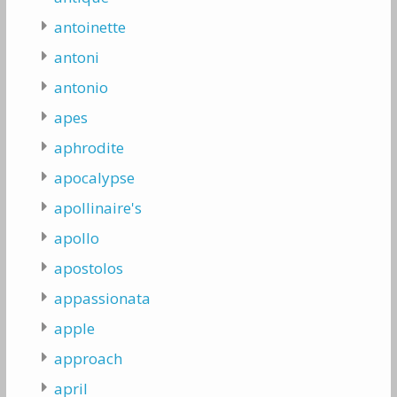
antoinette
antoni
antonio
apes
aphrodite
apocalypse
apollinaire's
apollo
apostolos
appassionata
apple
approach
april