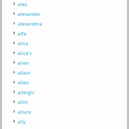
alex
alexander
alexandria
alfa
alice
alice's
alien
allain
allen
allergic
allin
allure
ally