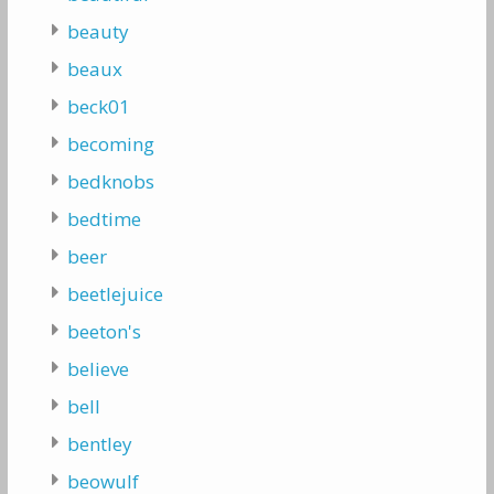
beauty
beaux
beck01
becoming
bedknobs
bedtime
beer
beetlejuice
beeton's
believe
bell
bentley
beowulf