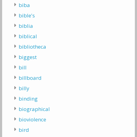
biba
bible's
biblia
biblical
bibliotheca
biggest
bill
billboard
billy
binding
biographical
bioviolence
bird