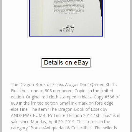
The Dragon-Book of Essex. Alogos Dhul’ Qarnen Khidir.
First thus, one of 808 numbered. Copies in the limited
edition. Original red cloth stamped in black. Copy #566 of
808 in the limited edition. Small ink mark on fore edge,
else Fine. The item “The Dragon-Book of Essex by
ANDREW CHUMBLEY Limited Edition 2014 1st Thus” is in
sale since Monday, April 29, 2019. This item is in the
category “Books\Antiquarian & Collectible”. The seller is