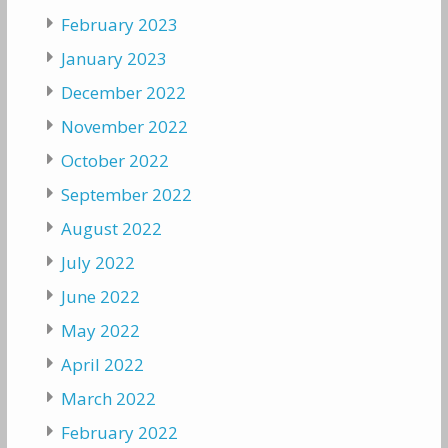
February 2023
January 2023
December 2022
November 2022
October 2022
September 2022
August 2022
July 2022
June 2022
May 2022
April 2022
March 2022
February 2022