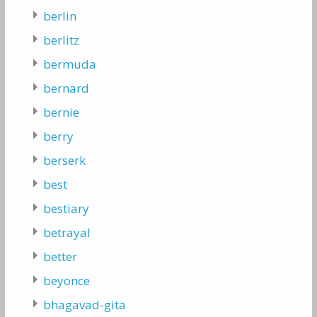
berlin
berlitz
bermuda
bernard
bernie
berry
berserk
best
bestiary
betrayal
better
beyonce
bhagavad-gita