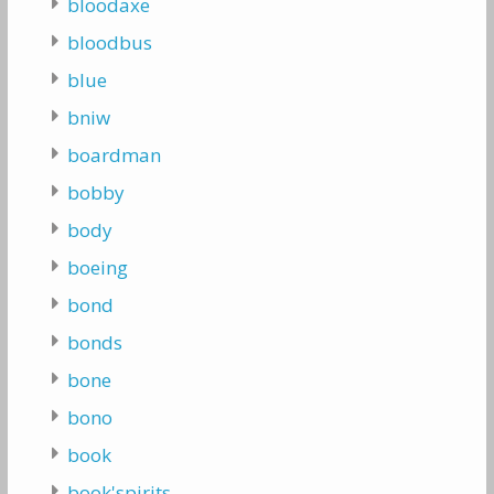
bloodaxe
bloodbus
blue
bniw
boardman
bobby
body
boeing
bond
bonds
bone
bono
book
book'spirits