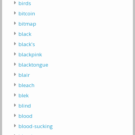
birds
bitcoin
bitmap
black
black's
blackpink
blacktongue
blair
bleach
blek
blind
blood
blood-sucking