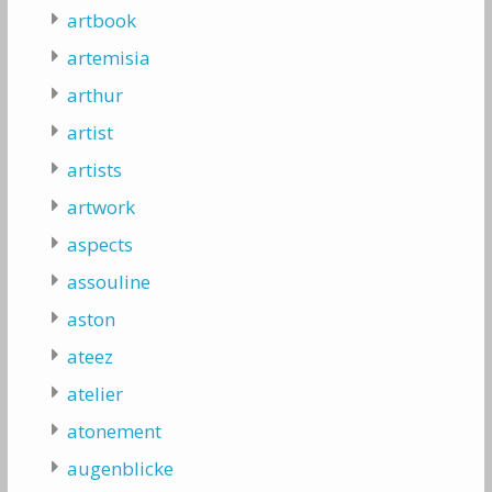
artbook
artemisia
arthur
artist
artists
artwork
aspects
assouline
aston
ateez
atelier
atonement
augenblicke