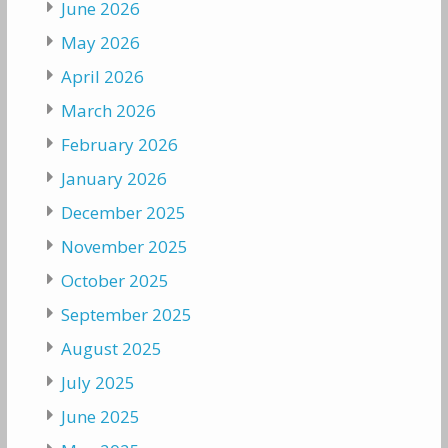
June 2026
May 2026
April 2026
March 2026
February 2026
January 2026
December 2025
November 2025
October 2025
September 2025
August 2025
July 2025
June 2025