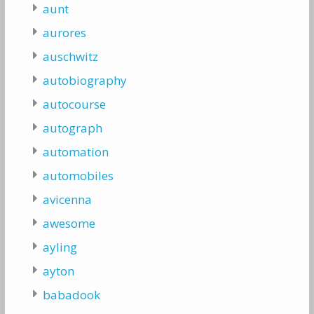
aunt
aurores
auschwitz
autobiography
autocourse
autograph
automation
automobiles
avicenna
awesome
ayling
ayton
babadook