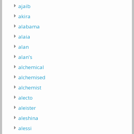
ajaib
akira
alabama
alaia
alan
alan's
alchemical
alchemised
alchemist
alecto
aleister
aleshina
alessi