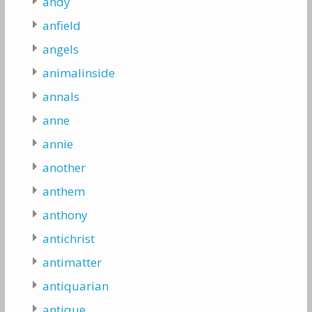
andy
anfield
angels
animalinside
annals
anne
annie
another
anthem
anthony
antichrist
antimatter
antiquarian
antique