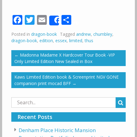
Facebook
Twitter
Email
Share
Share
Posted in
dragon-book
Tagged
andrew
,
chumbley
,
dragon-book
,
edition
,
essex
,
limited
,
thus
←
Madonna Madame X Hardcover Tour Book -VIP
Only Limited Edition New Sealed in Box
Kaws Limited Edition book & Screenprint NGV GONE
companion print mocad BFF
→
Search
for:
Recent Posts
Denham Place Historic Mansion