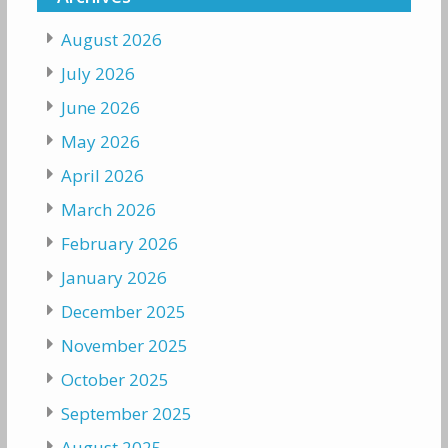
August 2026
July 2026
June 2026
May 2026
April 2026
March 2026
February 2026
January 2026
December 2025
November 2025
October 2025
September 2025
August 2025