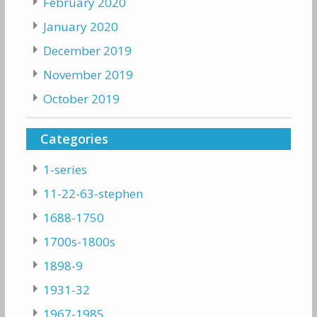
February 2020
January 2020
December 2019
November 2019
October 2019
Categories
1-series
11-22-63-stephen
1688-1750
1700s-1800s
1898-9
1931-32
1967-1985