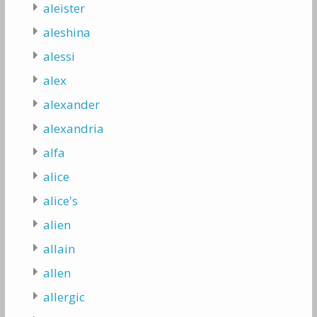
aleister
aleshina
alessi
alex
alexander
alexandria
alfa
alice
alice's
alien
allain
allen
allergic