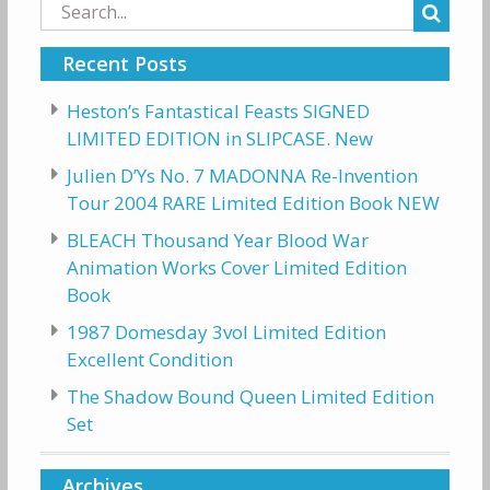
Search
for:
Recent Posts
Heston’s Fantastical Feasts SIGNED
LIMITED EDITION in SLIPCASE. New
Julien D’Ys No. 7 MADONNA Re-Invention
Tour 2004 RARE Limited Edition Book NEW
BLEACH Thousand Year Blood War
Animation Works Cover Limited Edition
Book
1987 Domesday 3vol Limited Edition
Excellent Condition
The Shadow Bound Queen Limited Edition
Set
Archives