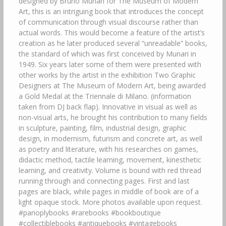
designed by Bruno Munari for The Museum of Modern
Art, this is an intriguing book that introduces the concept
of communication through visual discourse rather than
actual words. This would become a feature of the artist’s
creation as he later produced several “unreadable” books,
the standard of which was first conceived by Munari in
1949. Six years later some of them were presented with
other works by the artist in the exhibition Two Graphic
Designers at The Museum of Modern Art, being awarded
a Gold Medal at the Triennale di Milano. (information
taken from DJ back flap). Innovative in visual as well as
non-visual arts, he brought his contribution to many fields
in sculpture, painting, film, industrial design, graphic
design, in modernism, futurism and concrete art, as well
as poetry and literature, with his researches on games,
didactic method, tactile learning, movement, kinesthetic
learning, and creativity. Volume is bound with red thread
running through and connecting pages. First and last
pages are black, while pages in middle of book are of a
light opaque stock. More photos available upon request.
#panoplybooks #rarebooks #bookboutique
#collectiblebooks #antiquebooks #vintagebooks