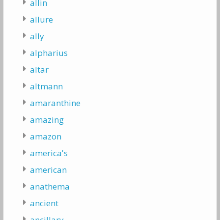
allin
allure
ally
alpharius
altar
altmann
amaranthine
amazing
amazon
america's
american
anathema
ancient
ancillary