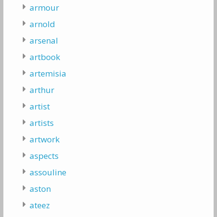
armour
arnold
arsenal
artbook
artemisia
arthur
artist
artists
artwork
aspects
assouline
aston
ateez