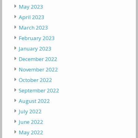
May 2023
April 2023
March 2023
February 2023
January 2023
December 2022
November 2022
October 2022
September 2022
August 2022
July 2022
June 2022
May 2022