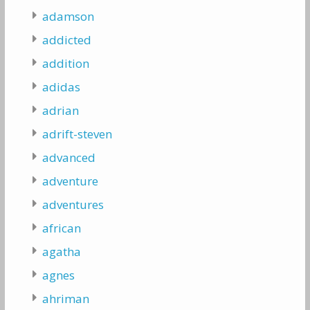
adamson
addicted
addition
adidas
adrian
adrift-steven
advanced
adventure
adventures
african
agatha
agnes
ahriman