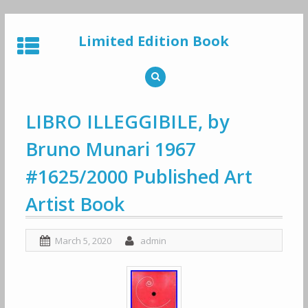
Skip
to
Limited Edition Book
content
LIBRO ILLEGGIBILE, by
Bruno Munari 1967
#1625/2000 Published Art
Artist Book
March 5, 2020
admin