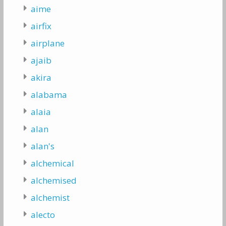
aime
airfix
airplane
ajaib
akira
alabama
alaia
alan
alan's
alchemical
alchemised
alchemist
alecto