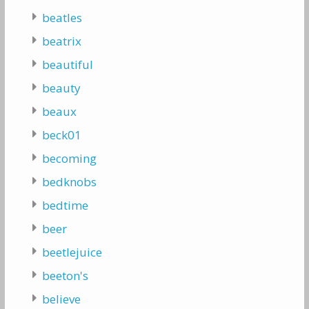
beatles
beatrix
beautiful
beauty
beaux
beck01
becoming
bedknobs
bedtime
beer
beetlejuice
beeton's
believe