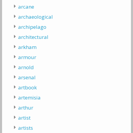
arcane
archaeological
archipelago
architectural
arkham
armour
arnold
arsenal
artbook
artemisia
arthur
artist
artists