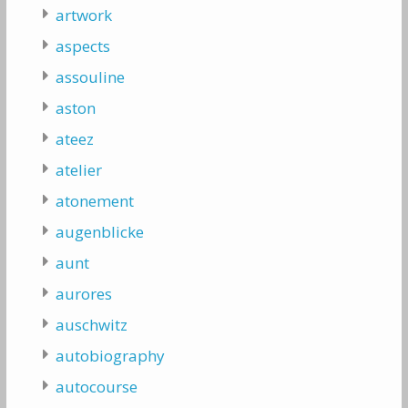
artwork
aspects
assouline
aston
ateez
atelier
atonement
augenblicke
aunt
aurores
auschwitz
autobiography
autocourse