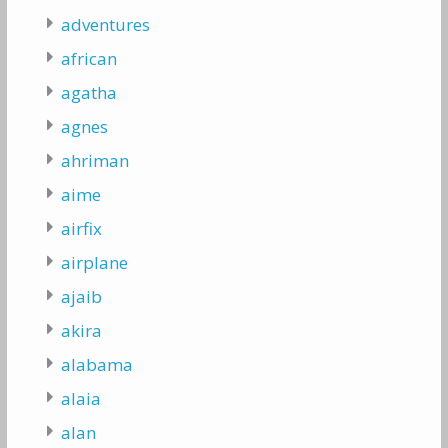
adventures
african
agatha
agnes
ahriman
aime
airfix
airplane
ajaib
akira
alabama
alaia
alan