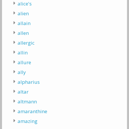
alice's
alien
allain
allen
allergic
allin
allure
ally
alpharius
altar
altmann
amaranthine
amazing