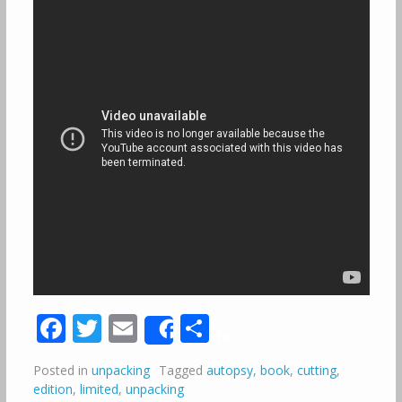
Facebook
Twitter
Email
Share
Share
Posted in
unpacking
Tagged
autopsy
,
book
,
cutting
,
edition
,
limited
,
unpacking