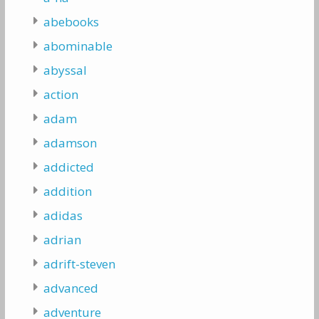
abebooks
abominable
abyssal
action
adam
adamson
addicted
addition
adidas
adrian
adrift-steven
advanced
adventure