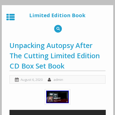
Skip
to
Limited Edition Book
content
Unpacking Autopsy After
The Cutting Limited Edition
CD Box Set Book
August 6, 2020
admin