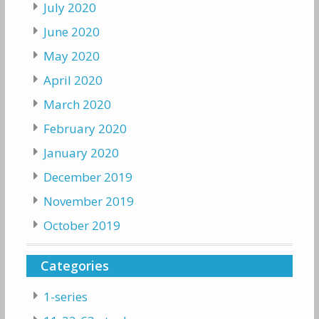
July 2020
June 2020
May 2020
April 2020
March 2020
February 2020
January 2020
December 2019
November 2019
October 2019
Categories
1-series