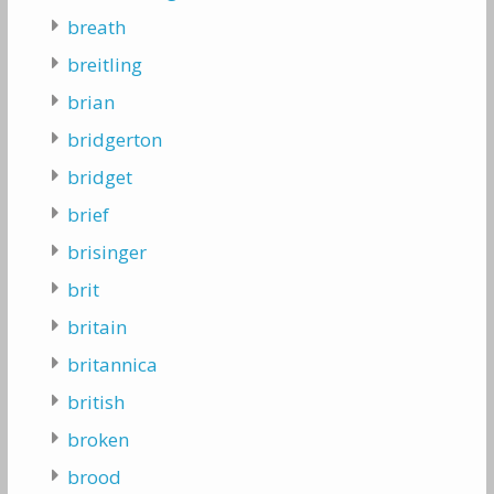
breath
breitling
brian
bridgerton
bridget
brief
brisinger
brit
britain
britannica
british
broken
brood