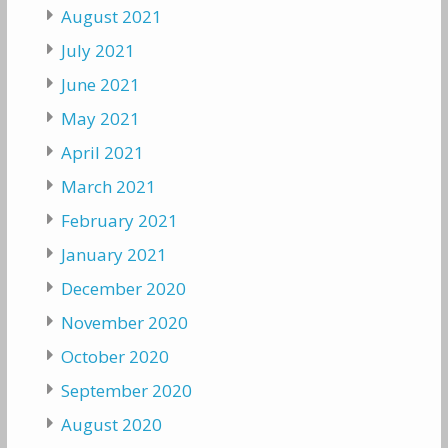
August 2021
July 2021
June 2021
May 2021
April 2021
March 2021
February 2021
January 2021
December 2020
November 2020
October 2020
September 2020
August 2020