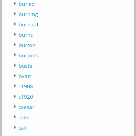
buried
burning
burnout
burns
burton
burton's
büste
byatt
c1908
c1920
caesar
cake
cali