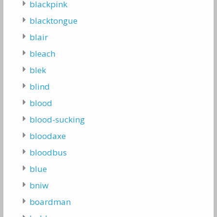
blackpink
blacktongue
blair
bleach
blek
blind
blood
blood-sucking
bloodaxe
bloodbus
blue
bniw
boardman