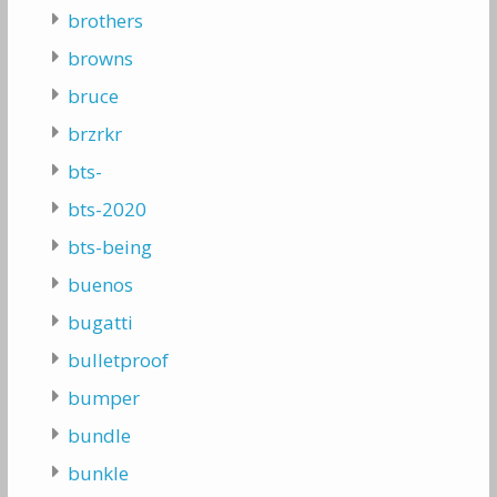
brothers
browns
bruce
brzrkr
bts-
bts-2020
bts-being
buenos
bugatti
bulletproof
bumper
bundle
bunkle