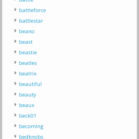
battleforce
battlestar
beano
beast
beastie
beatles
beatrix
beautiful
beauty
beaux
beck01
becoming
bedknobs