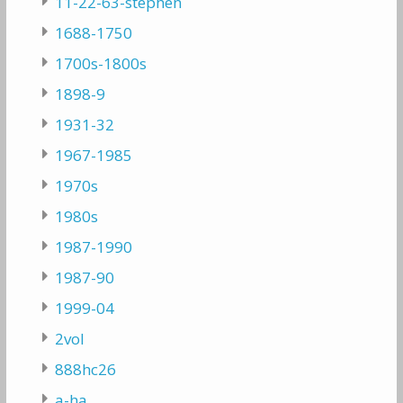
11-22-63-stephen
1688-1750
1700s-1800s
1898-9
1931-32
1967-1985
1970s
1980s
1987-1990
1987-90
1999-04
2vol
888hc26
a-ha