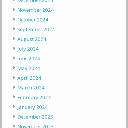
December 2024
November 2024
October 2024
September 2024
August 2024
July 2024
June 2024
May 2024
April 2024
March 2024
February 2024
January 2024
December 2023
November 2023