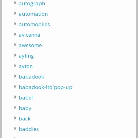
autograph
automation
automobiles
avicenna
awesome
ayling
ayton
babadook
babadook-ltd'pop-up'
babel
baby
back
baddies