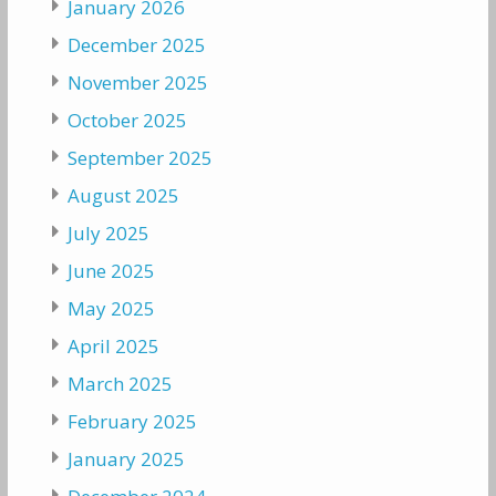
January 2026
December 2025
November 2025
October 2025
September 2025
August 2025
July 2025
June 2025
May 2025
April 2025
March 2025
February 2025
January 2025