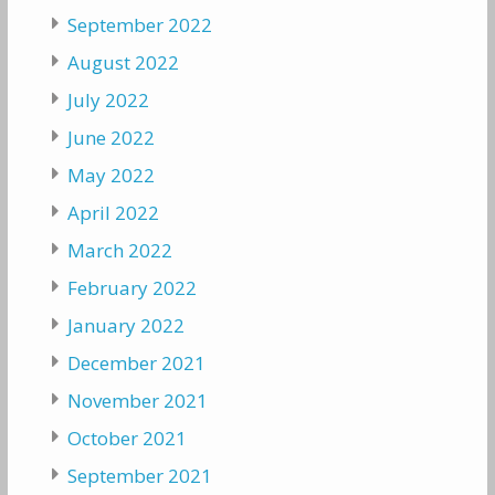
September 2022
August 2022
July 2022
June 2022
May 2022
April 2022
March 2022
February 2022
January 2022
December 2021
November 2021
October 2021
September 2021