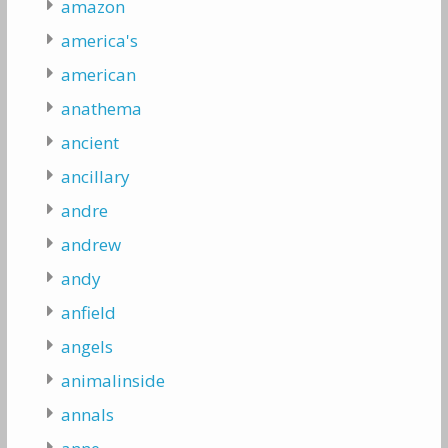
amazon
america's
american
anathema
ancient
ancillary
andre
andrew
andy
anfield
angels
animalinside
annals