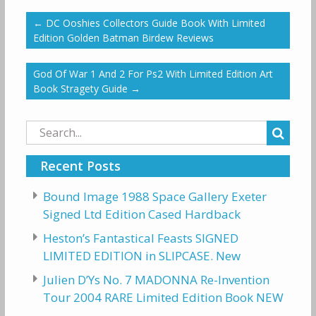
←
DC Ooshies Collectors Guide Book With Limited
Edition Golden Batman Birdew Reviews
God Of War 1 And 2 For Ps2 With Limited Edition Art
Book Stragety Guide
→
Search
for:
Recent Posts
Bound Image 1988 Space Gallery Exeter
Signed Ltd Edition Cased Hardback
Heston’s Fantastical Feasts SIGNED
LIMITED EDITION in SLIPCASE. New
Julien D’Ys No. 7 MADONNA Re-Invention
Tour 2004 RARE Limited Edition Book NEW