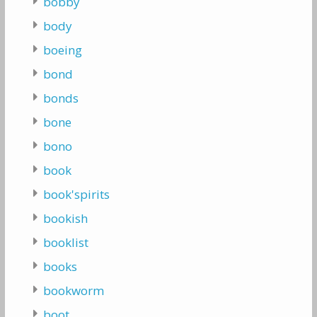
bobby
body
boeing
bond
bonds
bone
bono
book
book'spirits
bookish
booklist
books
bookworm
boot