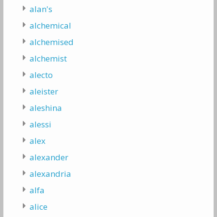
alan's
alchemical
alchemised
alchemist
alecto
aleister
aleshina
alessi
alex
alexander
alexandria
alfa
alice