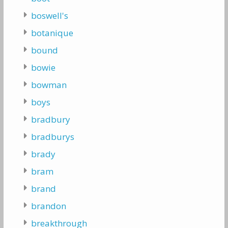
boswell's
botanique
bound
bowie
bowman
boys
bradbury
bradburys
brady
bram
brand
brandon
breakthrough