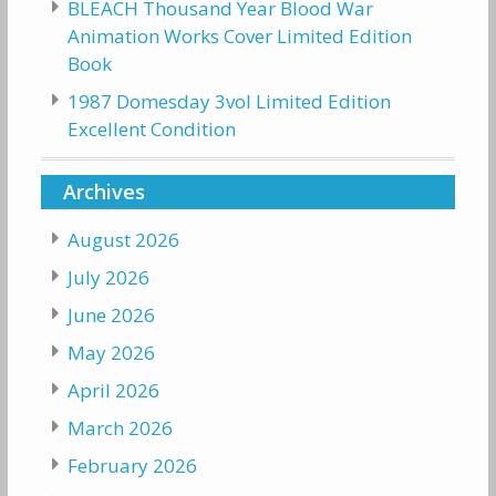
BLEACH Thousand Year Blood War
Animation Works Cover Limited Edition
Book
1987 Domesday 3vol Limited Edition
Excellent Condition
Archives
August 2026
July 2026
June 2026
May 2026
April 2026
March 2026
February 2026