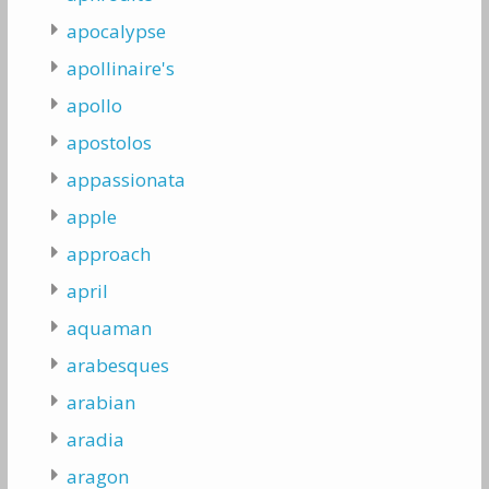
apocalypse
apollinaire's
apollo
apostolos
appassionata
apple
approach
april
aquaman
arabesques
arabian
aradia
aragon