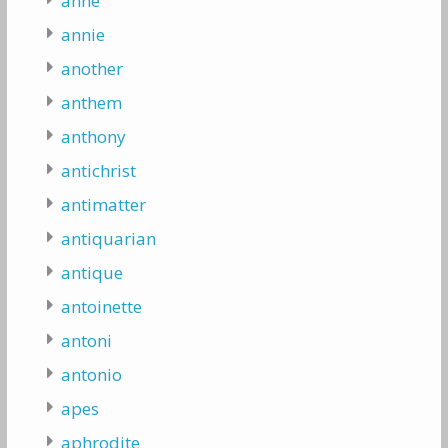
anne
annie
another
anthem
anthony
antichrist
antimatter
antiquarian
antique
antoinette
antoni
antonio
apes
aphrodite