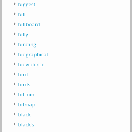
biggest
bill
billboard
billy
binding
biographical
bioviolence
bird
birds
bitcoin
bitmap
black
black's