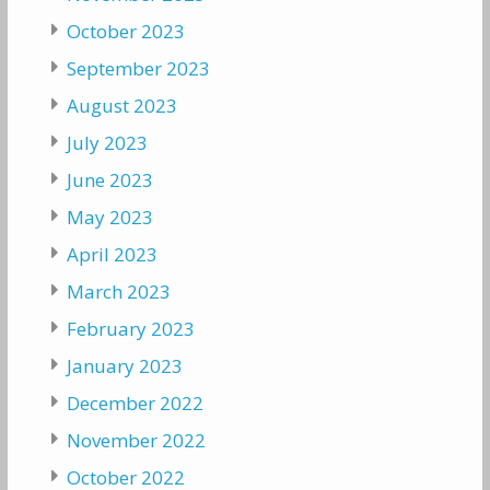
October 2023
September 2023
August 2023
July 2023
June 2023
May 2023
April 2023
March 2023
February 2023
January 2023
December 2022
November 2022
October 2022