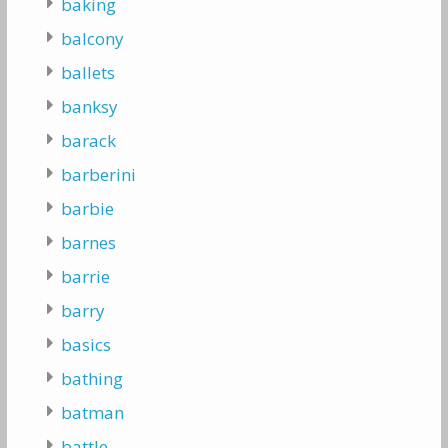
baking
balcony
ballets
banksy
barack
barberini
barbie
barnes
barrie
barry
basics
bathing
batman
battle