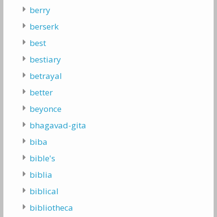
berry
berserk
best
bestiary
betrayal
better
beyonce
bhagavad-gita
biba
bible's
biblia
biblical
bibliotheca