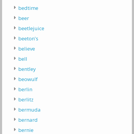
bedtime
beer
beetlejuice
beeton's
believe
bell
bentley
beowulf
berlin
berlitz
bermuda
bernard
bernie