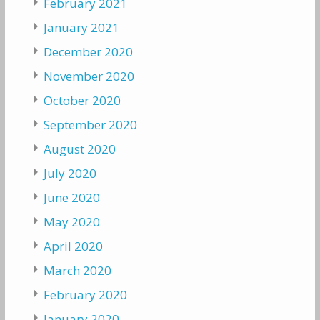
February 2021
January 2021
December 2020
November 2020
October 2020
September 2020
August 2020
July 2020
June 2020
May 2020
April 2020
March 2020
February 2020
January 2020