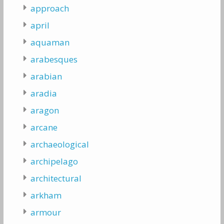
approach
april
aquaman
arabesques
arabian
aradia
aragon
arcane
archaeological
archipelago
architectural
arkham
armour