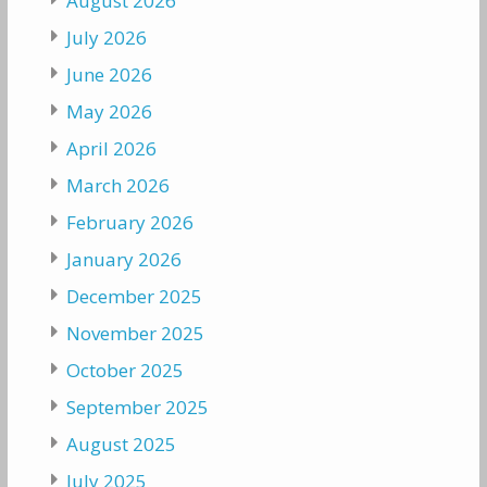
August 2026
July 2026
June 2026
May 2026
April 2026
March 2026
February 2026
January 2026
December 2025
November 2025
October 2025
September 2025
August 2025
July 2025