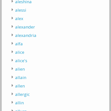
aleshina
alessi
alex
alexander
alexandria
alfa
alice
alice's
alien
allain
allen
allergic
allin