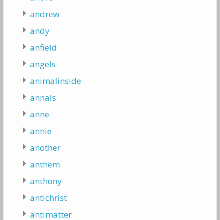
andrew
andy
anfield
angels
animalinside
annals
anne
annie
another
anthem
anthony
antichrist
antimatter