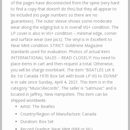
of the pages have disconnected from the spine (very hard
to find a copy that doesn’t do this) but they all appear to
be included (no page numbers so there are no
guarantees). The outer sleeve shows some moderate
wear along the edging but is in overall VG+ condition. The
LP cover is also in VG+ condition – minimal edge, corner
and surface wear (see pics). The vinyl is in Excellent to
Near Mint condition. STRICT Goldmine Magazine
standards used for evaluation. Photos of actual item.
INTERNATIONAL SALES – READ CLOSELY! You need to
place items in cart and then request a total. Otherwise,
you will be charge exorbitant. The item “BEATLES Let It
Be 1st Canada 1970 Box Set with book LP VG to EX/NM”
is in sale since Sunday, April 4, 2021. This item is in the
category “Music\Records”. The seller is “satmusic” and is
located in Jaffrey, New Hampshire. This item can be
shipped worldwide.
Artist: The Beatles
Country/Region of Manufacture: Canada
Duration: Box Set
Record Grading: Near Mint (NM or M-)