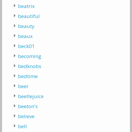
beatrix
beautiful
beauty
beaux
beck01
becoming
bedknobs
bedtime
beer
beetlejuice
beeton's
believe
bell