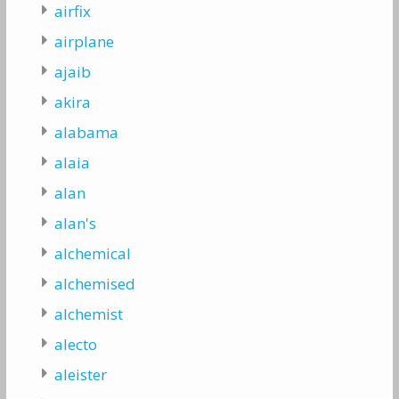
airfix
airplane
ajaib
akira
alabama
alaia
alan
alan's
alchemical
alchemised
alchemist
alecto
aleister