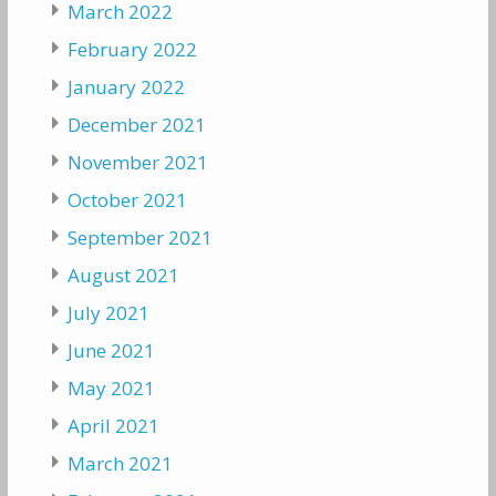
March 2022
February 2022
January 2022
December 2021
November 2021
October 2021
September 2021
August 2021
July 2021
June 2021
May 2021
April 2021
March 2021