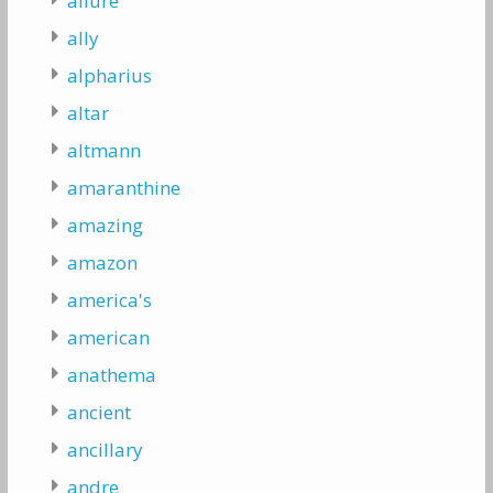
allure
ally
alpharius
altar
altmann
amaranthine
amazing
amazon
america's
american
anathema
ancient
ancillary
andre