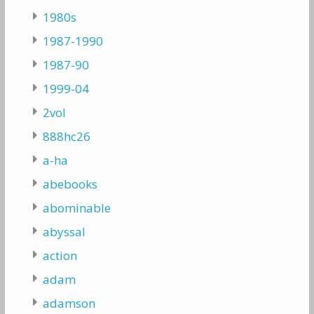
1980s
1987-1990
1987-90
1999-04
2vol
888hc26
a-ha
abebooks
abominable
abyssal
action
adam
adamson