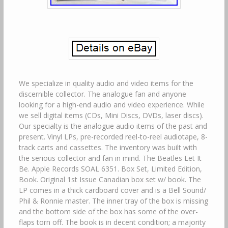
We specialize in quality audio and video items for the
discernible collector. The analogue fan and anyone
looking for a high-end audio and video experience. While
we sell digital items (CDs, Mini Discs, DVDs, laser discs).
Our specialty is the analogue audio items of the past and
present. Vinyl LPs, pre-recorded reel-to-reel audiotape, 8-
track carts and cassettes. The inventory was built with
the serious collector and fan in mind. The Beatles Let It
Be. Apple Records SOAL 6351. Box Set, Limited Edition,
Book. Original 1st Issue Canadian box set w/ book. The
LP comes in a thick cardboard cover and is a Bell Sound/
Phil & Ronnie master. The inner tray of the box is missing
and the bottom side of the box has some of the over-
flaps torn off. The book is in decent condition; a majority