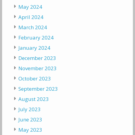
May 2024
April 2024
March 2024
February 2024
January 2024
December 2023
November 2023
October 2023
September 2023
August 2023
July 2023
June 2023
May 2023