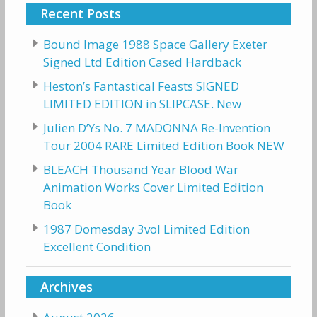
Recent Posts
Bound Image 1988 Space Gallery Exeter
Signed Ltd Edition Cased Hardback
Heston’s Fantastical Feasts SIGNED
LIMITED EDITION in SLIPCASE. New
Julien D’Ys No. 7 MADONNA Re-Invention
Tour 2004 RARE Limited Edition Book NEW
BLEACH Thousand Year Blood War
Animation Works Cover Limited Edition
Book
1987 Domesday 3vol Limited Edition
Excellent Condition
Archives