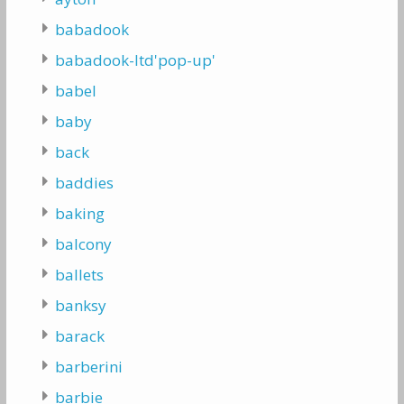
babadook
babadook-ltd'pop-up'
babel
baby
back
baddies
baking
balcony
ballets
banksy
barack
barberini
barbie