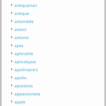
antiquarian
antique
antoinette
antoni
antonio
apes
aphrodite
apocalypse
apollinaire's
apollo
apostolos
appassionata
apple