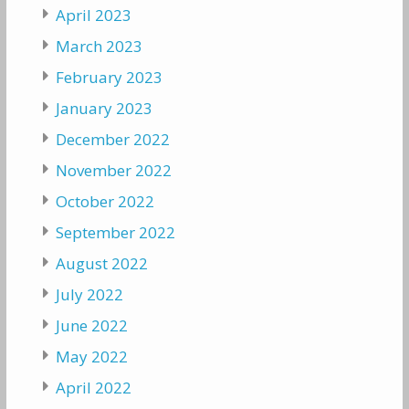
April 2023
March 2023
February 2023
January 2023
December 2022
November 2022
October 2022
September 2022
August 2022
July 2022
June 2022
May 2022
April 2022