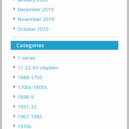
December 2019
November 2019
October 2019
Categories
1-series
11-22-63-stephen
1688-1750
1700s-1800s
1898-9
1931-32
1967-1985
1970s