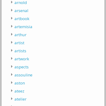
arnold
arsenal
artbook
artemisia
arthur
artist
artists
artwork
aspects
assouline
aston
ateez
atelier