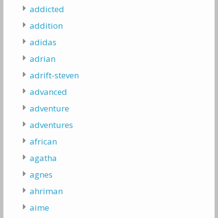
addicted
addition
adidas
adrian
adrift-steven
advanced
adventure
adventures
african
agatha
agnes
ahriman
aime