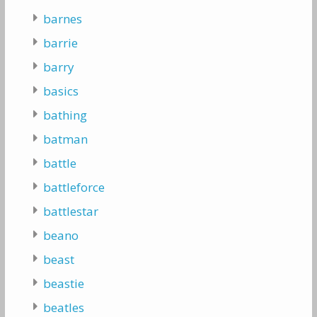
barnes
barrie
barry
basics
bathing
batman
battle
battleforce
battlestar
beano
beast
beastie
beatles