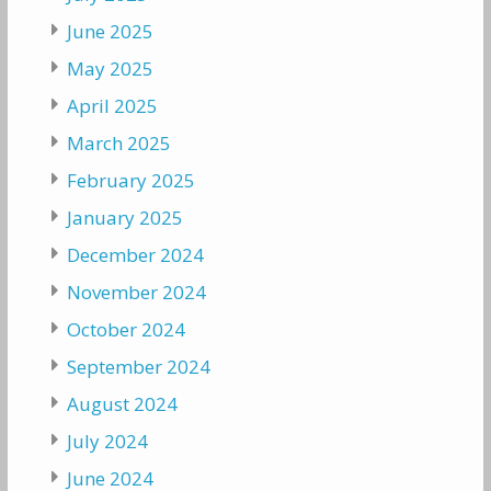
June 2025
May 2025
April 2025
March 2025
February 2025
January 2025
December 2024
November 2024
October 2024
September 2024
August 2024
July 2024
June 2024