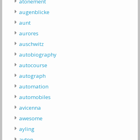
atonement
augenblicke
aunt
aurores
auschwitz
autobiography
autocourse
autograph
automation
automobiles
avicenna
awesome
ayling
ayton