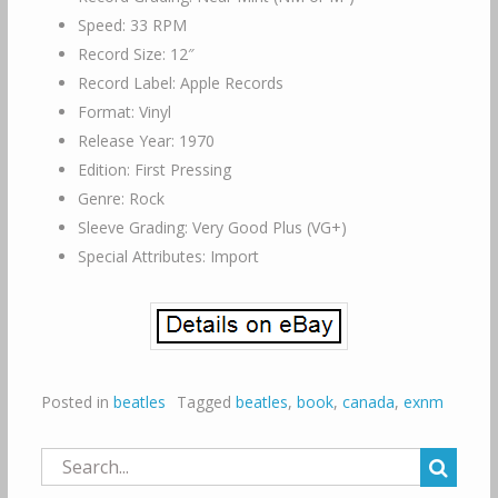
Speed: 33 RPM
Record Size: 12″
Record Label: Apple Records
Format: Vinyl
Release Year: 1970
Edition: First Pressing
Genre: Rock
Sleeve Grading: Very Good Plus (VG+)
Special Attributes: Import
Posted in
beatles
Tagged
beatles
,
book
,
canada
,
exnm
Search
for: