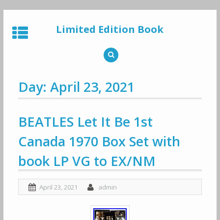
Skip
to
Limited Edition Book
content
Day: April 23, 2021
BEATLES Let It Be 1st
Canada 1970 Box Set with
book LP VG to EX/NM
April 23, 2021
admin