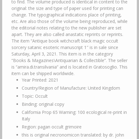
to find. The volume produced is identical in content to the
original: the size and type of paper used for printing can
change. The typographical indications place of printing,
etc. Are also those of the volume being reproduced, while
the editorial notes relating to the new publisher are set
apart. They are also called anastatic reprints or reprints.
The item “Antique book witchcraft black magic occult
sorcery satanic esoteric manuscript 1″ is in sale since
Saturday, April 3, 2021. This item is in the category
“Books & Magazines\Antiquarian & Collectible”. The seller
is “amira.di.transilvania” and is located in Gratosoglio. This
item can be shipped worldwide.
Year Printed: 2021
Country/Region of Manufacture: United Kingdom
Topic: Occult
Binding: original copy
California Prop 65 Warning: 100 ecological re-print in
Italy
Region: pagan occult grimoire
this is original necronomicon translated: by dr. john