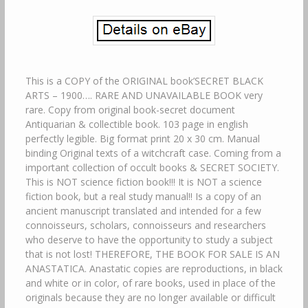
This is a COPY of the ORIGINAL book’SECRET BLACK
ARTS – 1900…. RARE AND UNAVAILABLE BOOK very
rare. Copy from original book-secret document
Antiquarian & collectible book. 103 page in english
perfectly legible. Big format print 20 x 30 cm. Manual
binding Original texts of a witchcraft case. Coming from a
important collection of occult books & SECRET SOCIETY.
This is NOT science fiction book!!! It is NOT a science
fiction book, but a real study manual!! Is a copy of an
ancient manuscript translated and intended for a few
connoisseurs, scholars, connoisseurs and researchers
who deserve to have the opportunity to study a subject
that is not lost! THEREFORE, THE BOOK FOR SALE IS AN
ANASTATICA. Anastatic copies are reproductions, in black
and white or in color, of rare books, used in place of the
originals because they are no longer available or difficult