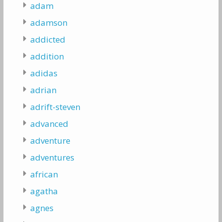
adam
adamson
addicted
addition
adidas
adrian
adrift-steven
advanced
adventure
adventures
african
agatha
agnes