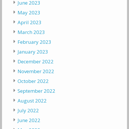
June 2023
May 2023
April 2023
March 2023
February 2023
January 2023
December 2022
November 2022
October 2022
September 2022
August 2022
July 2022
June 2022