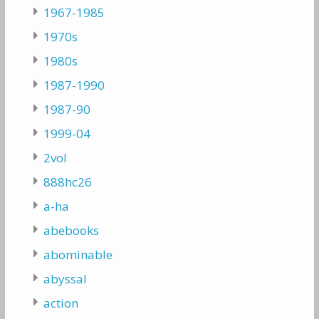
1967-1985
1970s
1980s
1987-1990
1987-90
1999-04
2vol
888hc26
a-ha
abebooks
abominable
abyssal
action