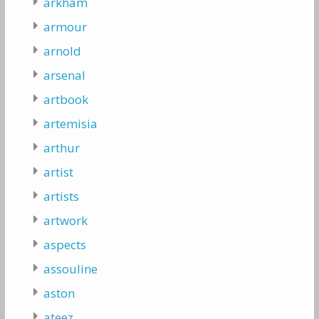
arkham
armour
arnold
arsenal
artbook
artemisia
arthur
artist
artists
artwork
aspects
assouline
aston
ateez