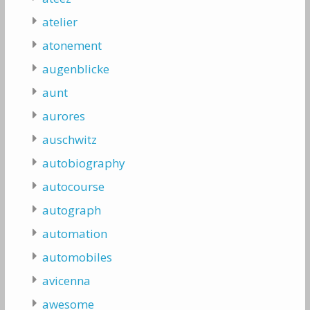
atelier
atonement
augenblicke
aunt
aurores
auschwitz
autobiography
autocourse
autograph
automation
automobiles
avicenna
awesome