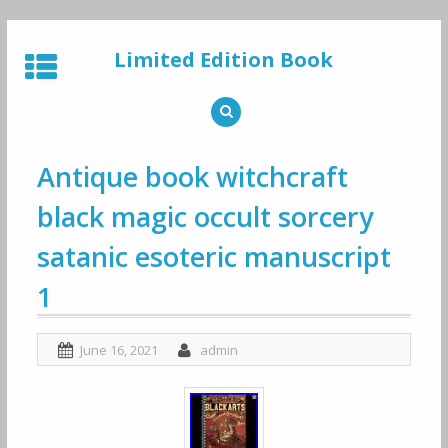
Skip
to
Limited Edition Book
content
Antique book witchcraft
black magic occult sorcery
satanic esoteric manuscript
1
June 16, 2021
admin