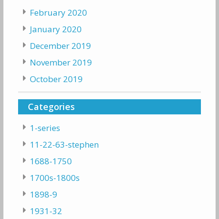
February 2020
January 2020
December 2019
November 2019
October 2019
Categories
1-series
11-22-63-stephen
1688-1750
1700s-1800s
1898-9
1931-32