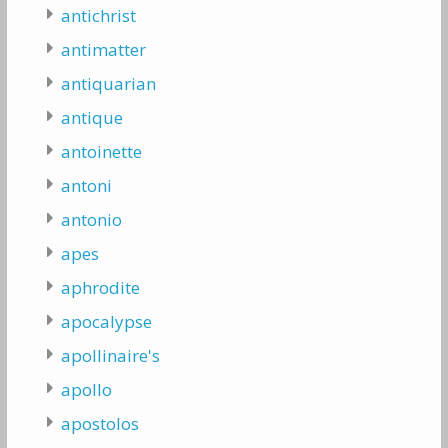
antichrist
antimatter
antiquarian
antique
antoinette
antoni
antonio
apes
aphrodite
apocalypse
apollinaire's
apollo
apostolos