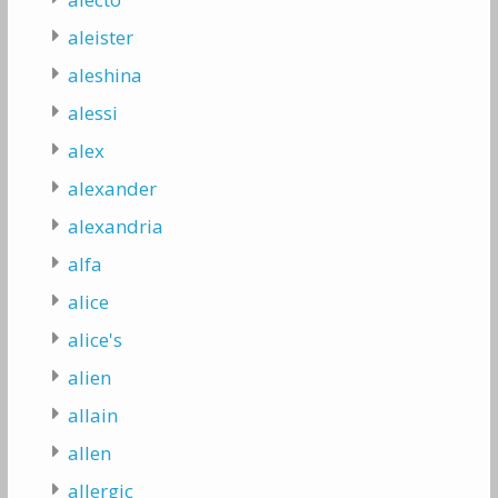
aleister
aleshina
alessi
alex
alexander
alexandria
alfa
alice
alice's
alien
allain
allen
allergic