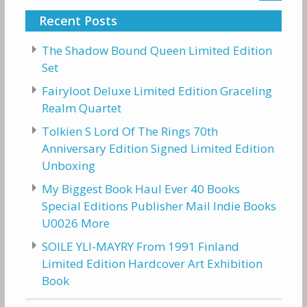
Recent Posts
The Shadow Bound Queen Limited Edition
Set
Fairyloot Deluxe Limited Edition Graceling
Realm Quartet
Tolkien S Lord Of The Rings 70th
Anniversary Edition Signed Limited Edition
Unboxing
My Biggest Book Haul Ever 40 Books
Special Editions Publisher Mail Indie Books
U0026 More
SOILE YLI-MAYRY From 1991 Finland
Limited Edition Hardcover Art Exhibition
Book