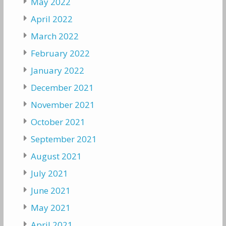
May 2022
April 2022
March 2022
February 2022
January 2022
December 2021
November 2021
October 2021
September 2021
August 2021
July 2021
June 2021
May 2021
April 2021