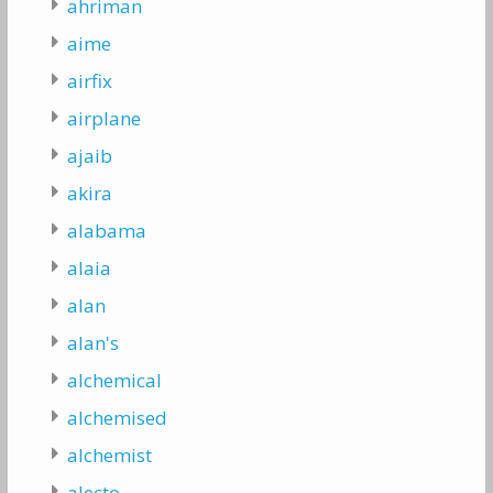
ahriman
aime
airfix
airplane
ajaib
akira
alabama
alaia
alan
alan's
alchemical
alchemised
alchemist
alecto