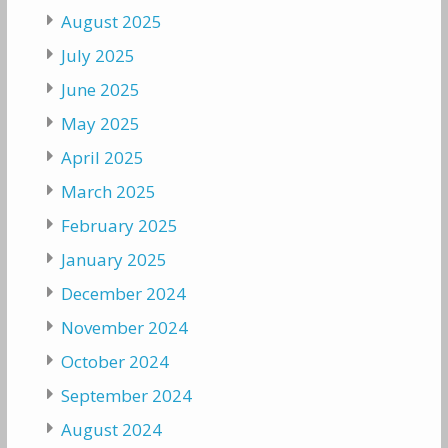
August 2025
July 2025
June 2025
May 2025
April 2025
March 2025
February 2025
January 2025
December 2024
November 2024
October 2024
September 2024
August 2024