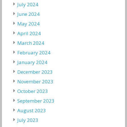
July 2024
June 2024
May 2024
April 2024
March 2024
February 2024
January 2024
December 2023
November 2023
October 2023
September 2023
August 2023
July 2023