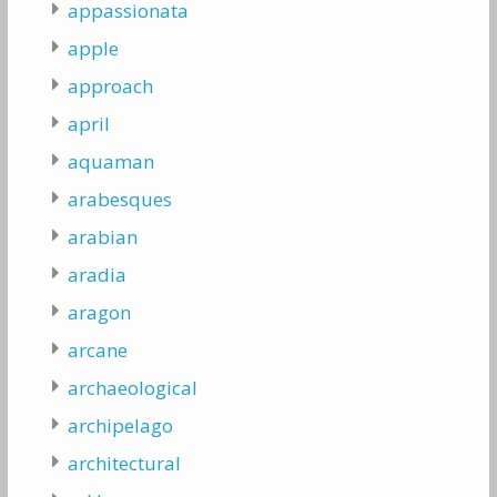
appassionata
apple
approach
april
aquaman
arabesques
arabian
aradia
aragon
arcane
archaeological
archipelago
architectural