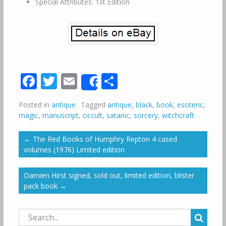
Special Attributes: 1st Edition
Facebook
Twitter
Email
Share
Share
Posted in
antique
Tagged
antique
,
black
,
book
,
esoteric
,
magic
,
manuscript
,
occult
,
satanic
,
sorcery
,
witchcraft
←
The Red Books of Humphry Repton 4 cased
volumes (1976) Limited edition
Damien Hirst signed, sold out, limited edition, blister
pack book
→
Search
for: