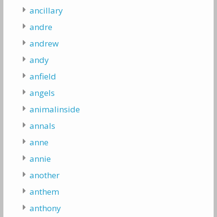
ancillary
andre
andrew
andy
anfield
angels
animalinside
annals
anne
annie
another
anthem
anthony