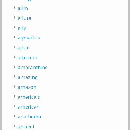
allin
allure
ally
alpharius
altar
altmann
amaranthine
amazing
amazon
america's
american
anathema
ancient