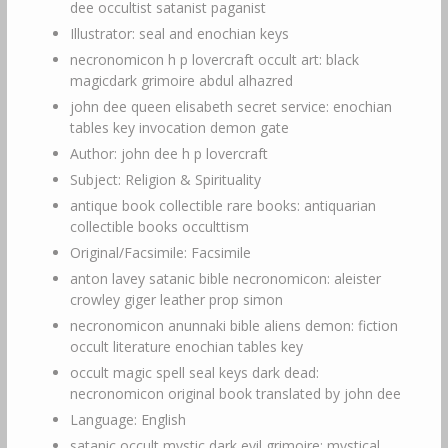
dee occultist satanist paganist
Illustrator: seal and enochian keys
necronomicon h p lovercraft occult art: black
magicdark grimoire abdul alhazred
john dee queen elisabeth secret service: enochian
tables key invocation demon gate
Author: john dee h p lovercraft
Subject: Religion & Spirituality
antique book collectible rare books: antiquarian
collectible books occulttism
Original/Facsimile: Facsimile
anton lavey satanic bible necronomicon: aleister
crowley giger leather prop simon
necronomicon anunnaki bible aliens demon: fiction
occult literature enochian tables key
occult magic spell seal keys dark dead:
necronomicon original book translated by john dee
Language: English
satanic occult mystic dark evil grimoire: mystical