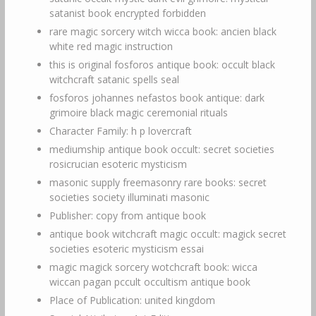
satanist book encrypted forbidden
rare magic sorcery witch wicca book: ancien black
white red magic instruction
this is original fosforos antique book: occult black
witchcraft satanic spells seal
fosforos johannes nefastos book antique: dark
grimoire black magic ceremonial rituals
Character Family: h p lovercraft
mediumship antique book occult: secret societies
rosicrucian esoteric mysticism
masonic supply freemasonry rare books: secret
societies society illuminati masonic
Publisher: copy from antique book
antique book witchcraft magic occult: magick secret
societies esoteric mysticism essai
magic magick sorcery wotchcraft book: wicca
wiccan pagan pccult occultism antique book
Place of Publication: united kingdom