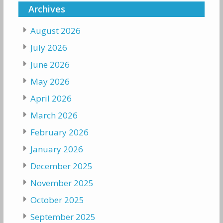
Archives
August 2026
July 2026
June 2026
May 2026
April 2026
March 2026
February 2026
January 2026
December 2025
November 2025
October 2025
September 2025