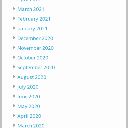
March 2021
February 2021
January 2021
December 2020
November 2020
October 2020
September 2020
August 2020
July 2020
June 2020
May 2020
April 2020
March 2020