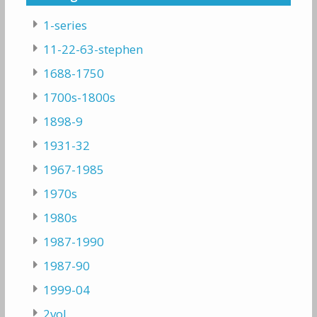
1-series
11-22-63-stephen
1688-1750
1700s-1800s
1898-9
1931-32
1967-1985
1970s
1980s
1987-1990
1987-90
1999-04
2vol