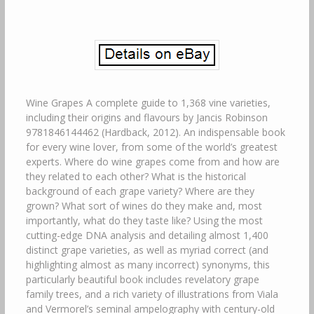
Wine Grapes A complete guide to 1,368 vine varieties,
including their origins and flavours by Jancis Robinson
9781846144462 (Hardback, 2012). An indispensable book
for every wine lover, from some of the world’s greatest
experts. Where do wine grapes come from and how are
they related to each other? What is the historical
background of each grape variety? Where are they
grown? What sort of wines do they make and, most
importantly, what do they taste like? Using the most
cutting-edge DNA analysis and detailing almost 1,400
distinct grape varieties, as well as myriad correct (and
highlighting almost as many incorrect) synonyms, this
particularly beautiful book includes revelatory grape
family trees, and a rich variety of illustrations from Viala
and Vermorel’s seminal ampelography with century-old