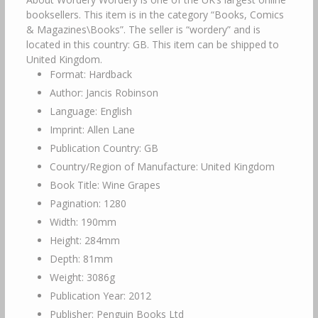
booksellers. This item is in the category “Books, Comics
& Magazines\Books”. The seller is “wordery” and is
located in this country: GB. This item can be shipped to
United Kingdom.
Format: Hardback
Author: Jancis Robinson
Language: English
Imprint: Allen Lane
Publication Country: GB
Country/Region of Manufacture: United Kingdom
Book Title: Wine Grapes
Pagination: 1280
Width: 190mm
Height: 284mm
Depth: 81mm
Weight: 3086g
Publication Year: 2012
Publisher: Penguin Books Ltd