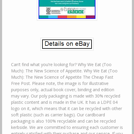
Can’t find what you’re looking for? Why We Eat (Too
Much): The New Science of Appetite. Why We Eat (Too
Much): The New Science of Appetite The Cheap Fast
Free Post. Please note, the image is for illustrative
purposes only, actual book cover, binding and edition
may vary. Our poly packaging is made with 30% recycled
plastic content and is made in the UK. It has a LDPE 04
logo on it, which means that it can be recycled with other
soft plastic (such as carrier bags). Our cardboard
packaging is also 100% recyclable and can be recycled
kerbside. We are committed to ensuring each customer is
entirely satisfied with their puchase and our service. If you