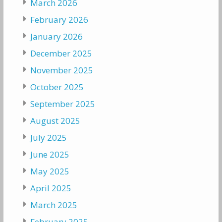
March 2026
February 2026
January 2026
December 2025
November 2025
October 2025
September 2025
August 2025
July 2025
June 2025
May 2025
April 2025
March 2025
February 2025