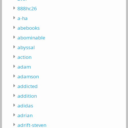
888hc26
a-ha
abebooks
abominable
abyssal
action
adam
adamson
addicted
addition
adidas
adrian
adrift-steven