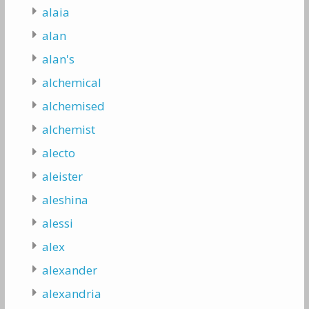
alaia
alan
alan's
alchemical
alchemised
alchemist
alecto
aleister
aleshina
alessi
alex
alexander
alexandria