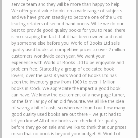
service team and they will be more than happy to help.
We offer great value books on a wide range of subjects
and we have grown steadily to become one of the UK’s
leading retailers of second-hand books. While we do our
best to provide good quality books for you to read, there
is no escaping the fact that it has been owned and read
by someone else before you. World of Books Ltd sells
quality used books at competitive prices to over 2 million
customers worldwide each year. We want your
experience with World of Books Ltd to be enjoyable and
problem free. Started by a group of dedicated book
lovers, over the past 8 years World of Books Ltd has
seen the inventory grow from 1000 to over 1 Million
books in stock. We appreciate the impact a good book
can have. We know the excitement of a new page turner,
or the familiar joy of an old favourite. We all like the idea
of saving a bit of cash, so when we found out how many
good quality used books are out there – we just had to
let you know! All of our books are checked for quality
before they go on sale and we like to think that our prices
mean that no book is beyond your budget. At World of