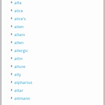
alfa
alice
alice's
alien
allain
allen
allergic
allin
allure
ally
alpharius
altar
altmann