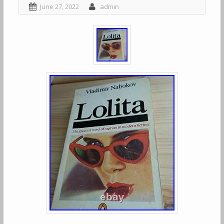
June 27, 2022
admin