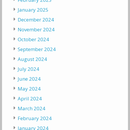
January 2025
December 2024
November 2024
October 2024
September 2024
August 2024
July 2024
June 2024
May 2024
April 2024
March 2024
February 2024
January 2024