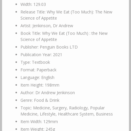
Width: 129.03
Release Title: Why We Eat (Too Much): The New
Science of Appetite
Artist: Jenkinson, Dr Andrew
Book Title: Why We Eat (Too Much) : the New
Science of Appetite
Publisher: Penguin Books LTD
Publication Year: 2021
Type: Textbook
Format: Paperback
Language: English
Item Height: 198mm
Author: Dr Andrew Jenkinson
Genre: Food & Drink
Topic: Medicine, Surgery, Radiology, Popular
Medicine, Lifestyle, Healthcare System, Business
Item Width: 129mm
Item Weight: 245g