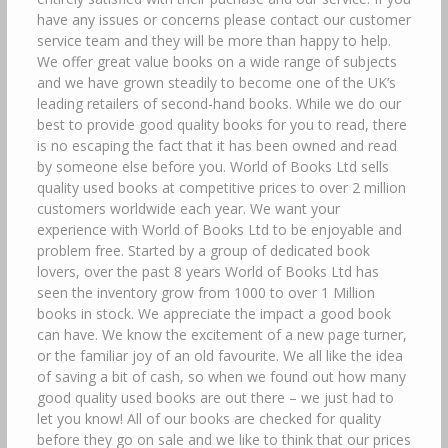
have any issues or concerns please contact our customer
service team and they will be more than happy to help.
We offer great value books on a wide range of subjects
and we have grown steadily to become one of the UK’s
leading retailers of second-hand books. While we do our
best to provide good quality books for you to read, there
is no escaping the fact that it has been owned and read
by someone else before you. World of Books Ltd sells
quality used books at competitive prices to over 2 million
customers worldwide each year. We want your
experience with World of Books Ltd to be enjoyable and
problem free. Started by a group of dedicated book
lovers, over the past 8 years World of Books Ltd has
seen the inventory grow from 1000 to over 1 Million
books in stock. We appreciate the impact a good book
can have. We know the excitement of a new page turner,
or the familiar joy of an old favourite. We all like the idea
of saving a bit of cash, so when we found out how many
good quality used books are out there – we just had to
let you know! All of our books are checked for quality
before they go on sale and we like to think that our prices