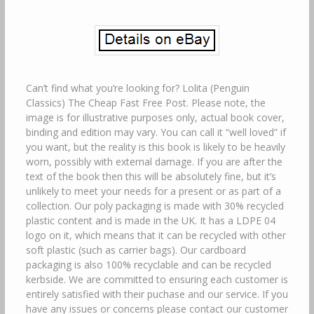
Can’t find what you’re looking for? Lolita (Penguin
Classics) The Cheap Fast Free Post. Please note, the
image is for illustrative purposes only, actual book cover,
binding and edition may vary. You can call it “well loved” if
you want, but the reality is this book is likely to be heavily
worn, possibly with external damage. If you are after the
text of the book then this will be absolutely fine, but it’s
unlikely to meet your needs for a present or as part of a
collection. Our poly packaging is made with 30% recycled
plastic content and is made in the UK. It has a LDPE 04
logo on it, which means that it can be recycled with other
soft plastic (such as carrier bags). Our cardboard
packaging is also 100% recyclable and can be recycled
kerbside. We are committed to ensuring each customer is
entirely satisfied with their puchase and our service. If you
have any issues or concerns please contact our customer