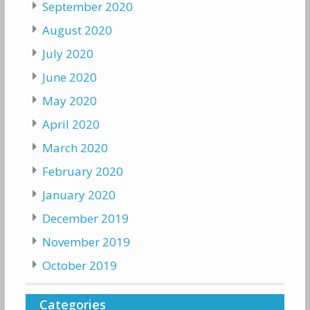
September 2020
August 2020
July 2020
June 2020
May 2020
April 2020
March 2020
February 2020
January 2020
December 2019
November 2019
October 2019
Categories