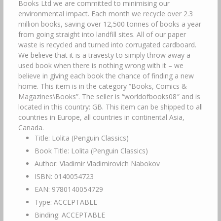
Books Ltd we are committed to minimising our
environmental impact. Each month we recycle over 2.3
million books, saving over 12,500 tonnes of books a year
from going straight into landfill sites. All of our paper
waste is recycled and turned into corrugated cardboard.
We believe that it is a travesty to simply throw away a
used book when there is nothing wrong with it – we
believe in giving each book the chance of finding a new
home. This item is in the category “Books, Comics &
Magazines\Books”. The seller is “worldofbooks08″ and is
located in this country: GB. This item can be shipped to all
countries in Europe, all countries in continental Asia,
Canada.
Title: Lolita (Penguin Classics)
Book Title: Lolita (Penguin Classics)
Author: Vladimir Vladimirovich Nabokov
ISBN: 0140054723
EAN: 9780140054729
Type: ACCEPTABLE
Binding: ACCEPTABLE