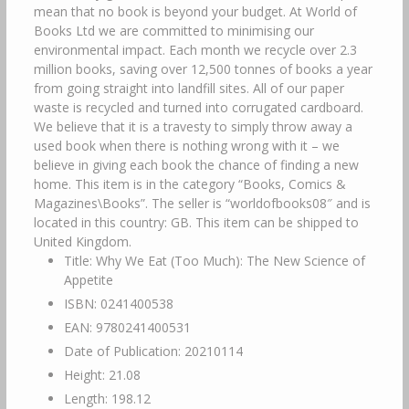
mean that no book is beyond your budget. At World of
Books Ltd we are committed to minimising our
environmental impact. Each month we recycle over 2.3
million books, saving over 12,500 tonnes of books a year
from going straight into landfill sites. All of our paper
waste is recycled and turned into corrugated cardboard.
We believe that it is a travesty to simply throw away a
used book when there is nothing wrong with it – we
believe in giving each book the chance of finding a new
home. This item is in the category “Books, Comics &
Magazines\Books”. The seller is “worldofbooks08″ and is
located in this country: GB. This item can be shipped to
United Kingdom.
Title: Why We Eat (Too Much): The New Science of
Appetite
ISBN: 0241400538
EAN: 9780241400531
Date of Publication: 20210114
Height: 21.08
Length: 198.12