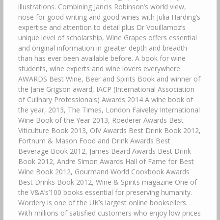
illustrations. Combining Jancis Robinson’s world view,
nose for good writing and good wines with Julia Harding’s
expertise and attention to detail plus Dr Vouillamoz’s
unique level of scholarship, Wine Grapes offers essential
and original information in greater depth and breadth
than has ever been available before. A book for wine
students, wine experts and wine lovers everywhere.
AWARDS Best Wine, Beer and Spirits Book and winner of
the Jane Grigson award, IACP (International Association
of Culinary Professionals) Awards 2014 A wine book of
the year, 2013, The Times, London Faiveley International
Wine Book of the Year 2013, Roederer Awards Best
Viticulture Book 2013, OIV Awards Best Drink Book 2012,
Fortnum & Mason Food and Drink Awards Best
Beverage Book 2012, James Beard Awards Best Drink
Book 2012, Andre Simon Awards Hall of Fame for Best
Wine Book 2012, Gourmand World Cookbook Awards
Best Drinks Book 2012, Wine & Spirits magazine One of
the V&A’s’100 books essential for preserving humanity.
Wordery is one of the UK’s largest online booksellers.
With millions of satisfied customers who enjoy low prices