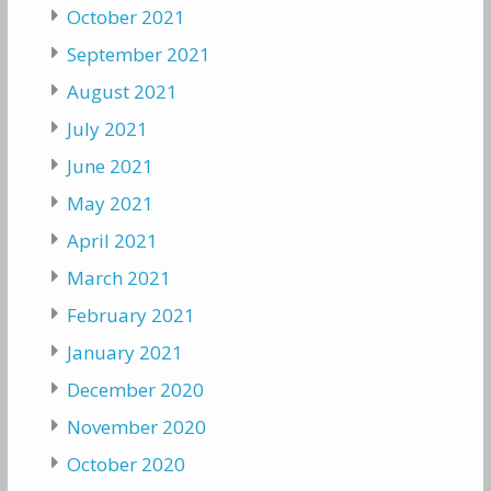
October 2021
September 2021
August 2021
July 2021
June 2021
May 2021
April 2021
March 2021
February 2021
January 2021
December 2020
November 2020
October 2020