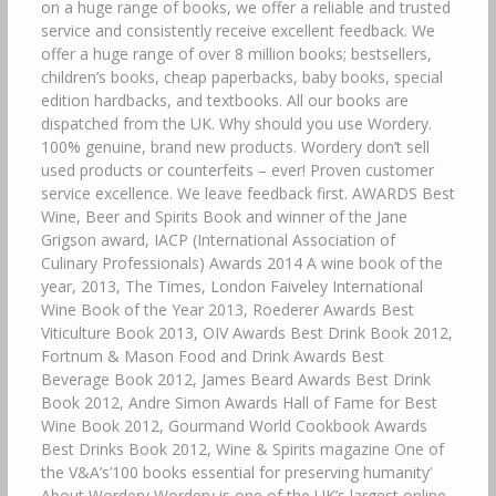
on a huge range of books, we offer a reliable and trusted
service and consistently receive excellent feedback. We
offer a huge range of over 8 million books; bestsellers,
children’s books, cheap paperbacks, baby books, special
edition hardbacks, and textbooks. All our books are
dispatched from the UK. Why should you use Wordery.
100% genuine, brand new products. Wordery don’t sell
used products or counterfeits – ever! Proven customer
service excellence. We leave feedback first. AWARDS Best
Wine, Beer and Spirits Book and winner of the Jane
Grigson award, IACP (International Association of
Culinary Professionals) Awards 2014 A wine book of the
year, 2013, The Times, London Faiveley International
Wine Book of the Year 2013, Roederer Awards Best
Viticulture Book 2013, OIV Awards Best Drink Book 2012,
Fortnum & Mason Food and Drink Awards Best
Beverage Book 2012, James Beard Awards Best Drink
Book 2012, Andre Simon Awards Hall of Fame for Best
Wine Book 2012, Gourmand World Cookbook Awards
Best Drinks Book 2012, Wine & Spirits magazine One of
the V&A’s’100 books essential for preserving humanity’
About Wordery Wordery is one of the UK’s largest online