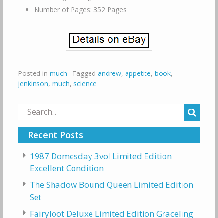
Number of Pages: 352 Pages
Posted in
much
Tagged
andrew
,
appetite
,
book
,
jenkinson
,
much
,
science
Search
for:
Recent Posts
1987 Domesday 3vol Limited Edition
Excellent Condition
The Shadow Bound Queen Limited Edition
Set
Fairyloot Deluxe Limited Edition Graceling