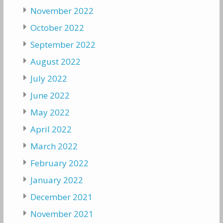
November 2022
October 2022
September 2022
August 2022
July 2022
June 2022
May 2022
April 2022
March 2022
February 2022
January 2022
December 2021
November 2021