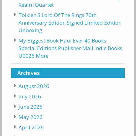
Realm Quartet
Tolkien S Lord Of The Rings 70th
Anniversary Edition Signed Limited Edition
Unboxing
My Biggest Book Haul Ever 40 Books
Special Editions Publisher Mail Indie Books
U0026 More
Archives
August 2026
July 2026
June 2026
May 2026
April 2026