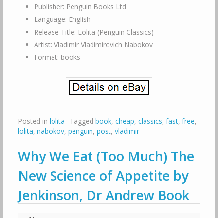
Publisher: Penguin Books Ltd
Language: English
Release Title: Lolita (Penguin Classics)
Artist: Vladimir Vladimirovich Nabokov
Format: books
Posted in
lolita
Tagged
book
,
cheap
,
classics
,
fast
,
free
,
lolita
,
nabokov
,
penguin
,
post
,
vladimir
Why We Eat (Too Much) The
New Science of Appetite by
Jenkinson, Dr Andrew Book