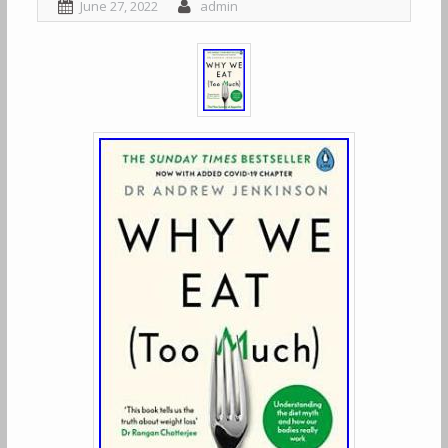
June 27, 2022
admin