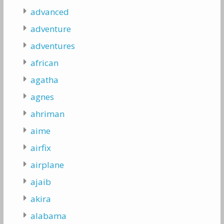
advanced
adventure
adventures
african
agatha
agnes
ahriman
aime
airfix
airplane
ajaib
akira
alabama