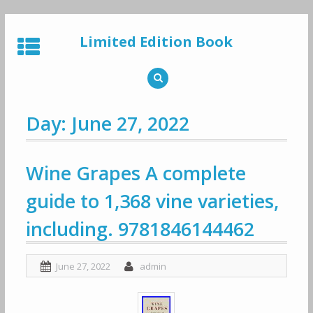
Skip
to
Limited Edition Book
content
Day: June 27, 2022
Wine Grapes A complete
guide to 1,368 vine varieties,
including. 9781846144462
June 27, 2022
admin