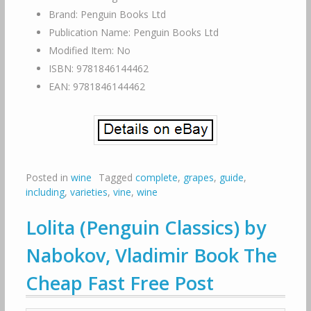
Brand: Penguin Books Ltd
Publication Name: Penguin Books Ltd
Modified Item: No
ISBN: 9781846144462
EAN: 9781846144462
Posted in
wine
Tagged
complete
,
grapes
,
guide
,
including
,
varieties
,
vine
,
wine
Lolita (Penguin Classics) by
Nabokov, Vladimir Book The
Cheap Fast Free Post