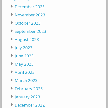
December 2023
November 2023
October 2023
September 2023
August 2023
July 2023
June 2023
May 2023
April 2023
March 2023
February 2023
January 2023
December 2022