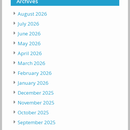
Archives
August 2026
July 2026
June 2026
May 2026
April 2026
March 2026
February 2026
January 2026
December 2025
November 2025
October 2025
September 2025