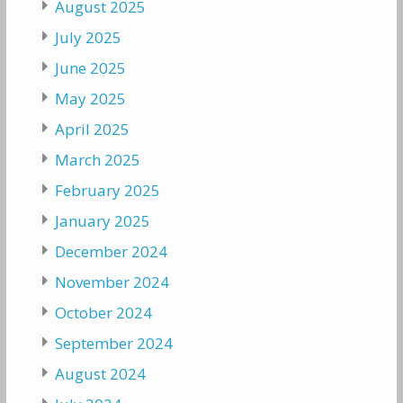
August 2025
July 2025
June 2025
May 2025
April 2025
March 2025
February 2025
January 2025
December 2024
November 2024
October 2024
September 2024
August 2024