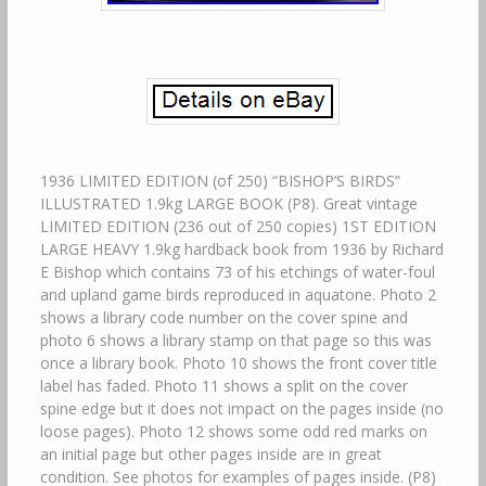
1936 LIMITED EDITION (of 250) “BISHOP’S BIRDS”
ILLUSTRATED 1.9kg LARGE BOOK (P8). Great vintage
LIMITED EDITION (236 out of 250 copies) 1ST EDITION
LARGE HEAVY 1.9kg hardback book from 1936 by Richard
E Bishop which contains 73 of his etchings of water-foul
and upland game birds reproduced in aquatone. Photo 2
shows a library code number on the cover spine and
photo 6 shows a library stamp on that page so this was
once a library book. Photo 10 shows the front cover title
label has faded. Photo 11 shows a split on the cover
spine edge but it does not impact on the pages inside (no
loose pages). Photo 12 shows some odd red marks on
an initial page but other pages inside are in great
condition. See photos for examples of pages inside. (P8)