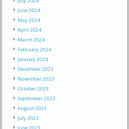
July 2024
June 2024
May 2024
April 2024
March 2024
February 2024
January 2024
December 2023
November 2023
October 2023
September 2023
August 2023
July 2023
June 2023