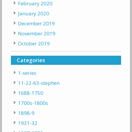
February 2020
January 2020
December 2019
November 2019
October 2019
Categories
1-series
11-22-63-stephen
1688-1750
1700s-1800s
1898-9
1931-32