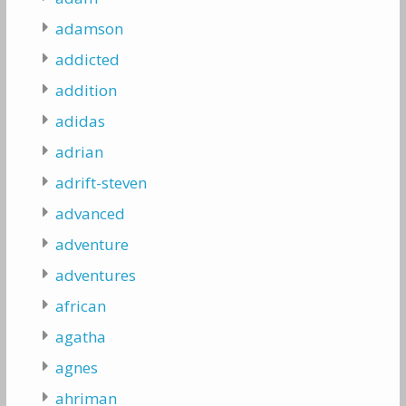
adamson
addicted
addition
adidas
adrian
adrift-steven
advanced
adventure
adventures
african
agatha
agnes
ahriman