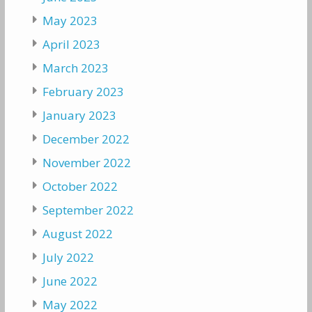
May 2023
April 2023
March 2023
February 2023
January 2023
December 2022
November 2022
October 2022
September 2022
August 2022
July 2022
June 2022
May 2022