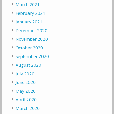
March 2021
February 2021
January 2021
December 2020
November 2020
October 2020
September 2020
August 2020
July 2020
June 2020
May 2020
April 2020
March 2020