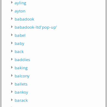
ayling
ayton
babadook
babadook-ltd'pop-up'
babel
baby
back
baddies
baking
balcony
ballets
banksy
barack