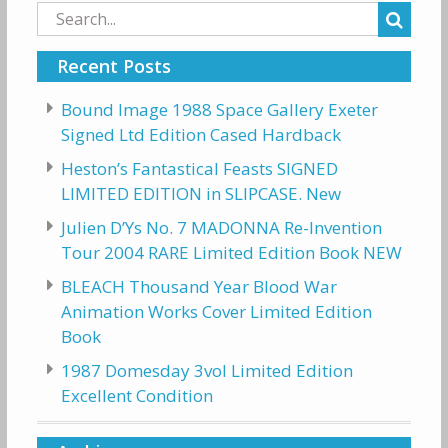
Search
for:
Recent Posts
Bound Image 1988 Space Gallery Exeter
Signed Ltd Edition Cased Hardback
Heston’s Fantastical Feasts SIGNED
LIMITED EDITION in SLIPCASE. New
Julien D’Ys No. 7 MADONNA Re-Invention
Tour 2004 RARE Limited Edition Book NEW
BLEACH Thousand Year Blood War
Animation Works Cover Limited Edition
Book
1987 Domesday 3vol Limited Edition
Excellent Condition