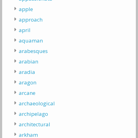
apple
approach
april
aquaman
arabesques
arabian
aradia
aragon
arcane
archaeological
archipelago
architectural
arkham