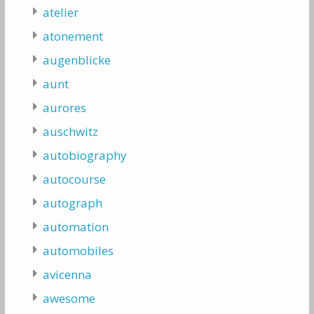
atelier
atonement
augenblicke
aunt
aurores
auschwitz
autobiography
autocourse
autograph
automation
automobiles
avicenna
awesome