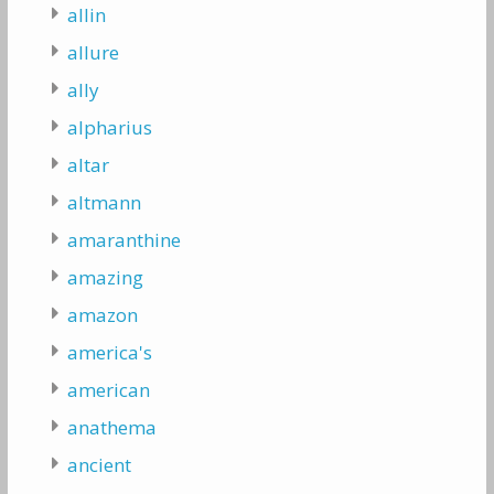
allin
allure
ally
alpharius
altar
altmann
amaranthine
amazing
amazon
america's
american
anathema
ancient