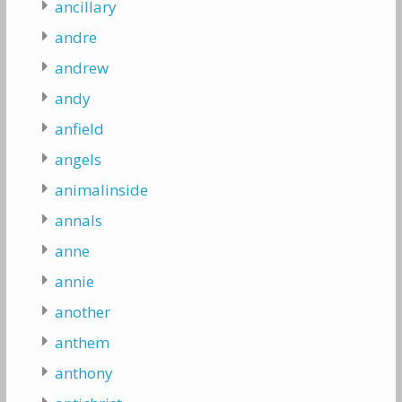
ancillary
andre
andrew
andy
anfield
angels
animalinside
annals
anne
annie
another
anthem
anthony