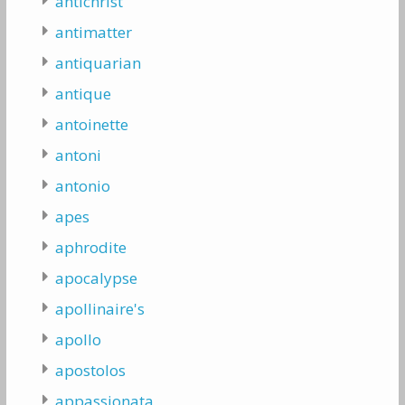
antichrist
antimatter
antiquarian
antique
antoinette
antoni
antonio
apes
aphrodite
apocalypse
apollinaire's
apollo
apostolos
appassionata