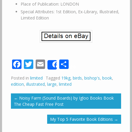
Place of Publication: LONDON
Special Attributes: 1st Edition, Ex-Library, Illustrated,
Limited Edition
Facebook
Twitter
Email
Share
Share
Posted in
limited
Tagged
19kg
,
birds
,
bishop's
,
book
,
edition
,
illustrated
,
large
,
limited
←
Noisy Farm (Sound Boards) by Igloo Books Book
The Cheap Fast Free Post
My Top 5 Favorite Book Editions
→