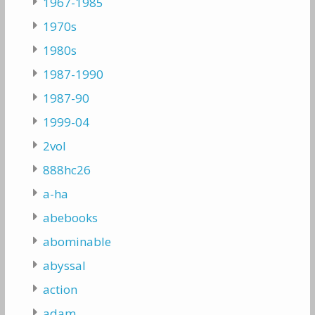
1967-1985
1970s
1980s
1987-1990
1987-90
1999-04
2vol
888hc26
a-ha
abebooks
abominable
abyssal
action
adam