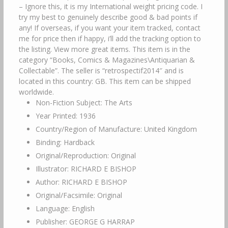
– Ignore this, it is my International weight pricing code. I
try my best to genuinely describe good & bad points if
any! If overseas, if you want your item tracked, contact
me for price then if happy, i’ll add the tracking option to
the listing. View more great items. This item is in the
category “Books, Comics & Magazines\Antiquarian &
Collectable”. The seller is “retrospectif2014″ and is
located in this country: GB. This item can be shipped
worldwide.
Non-Fiction Subject: The Arts
Year Printed: 1936
Country/Region of Manufacture: United Kingdom
Binding: Hardback
Original/Reproduction: Original
Illustrator: RICHARD E BISHOP
Author: RICHARD E BISHOP
Original/Facsimile: Original
Language: English
Publisher: GEORGE G HARRAP