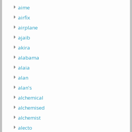
aime
airfix
airplane
ajaib
akira
alabama
alaia
alan
alan's
alchemical
alchemised
alchemist
alecto