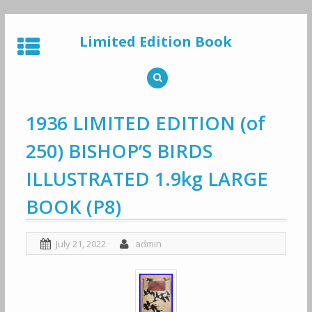
Skip
to
Limited Edition Book
content
1936 LIMITED EDITION (of
250) BISHOP’S BIRDS
ILLUSTRATED 1.9kg LARGE
BOOK (P8)
July 21, 2022
admin