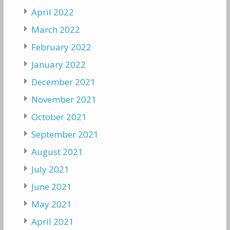
April 2022
March 2022
February 2022
January 2022
December 2021
November 2021
October 2021
September 2021
August 2021
July 2021
June 2021
May 2021
April 2021