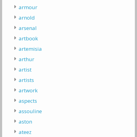
armour
arnold
arsenal
artbook
artemisia
arthur
artist
artists
artwork
aspects
assouline
aston
ateez