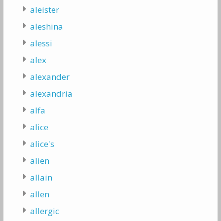
aleister
aleshina
alessi
alex
alexander
alexandria
alfa
alice
alice's
alien
allain
allen
allergic