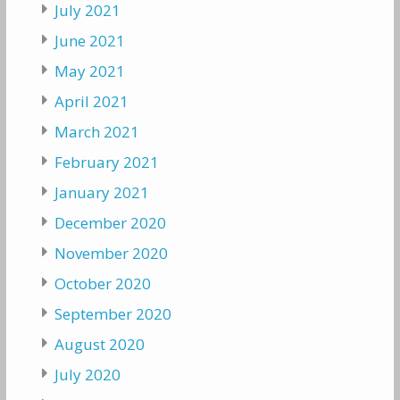
July 2021
June 2021
May 2021
April 2021
March 2021
February 2021
January 2021
December 2020
November 2020
October 2020
September 2020
August 2020
July 2020