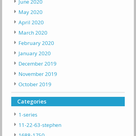
June 2020
May 2020
April 2020
March 2020
February 2020
January 2020
December 2019
November 2019
October 2019
Categories
1-series
11-22-63-stephen
1688-1750