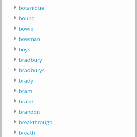
botanique
bound
bowie
bowman
boys
bradbury
bradburys
brady
bram
brand
brandon
breakthrough
breath