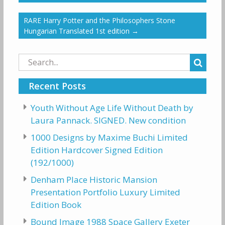
RARE Harry Potter and the Philosophers Stone
Hungarian Translated 1st edition
→
Search
for:
Recent Posts
Youth Without Age Life Without Death by
Laura Pannack. SIGNED. New condition
1000 Designs by Maxime Buchi Limited
Edition Hardcover Signed Edition
(192/1000)
Denham Place Historic Mansion
Presentation Portfolio Luxury Limited
Edition Book
Bound Image 1988 Space Gallery Exeter