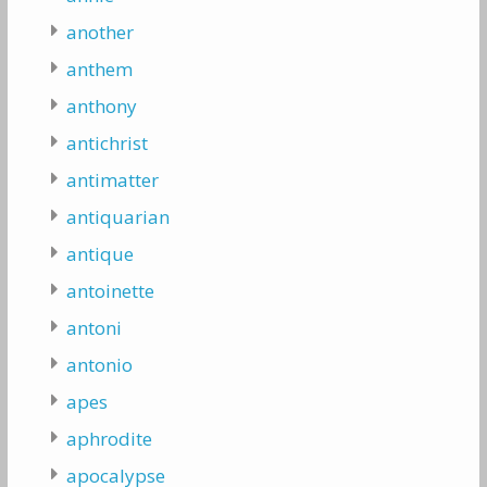
another
anthem
anthony
antichrist
antimatter
antiquarian
antique
antoinette
antoni
antonio
apes
aphrodite
apocalypse