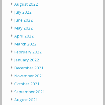
August 2022
July 2022
June 2022
May 2022
April 2022
March 2022
February 2022
January 2022
December 2021
November 2021
October 2021
September 2021
August 2021