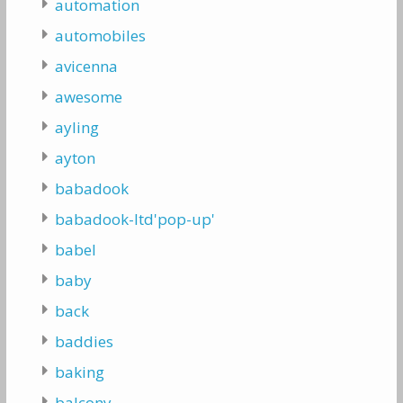
automation
automobiles
avicenna
awesome
ayling
ayton
babadook
babadook-ltd'pop-up'
babel
baby
back
baddies
baking
balcony