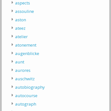
aspects
assouline
aston
ateez
atelier
atonement
augenblicke
aunt
aurores
auschwitz
autobiography
autocourse
autograph