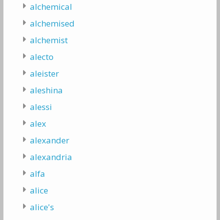
alchemical
alchemised
alchemist
alecto
aleister
aleshina
alessi
alex
alexander
alexandria
alfa
alice
alice's