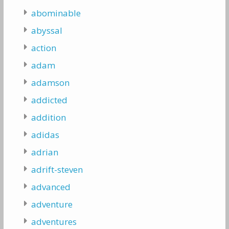
abominable
abyssal
action
adam
adamson
addicted
addition
adidas
adrian
adrift-steven
advanced
adventure
adventures