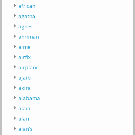
african
agatha
agnes
ahriman
aime
airfix
airplane
ajaib
akira
alabama
alaia
alan
alan's