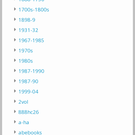
1700s-1800s
1898-9
1931-32
1967-1985
1970s
1980s
1987-1990
1987-90
1999-04
2vol
888hc26
a-ha
abebooks