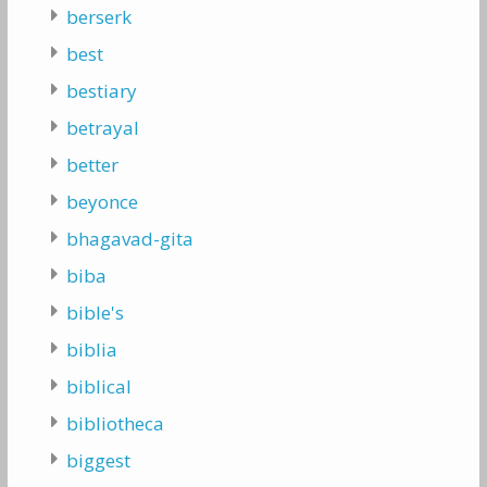
berserk
best
bestiary
betrayal
better
beyonce
bhagavad-gita
biba
bible's
biblia
biblical
bibliotheca
biggest