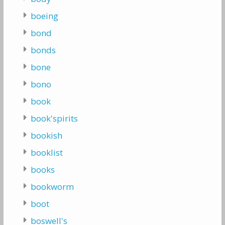
boeing
bond
bonds
bone
bono
book
book'spirits
bookish
booklist
books
bookworm
boot
boswell's