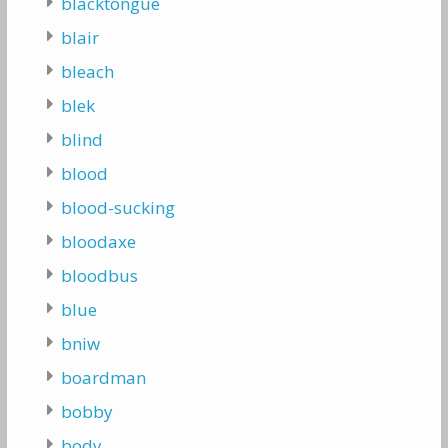
blacktongue
blair
bleach
blek
blind
blood
blood-sucking
bloodaxe
bloodbus
blue
bniw
boardman
bobby
body