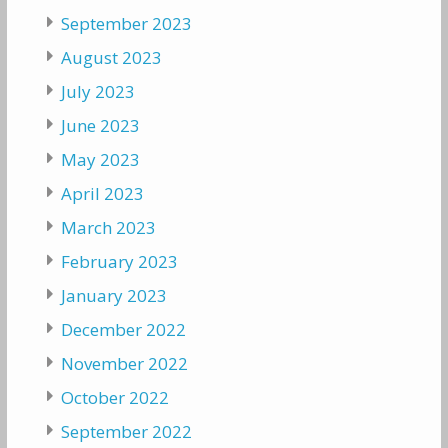
September 2023
August 2023
July 2023
June 2023
May 2023
April 2023
March 2023
February 2023
January 2023
December 2022
November 2022
October 2022
September 2022