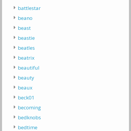
battlestar
beano
beast
beastie
beatles
beatrix
beautiful
beauty
beaux
beck01
becoming
bedknobs
bedtime