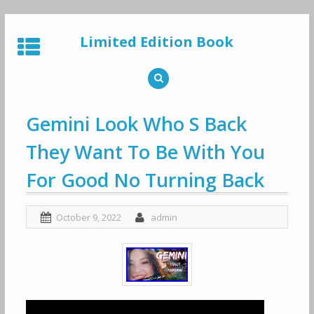
Skip
to
Limited Edition Book
content
Gemini Look Who S Back
They Want To Be With You
For Good No Turning Back
October 9, 2022
admin