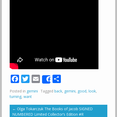
Facebook
Twitter
Email
Share
Share
Posted in
gemini
Tagged
back
,
gemini
,
good
,
look
,
turning
,
want
←
Olga Tokarczuk The Books of Jacob SIGNED
NUMBERED Limited Collector’s Edition #R