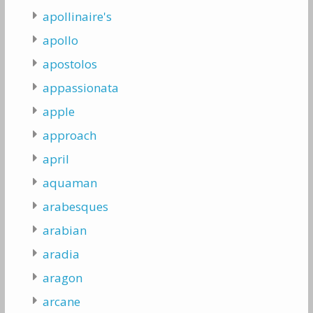
apollinaire's
apollo
apostolos
appassionata
apple
approach
april
aquaman
arabesques
arabian
aradia
aragon
arcane