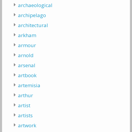
archaeological
archipelago
architectural
arkham
armour
arnold
arsenal
artbook
artemisia
arthur
artist
artists
artwork