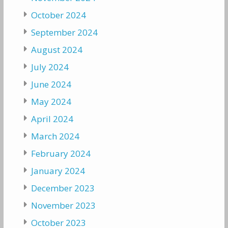
October 2024
September 2024
August 2024
July 2024
June 2024
May 2024
April 2024
March 2024
February 2024
January 2024
December 2023
November 2023
October 2023