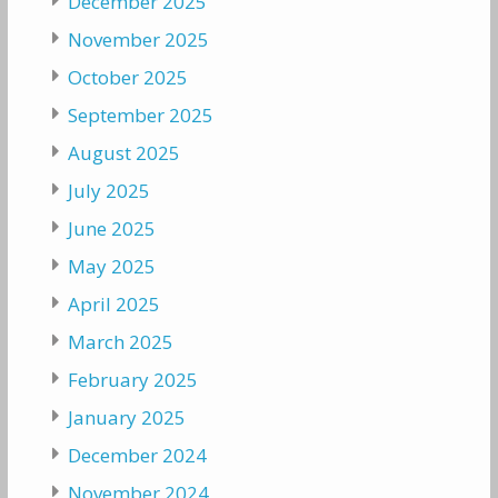
December 2025
November 2025
October 2025
September 2025
August 2025
July 2025
June 2025
May 2025
April 2025
March 2025
February 2025
January 2025
December 2024
November 2024