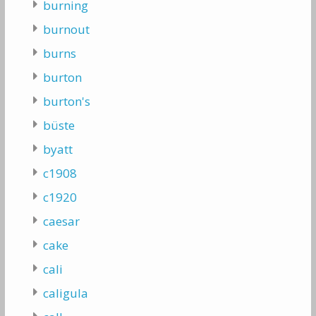
burning
burnout
burns
burton
burton's
büste
byatt
c1908
c1920
caesar
cake
cali
caligula