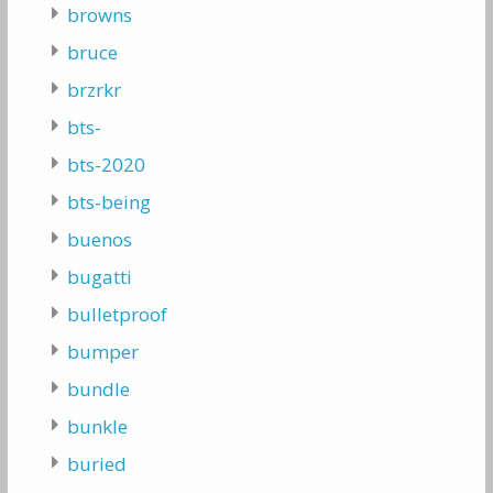
browns
bruce
brzrkr
bts-
bts-2020
bts-being
buenos
bugatti
bulletproof
bumper
bundle
bunkle
buried