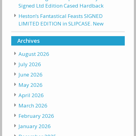
Signed Ltd Edition Cased Hardback
Heston’s Fantastical Feasts SIGNED
LIMITED EDITION in SLIPCASE. New
Archives
August 2026
July 2026
June 2026
May 2026
April 2026
March 2026
February 2026
January 2026