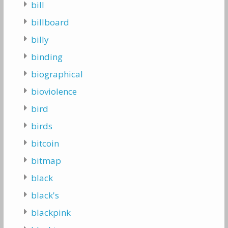
bill
billboard
billy
binding
biographical
bioviolence
bird
birds
bitcoin
bitmap
black
black's
blackpink