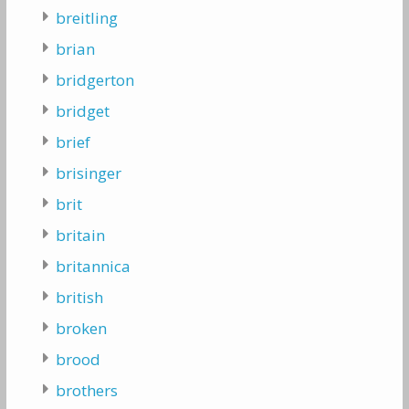
breitling
brian
bridgerton
bridget
brief
brisinger
brit
britain
britannica
british
broken
brood
brothers