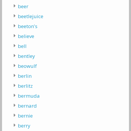
beer
beetlejuice
beeton's
believe
bell
bentley
beowulf
berlin
berlitz
bermuda
bernard
bernie
berry