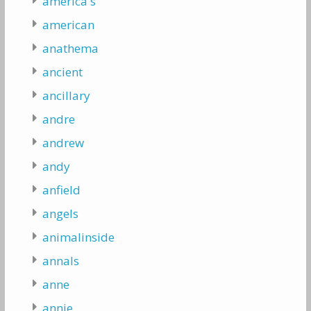
america's
american
anathema
ancient
ancillary
andre
andrew
andy
anfield
angels
animalinside
annals
anne
annie