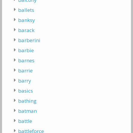
ballets
banksy
barack
barberini
barbie
barnes
barrie
barry
basics
bathing
batman
battle
battleforce