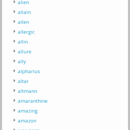
alien
allain
allen
allergic
allin
allure
ally
alpharius
altar
altmann
amaranthine
amazing
amazon