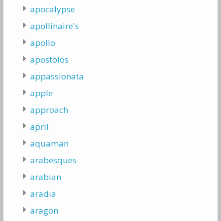
apocalypse
apollinaire's
apollo
apostolos
appassionata
apple
approach
april
aquaman
arabesques
arabian
aradia
aragon