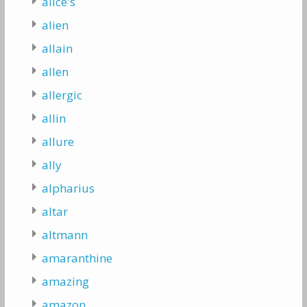
alice's
alien
allain
allen
allergic
allin
allure
ally
alpharius
altar
altmann
amaranthine
amazing
amazon