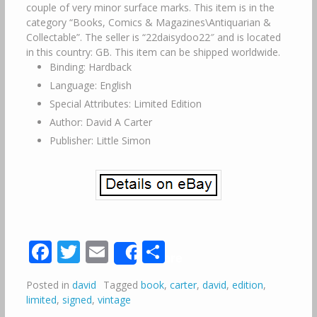
couple of very minor surface marks. This item is in the
category “Books, Comics & Magazines\Antiquarian &
Collectable”. The seller is “22daisydoo22″ and is located
in this country: GB. This item can be shipped worldwide.
Binding: Hardback
Language: English
Special Attributes: Limited Edition
Author: David A Carter
Publisher: Little Simon
Facebook
Twitter
Email
Share
Share
Posted in
david
Tagged
book
,
carter
,
david
,
edition
,
limited
,
signed
,
vintage