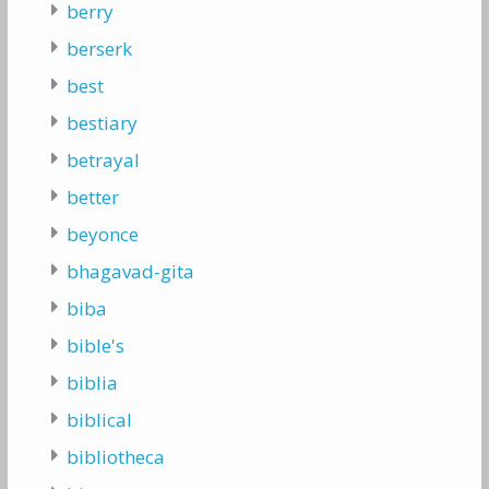
berry
berserk
best
bestiary
betrayal
better
beyonce
bhagavad-gita
biba
bible's
biblia
biblical
bibliotheca