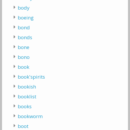
body
boeing
bond
bonds
bone
bono
book
book'spirits
bookish
booklist
books
bookworm
boot