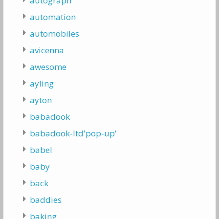
autograph
automation
automobiles
avicenna
awesome
ayling
ayton
babadook
babadook-ltd'pop-up'
babel
baby
back
baddies
baking