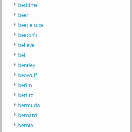
bedtime
beer
beetlejuice
beeton's
believe
bell
bentley
beowulf
berlin
berlitz
bermuda
bernard
bernie