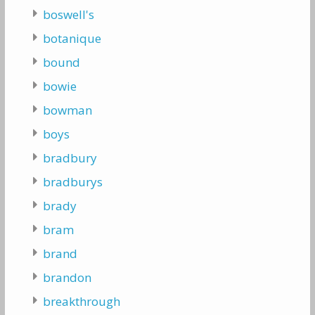
boswell's
botanique
bound
bowie
bowman
boys
bradbury
bradburys
brady
bram
brand
brandon
breakthrough