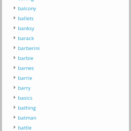
balcony
ballets
banksy
barack
barberini
barbie
barnes
barrie
barry
basics
bathing
batman
battle