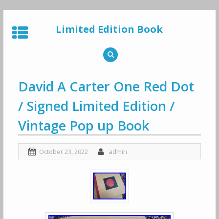
Skip
to
Limited Edition Book
content
David A Carter One Red Dot
/ Signed Limited Edition /
Vintage Pop up Book
October 23, 2022
admin