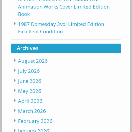
Animation Works Cover Limited Edition
Book
1987 Domesday 3vol Limited Edition
Excellent Condition
Archives
August 2026
July 2026
June 2026
May 2026
April 2026
March 2026
February 2026
January 2026