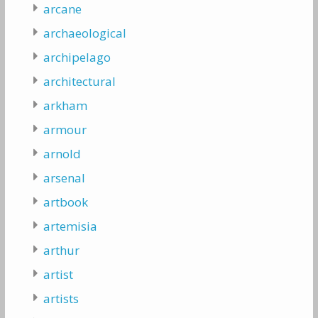
arcane
archaeological
archipelago
architectural
arkham
armour
arnold
arsenal
artbook
artemisia
arthur
artist
artists