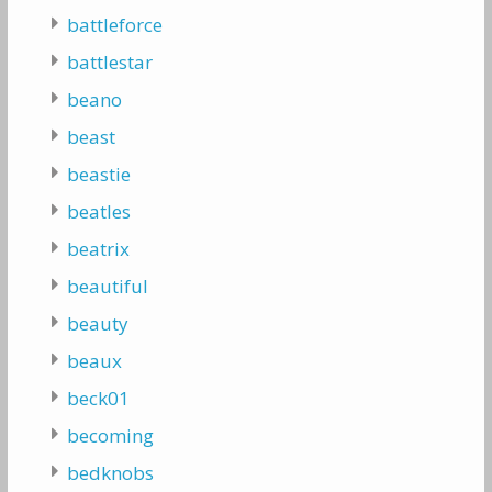
battleforce
battlestar
beano
beast
beastie
beatles
beatrix
beautiful
beauty
beaux
beck01
becoming
bedknobs