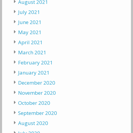
August 2021
July 2021
June 2021
May 2021
April 2021
March 2021
February 2021
January 2021
December 2020
November 2020
October 2020
September 2020
August 2020