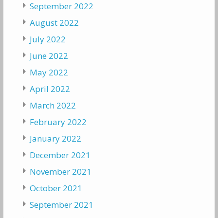
September 2022
August 2022
July 2022
June 2022
May 2022
April 2022
March 2022
February 2022
January 2022
December 2021
November 2021
October 2021
September 2021