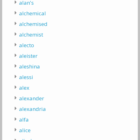
alan's
alchemical
alchemised
alchemist
alecto
aleister
aleshina
alessi
alex
alexander
alexandria
alfa
alice