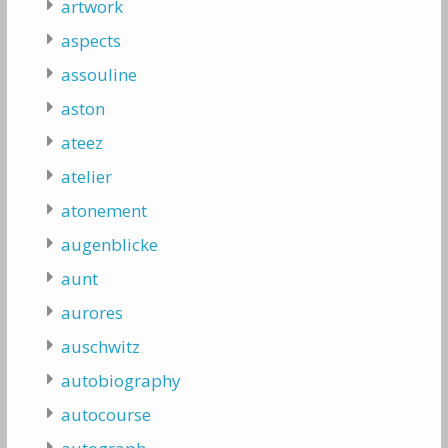
artwork
aspects
assouline
aston
ateez
atelier
atonement
augenblicke
aunt
aurores
auschwitz
autobiography
autocourse