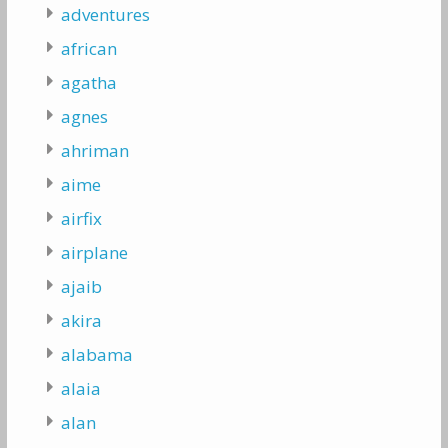
adventures
african
agatha
agnes
ahriman
aime
airfix
airplane
ajaib
akira
alabama
alaia
alan