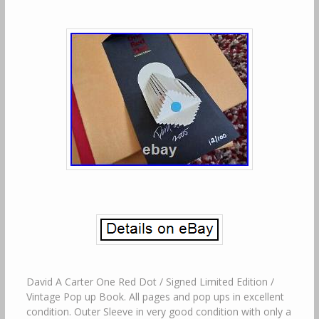
David A Carter One Red Dot / Signed Limited Edition /
Vintage Pop up Book. All pages and pop ups in excellent
condition. Outer Sleeve in very good condition with only a