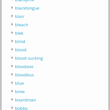
blacktongue
blair
bleach
blek
blind
blood
blood-sucking
bloodaxe
bloodbus
blue
bniw
boardman
bobby