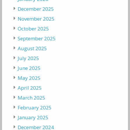
December 2025
November 2025
October 2025
September 2025
August 2025
July 2025
June 2025
May 2025
April 2025
March 2025
February 2025
January 2025
December 2024