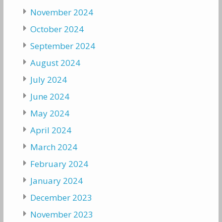
November 2024
October 2024
September 2024
August 2024
July 2024
June 2024
May 2024
April 2024
March 2024
February 2024
January 2024
December 2023
November 2023