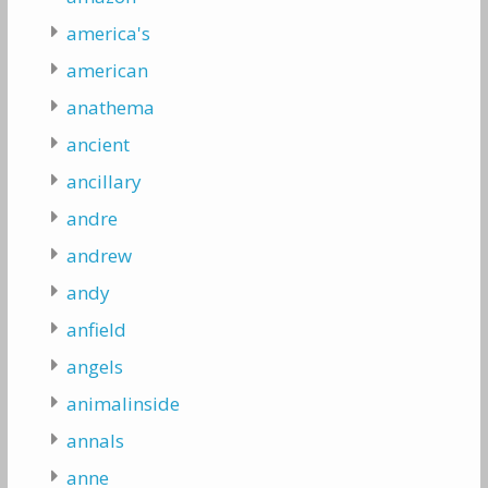
america's
american
anathema
ancient
ancillary
andre
andrew
andy
anfield
angels
animalinside
annals
anne