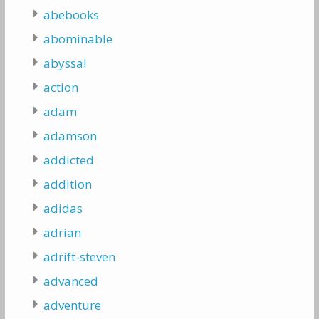
abebooks
abominable
abyssal
action
adam
adamson
addicted
addition
adidas
adrian
adrift-steven
advanced
adventure