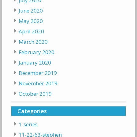
July 2020
June 2020
May 2020
April 2020
March 2020
February 2020
January 2020
December 2019
November 2019
October 2019
Categories
1-series
11-22-63-stephen