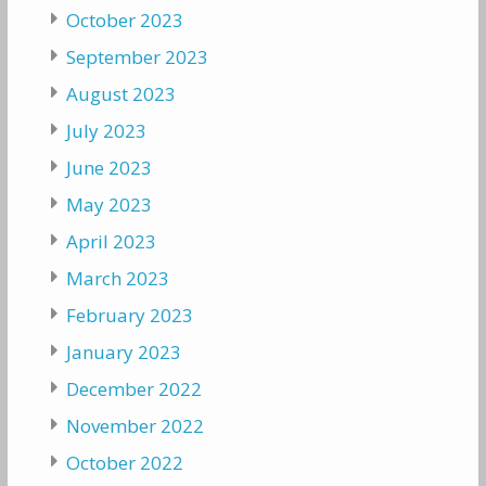
October 2023
September 2023
August 2023
July 2023
June 2023
May 2023
April 2023
March 2023
February 2023
January 2023
December 2022
November 2022
October 2022