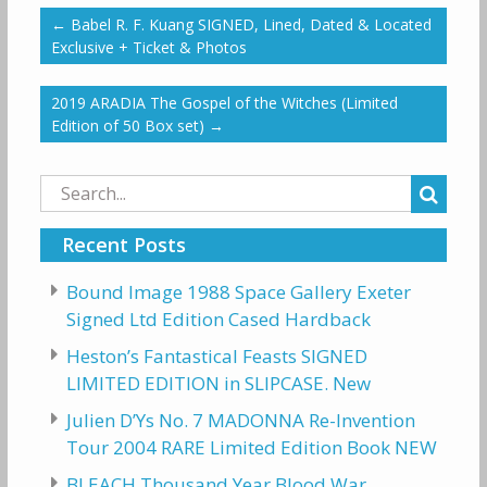
←
Babel R. F. Kuang SIGNED, Lined, Dated & Located
Exclusive + Ticket & Photos
2019 ARADIA The Gospel of the Witches (Limited
Edition of 50 Box set)
→
Search
for:
Recent Posts
Bound Image 1988 Space Gallery Exeter
Signed Ltd Edition Cased Hardback
Heston’s Fantastical Feasts SIGNED
LIMITED EDITION in SLIPCASE. New
Julien D’Ys No. 7 MADONNA Re-Invention
Tour 2004 RARE Limited Edition Book NEW
BLEACH Thousand Year Blood War