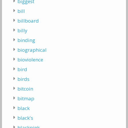
biggest
bill
billboard
billy
binding
biographical
bioviolence
bird
birds
bitcoin
bitmap
black
black's
blackpink