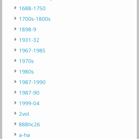
1688-1750
1700s-1800s
1898-9
1931-32
1967-1985
1970s
1980s
1987-1990
1987-90
1999-04
2vol
888hc26
a-ha