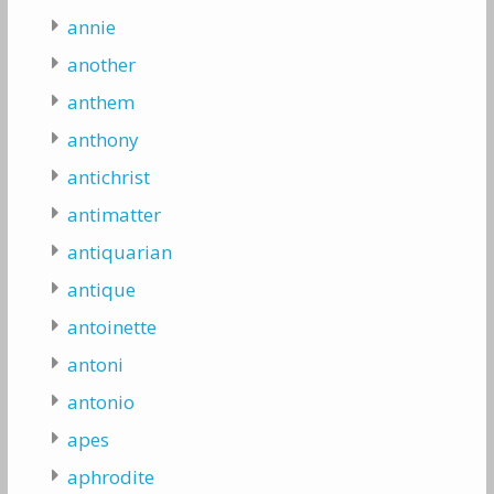
annie
another
anthem
anthony
antichrist
antimatter
antiquarian
antique
antoinette
antoni
antonio
apes
aphrodite