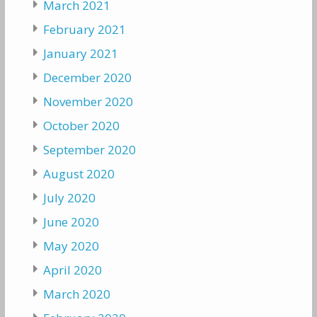
March 2021
February 2021
January 2021
December 2020
November 2020
October 2020
September 2020
August 2020
July 2020
June 2020
May 2020
April 2020
March 2020