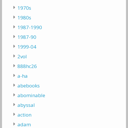
1970s
1980s
1987-1990
1987-90
1999-04
2vol
888hc26
a-ha
abebooks
abominable
abyssal
action
adam