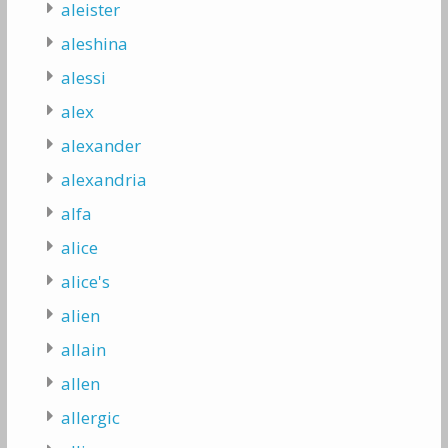
aleister
aleshina
alessi
alex
alexander
alexandria
alfa
alice
alice's
alien
allain
allen
allergic