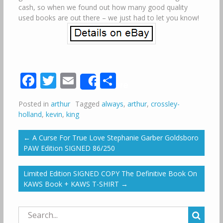
cash, so when we found out how many good quality
used books are out there – we just had to let you know!
Facebook
Twitter
Email
Share
Share
Posted in
arthur
Tagged
always
,
arthur
,
crossley-
holland
,
kevin
,
king
←
A Curse For True Love Stephanie Garber Goldsboro
PAW Edition SIGNED 86/250
Limited Edition SIGNED COPY The Definitive Book On
KAWS Book + KAWS T-SHIRT
→
Search
for: