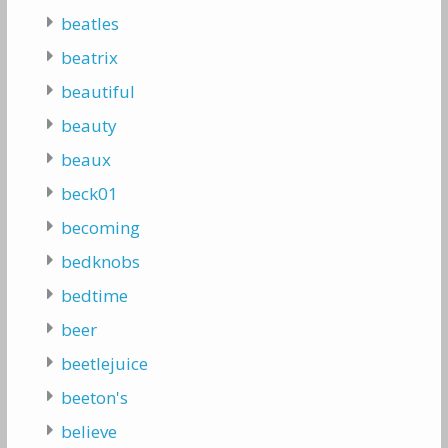
beatles
beatrix
beautiful
beauty
beaux
beck01
becoming
bedknobs
bedtime
beer
beetlejuice
beeton's
believe