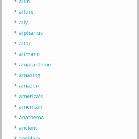
allin
allure
ally
alpharius
altar
altmann
amaranthine
amazing
amazon
america's
american
anathema
ancient
ancillary