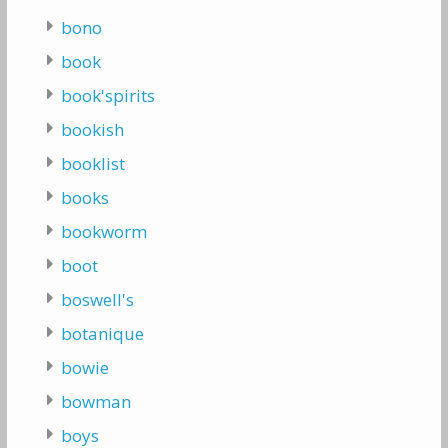
bono
book
book'spirits
bookish
booklist
books
bookworm
boot
boswell's
botanique
bowie
bowman
boys