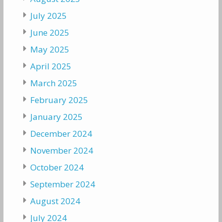
July 2025
June 2025
May 2025
April 2025
March 2025
February 2025
January 2025
December 2024
November 2024
October 2024
September 2024
August 2024
July 2024