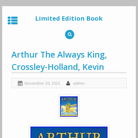
Skip
to
Limited Edition Book
content
Arthur The Always King,
Crossley-Holland, Kevin
November 20, 2023
admin