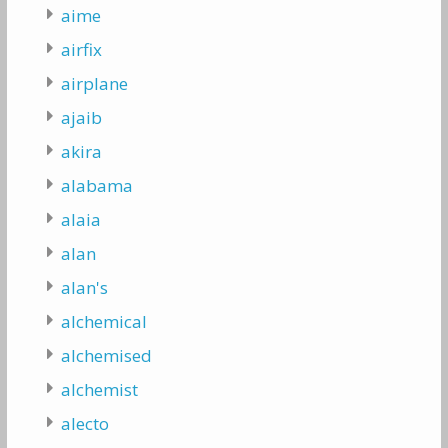
aime
airfix
airplane
ajaib
akira
alabama
alaia
alan
alan's
alchemical
alchemised
alchemist
alecto