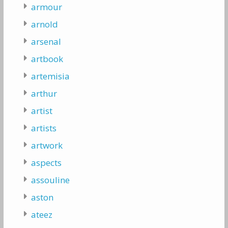
armour
arnold
arsenal
artbook
artemisia
arthur
artist
artists
artwork
aspects
assouline
aston
ateez