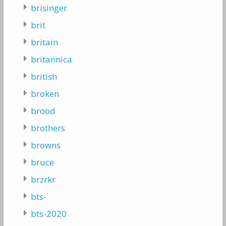
brisinger
brit
britain
britannica
british
broken
brood
brothers
browns
bruce
brzrkr
bts-
bts-2020