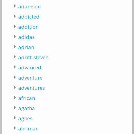
adamson
addicted
addition
adidas
adrian
adrift-steven
advanced
adventure
adventures
african
agatha
agnes
ahriman