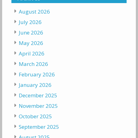
August 2026
July 2026
June 2026
May 2026
April 2026
March 2026
February 2026
January 2026
December 2025
November 2025
October 2025
September 2025
August 2025