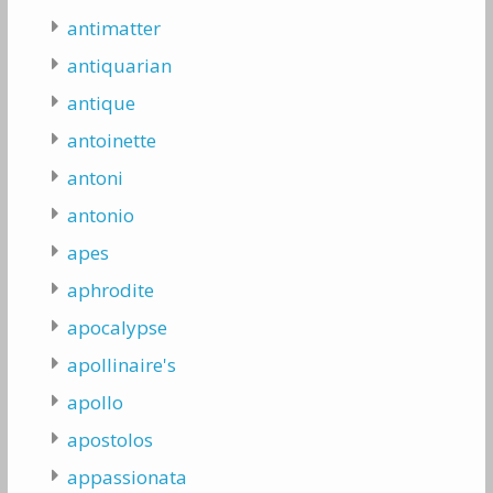
antimatter
antiquarian
antique
antoinette
antoni
antonio
apes
aphrodite
apocalypse
apollinaire's
apollo
apostolos
appassionata