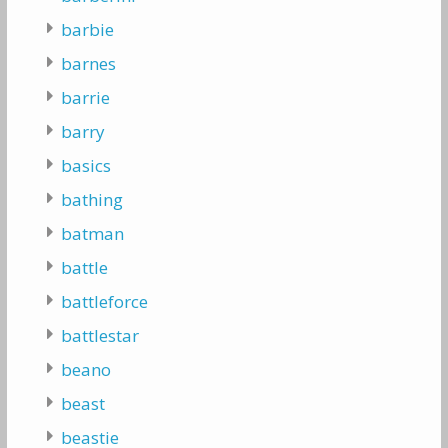
barbie
barnes
barrie
barry
basics
bathing
batman
battle
battleforce
battlestar
beano
beast
beastie