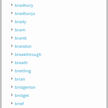
bradbury
bradburys
brady
bram
brand
brandon
breakthrough
breath
breitling
brian
bridgerton
bridget
brief