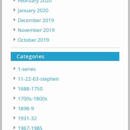
February 2020
January 2020
December 2019
November 2019
October 2019
Categories
1-series
11-22-63-stephen
1688-1750
1700s-1800s
1898-9
1931-32
1967-1985