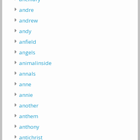
andre
andrew
andy
anfield
angels
animalinside
annals
anne
annie
another
anthem
anthony
antichrist