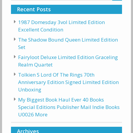
Recent Posts
1987 Domesday 3vol Limited Edition
Excellent Condition
The Shadow Bound Queen Limited Edition
Set
Fairyloot Deluxe Limited Edition Graceling
Realm Quartet
Tolkien S Lord Of The Rings 70th
Anniversary Edition Signed Limited Edition
Unboxing
My Biggest Book Haul Ever 40 Books
Special Editions Publisher Mail Indie Books
U0026 More
Archives