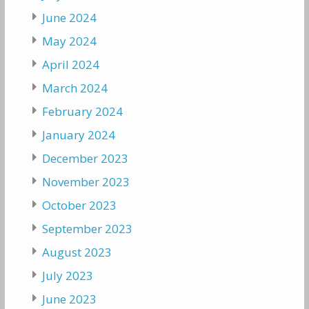
June 2024
May 2024
April 2024
March 2024
February 2024
January 2024
December 2023
November 2023
October 2023
September 2023
August 2023
July 2023
June 2023