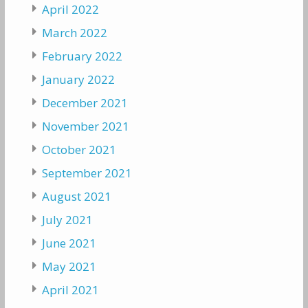
April 2022
March 2022
February 2022
January 2022
December 2021
November 2021
October 2021
September 2021
August 2021
July 2021
June 2021
May 2021
April 2021