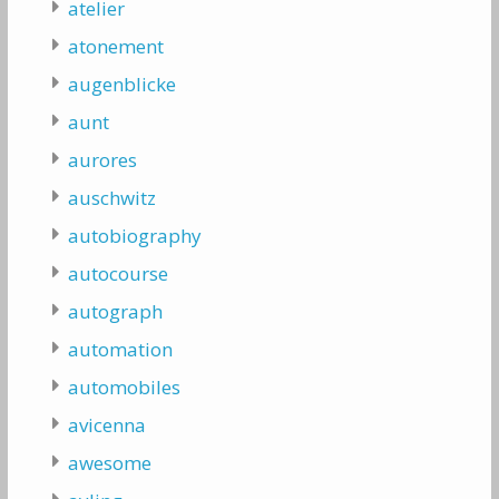
atelier
atonement
augenblicke
aunt
aurores
auschwitz
autobiography
autocourse
autograph
automation
automobiles
avicenna
awesome