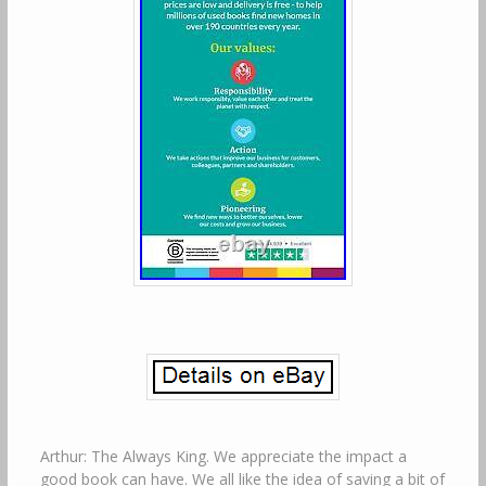
Arthur: The Always King. We appreciate the impact a
good book can have. We all like the idea of saving a bit of