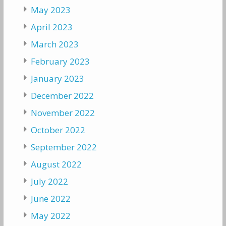
May 2023
April 2023
March 2023
February 2023
January 2023
December 2022
November 2022
October 2022
September 2022
August 2022
July 2022
June 2022
May 2022