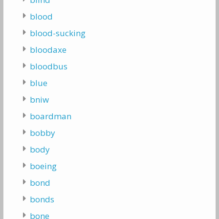
blood
blood-sucking
bloodaxe
bloodbus
blue
bniw
boardman
bobby
body
boeing
bond
bonds
bone