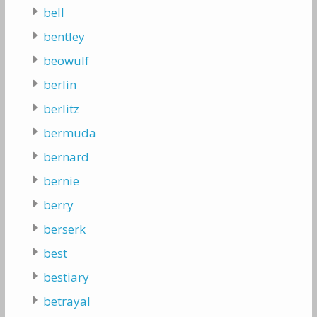
bell
bentley
beowulf
berlin
berlitz
bermuda
bernard
bernie
berry
berserk
best
bestiary
betrayal