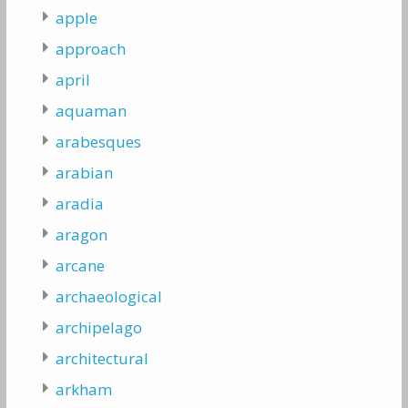
apple
approach
april
aquaman
arabesques
arabian
aradia
aragon
arcane
archaeological
archipelago
architectural
arkham