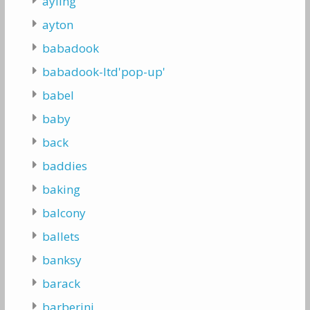
ayling
ayton
babadook
babadook-ltd'pop-up'
babel
baby
back
baddies
baking
balcony
ballets
banksy
barack
barberini