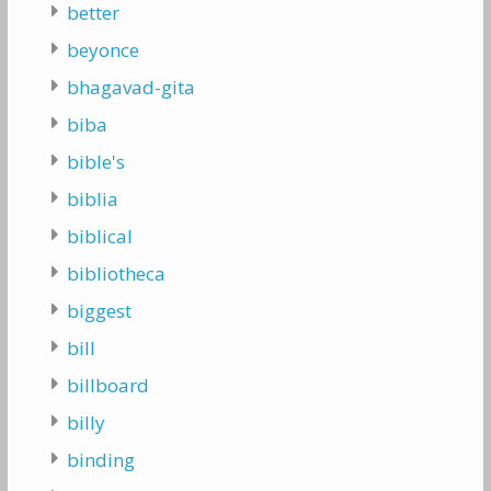
better
beyonce
bhagavad-gita
biba
bible's
biblia
biblical
bibliotheca
biggest
bill
billboard
billy
binding