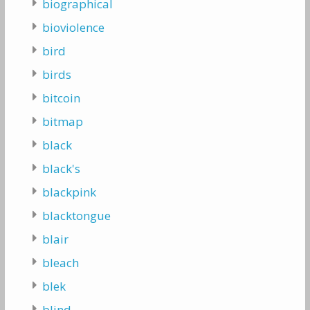
biographical
bioviolence
bird
birds
bitcoin
bitmap
black
black's
blackpink
blacktongue
blair
bleach
blek
blind