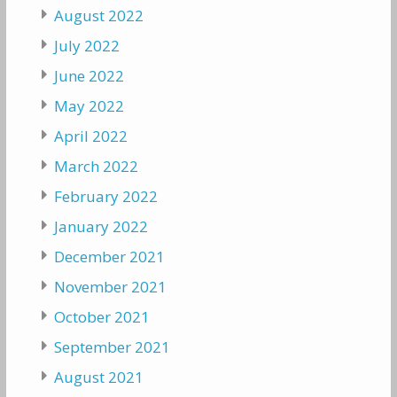
August 2022
July 2022
June 2022
May 2022
April 2022
March 2022
February 2022
January 2022
December 2021
November 2021
October 2021
September 2021
August 2021