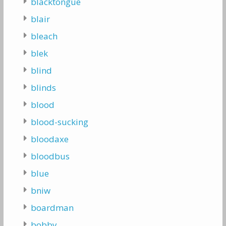
blacktongue
blair
bleach
blek
blind
blinds
blood
blood-sucking
bloodaxe
bloodbus
blue
bniw
boardman
bobby