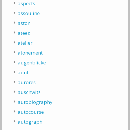
aspects
assouline
aston
ateez
atelier
atonement
augenblicke
aunt
aurores
auschwitz
autobiography
autocourse
autograph