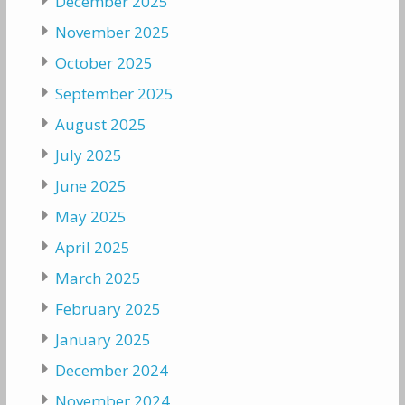
December 2025
November 2025
October 2025
September 2025
August 2025
July 2025
June 2025
May 2025
April 2025
March 2025
February 2025
January 2025
December 2024
November 2024