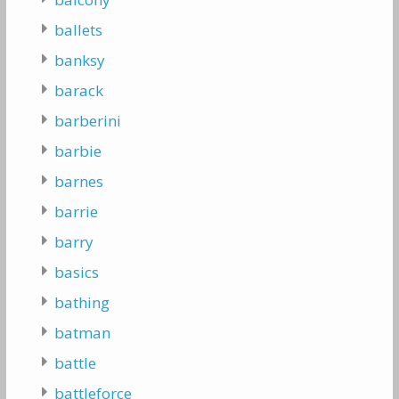
ballets
banksy
barack
barberini
barbie
barnes
barrie
barry
basics
bathing
batman
battle
battleforce