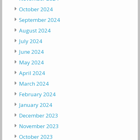
October 2024
September 2024
August 2024
July 2024
June 2024
May 2024
April 2024
March 2024
February 2024
January 2024
December 2023
November 2023
October 2023