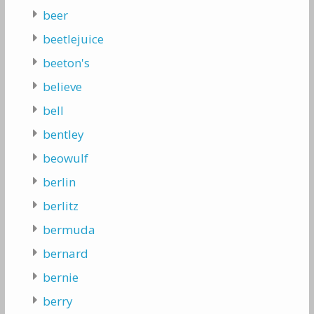
beer
beetlejuice
beeton's
believe
bell
bentley
beowulf
berlin
berlitz
bermuda
bernard
bernie
berry