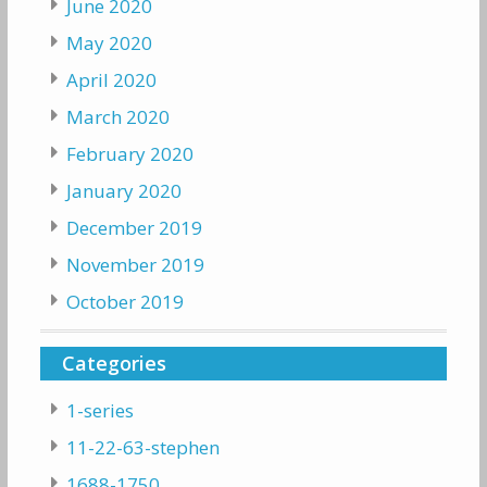
June 2020
May 2020
April 2020
March 2020
February 2020
January 2020
December 2019
November 2019
October 2019
Categories
1-series
11-22-63-stephen
1688-1750