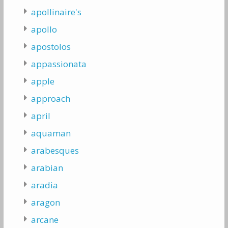
apollinaire's
apollo
apostolos
appassionata
apple
approach
april
aquaman
arabesques
arabian
aradia
aragon
arcane