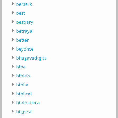
berserk
best
bestiary
betrayal
better
beyonce
bhagavad-gita
biba
bible's
biblia
biblical
bibliotheca
biggest