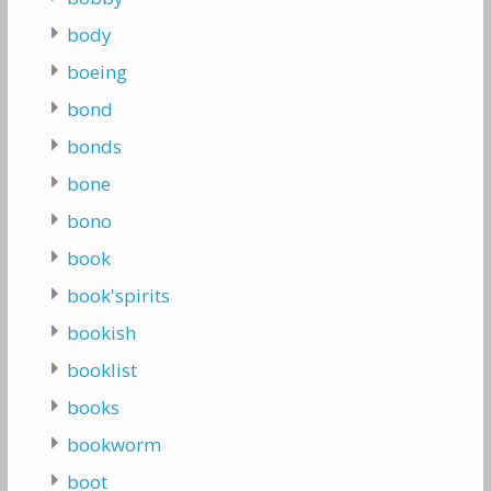
body
boeing
bond
bonds
bone
bono
book
book'spirits
bookish
booklist
books
bookworm
boot