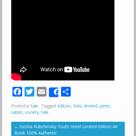
Facebook
Twitter
Email
Share
Share
Posted in
tale
Tagged
edition
,
folio
,
limited
,
peter
,
rabbit
,
society
,
tale
←
Gosha Rubchinskiy Youth Hotel Limited Edition Air
Book 100% Authentic