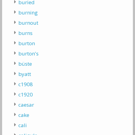
buried
burning
burnout
burns
burton
burton's
büste
byatt
c1908
c1920
caesar
cake
cali