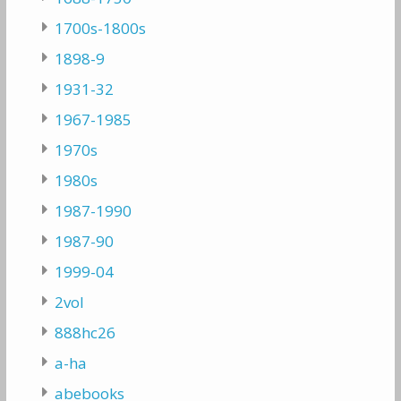
1700s-1800s
1898-9
1931-32
1967-1985
1970s
1980s
1987-1990
1987-90
1999-04
2vol
888hc26
a-ha
abebooks