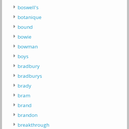
boswell's
botanique
bound
bowie
bowman
boys
bradbury
bradburys
brady
bram
brand
brandon
breakthrough