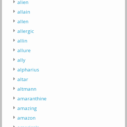
alien
allain
allen
allergic
allin
allure
ally
alpharius
altar
altmann
amaranthine
amazing
amazon