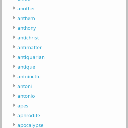
another
anthem
anthony
antichrist
antimatter
antiquarian
antique
antoinette
antoni
antonio
apes
aphrodite
apocalypse