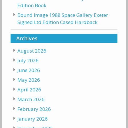
Edition Book
Bound Image 1988 Space Gallery Exeter
Signed Ltd Edition Cased Hardback
Archives
August 2026
July 2026
June 2026
May 2026
April 2026
March 2026
February 2026
January 2026