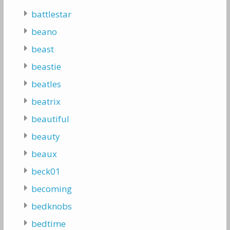
battlestar
beano
beast
beastie
beatles
beatrix
beautiful
beauty
beaux
beck01
becoming
bedknobs
bedtime