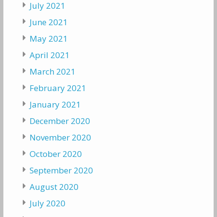
July 2021
June 2021
May 2021
April 2021
March 2021
February 2021
January 2021
December 2020
November 2020
October 2020
September 2020
August 2020
July 2020