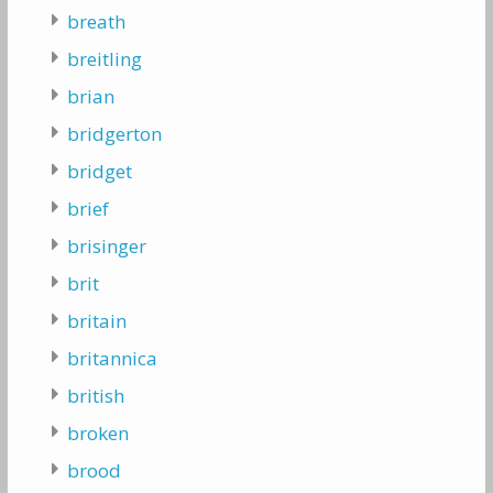
breath
breitling
brian
bridgerton
bridget
brief
brisinger
brit
britain
britannica
british
broken
brood