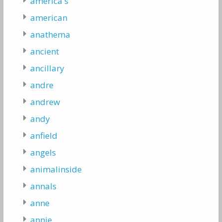
america's
american
anathema
ancient
ancillary
andre
andrew
andy
anfield
angels
animalinside
annals
anne
annie