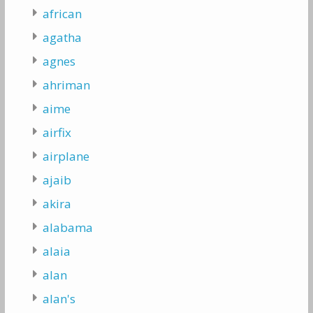
african
agatha
agnes
ahriman
aime
airfix
airplane
ajaib
akira
alabama
alaia
alan
alan's