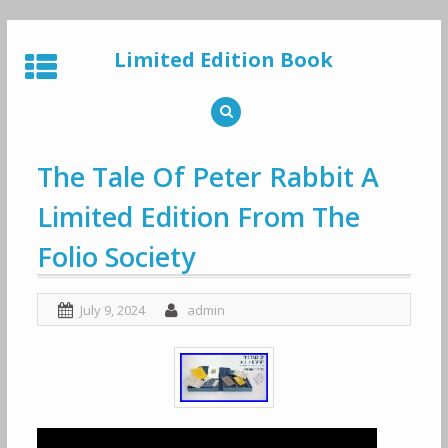
Skip
to
Limited Edition Book
content
The Tale Of Peter Rabbit A
Limited Edition From The
Folio Society
July 9, 2024
admin