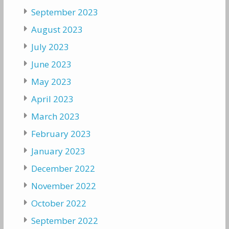
September 2023
August 2023
July 2023
June 2023
May 2023
April 2023
March 2023
February 2023
January 2023
December 2022
November 2022
October 2022
September 2022