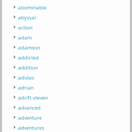
abominable
abyssal
action
adam
adamson
addicted
addition
adidas
adrian
adrift-steven
advanced
adventure
adventures