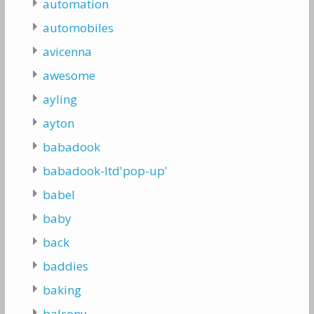
automation
automobiles
avicenna
awesome
ayling
ayton
babadook
babadook-ltd'pop-up'
babel
baby
back
baddies
baking
balcony