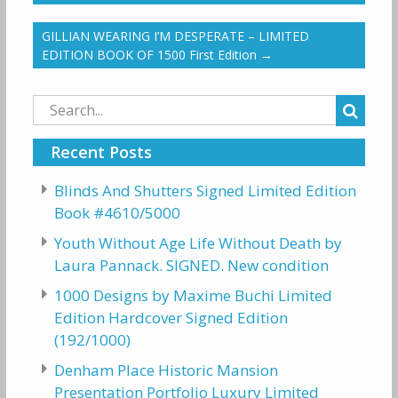
GILLIAN WEARING I’M DESPERATE – LIMITED
EDITION BOOK OF 1500 First Edition
→
Search
for:
Recent Posts
Blinds And Shutters Signed Limited Edition
Book #4610/5000
Youth Without Age Life Without Death by
Laura Pannack. SIGNED. New condition
1000 Designs by Maxime Buchi Limited
Edition Hardcover Signed Edition
(192/1000)
Denham Place Historic Mansion
Presentation Portfolio Luxury Limited