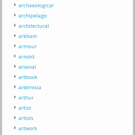
archaeological
archipelago
architectural
arkham
armour
arnold
arsenal
artbook
artemisia
arthur
artist
artists
artwork