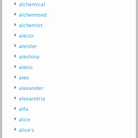
alchemical
alchemised
alchemist
alecto
aleister
aleshina
alessi
alex
alexander
alexandria
alfa
alice
alice's