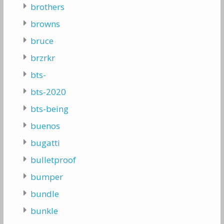
brothers
browns
bruce
brzrkr
bts-
bts-2020
bts-being
buenos
bugatti
bulletproof
bumper
bundle
bunkle