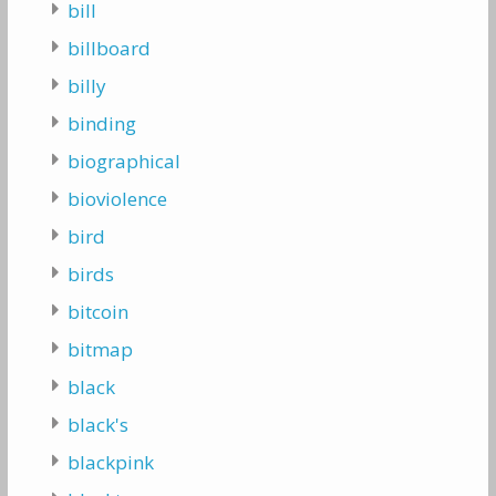
bill
billboard
billy
binding
biographical
bioviolence
bird
birds
bitcoin
bitmap
black
black's
blackpink