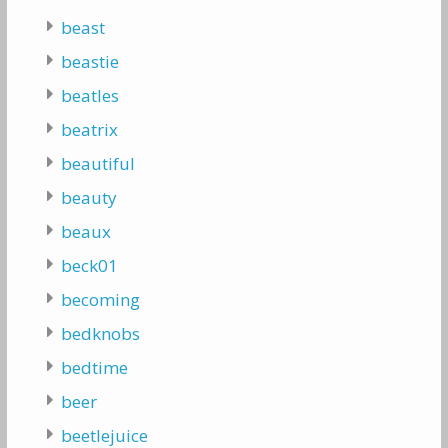
beast
beastie
beatles
beatrix
beautiful
beauty
beaux
beck01
becoming
bedknobs
bedtime
beer
beetlejuice