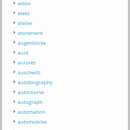
aston
ateez
atelier
atonement
augenblicke
aunt
aurores
auschwitz
autobiography
autocourse
autograph
automation
automobiles