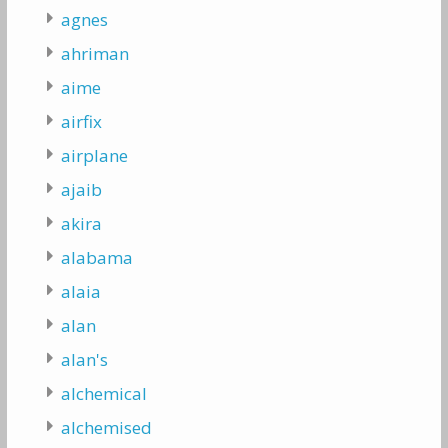
agnes
ahriman
aime
airfix
airplane
ajaib
akira
alabama
alaia
alan
alan's
alchemical
alchemised