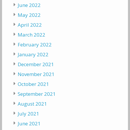
June 2022
May 2022
April 2022
March 2022
February 2022
January 2022
December 2021
November 2021
October 2021
September 2021
August 2021
July 2021
June 2021