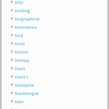
billy
binding
biographical
bioviolence
bird
birds
bitcoin
bitmap
black
black's
blackpink
blacktongue
blair