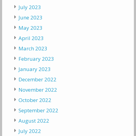
July 2023
June 2023
May 2023
April 2023
March 2023
February 2023
January 2023
December 2022
November 2022
October 2022
September 2022
August 2022
July 2022