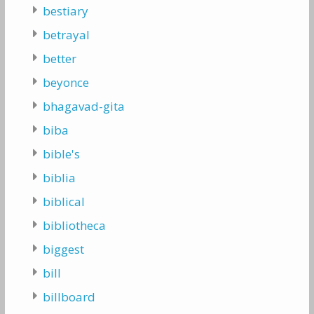
bestiary
betrayal
better
beyonce
bhagavad-gita
biba
bible's
biblia
biblical
bibliotheca
biggest
bill
billboard