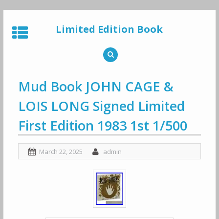
Skip
to
Limited Edition Book
content
Mud Book JOHN CAGE &
LOIS LONG Signed Limited
First Edition 1983 1st 1/500
March 22, 2025
admin