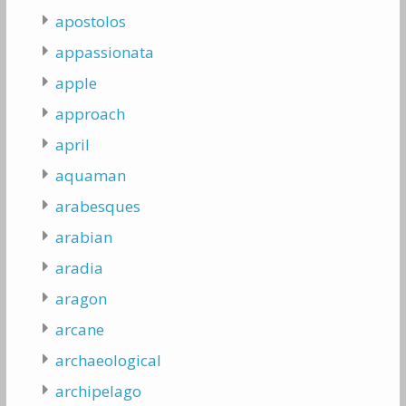
apostolos
appassionata
apple
approach
april
aquaman
arabesques
arabian
aradia
aragon
arcane
archaeological
archipelago