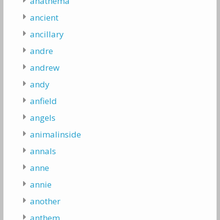
anathema
ancient
ancillary
andre
andrew
andy
anfield
angels
animalinside
annals
anne
annie
another
anthem