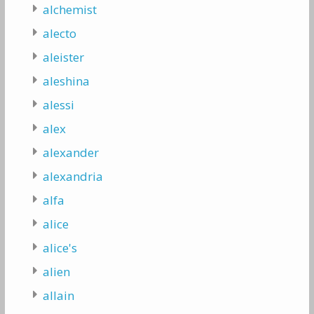
alchemist
alecto
aleister
aleshina
alessi
alex
alexander
alexandria
alfa
alice
alice's
alien
allain