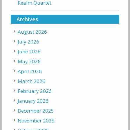
Realm Quartet
Archives
August 2026
July 2026
June 2026
May 2026
April 2026
March 2026
February 2026
January 2026
December 2025
November 2025