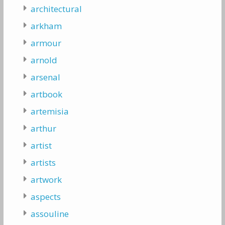
architectural
arkham
armour
arnold
arsenal
artbook
artemisia
arthur
artist
artists
artwork
aspects
assouline