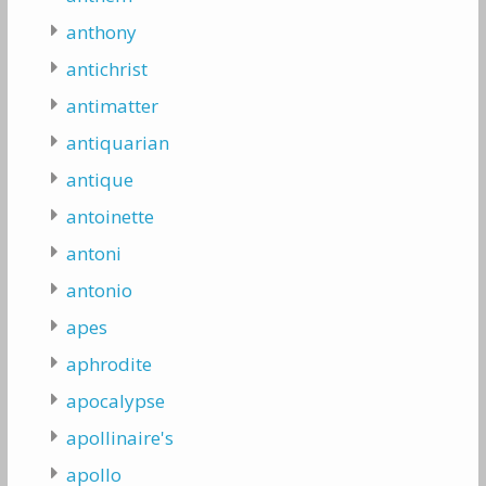
anthony
antichrist
antimatter
antiquarian
antique
antoinette
antoni
antonio
apes
aphrodite
apocalypse
apollinaire's
apollo