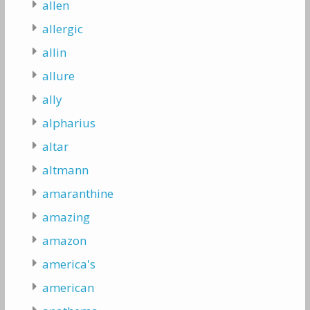
allen
allergic
allin
allure
ally
alpharius
altar
altmann
amaranthine
amazing
amazon
america's
american