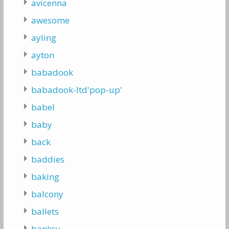
avicenna
awesome
ayling
ayton
babadook
babadook-ltd'pop-up'
babel
baby
back
baddies
baking
balcony
ballets
banksy