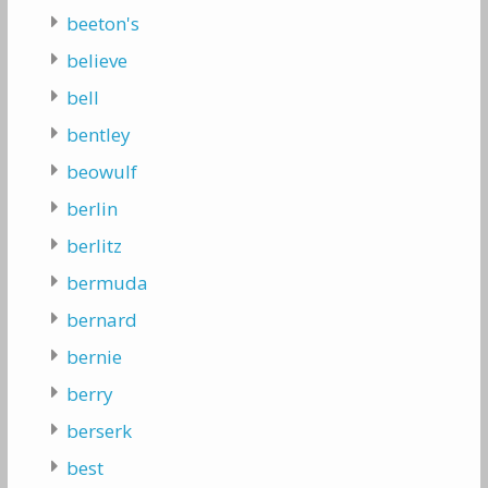
beeton's
believe
bell
bentley
beowulf
berlin
berlitz
bermuda
bernard
bernie
berry
berserk
best