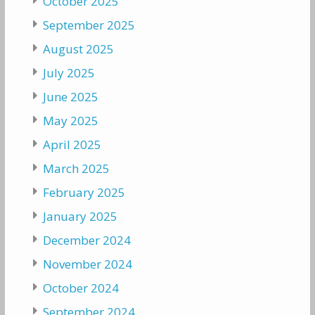
October 2025
September 2025
August 2025
July 2025
June 2025
May 2025
April 2025
March 2025
February 2025
January 2025
December 2024
November 2024
October 2024
September 2024