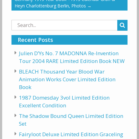
Heyn Charlottenburg Berlin, Photos
→
Search
for:
Recent Posts
Julien D’Ys No. 7 MADONNA Re-Invention
Tour 2004 RARE Limited Edition Book NEW
BLEACH Thousand Year Blood War
Animation Works Cover Limited Edition
Book
1987 Domesday 3vol Limited Edition
Excellent Condition
The Shadow Bound Queen Limited Edition
Set
Fairyloot Deluxe Limited Edition Graceling