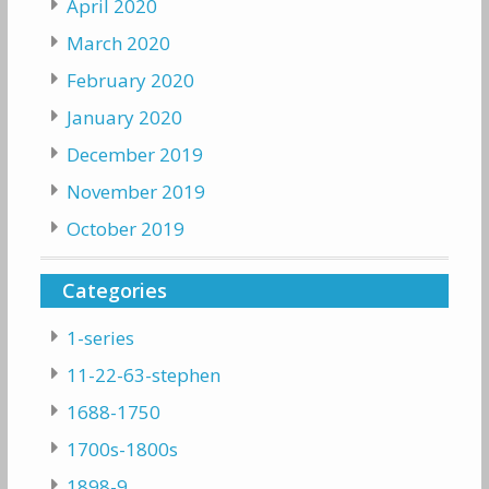
April 2020
March 2020
February 2020
January 2020
December 2019
November 2019
October 2019
Categories
1-series
11-22-63-stephen
1688-1750
1700s-1800s
1898-9