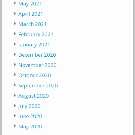
May 2021
April 2021
March 2021
February 2021
January 2021
December 2020
November 2020
October 2020
September 2020
August 2020
July 2020
June 2020
May 2020