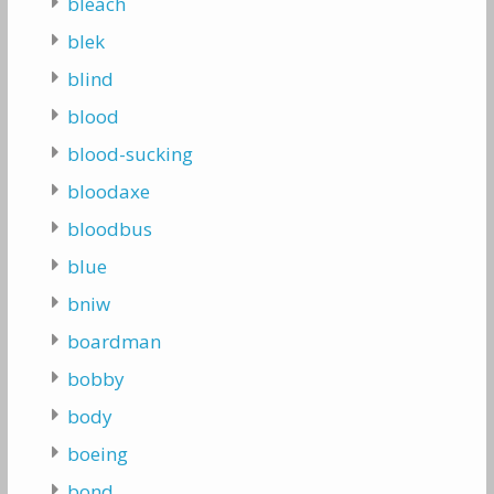
bleach
blek
blind
blood
blood-sucking
bloodaxe
bloodbus
blue
bniw
boardman
bobby
body
boeing
bond