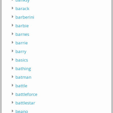
barack
barberini
barbie
barnes
barrie
barry
basics
bathing
batman
battle
battleforce
battlestar
beano