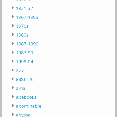
1931-32
1967-1985
1970s
1980s
1987-1990
1987-90
1999-04
2vol
888hc26
a-ha
abebooks
abominable
abyssal