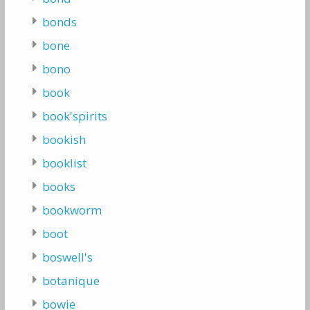
bonds
bone
bono
book
book'spirits
bookish
booklist
books
bookworm
boot
boswell's
botanique
bowie