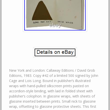
New York and London: Callaway Editions / David Grob
Editions, 1983. Copy #42 of a limited 500 signed by John
Cage and Lois Long. Bound in publisher’s illustrated
wraps with hand-pulled silkscreen prints pasted on
accordion-style binding, with laid in folded sheet with
publisher’s colophon. In glassine wraps, with sheets of
glassine inserted between prints. Small nick to glassine
wrap, offsetting to glassine protective sheets. This first