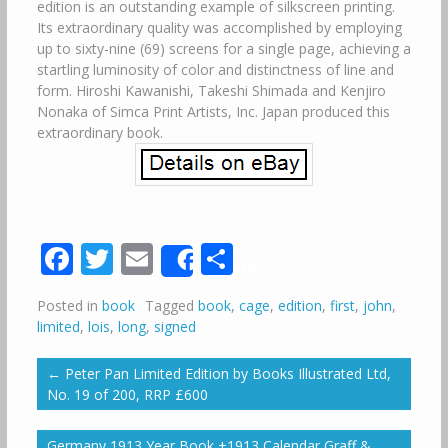
edition is an outstanding example of silkscreen printing.
Its extraordinary quality was accomplished by employing
up to sixty-nine (69) screens for a single page, achieving a
startling luminosity of color and distinctness of line and
form. Hiroshi Kawanishi, Takeshi Shimada and Kenjiro
Nonaka of Simca Print Artists, Inc. Japan produced this
extraordinary book.
Facebook
Twitter
Email
Share
Share
Posted in
book
Tagged
book
,
cage
,
edition
,
first
,
john
,
limited
,
lois
,
long
,
signed
←
Peter Pan Limited Edition by Books Illustrated Ltd,
No. 19 of 200, RRP £600
Germany 1913 Year Book +1913 Calendar Graff &