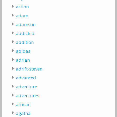
action
adam
adamson
addicted
addition
adidas
adrian
adrift-steven
advanced
adventure
adventures
african
agatha