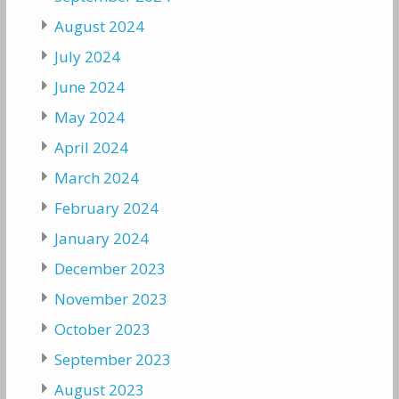
August 2024
July 2024
June 2024
May 2024
April 2024
March 2024
February 2024
January 2024
December 2023
November 2023
October 2023
September 2023
August 2023