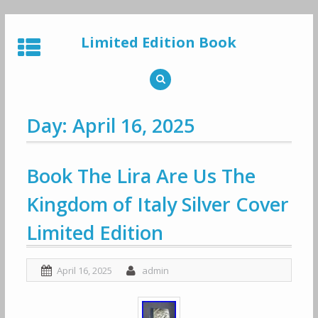
Skip
to
Limited Edition Book
content
Day: April 16, 2025
Book The Lira Are Us The
Kingdom of Italy Silver Cover
Limited Edition
April 16, 2025
admin