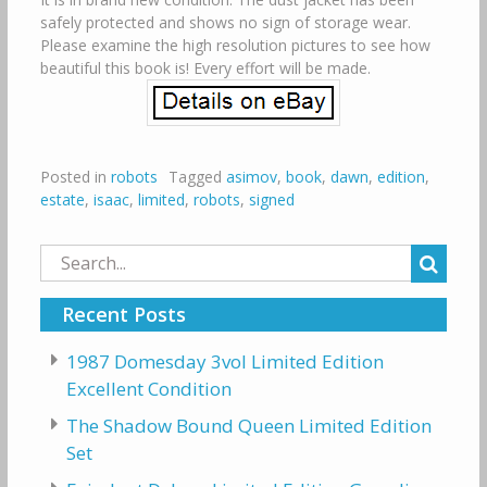
safely protected and shows no sign of storage wear.
Please examine the high resolution pictures to see how
beautiful this book is! Every effort will be made.
Posted in
robots
Tagged
asimov
,
book
,
dawn
,
edition
,
estate
,
isaac
,
limited
,
robots
,
signed
Search
for:
Recent Posts
1987 Domesday 3vol Limited Edition
Excellent Condition
The Shadow Bound Queen Limited Edition
Set