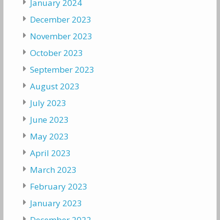
January 2024
December 2023
November 2023
October 2023
September 2023
August 2023
July 2023
June 2023
May 2023
April 2023
March 2023
February 2023
January 2023
December 2022