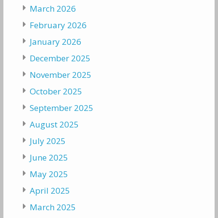
March 2026
February 2026
January 2026
December 2025
November 2025
October 2025
September 2025
August 2025
July 2025
June 2025
May 2025
April 2025
March 2025