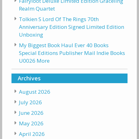
Fairyloot Deluxe Limited Edition Graceling
Realm Quartet
Tolkien S Lord Of The Rings 70th
Anniversary Edition Signed Limited Edition
Unboxing
My Biggest Book Haul Ever 40 Books
Special Editions Publisher Mail Indie Books
U0026 More
Archives
August 2026
July 2026
June 2026
May 2026
April 2026