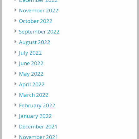
November 2022
October 2022
September 2022
August 2022
July 2022
June 2022
May 2022
April 2022
March 2022
February 2022
January 2022
December 2021
November 2021