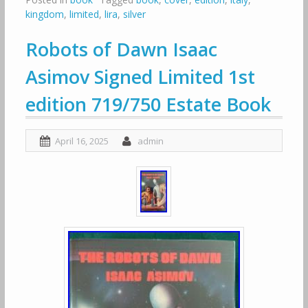
kingdom
,
limited
,
lira
,
silver
Robots of Dawn Isaac
Asimov Signed Limited 1st
edition 719/750 Estate Book
April 16, 2025
admin