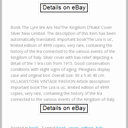
Book The Lyre We Are Noi’The Kingdom D’Italia’ Cover
Silver New Limited. The description of this item has been
automatically translated. Important book’The Lira is us’,
limited edition of 4999 copies, very rare, containing the
history of the lira connected to the various events of the
Kingdom of Italy. Silver cover with bas-relief depicting a
detail of the 1 lira coin from 1915. Good conservation
conditions with slight signs of aging. Plexiglass display
case and original box. Overall size: 30 x 5 xh 40 cm.
VILLAGESTORE VINTAGE PASSION Article description:
Important book’The Lira is us’, limited edition of 4999
copies, very rare, containing the history of the lira
connected to the various events of the Kingdom of Italy.
Posted in
book
Tagged
book
,
cover
,
edition
,
italy
,