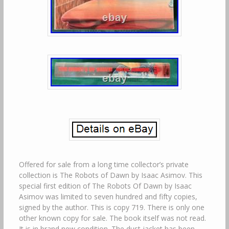
Offered for sale from a long time collector’s private
collection is The Robots of Dawn by Isaac Asimov. This
special first edition of The Robots Of Dawn by Isaac
Asimov was limited to seven hundred and fifty copies,
signed by the author. This is copy 719. There is only one
other known copy for sale. The book itself was not read.
It is in brand new condition. The dust jacket has been