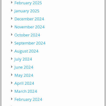
February 2025
January 2025
December 2024
November 2024
October 2024
September 2024
August 2024
July 2024
June 2024
May 2024
April 2024
March 2024
February 2024