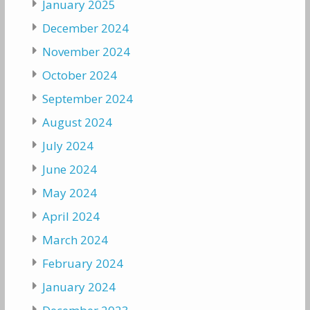
January 2025
December 2024
November 2024
October 2024
September 2024
August 2024
July 2024
June 2024
May 2024
April 2024
March 2024
February 2024
January 2024