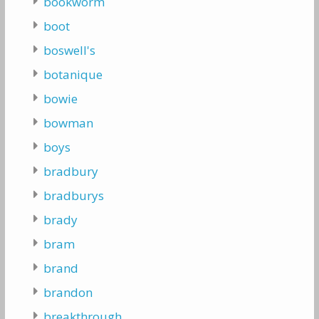
bookworm
boot
boswell's
botanique
bowie
bowman
boys
bradbury
bradburys
brady
bram
brand
brandon
breakthrough