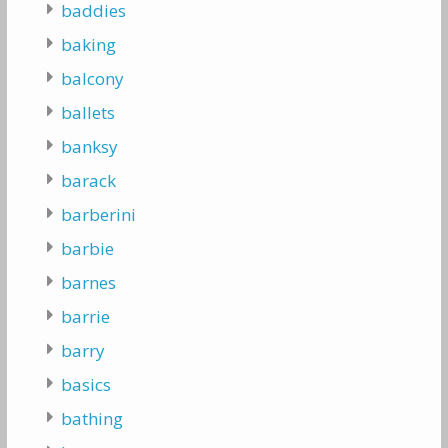
baddies
baking
balcony
ballets
banksy
barack
barberini
barbie
barnes
barrie
barry
basics
bathing