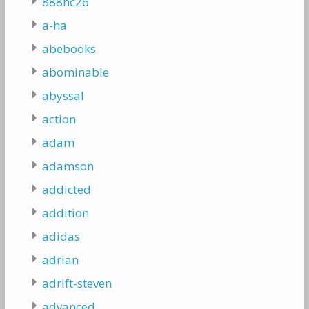
888hc26
a-ha
abebooks
abominable
abyssal
action
adam
adamson
addicted
addition
adidas
adrian
adrift-steven
advanced