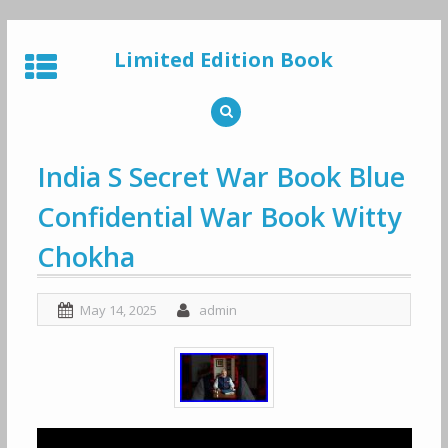
Skip
to
Limited Edition Book
content
India S Secret War Book Blue
Confidential War Book Witty
Chokha
May 14, 2025
admin