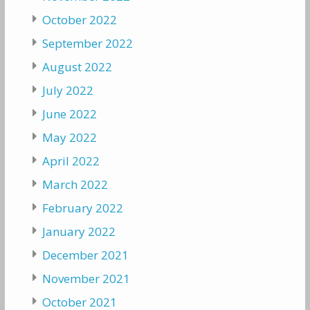
October 2022
September 2022
August 2022
July 2022
June 2022
May 2022
April 2022
March 2022
February 2022
January 2022
December 2021
November 2021
October 2021