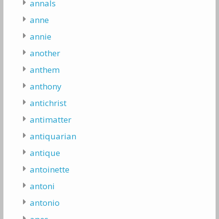
annals
anne
annie
another
anthem
anthony
antichrist
antimatter
antiquarian
antique
antoinette
antoni
antonio