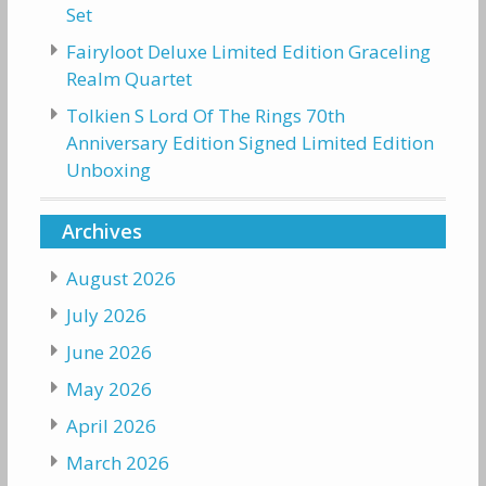
Set
Fairyloot Deluxe Limited Edition Graceling
Realm Quartet
Tolkien S Lord Of The Rings 70th
Anniversary Edition Signed Limited Edition
Unboxing
Archives
August 2026
July 2026
June 2026
May 2026
April 2026
March 2026