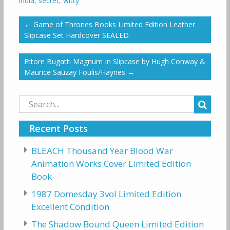
india
,
secret
,
witty
←
Game of Thrones Books Limited Edition Leather
Slipcase Set Hardcover SEALED
Ettore Bugatti Magnum In Slipcase by Hugh Conway &
Maurice Sauzay Foulis/Haynes
→
Search
for:
Recent Posts
BLEACH Thousand Year Blood War
Animation Works Cover Limited Edition
Book
1987 Domesday 3vol Limited Edition
Excellent Condition
The Shadow Bound Queen Limited Edition