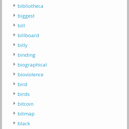
bibliotheca
biggest
bill
billboard
billy
binding
biographical
bioviolence
bird
birds
bitcoin
bitmap
black