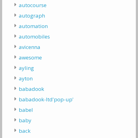
autocourse
autograph
automation
automobiles
avicenna
awesome
ayling
ayton
babadook
babadook-ltd'pop-up'
babel
baby
back