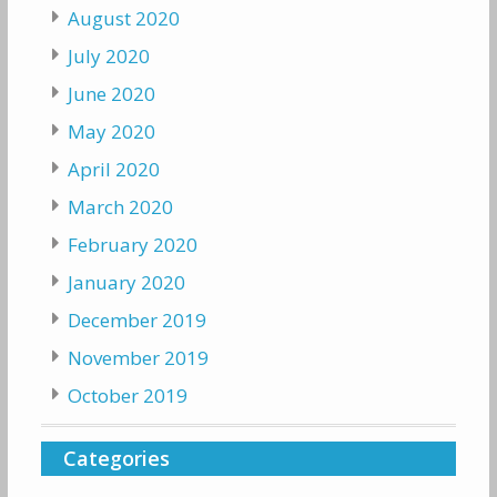
August 2020
July 2020
June 2020
May 2020
April 2020
March 2020
February 2020
January 2020
December 2019
November 2019
October 2019
Categories