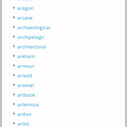
aragon
arcane
archaeological
archipelago
architectural
arkham
armour
arnold
arsenal
artbook
artemisia
arthur
artist