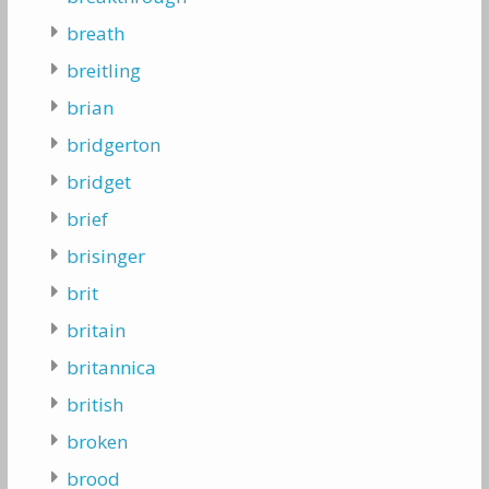
breath
breitling
brian
bridgerton
bridget
brief
brisinger
brit
britain
britannica
british
broken
brood