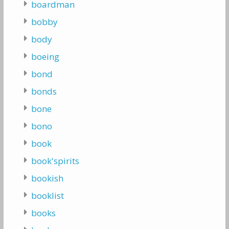
boardman
bobby
body
boeing
bond
bonds
bone
bono
book
book'spirits
bookish
booklist
books