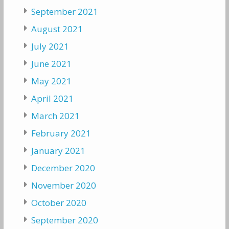
September 2021
August 2021
July 2021
June 2021
May 2021
April 2021
March 2021
February 2021
January 2021
December 2020
November 2020
October 2020
September 2020