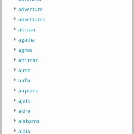
adventure
adventures
african
agatha
agnes
ahriman
aime
airfix
airplane
ajaib
akira
alabama
alaia