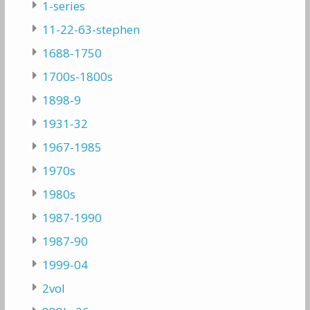
1-series
11-22-63-stephen
1688-1750
1700s-1800s
1898-9
1931-32
1967-1985
1970s
1980s
1987-1990
1987-90
1999-04
2vol