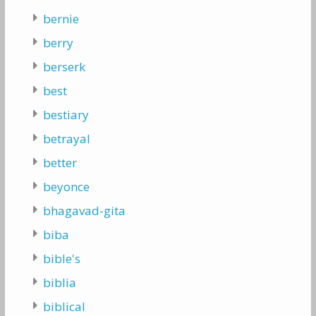
bernie
berry
berserk
best
bestiary
betrayal
better
beyonce
bhagavad-gita
biba
bible's
biblia
biblical