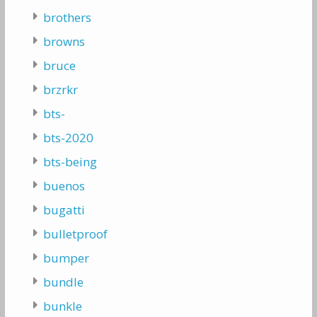
brothers
browns
bruce
brzrkr
bts-
bts-2020
bts-being
buenos
bugatti
bulletproof
bumper
bundle
bunkle