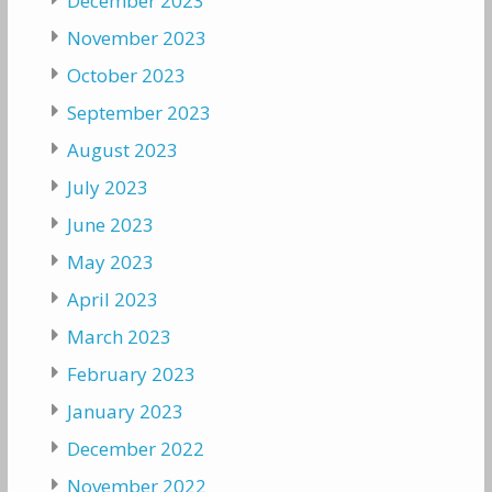
December 2023
November 2023
October 2023
September 2023
August 2023
July 2023
June 2023
May 2023
April 2023
March 2023
February 2023
January 2023
December 2022
November 2022