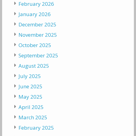
February 2026
January 2026
December 2025
November 2025
October 2025
September 2025
August 2025
July 2025
June 2025
May 2025
April 2025
March 2025
February 2025