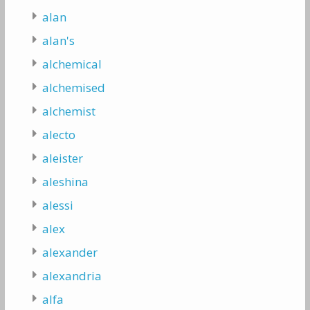
alan
alan's
alchemical
alchemised
alchemist
alecto
aleister
aleshina
alessi
alex
alexander
alexandria
alfa