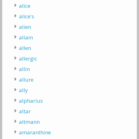
alice
alice's
alien
allain
allen
allergic
allin
allure
ally
alpharius
altar
altmann
amaranthine