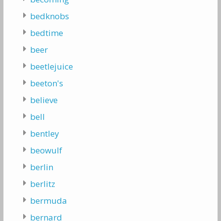
bedknobs
bedtime
beer
beetlejuice
beeton's
believe
bell
bentley
beowulf
berlin
berlitz
bermuda
bernard