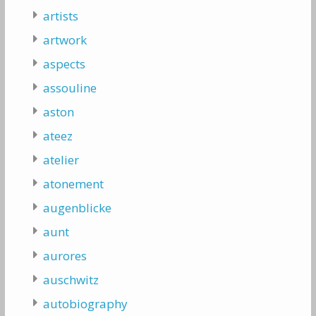
artists
artwork
aspects
assouline
aston
ateez
atelier
atonement
augenblicke
aunt
aurores
auschwitz
autobiography