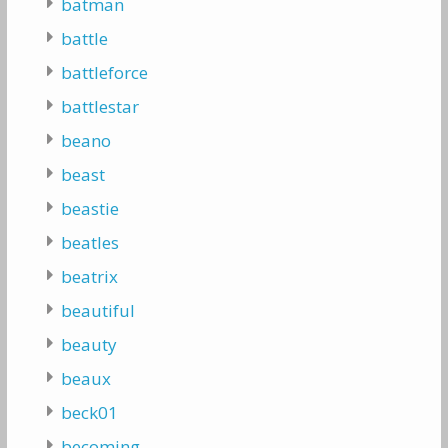
batman
battle
battleforce
battlestar
beano
beast
beastie
beatles
beatrix
beautiful
beauty
beaux
beck01
becoming