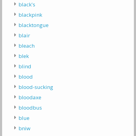
black's
blackpink
blacktongue
blair
bleach
blek
blind
blood
blood-sucking
bloodaxe
bloodbus
blue
bniw