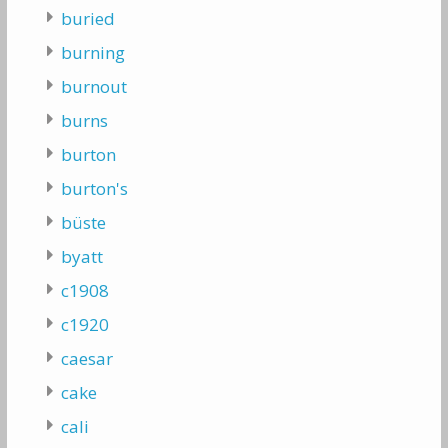
buried
burning
burnout
burns
burton
burton's
büste
byatt
c1908
c1920
caesar
cake
cali