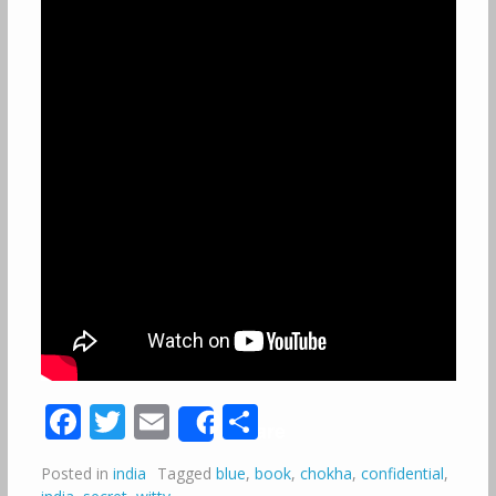
Facebook
Twitter
Email
Share
Share
Posted in
india
Tagged
blue
,
book
,
chokha
,
confidential
,