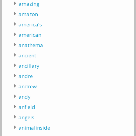
amazing
amazon
america's
american
anathema
ancient
ancillary
andre
andrew
andy
anfield
angels
animalinside