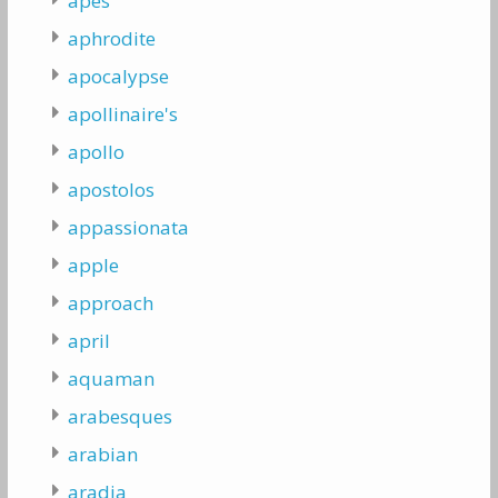
apes
aphrodite
apocalypse
apollinaire's
apollo
apostolos
appassionata
apple
approach
april
aquaman
arabesques
arabian
aradia