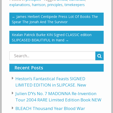
explanations
,
harrison
,
principles
,
timekeepers
←
James Herbert Centipede Press Lot Of Books The
Spear The Jonah And The Survivor
Kealan Patrick Burke KIN Signed CLASSIC edition
SLIPCASED BEAUTIFUL In Hand
→
Search
for:
Recent Posts
Heston’s Fantastical Feasts SIGNED
LIMITED EDITION in SLIPCASE. New
Julien D’Ys No. 7 MADONNA Re-Invention
Tour 2004 RARE Limited Edition Book NEW
BLEACH Thousand Year Blood War