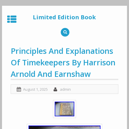
Skip
to
Limited Edition Book
content
Principles And Explanations
Of Timekeepers By Harrison
Arnold And Earnshaw
August 1, 2025
admin