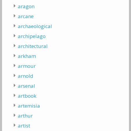
aragon
arcane
archaeological
archipelago
architectural
arkham
armour
arnold
arsenal
artbook
artemisia
arthur
artist