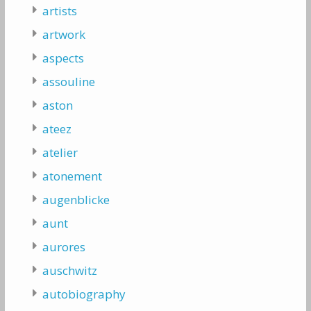
artists
artwork
aspects
assouline
aston
ateez
atelier
atonement
augenblicke
aunt
aurores
auschwitz
autobiography