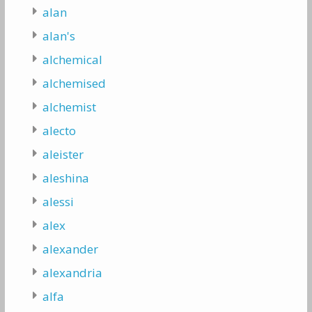
alan
alan's
alchemical
alchemised
alchemist
alecto
aleister
aleshina
alessi
alex
alexander
alexandria
alfa