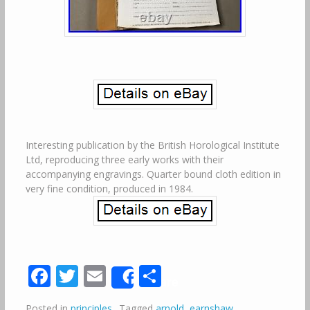
Interesting publication by the British Horological Institute
Ltd, reproducing three early works with their
accompanying engravings. Quarter bound cloth edition in
very fine condition, produced in 1984.
Facebook
Twitter
Email
Share
Share
Posted in
principles
Tagged
arnold
,
earnshaw
,