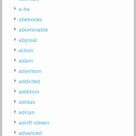
a-ha
abebooks
abominable
abyssal
action
adam
adamson
addicted
addition
adidas
adrian
adrift-steven
advanced