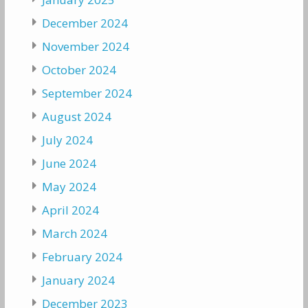
December 2024
November 2024
October 2024
September 2024
August 2024
July 2024
June 2024
May 2024
April 2024
March 2024
February 2024
January 2024
December 2023