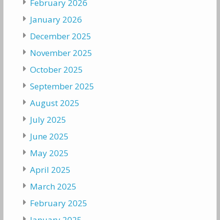
February 2026
January 2026
December 2025
November 2025
October 2025
September 2025
August 2025
July 2025
June 2025
May 2025
April 2025
March 2025
February 2025
January 2025