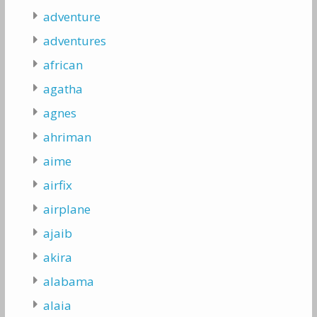
adventure
adventures
african
agatha
agnes
ahriman
aime
airfix
airplane
ajaib
akira
alabama
alaia