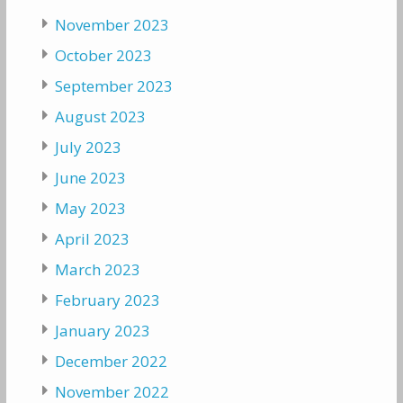
November 2023
October 2023
September 2023
August 2023
July 2023
June 2023
May 2023
April 2023
March 2023
February 2023
January 2023
December 2022
November 2022