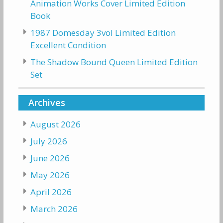
Animation Works Cover Limited Edition
Book
1987 Domesday 3vol Limited Edition
Excellent Condition
The Shadow Bound Queen Limited Edition
Set
Archives
August 2026
July 2026
June 2026
May 2026
April 2026
March 2026