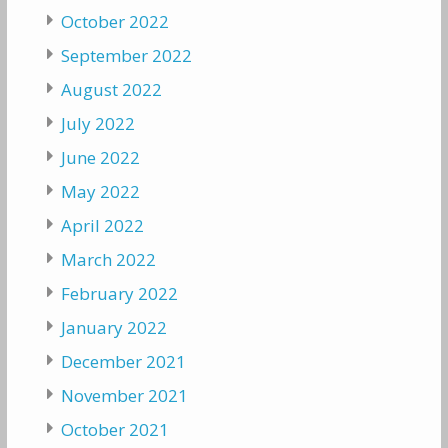
October 2022
September 2022
August 2022
July 2022
June 2022
May 2022
April 2022
March 2022
February 2022
January 2022
December 2021
November 2021
October 2021