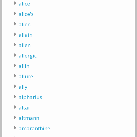
alice
alice's
alien
allain
allen
allergic
allin
allure
ally
alpharius
altar
altmann
amaranthine