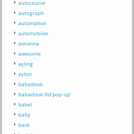
autocourse
autograph
automation
automobiles
avicenna
awesome
ayling
ayton
babadook
babadook-ltd'pop-up'
babel
baby
back