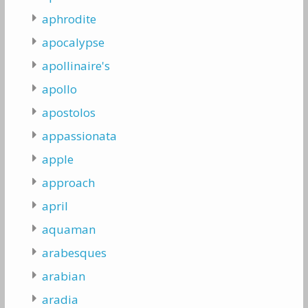
aphrodite
apocalypse
apollinaire's
apollo
apostolos
appassionata
apple
approach
april
aquaman
arabesques
arabian
aradia