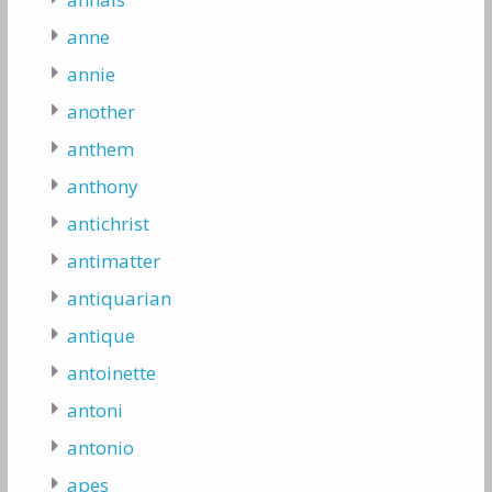
anne
annie
another
anthem
anthony
antichrist
antimatter
antiquarian
antique
antoinette
antoni
antonio
apes