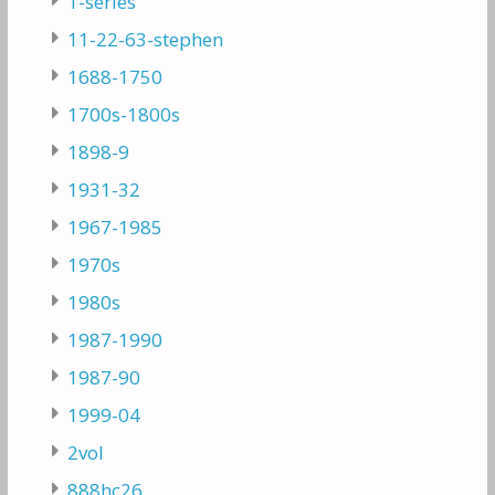
1-series
11-22-63-stephen
1688-1750
1700s-1800s
1898-9
1931-32
1967-1985
1970s
1980s
1987-1990
1987-90
1999-04
2vol
888hc26