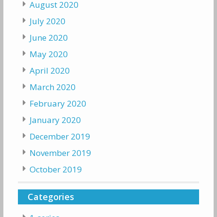
August 2020
July 2020
June 2020
May 2020
April 2020
March 2020
February 2020
January 2020
December 2019
November 2019
October 2019
Categories