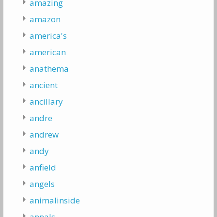
amazing
amazon
america's
american
anathema
ancient
ancillary
andre
andrew
andy
anfield
angels
animalinside
annals