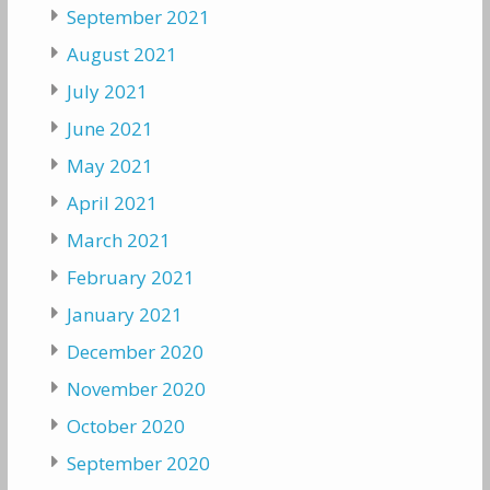
September 2021
August 2021
July 2021
June 2021
May 2021
April 2021
March 2021
February 2021
January 2021
December 2020
November 2020
October 2020
September 2020