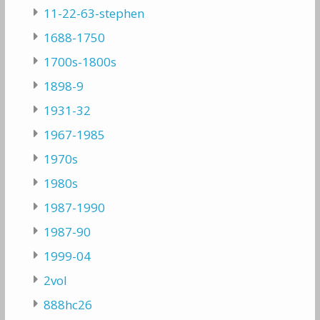
11-22-63-stephen
1688-1750
1700s-1800s
1898-9
1931-32
1967-1985
1970s
1980s
1987-1990
1987-90
1999-04
2vol
888hc26