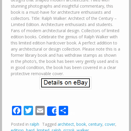
stunning photographs and insightful commentary, this
book is a must-have for architecture enthusiasts and
collectors. Title: Ralph Walker: Architect of the Century –
Limited Edition. Architecture enthusiasts and students.
Fans of modern architectural design. Collectors of limited
edition books. Celebrate the genius of Ralph Walker with
this limited edition hardcover book. A perfect addition to
any architectural or design collection. Please note this is a
former library book and has withdraw stamps as shown
in the photo’s, the book has been very gently used and is
in good condition, the book has been covered in a clear
protective removable cover.
Facebook
Twitter
Email
Share
Share
Posted in
ralph
Tagged
architect
,
book
,
century
,
cover
,
edition
,
hard
,
limited
,
ralph
,
rizzoli
,
walker