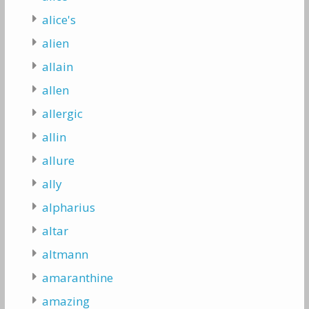
alice's
alien
allain
allen
allergic
allin
allure
ally
alpharius
altar
altmann
amaranthine
amazing