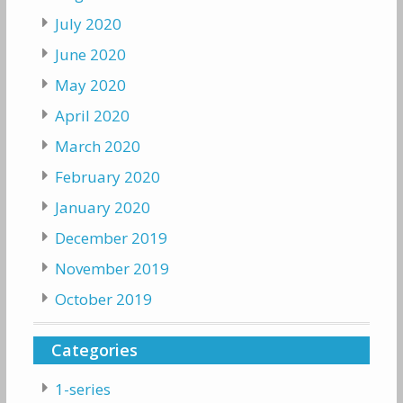
July 2020
June 2020
May 2020
April 2020
March 2020
February 2020
January 2020
December 2019
November 2019
October 2019
Categories
1-series