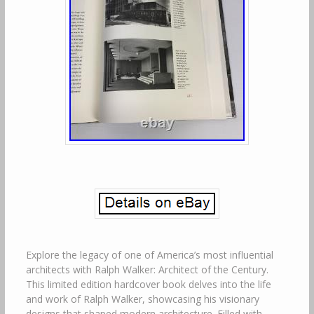
Explore the legacy of one of America’s most influential
architects with Ralph Walker: Architect of the Century.
This limited edition hardcover book delves into the life
and work of Ralph Walker, showcasing his visionary
designs that shaped modern architecture. Filled with