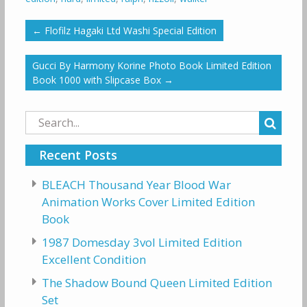
←
Flofilz Hagaki Ltd Washi Special Edition
Gucci By Harmony Korine Photo Book Limited Edition
Book 1000 with Slipcase Box
→
Search
for:
Recent Posts
BLEACH Thousand Year Blood War
Animation Works Cover Limited Edition
Book
1987 Domesday 3vol Limited Edition
Excellent Condition
The Shadow Bound Queen Limited Edition
Set