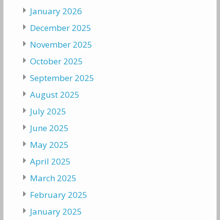
January 2026
December 2025
November 2025
October 2025
September 2025
August 2025
July 2025
June 2025
May 2025
April 2025
March 2025
February 2025
January 2025