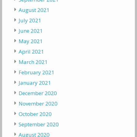
August 2021
July 2021
June 2021
May 2021
April 2021
March 2021
February 2021
January 2021
December 2020
November 2020
October 2020
September 2020
August 2020