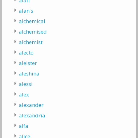
alan
alan's
alchemical
alchemised
alchemist
alecto
aleister
aleshina
alessi
alex
alexander
alexandria
alfa
alice