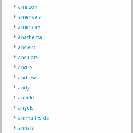
amazon
america's
american
anathema
ancient
ancillary
andre
andrew
andy
anfield
angels
animalinside
annals