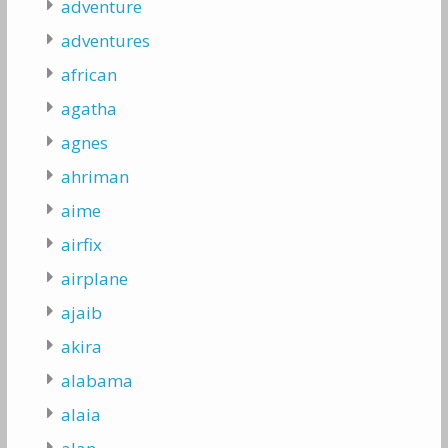
adventure
adventures
african
agatha
agnes
ahriman
aime
airfix
airplane
ajaib
akira
alabama
alaia