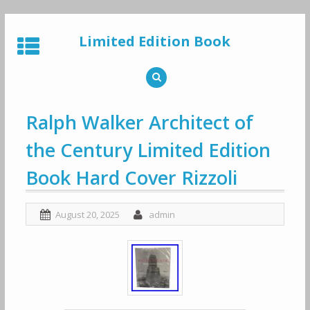
Skip
to
Limited Edition Book
content
Ralph Walker Architect of
the Century Limited Edition
Book Hard Cover Rizzoli
August 20, 2025
admin