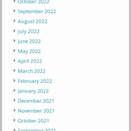
October 2022
September 2022
August 2022
July 2022
June 2022
May 2022
April 2022
March 2022
February 2022
January 2022
December 2021
November 2021
October 2021
September 2021