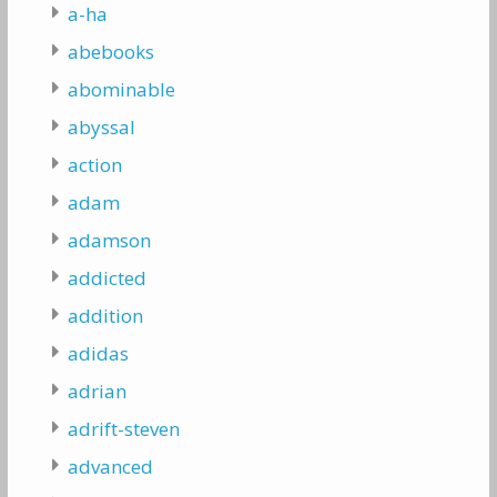
a-ha
abebooks
abominable
abyssal
action
adam
adamson
addicted
addition
adidas
adrian
adrift-steven
advanced