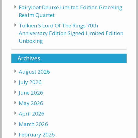
Fairyloot Deluxe Limited Edition Graceling
Realm Quartet
Tolkien S Lord Of The Rings 70th
Anniversary Edition Signed Limited Edition
Unboxing
Archives
August 2026
July 2026
June 2026
May 2026
April 2026
March 2026
February 2026