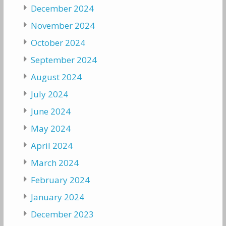
December 2024
November 2024
October 2024
September 2024
August 2024
July 2024
June 2024
May 2024
April 2024
March 2024
February 2024
January 2024
December 2023