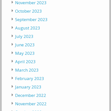
November 2023
October 2023
September 2023
August 2023
July 2023
June 2023
May 2023
April 2023
March 2023
February 2023
January 2023
December 2022
November 2022