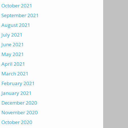
October 2021
September 2021
August 2021
July 2021
June 2021
May 2021
April 2021
March 2021
February 2021
January 2021
December 2020
November 2020
October 2020