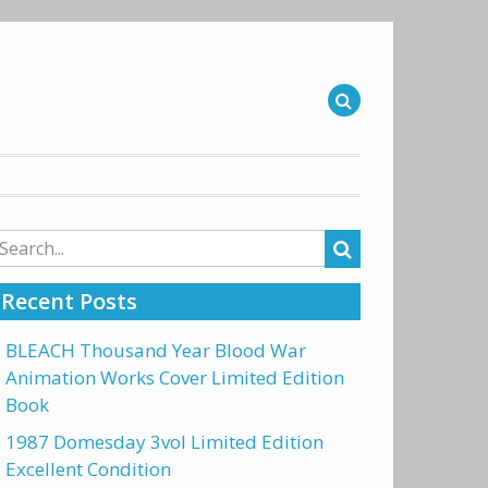
arch
r:
Recent Posts
BLEACH Thousand Year Blood War
Animation Works Cover Limited Edition
Book
1987 Domesday 3vol Limited Edition
Excellent Condition