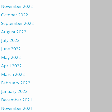
November 2022
October 2022
September 2022
August 2022
July 2022
June 2022
May 2022
April 2022
March 2022
February 2022
January 2022
December 2021
November 2021