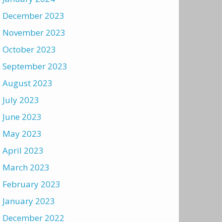
December 2023
November 2023
October 2023
September 2023
August 2023
July 2023
June 2023
May 2023
April 2023
March 2023
February 2023
January 2023
December 2022