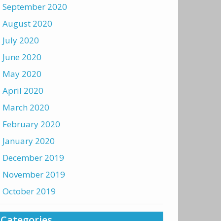
September 2020
August 2020
July 2020
June 2020
May 2020
April 2020
March 2020
February 2020
January 2020
December 2019
November 2019
October 2019
Categories