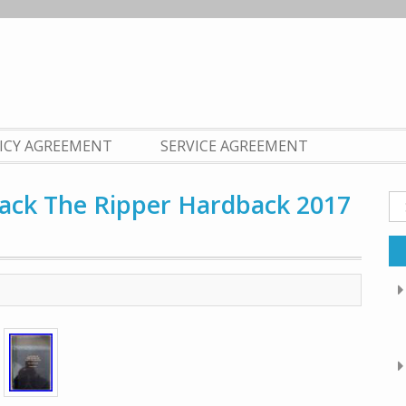
LICY AGREEMENT
SERVICE AGREEMENT
 Jack The Ripper Hardback 2017
Se
fo