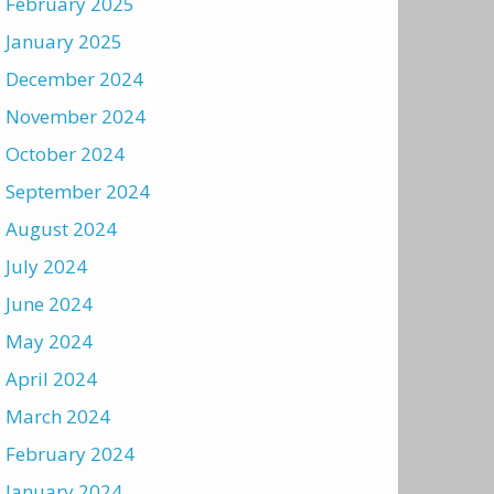
February 2025
January 2025
December 2024
November 2024
October 2024
September 2024
August 2024
July 2024
June 2024
May 2024
April 2024
March 2024
February 2024
January 2024