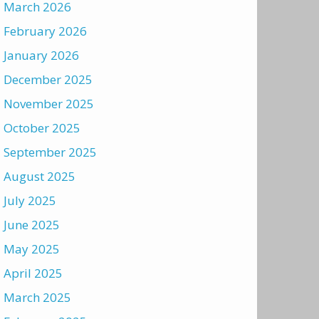
March 2026
February 2026
January 2026
December 2025
November 2025
October 2025
September 2025
August 2025
July 2025
June 2025
May 2025
April 2025
March 2025