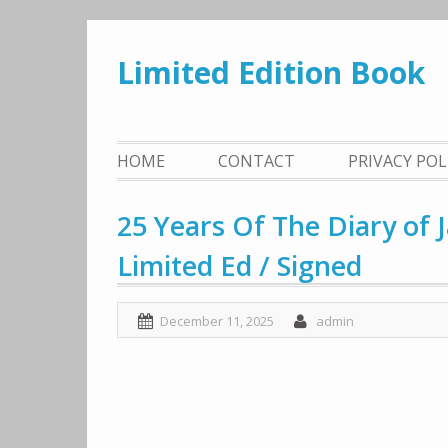
Skip
to
Limited Edition Book
content
HOME
CONTACT
PRIVACY PO
25 Years Of The Diary of
Limited Ed / Signed
December 11, 2025
admin