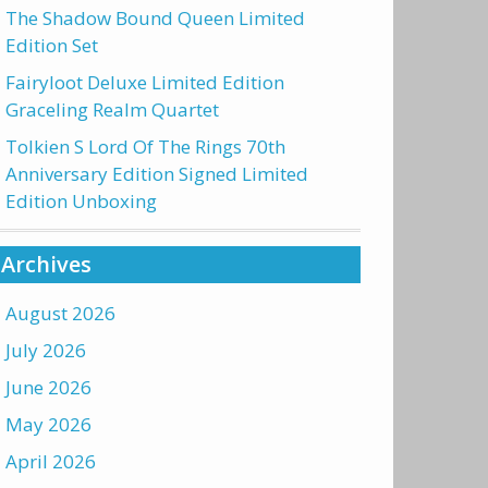
The Shadow Bound Queen Limited
Edition Set
Fairyloot Deluxe Limited Edition
Graceling Realm Quartet
Tolkien S Lord Of The Rings 70th
Anniversary Edition Signed Limited
Edition Unboxing
Archives
August 2026
July 2026
June 2026
May 2026
April 2026