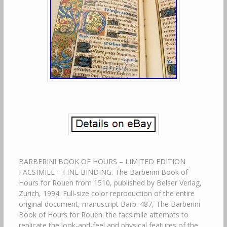
BARBERINI BOOK OF HOURS – LIMITED EDITION
FACSIMILE – FINE BINDING. The Barberini Book of
Hours for Rouen from 1510, published by Belser Verlag,
Zurich, 1994. Full-size color reproduction of the entire
original document, manuscript Barb. 487, The Barberini
Book of Hours for Rouen: the facsimile attempts to
replicate the look-and-feel and physical features of the