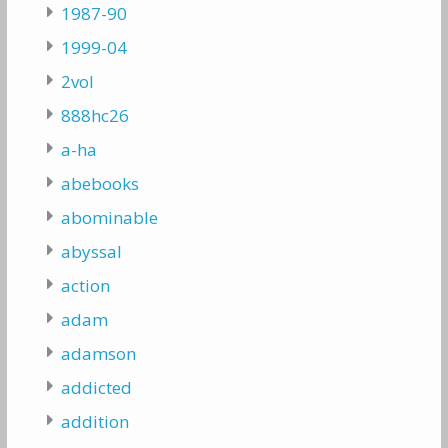
1987-90
1999-04
2vol
888hc26
a-ha
abebooks
abominable
abyssal
action
adam
adamson
addicted
addition