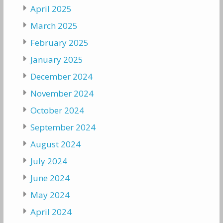
April 2025
March 2025
February 2025
January 2025
December 2024
November 2024
October 2024
September 2024
August 2024
July 2024
June 2024
May 2024
April 2024