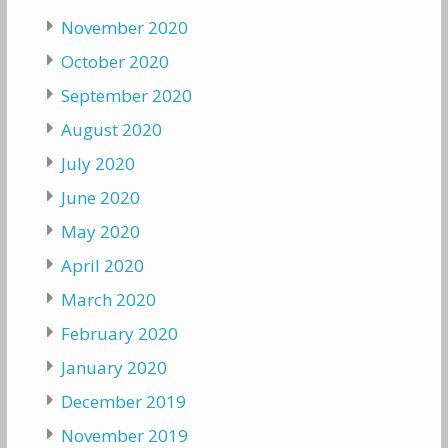
November 2020
October 2020
September 2020
August 2020
July 2020
June 2020
May 2020
April 2020
March 2020
February 2020
January 2020
December 2019
November 2019