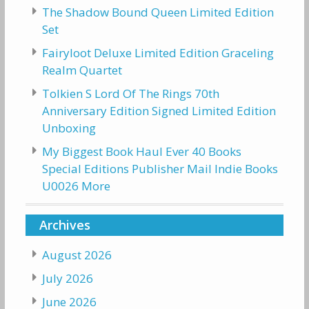
The Shadow Bound Queen Limited Edition
Set
Fairyloot Deluxe Limited Edition Graceling
Realm Quartet
Tolkien S Lord Of The Rings 70th
Anniversary Edition Signed Limited Edition
Unboxing
My Biggest Book Haul Ever 40 Books
Special Editions Publisher Mail Indie Books
U0026 More
Archives
August 2026
July 2026
June 2026