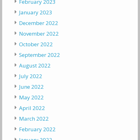
February 2023
January 2023
December 2022
November 2022
October 2022
September 2022
August 2022
July 2022
June 2022
May 2022
April 2022
March 2022
February 2022
January 2022