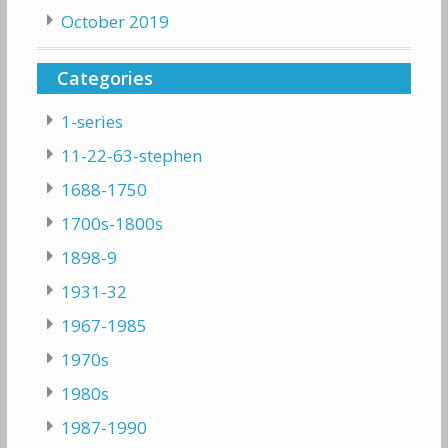
October 2019
Categories
1-series
11-22-63-stephen
1688-1750
1700s-1800s
1898-9
1931-32
1967-1985
1970s
1980s
1987-1990