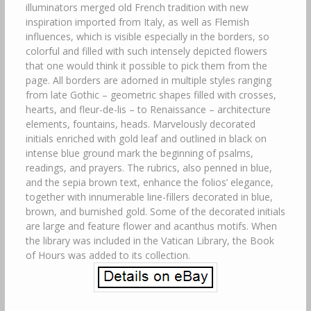
illuminators merged old French tradition with new
inspiration imported from Italy, as well as Flemish
influences, which is visible especially in the borders, so
colorful and filled with such intensely depicted flowers
that one would think it possible to pick them from the
page. All borders are adorned in multiple styles ranging
from late Gothic – geometric shapes filled with crosses,
hearts, and fleur-de-lis – to Renaissance – architecture
elements, fountains, heads. Marvelously decorated
initials enriched with gold leaf and outlined in black on
intense blue ground mark the beginning of psalms,
readings, and prayers. The rubrics, also penned in blue,
and the sepia brown text, enhance the folios’ elegance,
together with innumerable line-fillers decorated in blue,
brown, and burnished gold. Some of the decorated initials
are large and feature flower and acanthus motifs. When
the library was included in the Vatican Library, the Book
of Hours was added to its collection.