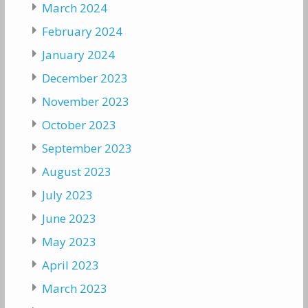
March 2024
February 2024
January 2024
December 2023
November 2023
October 2023
September 2023
August 2023
July 2023
June 2023
May 2023
April 2023
March 2023