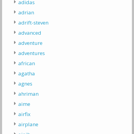
adidas
adrian
adrift-steven
advanced
adventure
adventures
african
agatha
agnes
ahriman
aime
airfix
airplane