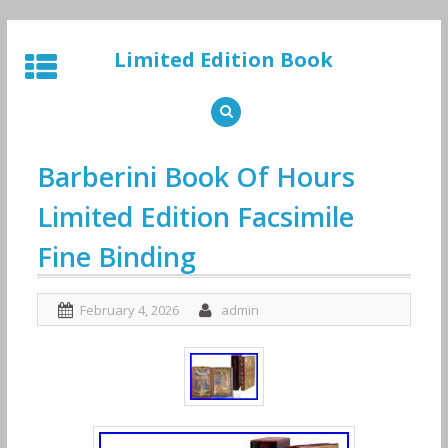
Skip
to
Limited Edition Book
content
Barberini Book Of Hours
Limited Edition Facsimile
Fine Binding
February 4, 2026
admin