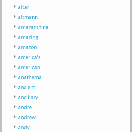
altar
altmann
amaranthine
amazing
amazon
america's
american
anathema
ancient
ancillary
andre
andrew
andy