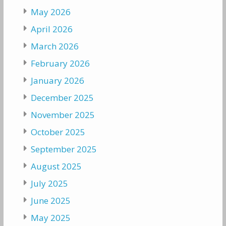
May 2026
April 2026
March 2026
February 2026
January 2026
December 2025
November 2025
October 2025
September 2025
August 2025
July 2025
June 2025
May 2025