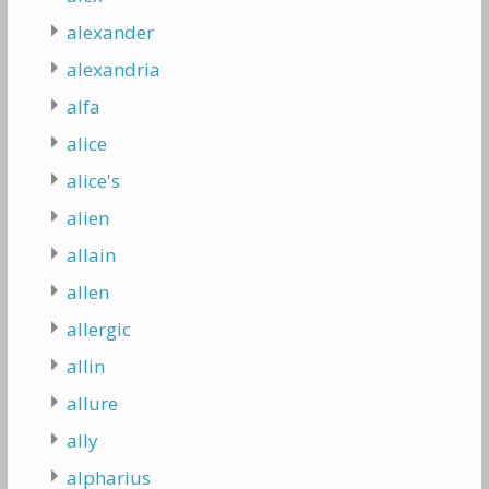
alexander
alexandria
alfa
alice
alice's
alien
allain
allen
allergic
allin
allure
ally
alpharius