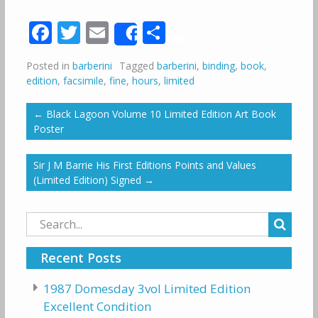
Facebook
Twitter
Email
Share
Share
Posted in
barberini
Tagged
barberini
,
binding
,
book
,
edition
,
facsimile
,
fine
,
hours
,
limited
←
Black Lagoon Volume 10 Limited Edition Art Book
Poster
Sir J M Barrie His First Editions Points and Values
(Limited Edition) Signed
→
Search
for:
Recent Posts
1987 Domesday 3vol Limited Edition
Excellent Condition