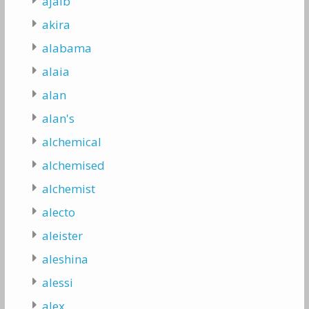
ajaib
akira
alabama
alaia
alan
alan's
alchemical
alchemised
alchemist
alecto
aleister
aleshina
alessi
alex