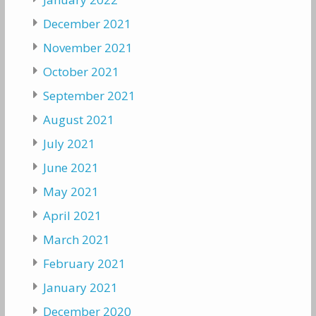
December 2021
November 2021
October 2021
September 2021
August 2021
July 2021
June 2021
May 2021
April 2021
March 2021
February 2021
January 2021
December 2020