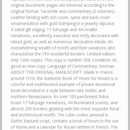
original document; pages are trimmed according to the
original format. Facsimile and commentary (2 volumes).
Leather binding with rich cover, spine and back cover
ornamentation with gold stamping in a jewelry slipcase;
3-sided gilt edging. 17 full-page and 44 smaller
miniatures, excellently executed and richly decorated with
raised gold, as well as numerous decorative initials. An
overwhelming wealth of motifs and their variations also
characterize the 193 wonderful borders. Limited edition:
only 1200 copies. This copy is number 358. Condition: As
good as new copy. Language of Commentary: German.
ABOUT THE ORIGINAL MANUSCRIPT. Made in France
around 1510, the Barberini Book of Hours for Rouen is a
colorful and multifaceted example of private devotional
book decorated in a style between late Gothic and
northern Renaissance. Its over 100 parchment folios
boast 17 full-page miniatures, 44 illuminated scenes, and
almost 200 borders glowing with the most exquisite floral
and architectural motifs. The Latin codex, penned in
Gothic bastard script, contains a book of hours in the use
of Rome and a calendar for Rouen written in French. The