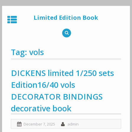
Skip
to
Limited Edition Book
content
Tag: vols
DICKENS limited 1/250 sets
Edition16/40 vols
DECORATOR BINDINGS
decorative book
December 7, 2025
admin