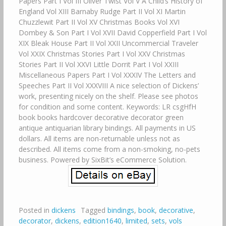
Papers Part I Vol III Oliver Twist Vol V A Child’s History of
England Vol XIII Barnaby Rudge Part II Vol XI Martin
Chuzzlewit Part II Vol XV Christmas Books Vol XVI
Dombey & Son Part I Vol XVII David Copperfield Part I Vol
XIX Bleak House Part II Vol XXII Uncommercial Traveler
Vol XXIX Christmas Stories Part I Vol XXV Christmas
Stories Part II Vol XXVI Little Dorrit Part I Vol XXIII
Miscellaneous Papers Part I Vol XXXIV The Letters and
Speeches Part II Vol XXXVIII A nice selection of Dickens’
work, presenting nicely on the shelf. Please see photos
for condition and some content. Keywords: LR csgHfH
book books hardcover decorative decorator green
antique antiquarian library bindings. All payments in US
dollars. All items are non-returnable unless not as
described. All items come from a non-smoking, no-pets
business. Powered by SixBit’s eCommerce Solution.
Posted in
dickens
Tagged
bindings
,
book
,
decorative
,
decorator
,
dickens
,
edition1640
,
limited
,
sets
,
vols