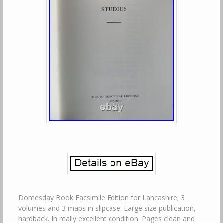
Domesday Book Facsimile Edition for Lancashire; 3
volumes and 3 maps in slipcase. Large size publication,
hardback. In really excellent condition. Pages clean and