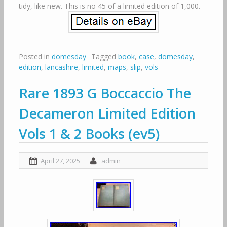
tidy, like new. This is no 45 of a limited edition of 1,000.
Posted in
domesday
Tagged
book
,
case
,
domesday
,
edition
,
lancashire
,
limited
,
maps
,
slip
,
vols
Rare 1893 G Boccaccio The
Decameron Limited Edition
Vols 1 & 2 Books (ev5)
April 27, 2025
admin