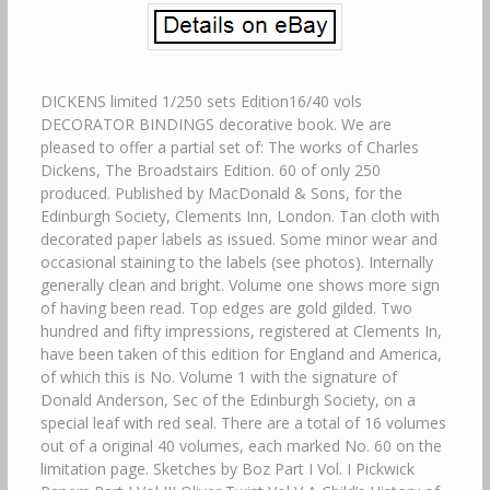
DICKENS limited 1/250 sets Edition16/40 vols
DECORATOR BINDINGS decorative book. We are
pleased to offer a partial set of: The works of Charles
Dickens, The Broadstairs Edition. 60 of only 250
produced. Published by MacDonald & Sons, for the
Edinburgh Society, Clements Inn, London. Tan cloth with
decorated paper labels as issued. Some minor wear and
occasional staining to the labels (see photos). Internally
generally clean and bright. Volume one shows more sign
of having been read. Top edges are gold gilded. Two
hundred and fifty impressions, registered at Clements In,
have been taken of this edition for England and America,
of which this is No. Volume 1 with the signature of
Donald Anderson, Sec of the Edinburgh Society, on a
special leaf with red seal. There are a total of 16 volumes
out of a original 40 volumes, each marked No. 60 on the
limitation page. Sketches by Boz Part I Vol. I Pickwick