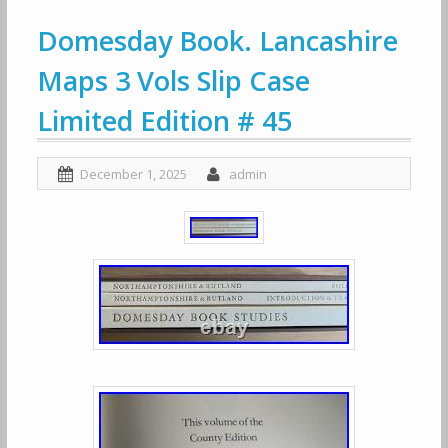
Domesday Book. Lancashire
Maps 3 Vols Slip Case
Limited Edition # 45
December 1, 2025
admin