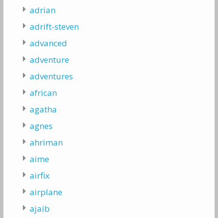
adrian
adrift-steven
advanced
adventure
adventures
african
agatha
agnes
ahriman
aime
airfix
airplane
ajaib