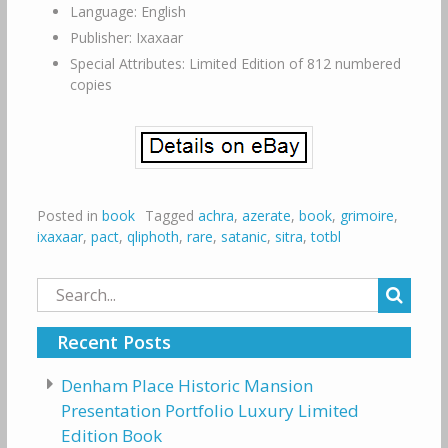
Language: English
Publisher: Ixaxaar
Special Attributes: Limited Edition of 812 numbered
copies
Posted in
book
Tagged
achra
,
azerate
,
book
,
grimoire
,
ixaxaar
,
pact
,
qliphoth
,
rare
,
satanic
,
sitra
,
totbl
Search
for:
Recent Posts
Denham Place Historic Mansion
Presentation Portfolio Luxury Limited
Edition Book