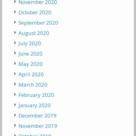
November 2020
October 2020
September 2020
August 2020
July 2020
June 2020
May 2020
April 2020
March 2020
February 2020
January 2020
December 2019
November 2019