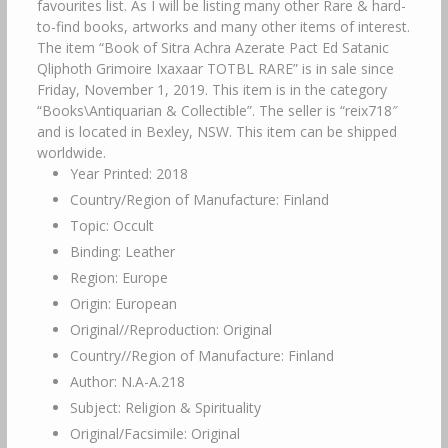
Year Printed: 2018
Country/Region of Manufacture: Finland
Topic: Occult
Binding: Leather
Region: Europe
Origin: European
Original//Reproduction: Original
Country//Region of Manufacture: Finland
Author: N.A-A.218
Subject: Religion & Spirituality
Original/Facsimile: Original