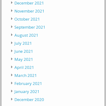
December 2021
November 2021
October 2021
September 2021
August 2021
July 2021
June 2021
May 2021
April 2021
March 2021
February 2021
January 2021
December 2020