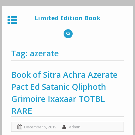
Skip
to
Limited Edition Book
content
Tag: azerate
Book of Sitra Achra Azerate
Pact Ed Satanic Qliphoth
Grimoire Ixaxaar TOTBL
RARE
December 5, 2019
admin