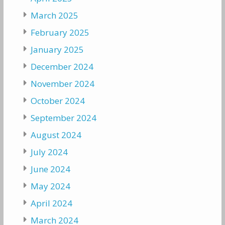
March 2025
February 2025
January 2025
December 2024
November 2024
October 2024
September 2024
August 2024
July 2024
June 2024
May 2024
April 2024
March 2024