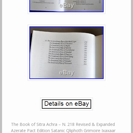
The Book of Sitra Achra – N. 218 Revised & Expanded Azerate Pact Edition Satanic Qliphoth Grimoire Ixaxaar TOTBL/TFC Liber Falxifer Occult Qayinite Sorcery. The Book of Sitra Achra. A Grimoire of the Dragons of the Other Side. The Book of Sitra Achra – A Grimoire of the Dragons of the Other Side. The Book of Sitra Achra is the first complete and completely Qliphothic Grimoire giving insight into a Gnostic Luciferian-Satanic (Lucifer and Satan being contextually the titles of the Illuminator/Destroyer aspects of the Other God) facet of Ceremonial Magic with the aim to thwart the Demiurge and his Archons and give access to the Divinity, or Side of the Divine, that does not merely condemn but also actively oppose the Fall of All That Is (including itself) from the Pleroma of Ain (Fullness of Emptiness). Within this text structured in a form similar to many of the Classic Grimoires something unique is presented, as masked by the sometimes familiar names, words and forms, a very Alien Essence is brought forth and to those that can resonate with its Hidden and Wordless Gospel of the Thoughtless God, manifested within the unwritten silence in-between that which is spelled out, the Keys to the Kingdom Within, leading to the Outside/Other Side, are made accessible. The Book of Sitra Achra offers a modality of Gnostic Nihilistic Theurgy, codified and disclosed through Qliphothic Sorcery and while the outer structure of the work is that of a Handbook of Nigromancy i. Black Divination, or here more correctly a Divining with the Black Light, evocation and “Infernal Pact Making”, the inner core that the chosen few are lead to discover, by the progression of their own Solitary Initiation based on the Work outlined in this book, is nothing less than a Path to and an Alchemical Process of Acosmic Transcendence, for the Conquering of Cosmic Heimarmene and the Liberation of All through the Wrathful and Thoughtless Compassion of the Other God/s. This Grimoire of the Dragons of the Other Side offers the foundation for a radical form of Gnostic Magic and Spirituality in which the Archonic forces are not approached in a passive manner and instead opposed forcefully i. Satanically, as a response to that which would not be receptive for Luciferian Illumination/Salvation, with the aid of the Side of Divinity to whom that which within the Current 218 is coined as the “Death Drive of God, the Will to Nihil or the Ainic Inclination” (the Impulse to Return All back into Unmanifest Mystery) resonating within those that would be as Giants in the Face of the Demiurge, have its ultimate source. Here the Forbidden Gnosis of the Silencers of God is codified in myth, formulas, seals and rituals, making available points of ingress to those very few that share in the Will of Azerate Elohim Acherim, being the Anti-Demiurgic Impulse of Ain Sof Aur, through which the End can become attained as the beginning of the reintegration of All within the Fullness of Emptiness and the redemption of the Divine Sparks imprisoned within the Hylic Worlds of White Darkness. A Genesis Account, describing the emanation of Ain Sof from the Primal Ain and the division so created within the Divinity in still Unmanifest Form and the Cause of Duality within the imperfect fallen state from the Holy Fullness of the Emptiness. Recounting the process of the creation and its antithesis, the germination of the Tree of Life and the Tree of Death, the Uprising of the Thoughtless Worlds, the Shattering of the Vessels of the Thoughtful, the becoming of the Abyss, the creation of the Edenic Daath, the Intrusion of the Bringer of Forbidden Wisdom, the Fall of Man by the Fruit of Forbidden Knowledge and the Raising of the Children of the Serpent. Revealing the identity of the True God of those that would follow That Other Light, explaining the two aspects of the Tetragrammaton, being the YHVH on this side and the HVHY on the Other Side, making known the El of Qliphoth and disclosing its Elevenfoldness, taking form as the Azerate, whose name is examined and some of the fundamental mysteries of Divinity Manifested Through 218 for the first time disclosed. An initial and introductory presentation of the Ten Qliphoth headed by the Eleven, providing their Operative Seals and Formulae through which the Fruits of the Tree of Death can be reached and harvested. Disclosing in detail for the first time the nature and identity of the Rulers of the Other Side, being the Eleven Crowned Heads of the Thoughtless Dragon, without falling into the trap of syncretism based on etymology and mundane archaeology, explaining instead their attribution and essences as relevant to Context, Current and Tradition, rendering not only their esoteric attribution but also their Secret Throne Seals, Angle Keys and Formulae of Calling, by which they can be Invoked, Enthroned within and without and allowed to Illuminate or Annihilate. An extensive presentation of an esoteric aspect of the Qliphothic Daemonology, introducing for the first time the 60 Harbingers of the Black Light, being the active forces of the Ten Qliphoth belonging to the Eleven Rulers and invested with the powers of all the Dragons of the Other Side. Provided together with all of their names, seals and relevant attribution, allowing them to be approached within the Initiatic Work of the Qliphothic Adept climbing the Tree of Death for the sake of the Thoughtless and Lawless Rectification of Divine Nihility, leading Spirit back towards its Source beyond and before the fallen state of creator and creation. An essential unveiling of the Letters of the Alphabet of the Other God, being the 22 letters of the Silencing Alogos uttered by the Thoughtless Divinity in order to quieten and counteract the Logos of the Creator, presented in detail, with not only their esoteric attribution as related to the Qliphothic Work given but also with the seal of each of their individual Daemon governing a corresponding branch upon the Tree of Death, making it possible to employ these letters within the context of both practical Sorcery, Spiritual Alchemy and Qliphothic Transcendental Theurgy. A practical presentation of the 12 rulers of the Qliphothic Zodiac, providing their list of correspondences, attributes, symbolic forms, incense formulae, sympathetic elements, esoteric seals and much more, allowing the Qliphothic Adept to reach these forces countering the cosmic fate with their Chaos, making possible the liberation from the chains of the personal horoscope and the transcending of the tyrannical rule of the Archonic Destiny. Providing also the clues for the correct approach towards the creation of fetishes and talismans imbued with the powers of these 12 Princes of the Qliphothic Zodiac. A revealing presentation of the so called Seven Hells, more correctly addressed as the Seven Kingdoms of the Qliphoth, showing them to be much more than what they often have been described as, separating them fully from the places of punishment under the dominion of the YHVH. These Seven Hells or Kingdoms of the Eleven are presented from the initiatic perspective together with their Hell Gate Seals and Opening Formulae, allowing the Qliphothic Adept the means to open up and enter each of them within the context of the Thoughtless and Lawless Becoming of the Children of the Serpent. An instructive presentation of a working aimed at the opening of the Astral Points of the Seven Gates, outlining the work as a very potent and practical initial approach towards these mysteries, upon which much more advanced workings can be built in order to allow for the unlocking of the Gates of the Seven Kingdoms of the Dragons on all levels of existence. The first public and a most extensive treatment of the esoteric application of the different aspects of the Hendecagram as employed within the Esoteric Work of our Tradition, being the Star Seal of the Qliphoth and their Ruler Azerate, laying out the whole foundation of a system of Qliphothic Magic through the establishment and different modes of activation of the Eleven Primal Seed Points reflecting the Black Light, which is made to shine through the manifesting rays in order to cause unfated intrusions of the Forces of the Other Side. The Stars of Invocation, Evocation, Egress, Ingress and Transcendence needed for the accomplishment of many of the workings of this Grimoire of the Dragons of Qliphoth are all presented and made available to those that would be willing and able to put them to proper use. An extensive treatment and presentation of the tools of the practice with their esoteric attribution disclosed, in a form unrelated to the regurgitated concepts connected to similar items as most often found within Western texts concerning magic, here explained in aspects specifically related to the Qliphoth, its Rulers and Emissaries, together with their modes of initial purification, consecration and correct and effective employment and much more, which by the Eleven Topics addressed and covered give the student of the Book of Sitra Achra the means to initiate the Great Work, which is the only actual way to gain from that which is disclosed in this Grimoire, as only through concrete and hard practice will its contents open up as the Gates of Becoming, leading the Blood of the Nachashel back towards its Source of Holiness. Being the Initiatory Procedure for entering into the Elevenfold Covenant with the Roshim ha-Azerate, being the Governing Heads of the Qliphoth for the sake of a Permanent Spiritual Enlinkment to and Through the Current 218 and the Thoughtless Black Light of God. These Eleven Covenants are each outlined as the culmination of a monthly work of Qliphothic Theurgy, leading to the establishing of the contact needed for the validation and sealing of each Covenant of Death, which if entered into wholeheartedly and accepted by the Other Side will kill aspects of the Clay-Born ego that constitutes the different parts of the Sephirothic Keli