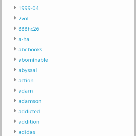
1999-04
2vol
888hc26
a-ha
abebooks
abominable
abyssal
action
adam
adamson
addicted
addition
adidas