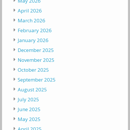
May 2026
April 2026
March 2026
February 2026
January 2026
December 2025
November 2025
October 2025
September 2025
August 2025
July 2025
June 2025
May 2025
April 2025