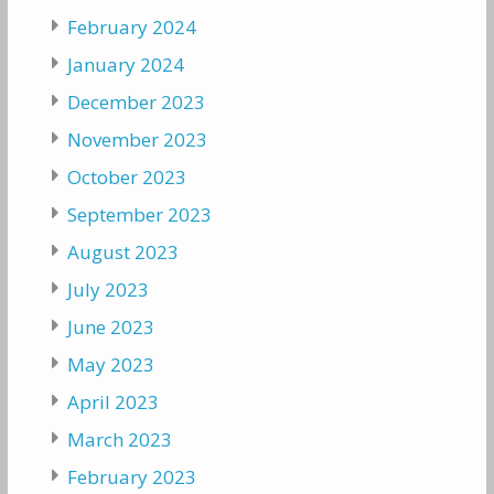
February 2024
January 2024
December 2023
November 2023
October 2023
September 2023
August 2023
July 2023
June 2023
May 2023
April 2023
March 2023
February 2023