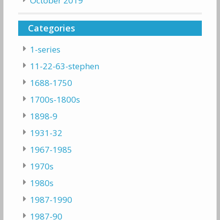
October 2019
Categories
1-series
11-22-63-stephen
1688-1750
1700s-1800s
1898-9
1931-32
1967-1985
1970s
1980s
1987-1990
1987-90