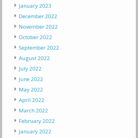
January 2023
December 2022
November 2022
October 2022
September 2022
August 2022
July 2022
June 2022
May 2022
April 2022
March 2022
February 2022
January 2022