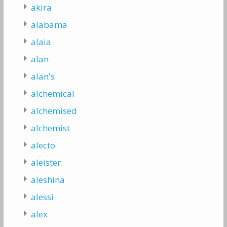
akira
alabama
alaia
alan
alan's
alchemical
alchemised
alchemist
alecto
aleister
aleshina
alessi
alex