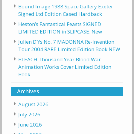
Bound Image 1988 Space Gallery Exeter
Signed Ltd Edition Cased Hardback
Heston’s Fantastical Feasts SIGNED
LIMITED EDITION in SLIPCASE. New
Julien D’Ys No. 7 MADONNA Re-Invention
Tour 2004 RARE Limited Edition Book NEW
BLEACH Thousand Year Blood War
Animation Works Cover Limited Edition
Book
Archives
August 2026
July 2026
June 2026