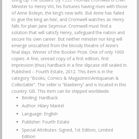
Minister to Henry VIII, his fortunes having risen with those
of Anne Boleyn, the king’s new wife. But Anne has failed
to give the king an heir, and Cromwell watches as Henry
falls for plain Jane Seymour. Cromwell must find a
solution that will satisfy Henry, safeguard the nation and
secure his own career. But neither minister nor king will
emerge unscathed from the bloody theatre of Anne’s
final days. Winner of the Booker Prize. One of only 1000
copies. A fine, unread copy of a first edition, first
impression (thus) hardback in a fine slipcase still sealed in.
Published – Fourth Estate, 2012. This item is in the
category “Books, Comics & Magazines\Antiquarian &
Collectable”. The seller is “blaeberry” and is located in this
country: GB. This item can be shipped worldwide.
Binding: Hardback
Author: Hilary Mantel
Language: English
Publisher: Fourth Estate
Special Attributes: Signed, 1st Edition, Limited
Edition