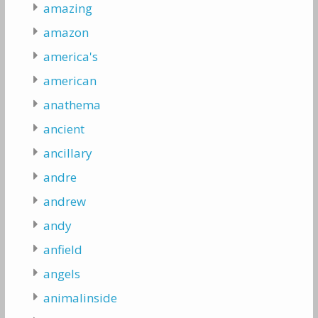
amazing
amazon
america's
american
anathema
ancient
ancillary
andre
andrew
andy
anfield
angels
animalinside