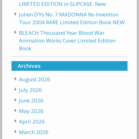
LIMITED EDITION in SLIPCASE. New
Julien D’Ys No. 7 MADONNA Re-Invention
Tour 2004 RARE Limited Edition Book NEW
BLEACH Thousand Year Blood War
Animation Works Cover Limited Edition
Book
Archives
August 2026
July 2026
June 2026
May 2026
April 2026
March 2026