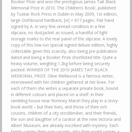
Booker Prize and won the prestigious James Tait Black
Memorial Prize in 2010. The Children’s Book’, published
by Tuskar Rock Press in Dublin in May 2009, 1st edition,
large clothbound hardback, [vi] + 617 pages. Flat hand
signed by A. In very fine unread condition in a fine
slipcase, no dustjacket as issued, a handful of light
storage marks to the rear panel of the slipcase. A lovely
copy of this low-run special signed deluxe edition, highly
collectable given this scarcity, also being pre-publication
dated and being a Booker Prize shortlisted title. Quite a
heavy volume, weighing 1.2kg before being securely
packed. WINNER OF THE 2010 JAMES TAIT BLACK
MEMORIAL PRIZE. Olive Wellwood is a famous writer,
interviewed with her children gathered at her knee. For
each of them she writes a separate private book, bound
in different colours and placed on a shelf. In their
rambling house near Romney Marsh they play in a story-
book world – but their lives, and those of their rich
cousins, children of a city stockbroker, and their friends,
the son and daughter of a curator at the new Victoria and
Albert Museum, are already inscribed with mystery. Each
family carries their own secrets. Into their world comes a