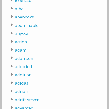
888hc26
a-ha
abebooks
abominable
abyssal
action
adam
adamson
addicted
addition
adidas
adrian
adrift-steven
advanced