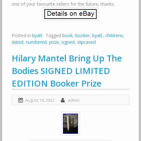
one of your favourite sellers for the future, thanks.
Posted in
byatt
Tagged
book
,
booker
,
byatt
,
childrens
,
dated
,
numbered
,
prize
,
signed
,
slipcased
Hilary Mantel Bring Up The
Bodies SIGNED LIMITED
EDITION Booker Prize
August 19, 2022
admin