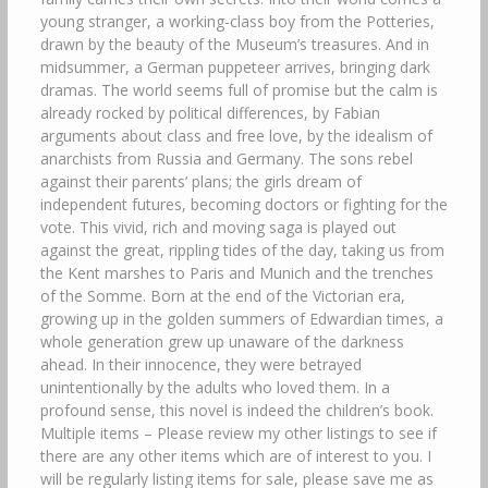
young stranger, a working-class boy from the Potteries,
drawn by the beauty of the Museum’s treasures. And in
midsummer, a German puppeteer arrives, bringing dark
dramas. The world seems full of promise but the calm is
already rocked by political differences, by Fabian
arguments about class and free love, by the idealism of
anarchists from Russia and Germany. The sons rebel
against their parents’ plans; the girls dream of
independent futures, becoming doctors or fighting for the
vote. This vivid, rich and moving saga is played out
against the great, rippling tides of the day, taking us from
the Kent marshes to Paris and Munich and the trenches
of the Somme. Born at the end of the Victorian era,
growing up in the golden summers of Edwardian times, a
whole generation grew up unaware of the darkness
ahead. In their innocence, they were betrayed
unintentionally by the adults who loved them. In a
profound sense, this novel is indeed the children’s book.
Multiple items – Please review my other listings to see if
there are any other items which are of interest to you. I
will be regularly listing items for sale, please save me as