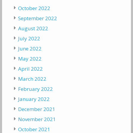
October 2022
September 2022
August 2022
July 2022
June 2022
May 2022
April 2022
March 2022
February 2022
January 2022
December 2021
November 2021
October 2021