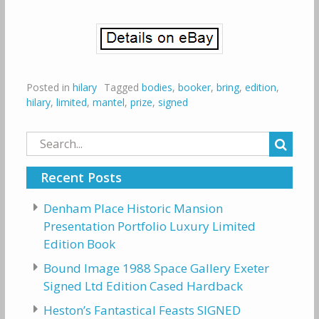
Posted in
hilary
Tagged
bodies
,
booker
,
bring
,
edition
,
hilary
,
limited
,
mantel
,
prize
,
signed
Search
for:
Recent Posts
Denham Place Historic Mansion
Presentation Portfolio Luxury Limited
Edition Book
Bound Image 1988 Space Gallery Exeter
Signed Ltd Edition Cased Hardback
Heston’s Fantastical Feasts SIGNED