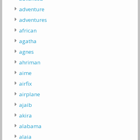
adventure
adventures
african
agatha
agnes
ahriman
aime
airfix
airplane
ajaib
akira
alabama
alaia