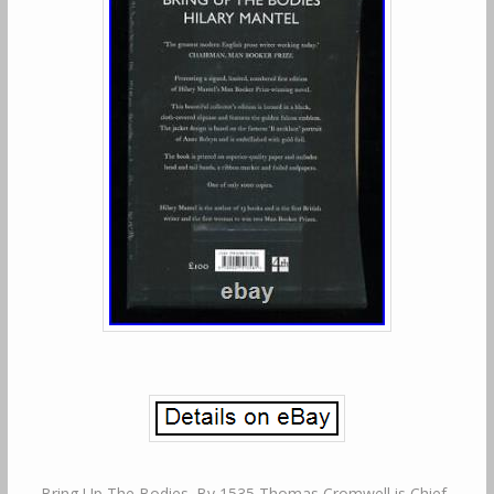
Bring Up The Bodies. By 1535 Thomas Cromwell is Chief