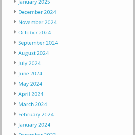
January 2025
December 2024
November 2024
October 2024
September 2024
August 2024
July 2024
June 2024
May 2024
April 2024
March 2024
February 2024
January 2024
December 2023