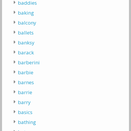
baddies
baking
balcony
ballets
banksy
barack
barberini
barbie
barnes
barrie
barry
basics
bathing