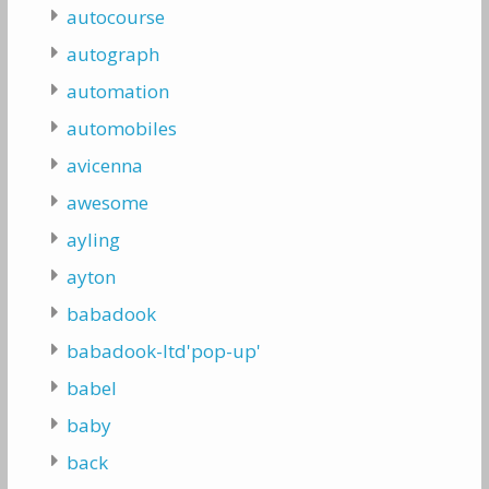
autocourse
autograph
automation
automobiles
avicenna
awesome
ayling
ayton
babadook
babadook-ltd'pop-up'
babel
baby
back