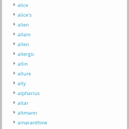
alice
alice's
alien
allain
allen
allergic
allin
allure
ally
alpharius
altar
altmann
amaranthine