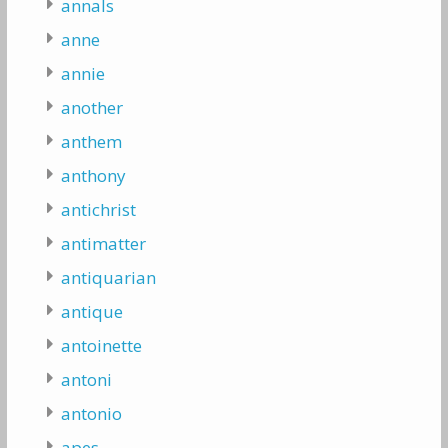
annals
anne
annie
another
anthem
anthony
antichrist
antimatter
antiquarian
antique
antoinette
antoni
antonio
apes