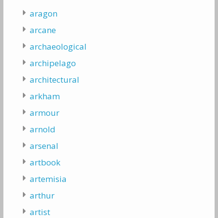
aragon
arcane
archaeological
archipelago
architectural
arkham
armour
arnold
arsenal
artbook
artemisia
arthur
artist