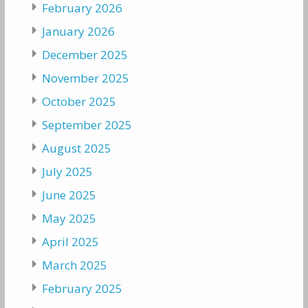
February 2026
January 2026
December 2025
November 2025
October 2025
September 2025
August 2025
July 2025
June 2025
May 2025
April 2025
March 2025
February 2025