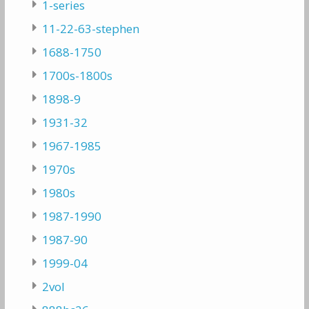
1-series
11-22-63-stephen
1688-1750
1700s-1800s
1898-9
1931-32
1967-1985
1970s
1980s
1987-1990
1987-90
1999-04
2vol