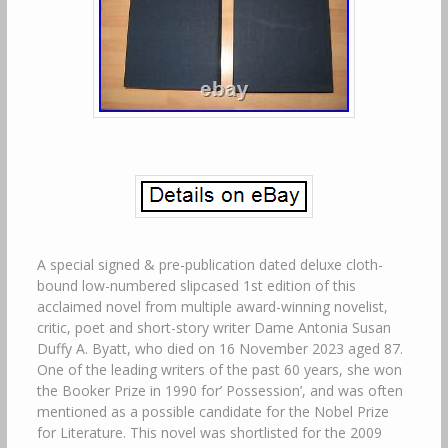
A special signed & pre-publication dated deluxe cloth-
bound low-numbered slipcased 1st edition of this
acclaimed novel from multiple award-winning novelist,
critic, poet and short-story writer Dame Antonia Susan
Duffy A. Byatt, who died on 16 November 2023 aged 87.
One of the leading writers of the past 60 years, she won
the Booker Prize in 1990 for’ Possession’, and was often
mentioned as a possible candidate for the Nobel Prize
for Literature. This novel was shortlisted for the 2009