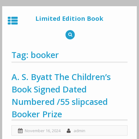
Skip
to
Limited Edition Book
content
Tag: booker
A. S. Byatt The Children’s
Book Signed Dated
Numbered /55 slipcased
Booker Prize
November 16, 2024
admin