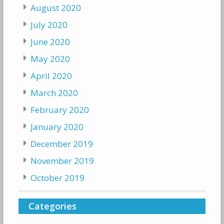
August 2020
July 2020
June 2020
May 2020
April 2020
March 2020
February 2020
January 2020
December 2019
November 2019
October 2019
Categories