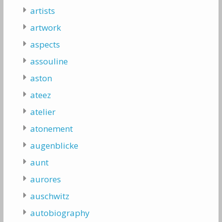
artists
artwork
aspects
assouline
aston
ateez
atelier
atonement
augenblicke
aunt
aurores
auschwitz
autobiography