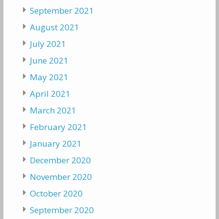
September 2021
August 2021
July 2021
June 2021
May 2021
April 2021
March 2021
February 2021
January 2021
December 2020
November 2020
October 2020
September 2020