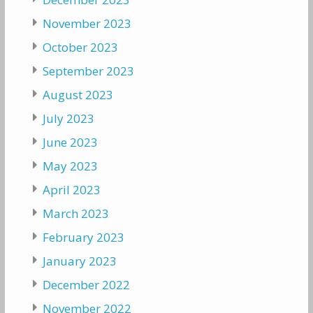
November 2023
October 2023
September 2023
August 2023
July 2023
June 2023
May 2023
April 2023
March 2023
February 2023
January 2023
December 2022
November 2022