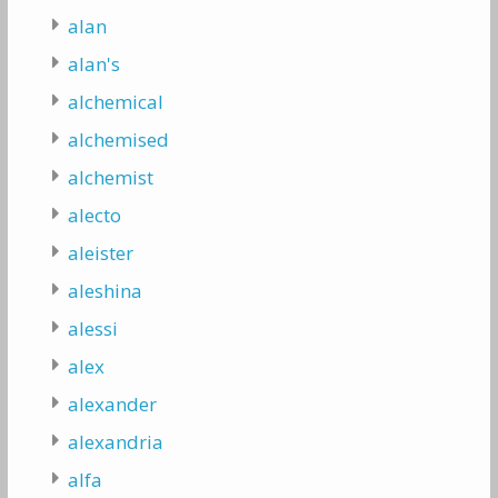
alan
alan's
alchemical
alchemised
alchemist
alecto
aleister
aleshina
alessi
alex
alexander
alexandria
alfa