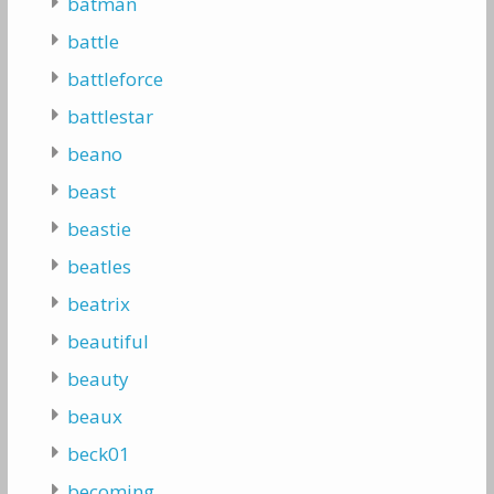
batman
battle
battleforce
battlestar
beano
beast
beastie
beatles
beatrix
beautiful
beauty
beaux
beck01
becoming