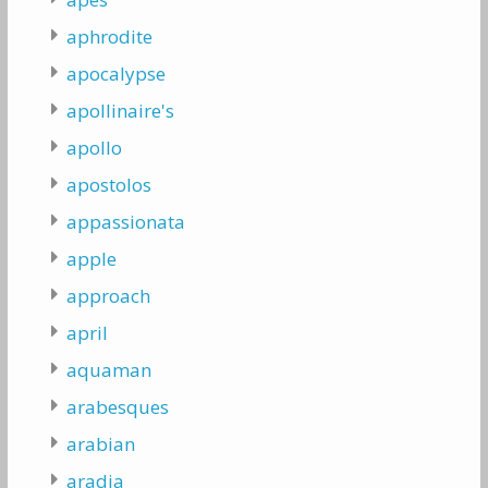
aphrodite
apocalypse
apollinaire's
apollo
apostolos
appassionata
apple
approach
april
aquaman
arabesques
arabian
aradia