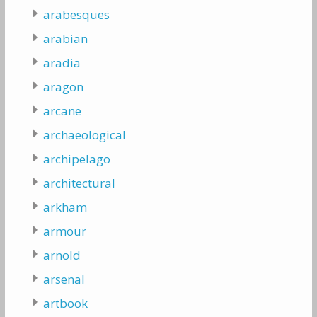
arabesques
arabian
aradia
aragon
arcane
archaeological
archipelago
architectural
arkham
armour
arnold
arsenal
artbook