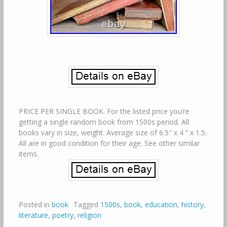
PRICE PER SINGLE BOOK. For the listed price you’re
getting a single random book from 1500s period. All
books vary in size, weight. Average size of 6.5″ x 4 ” x 1.5.
All are in good condition for their age. See other similar
items.
Posted in
book
Tagged
1500s
,
book
,
education
,
history
,
literature
,
poetry
,
religion