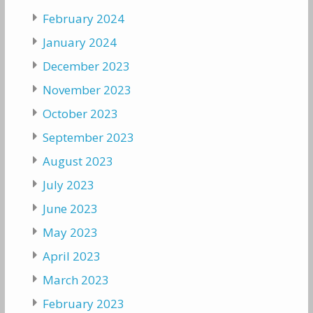
February 2024
January 2024
December 2023
November 2023
October 2023
September 2023
August 2023
July 2023
June 2023
May 2023
April 2023
March 2023
February 2023