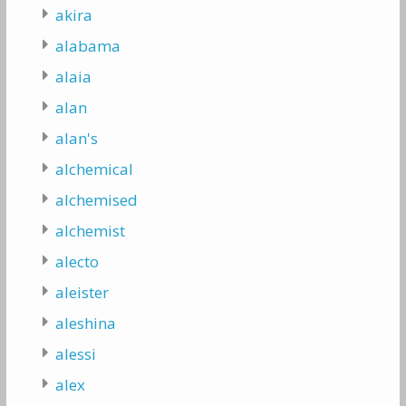
akira
alabama
alaia
alan
alan's
alchemical
alchemised
alchemist
alecto
aleister
aleshina
alessi
alex