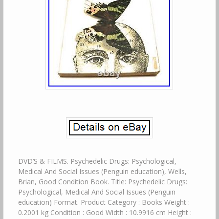
DVD’S & FILMS. Psychedelic Drugs: Psychological,
Medical And Social Issues (Penguin education), Wells,
Brian, Good Condition Book. Title: Psychedelic Drugs:
Psychological, Medical And Social Issues (Penguin
education) Format. Product Category : Books Weight :
0.2001 kg Condition : Good Width : 10.9916 cm Height :