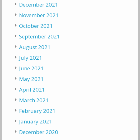
December 2021
November 2021
October 2021
September 2021
August 2021
July 2021
June 2021
May 2021
April 2021
March 2021
February 2021
January 2021
December 2020