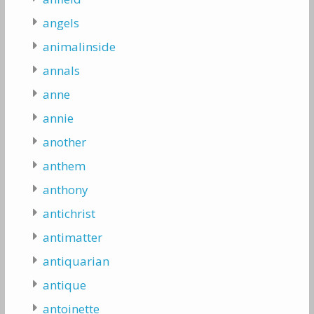
angels
animalinside
annals
anne
annie
another
anthem
anthony
antichrist
antimatter
antiquarian
antique
antoinette