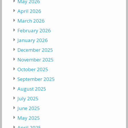
May 2026
April 2026
March 2026
February 2026
January 2026
December 2025
November 2025
October 2025
September 2025
August 2025
July 2025
June 2025
May 2025
April 2025