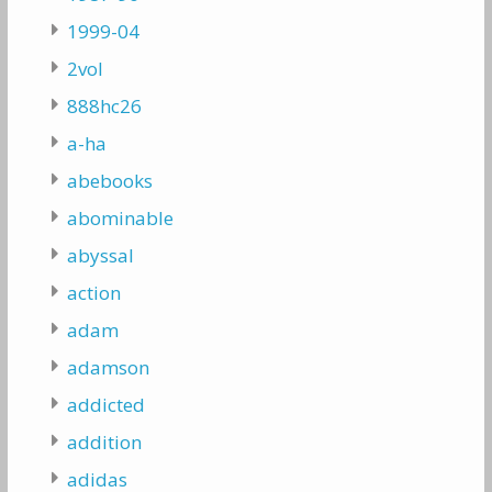
1999-04
2vol
888hc26
a-ha
abebooks
abominable
abyssal
action
adam
adamson
addicted
addition
adidas