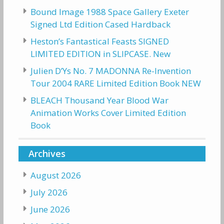
Bound Image 1988 Space Gallery Exeter
Signed Ltd Edition Cased Hardback
Heston’s Fantastical Feasts SIGNED
LIMITED EDITION in SLIPCASE. New
Julien D’Ys No. 7 MADONNA Re-Invention
Tour 2004 RARE Limited Edition Book NEW
BLEACH Thousand Year Blood War
Animation Works Cover Limited Edition
Book
Archives
August 2026
July 2026
June 2026