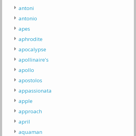
antoni
antonio
apes
aphrodite
apocalypse
apollinaire's
apollo
apostolos
appassionata
apple
approach
april
aquaman