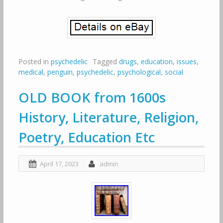
Posted in
psychedelic
Tagged
drugs
,
education
,
issues
,
medical
,
penguin
,
psychedelic
,
psychological
,
social
OLD BOOK from 1600s
History, Literature, Religion,
Poetry, Education Etc
April 17, 2023
admin