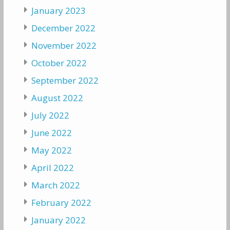
January 2023
December 2022
November 2022
October 2022
September 2022
August 2022
July 2022
June 2022
May 2022
April 2022
March 2022
February 2022
January 2022