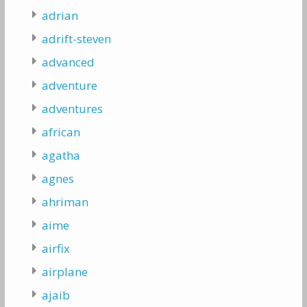
adrian
adrift-steven
advanced
adventure
adventures
african
agatha
agnes
ahriman
aime
airfix
airplane
ajaib