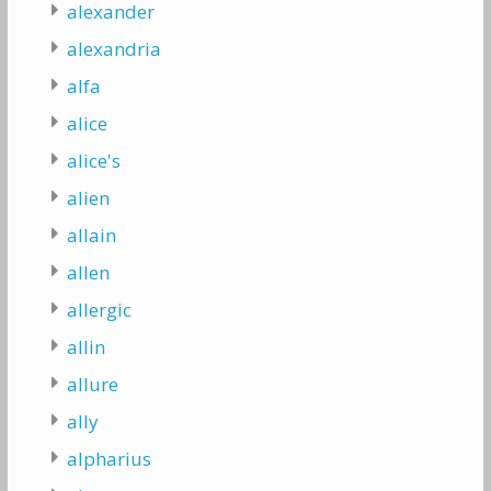
alexander
alexandria
alfa
alice
alice's
alien
allain
allen
allergic
allin
allure
ally
alpharius