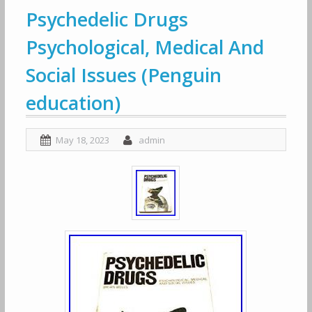
Psychedelic Drugs
Psychological, Medical And
Social Issues (Penguin
education)
May 18, 2023
admin