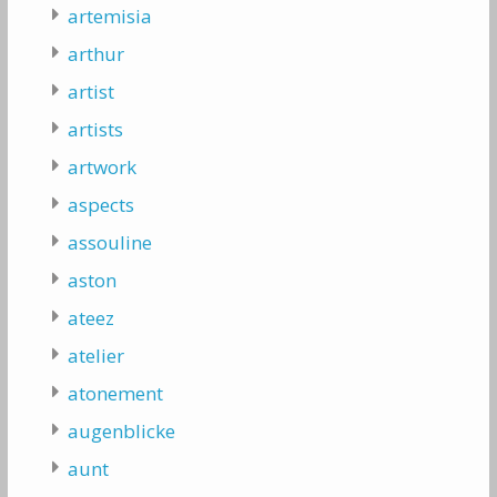
artemisia
arthur
artist
artists
artwork
aspects
assouline
aston
ateez
atelier
atonement
augenblicke
aunt