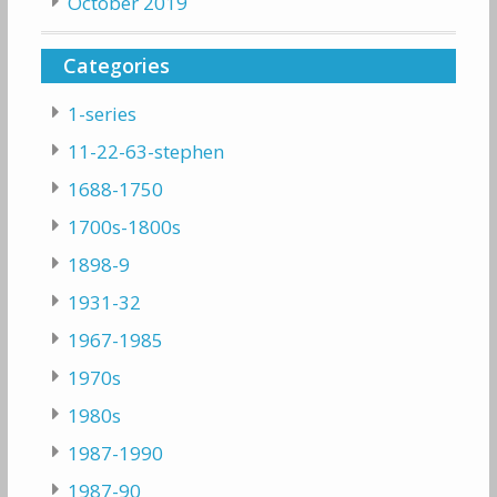
October 2019
Categories
1-series
11-22-63-stephen
1688-1750
1700s-1800s
1898-9
1931-32
1967-1985
1970s
1980s
1987-1990
1987-90