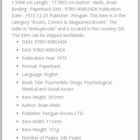
1.5988 cm Length : 17.7865 cm Author : Wells, Brian
Binding : Paperback EAN : 9780140803426 Publication
Date : 1972-12-25 Publisher : Penguin. This item is in the
category “Books, Comics & Magazines\Books”. The
seller is “webuybooks” and is located in this country: GB.
This item can be shipped worldwide.
ISBN: 9780140803426
EAN: 9780140803426
Publication Year: 1973
Format: Paperback
Language: English
Book Title: Psychedelic Drugs: Psychological,
Medical and Social Issues
Item Height: 181mm
Author: Brian Wells
Publisher: Penguin Books LTD
Item Width: 111mm
Item Weight: 151g
Number of Pages: 240 Pages