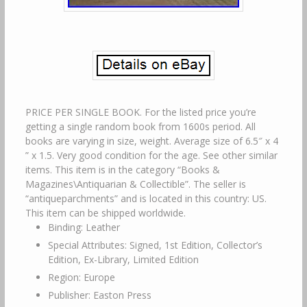
PRICE PER SINGLE BOOK. For the listed price you’re
getting a single random book from 1600s period. All
books are varying in size, weight. Average size of 6.5″ x 4
” x 1.5. Very good condition for the age. See other similar
items. This item is in the category “Books &
Magazines\Antiquarian & Collectible”. The seller is
“antiqueparchments” and is located in this country: US.
This item can be shipped worldwide.
Binding: Leather
Special Attributes: Signed, 1st Edition, Collector’s
Edition, Ex-Library, Limited Edition
Region: Europe
Publisher: Easton Press