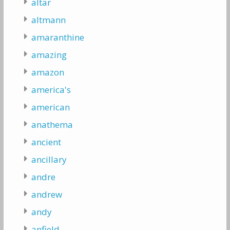
altar
altmann
amaranthine
amazing
amazon
america's
american
anathema
ancient
ancillary
andre
andrew
andy
anfield