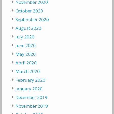
November 2020
October 2020
September 2020
August 2020
July 2020
June 2020
May 2020
April 2020
March 2020
February 2020
January 2020
December 2019
November 2019