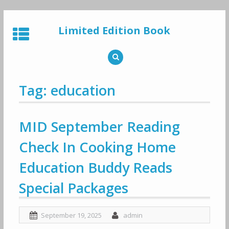
Skip
to
Limited Edition Book
content
Tag: education
MID September Reading
Check In Cooking Home
Education Buddy Reads
Special Packages
September 19, 2025
admin