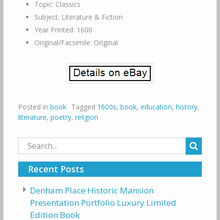
Topic: Classics
Subject: Literature & Fiction
Year Printed: 1600
Original/Facsimile: Original
Posted in
book
Tagged
1600s
,
book
,
education
,
history
,
literature
,
poetry
,
religion
Search
for:
Recent Posts
Denham Place Historic Mansion
Presentation Portfolio Luxury Limited
Edition Book