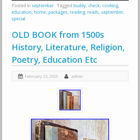
Posted in
september
Tagged
buddy
,
check
,
cooking
,
education
,
home
,
packages
,
reading
,
reads
,
september
,
special
OLD BOOK from 1500s
History, Literature, Religion,
Poetry, Education Etc
February 23, 2025
admin