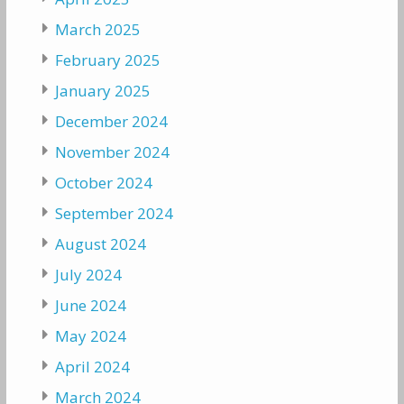
March 2025
February 2025
January 2025
December 2024
November 2024
October 2024
September 2024
August 2024
July 2024
June 2024
May 2024
April 2024
March 2024