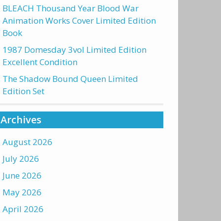
BLEACH Thousand Year Blood War
Animation Works Cover Limited Edition
Book
1987 Domesday 3vol Limited Edition
Excellent Condition
The Shadow Bound Queen Limited
Edition Set
Archives
August 2026
July 2026
June 2026
May 2026
April 2026