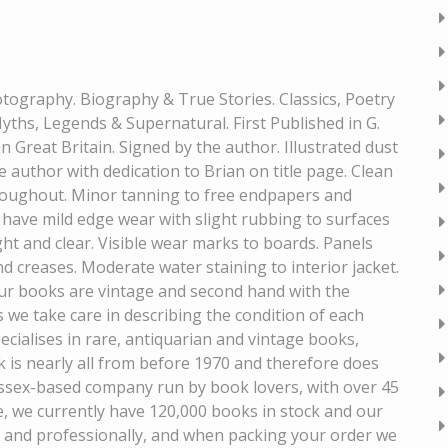
hotography. Biography & True Stories. Classics, Poetry
ths, Legends & Supernatural. First Published in G.
n Great Britain. Signed by the author. Illustrated dust
e author with dedication to Brian on title page. Clean
hroughout. Minor tanning to free endpapers and
 have mild edge wear with slight rubbing to surfaces
ght and clear. Visible wear marks to boards. Panels
d creases. Moderate water staining to interior jacket.
our books are vintage and second hand with the
s we take care in describing the condition of each
ecialises in rare, antiquarian and vintage books,
ck is nearly all from before 1970 and therefore does
ssex-based company run by book lovers, with over 45
e, we currently have 120,000 books in stock and our
y and professionally, and when packing your order we