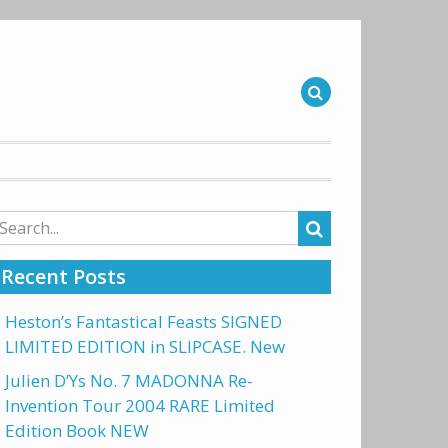
arch
r:
Recent Posts
Heston’s Fantastical Feasts SIGNED
LIMITED EDITION in SLIPCASE. New
Julien D’Ys No. 7 MADONNA Re-
Invention Tour 2004 RARE Limited
Edition Book NEW