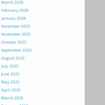
March 2026
February 2026
January 2026
December 2025
November 2025
October 2025
September 2025
August 2025
July 2025
June 2025
May 2025
April 2025
March 2025