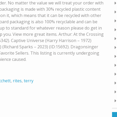
er. No matter the value we will treat your order with
 packaging is made with 30% recycled plastic content
on it, which means that it can be recycled with other
dboard packaging is also 100% recyclable and can be
ot up to standard for whatever reason please do get in
p you. View more great items. Arthur: At the Crossing
5342). Captive Universe (Harry Harrison – 1972)
 (Richard Sparks – 2023) (ID:15692). Dragonsinger
vorite Sellers. This listing is currently undergoing
ience caused.
tchett
,
rites
,
terry