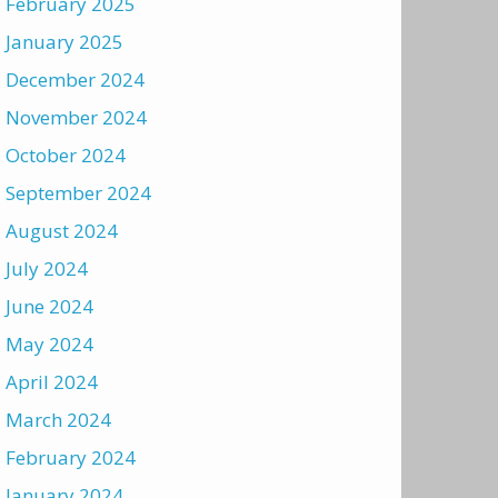
February 2025
January 2025
December 2024
November 2024
October 2024
September 2024
August 2024
July 2024
June 2024
May 2024
April 2024
March 2024
February 2024
January 2024