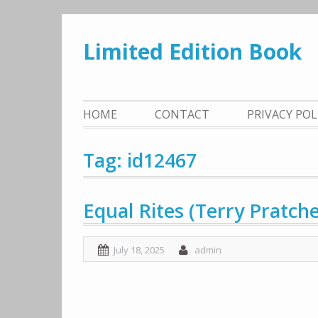
Skip
to
Limited Edition Book
content
HOME
CONTACT
PRIVACY PO
Tag: id12467
Equal Rites (Terry Pratch
July 18, 2025
admin