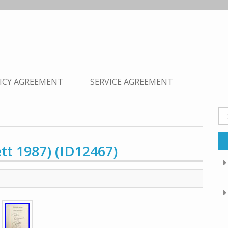
LICY AGREEMENT
SERVICE AGREEMENT
Se
fo
ett 1987) (ID12467)