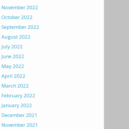
November 2022
October 2022
September 2022
August 2022
July 2022
June 2022
May 2022
April 2022
March 2022
February 2022
January 2022
December 2021
November 2021