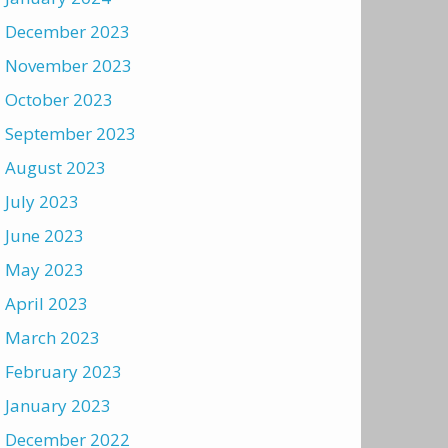
December 2023
November 2023
October 2023
September 2023
August 2023
July 2023
June 2023
May 2023
April 2023
March 2023
February 2023
January 2023
December 2022