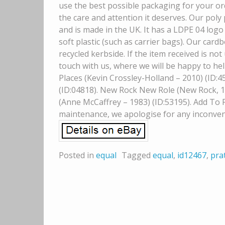
use the best possible packaging for your ord
the care and attention it deserves. Our poly
and is made in the UK. It has a LDPE 04 logo 
soft plastic (such as carrier bags). Our car
recycled kerbside. If the item received is n
touch with us, where we will be happy to hel
Places (Kevin Crossley-Holland – 2010) (ID:4
(ID:04818). New Rock New Role (New Rock, 1)
(Anne McCaffrey – 1983) (ID:53195). Add To Fa
maintenance, we apologise for any inconven
Posted in
equal
Tagged
equal
,
id12467
,
pra