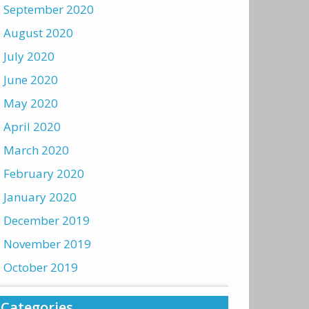
September 2020
August 2020
July 2020
June 2020
May 2020
April 2020
March 2020
February 2020
January 2020
December 2019
November 2019
October 2019
Categories