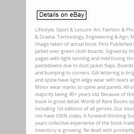
Lifestyle, Sport & Leisure. Art, Fashion & P
& Drama. Technology, Engineering & Agri. My
Image taken of actual book. First Published i
jacket over green cloth boards. Signed by th
pages with light tanning and mild foxing t
pastedowns due to dust jacket flaps. Boards
and bumping to corners. Gilt lettering is bri
and spine have light edge wear with tears an
Minor wear marks to spine and panels. All 
majority being 45+ years old. Because of thi
book in great detail. World of Rare Books sp
including 1st editions of all genres. Our sto
not have ISBN codes. A forward-thinking Su
years collective experience of the book trad
inventory is growing. Re dealt with promptl