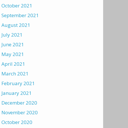
October 2021
September 2021
August 2021
July 2021
June 2021
May 2021
April 2021
March 2021
February 2021
January 2021
December 2020
November 2020
October 2020