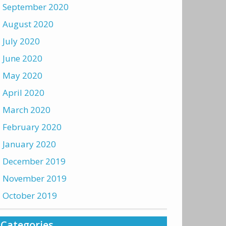
September 2020
August 2020
July 2020
June 2020
May 2020
April 2020
March 2020
February 2020
January 2020
December 2019
November 2019
October 2019
Categories