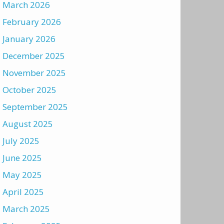
March 2026
February 2026
January 2026
December 2025
November 2025
October 2025
September 2025
August 2025
July 2025
June 2025
May 2025
April 2025
March 2025