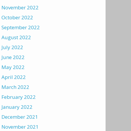
November 2022
October 2022
September 2022
August 2022
July 2022
June 2022
May 2022
April 2022
March 2022
February 2022
January 2022
December 2021
November 2021