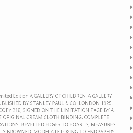
imited Edition A GALLERY OF CHILDREN. A GALLERY
PUBLISHED BY STANLEY PAUL & CO, LONDON 1925.
COPY 218, SIGNED ON THE LIMITATION PAGE BY A.
 ORIGINAL CREAM CLOTH BINDING, COMPLETE
RATIONS, BEVELLED EDGES TO BOARDS, MEASURES
GHTLY BROWNED, MODERATE FOXING TO ENDPAPERS,