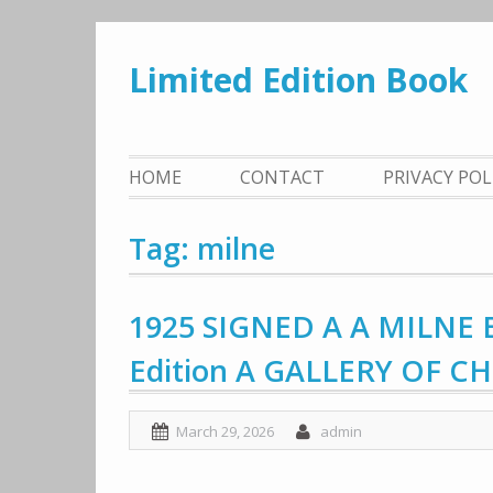
Skip
to
Limited Edition Book
content
HOME
CONTACT
PRIVACY PO
Tag: milne
1925 SIGNED A A MILNE B
Edition A GALLERY OF C
March 29, 2026
admin