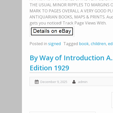
THE USUAL MINOR RIPPLES TO MARGINS O
MARK TO PAGES OVERALL A VERY GOOD PLU
ANTIQUARIAN BOOKS, MAPS & PRINTS. Auctiva
gets you noticed! Track Page Views With.
Posted in
signed
Tagged
book
,
children
,
ed
By Way of Introduction A.
Edition 1929
December 9, 2025
admin