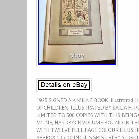
1925 SIGNED A A MILNE BOOK Illustrated L
OF CHILDREN. ILLUSTRATED BY SAIDA H. 
LIMITED TO 500 COPIES WITH THIS BEING 
MILNE, HARDBACK VOLUME BOUND IN THE
WITH TWELVE FULL PAGE COLOUR ILLUST
APPROX 13 x 10 INCHES SPINE VERY SLI