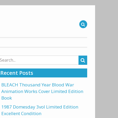
arch
r:
Recent Posts
BLEACH Thousand Year Blood War
Animation Works Cover Limited Edition
Book
1987 Domesday 3vol Limited Edition
Excellent Condition