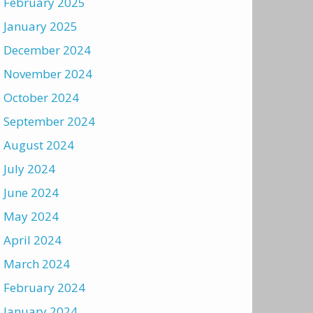
February 2025
January 2025
December 2024
November 2024
October 2024
September 2024
August 2024
July 2024
June 2024
May 2024
April 2024
March 2024
February 2024
January 2024