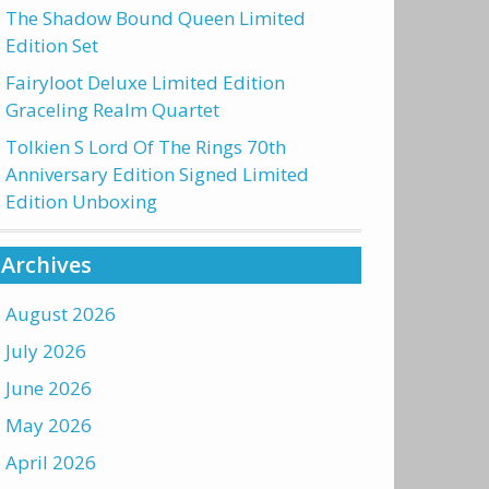
The Shadow Bound Queen Limited
Edition Set
Fairyloot Deluxe Limited Edition
Graceling Realm Quartet
Tolkien S Lord Of The Rings 70th
Anniversary Edition Signed Limited
Edition Unboxing
Archives
August 2026
July 2026
June 2026
May 2026
April 2026