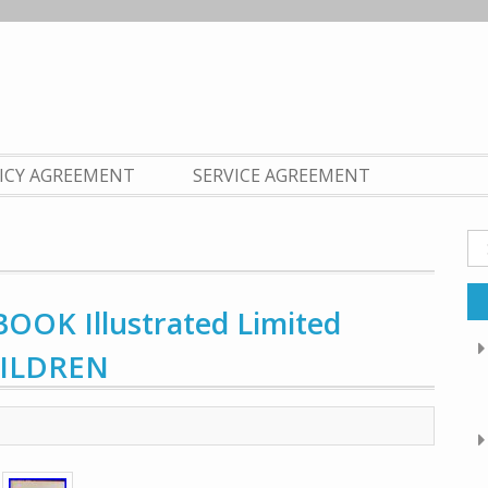
LICY AGREEMENT
SERVICE AGREEMENT
Se
fo
OOK Illustrated Limited
HILDREN