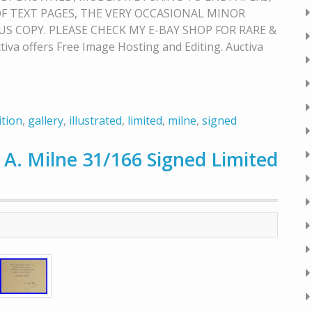
F TEXT PAGES, THE VERY OCCASIONAL MINOR
S COPY. PLEASE CHECK MY E-BAY SHOP FOR RARE &
 offers Free Image Hosting and Editing. Auctiva
ition
,
gallery
,
illustrated
,
limited
,
milne
,
signed
 A. Milne 31/166 Signed Limited