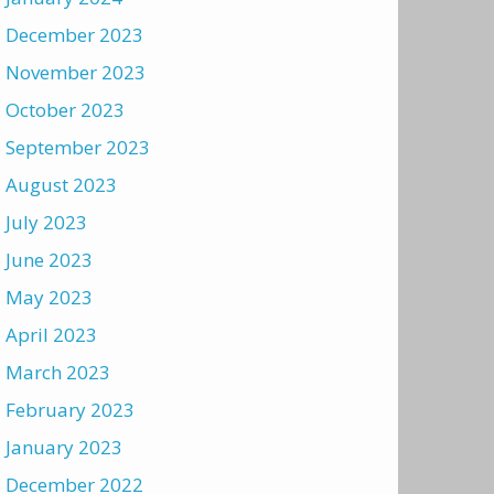
December 2023
November 2023
October 2023
September 2023
August 2023
July 2023
June 2023
May 2023
April 2023
March 2023
February 2023
January 2023
December 2022