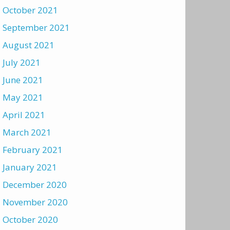
October 2021
September 2021
August 2021
July 2021
June 2021
May 2021
April 2021
March 2021
February 2021
January 2021
December 2020
November 2020
October 2020