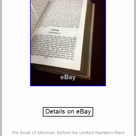
The Book of Mormon. Before the Limited Numbers there