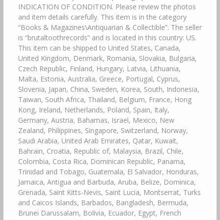
INDICATION OF CONDITION. Please review the photos
and item details carefully. This item is in the category
“Books & Magazines\Antiquarian & Collectible”. The seller
is “brutaltoothrecords” and is located in this country: US.
This item can be shipped to United States, Canada,
United Kingdom, Denmark, Romania, Slovakia, Bulgaria,
Czech Republic, Finland, Hungary, Latvia, Lithuania,
Malta, Estonia, Australia, Greece, Portugal, Cyprus,
Slovenia, Japan, China, Sweden, Korea, South, Indonesia,
Taiwan, South Africa, Thailand, Belgium, France, Hong
Kong, Ireland, Netherlands, Poland, Spain, Italy,
Germany, Austria, Bahamas, Israel, Mexico, New
Zealand, Philippines, Singapore, Switzerland, Norway,
Saudi Arabia, United Arab Emirates, Qatar, Kuwait,
Bahrain, Croatia, Republic of, Malaysia, Brazil, Chile,
Colombia, Costa Rica, Dominican Republic, Panama,
Trinidad and Tobago, Guatemala, El Salvador, Honduras,
Jamaica, Antigua and Barbuda, Aruba, Belize, Dominica,
Grenada, Saint Kitts-Nevis, Saint Lucia, Montserrat, Turks
and Caicos Islands, Barbados, Bangladesh, Bermuda,
Brunei Darussalam, Bolivia, Ecuador, Egypt, French