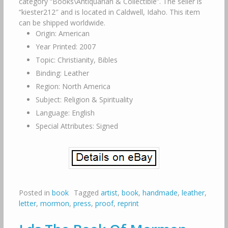
category “Books\Antiquarian & Collectible”. The seller is
“kiester212″ and is located in Caldwell, Idaho. This item
can be shipped worldwide.
Origin: American
Year Printed: 2007
Topic: Christianity, Bibles
Binding: Leather
Region: North America
Subject: Religion & Spirituality
Language: English
Special Attributes: Signed
Posted in
book
Tagged
artist
,
book
,
handmade
,
leather
,
letter
,
mormon
,
press
,
proof
,
reprint