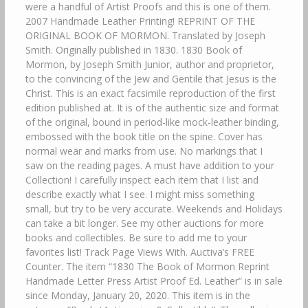
were a handful of Artist Proofs and this is one of them.
2007 Handmade Leather Printing! REPRINT OF THE
ORIGINAL BOOK OF MORMON. Translated by Joseph
Smith. Originally published in 1830. 1830 Book of
Mormon, by Joseph Smith Junior, author and proprietor,
to the convincing of the Jew and Gentile that Jesus is the
Christ. This is an exact facsimile reproduction of the first
edition published at. It is of the authentic size and format
of the original, bound in period-like mock-leather binding,
embossed with the book title on the spine. Cover has
normal wear and marks from use. No markings that I
saw on the reading pages. A must have addition to your
Collection! I carefully inspect each item that I list and
describe exactly what I see. I might miss something
small, but try to be very accurate. Weekends and Holidays
can take a bit longer. See my other auctions for more
books and collectibles. Be sure to add me to your
favorites list! Track Page Views With. Auctiva’s FREE
Counter. The item “1830 The Book of Mormon Reprint
Handmade Letter Press Artist Proof Ed. Leather” is in sale
since Monday, January 20, 2020. This item is in the