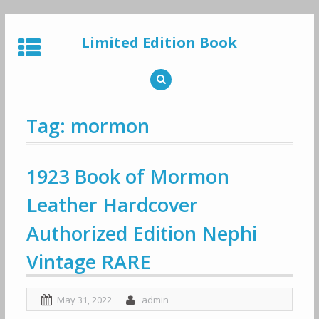
Skip
to
Limited Edition Book
content
Tag: mormon
1923 Book of Mormon
Leather Hardcover
Authorized Edition Nephi
Vintage RARE
May 31, 2022
admin