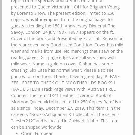
replica of the specially-bound Book of Mormon
presented to Queen Victoria in 1841 for Brigham Young
by Lorenzo Snow. The present edition, limited to 250
copies, was lithographed from the original pages for
guests attending the 150th Anniversary Dinner at The
Savoy, London, 24 July 1987. 1987 appears on the ft.
Cover of the book and Presented by Ezra Taft Benson on
the rear cover. Very Good Used Condition. Cover has mild
wear and marks from use. No markings that I saw on the
reading pages. Gilt page edges are still very shiny with
mild wear. Name in gold on cover. Ribbon has some
creasing. Slip Case has normal wear. Please also see
photos for condition. Thanks, have a great day! PLEASE
FEEL FREE TO CHECK OUT MY OTHER LDS BOOKS I
HAVE LISTED!!! Track Page Views With. Auctiva’s FREE
Counter. The item “1841 Leather Liverpool Book of
Mormon Queen Victoria Limited to 250 Copies Rare” is in
sale since Friday, December 27, 2019. This item is in the
category “Books\Antiquarian & Collectible”. The seller is
“kiester212″ and is located in Caldwell, Idaho. This item
can be shipped worldwide.
Origin: European