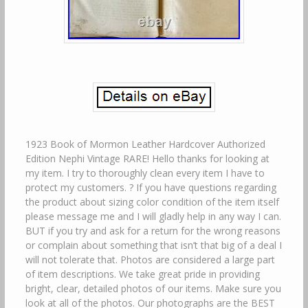
1923 Book of Mormon Leather Hardcover Authorized
Edition Nephi Vintage RARE! Hello thanks for looking at
my item. I try to thoroughly clean every item I have to
protect my customers. ? If you have questions regarding
the product about sizing color condition of the item itself
please message me and I will gladly help in any way I can.
BUT if you try and ask for a return for the wrong reasons
or complain about something that isn’t that big of a deal I
will not tolerate that. Photos are considered a large part
of item descriptions. We take great pride in providing
bright, clear, detailed photos of our items. Make sure you
look at all of the photos. Our photographs are the BEST