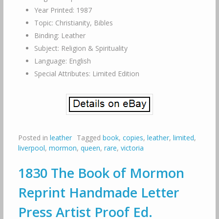
Year Printed: 1987
Topic: Christianity, Bibles
Binding: Leather
Subject: Religion & Spirituality
Language: English
Special Attributes: Limited Edition
Posted in
leather
Tagged
book
,
copies
,
leather
,
limited
,
liverpool
,
mormon
,
queen
,
rare
,
victoria
1830 The Book of Mormon
Reprint Handmade Letter
Press Artist Proof Ed.