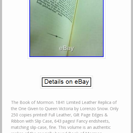
The Book of Mormon. 1841 Limited Leather Replica of
the One Given to Queen Victoria by Lorenzo Snow. Only
250 copies printed! Full Leather, Gilt Page Edges &
Ribbon with Slip Case, 643 pages! Fancy endsheets,
matching slip-case, fine. This volume is an authentic