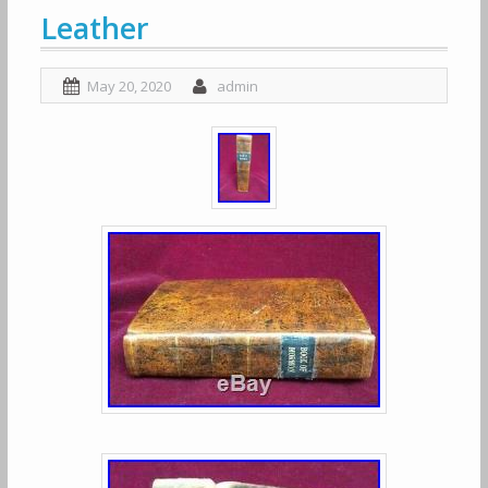
Leather
May 20, 2020
admin