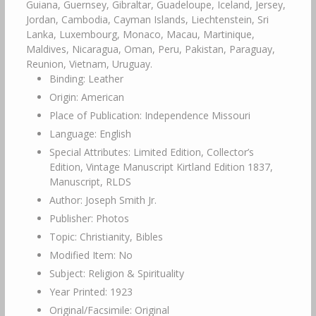
Guiana, Guernsey, Gibraltar, Guadeloupe, Iceland, Jersey,
Jordan, Cambodia, Cayman Islands, Liechtenstein, Sri
Lanka, Luxembourg, Monaco, Macau, Martinique,
Maldives, Nicaragua, Oman, Peru, Pakistan, Paraguay,
Reunion, Vietnam, Uruguay.
Binding: Leather
Origin: American
Place of Publication: Independence Missouri
Language: English
Special Attributes: Limited Edition, Collector’s
Edition, Vintage Manuscript Kirtland Edition 1837,
Manuscript, RLDS
Author: Joseph Smith Jr.
Publisher: Photos
Topic: Christianity, Bibles
Modified Item: No
Subject: Religion & Spirituality
Year Printed: 1923
Original/Facsimile: Original