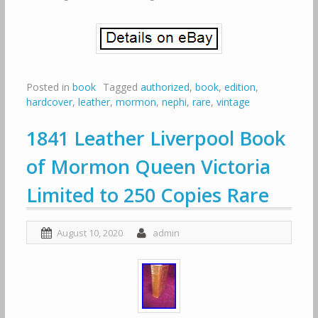
Posted in
book
Tagged
authorized
,
book
,
edition
,
hardcover
,
leather
,
mormon
,
nephi
,
rare
,
vintage
1841 Leather Liverpool Book
of Mormon Queen Victoria
Limited to 250 Copies Rare
August 10, 2020
admin