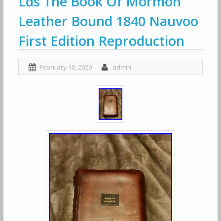
Lds The Book Of Mormon
Leather Bound 1840 Nauvoo
First Edition Reproduction
February 10, 2020
admin