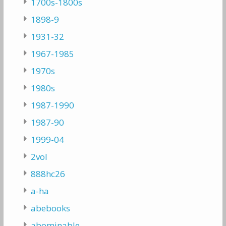
1700s-1800s
1898-9
1931-32
1967-1985
1970s
1980s
1987-1990
1987-90
1999-04
2vol
888hc26
a-ha
abebooks
abominable