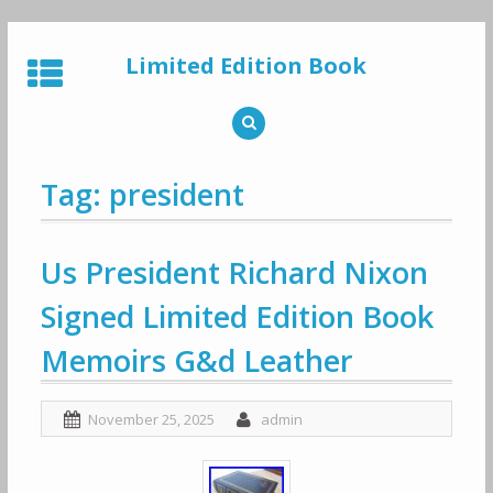
Skip
to
Limited Edition Book
content
Tag: president
Us President Richard Nixon
Signed Limited Edition Book
Memoirs G&d Leather
November 25, 2025
admin