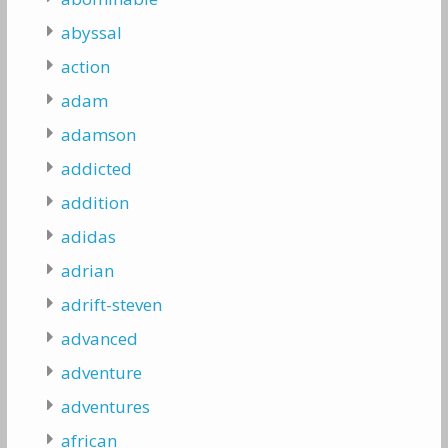
abyssal
action
adam
adamson
addicted
addition
adidas
adrian
adrift-steven
advanced
adventure
adventures
african