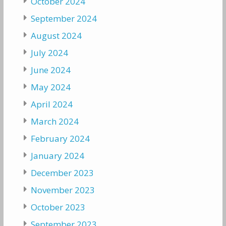
October 2024
September 2024
August 2024
July 2024
June 2024
May 2024
April 2024
March 2024
February 2024
January 2024
December 2023
November 2023
October 2023
September 2023