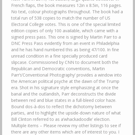
French flaps, the book measures 12in x 8.5in, 116 pages.
No text, colour photographs throughout. The book had a
total run of 538 copies to match the number of US
Electoral College votes. This is one of the special limited
edition copies of only 100 available, which came with a
signed press pass. This one is signed by Martin Parr to a
DNC Press Pass evidently from an event in Philadelphia
and he has hand numbered this as being 47/100. In fine
unread condition in a fine specially produced card
slipcase. Commissioned by CNN to document both the
Republican and Democratic conventions, Martin
Parr’s’Conventional Photography’ provides a window into
the American political psyche at the dawn of the Trump
era. Shot in his signature style emphasizing at once the
banal and the outlandish, Parr deconstructs the divide
between red and blue states in a full-bleed color haze.
Bound dos-à-dos to reflect the dichotomy between
parties, and to highlight the upside-down nature of what
Bill Clinton referred to as a’whackadoodle’ election.
Multiple items – Please review my other listings to see if
there are any other items which are of interest to you. I