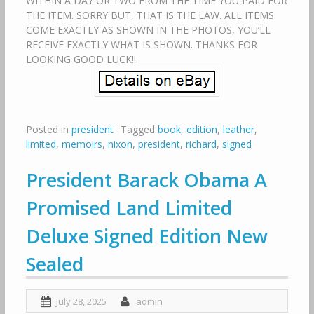
WITHIN A DAY OR TWO FROM THE TIME YOU PAID FOR
THE ITEM. SORRY BUT, THAT IS THE LAW. ALL ITEMS
COME EXACTLY AS SHOWN IN THE PHOTOS, YOU’LL
RECEIVE EXACTLY WHAT IS SHOWN. THANKS FOR
LOOKING GOOD LUCK!!
Posted in
president
Tagged
book
,
edition
,
leather
,
limited
,
memoirs
,
nixon
,
president
,
richard
,
signed
President Barack Obama A
Promised Land Limited
Deluxe Signed Edition New
Sealed
July 28, 2025
admin