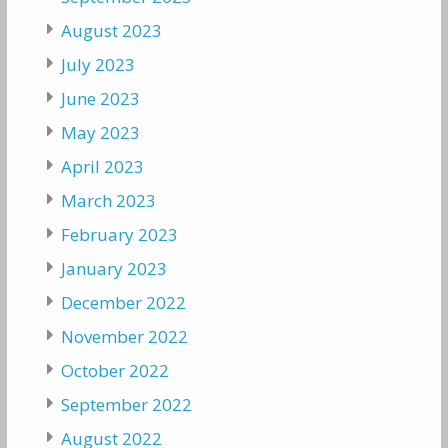
August 2023
July 2023
June 2023
May 2023
April 2023
March 2023
February 2023
January 2023
December 2022
November 2022
October 2022
September 2022
August 2022