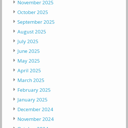
November 2025
October 2025
September 2025
August 2025
July 2025
June 2025
May 2025
April 2025
March 2025
February 2025
January 2025
December 2024
November 2024