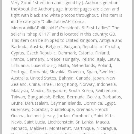
Very Good 1st edition and signed by J. Author signed on
the’About the Author’ page. Interior pages are clean and
tight with black and white photos throughout. This item is
in the category “Collectables\Historical
Memorabilia\Political\US\Presidents & First Ladies”. The
seller is “shep_8117″ and is located in this country: GB.
This item can be shipped to United Kingdom, Antigua and
Barbuda, Austria, Belgium, Bulgaria, Republic of Croatia,
Cyprus, Czech Republic, Denmark, Estonia, Finland,
France, Germany, Greece, Hungary, Ireland, Italy, Latvia,
Lithuania, Luxembourg, Malta, Netherlands, Poland,
Portugal, Romania, Slovakia, Slovenia, Spain, Sweden,
Australia, United States, Bahrain, Canada, Japan, New
Zealand, China, Israel, Hong Kong, Norway, Indonesia,
Malaysia, Mexico, Singapore, South Korea, Switzerland,
Taiwan, Bangladesh, Belize, Bermuda, Bolivia, Barbados,
Brunei Darussalam, Cayman Islands, Dominica, Egypt,
Guernsey, Gibraltar, Guadeloupe, Grenada, French
Guiana, Iceland, Jersey, Jordan, Cambodia, Saint Kitts-
Nevis, Saint Lucia, Liechtenstein, Sri Lanka, Macau,
Monaco, Maldives, Montserrat, Martinique, Nicaragua,