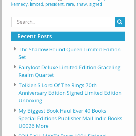
kennedy
,
limited
,
president
,
rare
,
shaw
,
signed
Search
for:
Recent Posts
The Shadow Bound Queen Limited Edition
Set
Fairyloot Deluxe Limited Edition Graceling
Realm Quartet
Tolkien S Lord Of The Rings 70th
Anniversary Edition Signed Limited Edition
Unboxing
My Biggest Book Haul Ever 40 Books
Special Editions Publisher Mail Indie Books
U0026 More