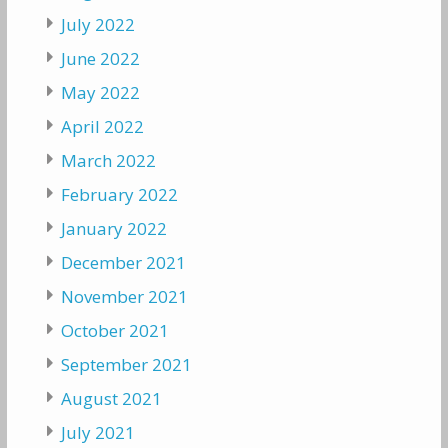
July 2022
June 2022
May 2022
April 2022
March 2022
February 2022
January 2022
December 2021
November 2021
October 2021
September 2021
August 2021
July 2021