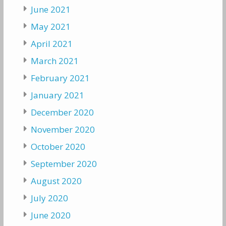
June 2021
May 2021
April 2021
March 2021
February 2021
January 2021
December 2020
November 2020
October 2020
September 2020
August 2020
July 2020
June 2020