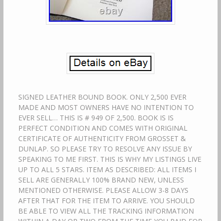
SIGNED LEATHER BOUND BOOK. ONLY 2,500 EVER
MADE AND MOST OWNERS HAVE NO INTENTION TO
EVER SELL… THIS IS # 949 OF 2,500. BOOK IS IS
PERFECT CONDITION AND COMES WITH ORIGINAL
CERTIFICATE OF AUTHENTICITY FROM GROSSET &
DUNLAP. SO PLEASE TRY TO RESOLVE ANY ISSUE BY
SPEAKING TO ME FIRST. THIS IS WHY MY LISTINGS LIVE
UP TO ALL 5 STARS. ITEM AS DESCRIBED: ALL ITEMS I
SELL ARE GENERALLY 100% BRAND NEW, UNLESS
MENTIONED OTHERWISE. PLEASE ALLOW 3-8 DAYS
AFTER THAT FOR THE ITEM TO ARRIVE. YOU SHOULD
BE ABLE TO VIEW ALL THE TRACKING INFORMATION