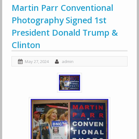
Martin Parr Conventional
Photography Signed 1st
President Donald Trump &
Clinton
May 27, 2024
admin