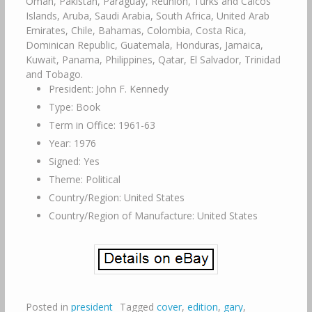
Oman, Pakistan, Paraguay, Reunion, Turks and Caicos
Islands, Aruba, Saudi Arabia, South Africa, United Arab
Emirates, Chile, Bahamas, Colombia, Costa Rica,
Dominican Republic, Guatemala, Honduras, Jamaica,
Kuwait, Panama, Philippines, Qatar, El Salvador, Trinidad
and Tobago.
President: John F. Kennedy
Type: Book
Term in Office: 1961-63
Year: 1976
Signed: Yes
Theme: Political
Country/Region: United States
Country/Region of Manufacture: United States
Posted in
president
Tagged
cover
,
edition
,
gary
,