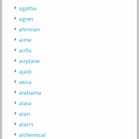
agatha
agnes
ahriman
aime
airfix
airplane
ajaib
akira
alabama
alaia
alan
alan's
alchemical