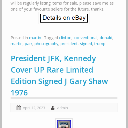
will be regularly listing items for sale, please save me as
one of your favourite sellers for the future, thanks.
Posted in
martin
Tagged
clinton
,
conventional
,
donald
,
martin
,
parr
,
photography
,
president
,
signed
,
trump
President JFK, Kennedy
Cover UP Rare Limited
Edition Signed J Gary Shaw
1976
April 12, 2023
admin