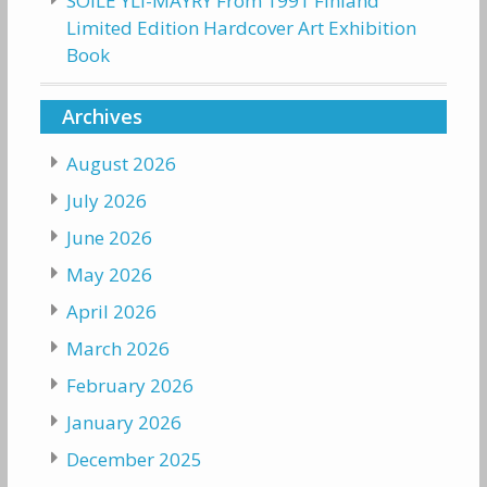
SOILE YLI-MAYRY From 1991 Finland
Limited Edition Hardcover Art Exhibition
Book
Archives
August 2026
July 2026
June 2026
May 2026
April 2026
March 2026
February 2026
January 2026
December 2025