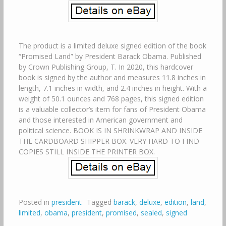
The product is a limited deluxe signed edition of the book
“Promised Land” by President Barack Obama. Published
by Crown Publishing Group, T. In 2020, this hardcover
book is signed by the author and measures 11.8 inches in
length, 7.1 inches in width, and 2.4 inches in height. With a
weight of 50.1 ounces and 768 pages, this signed edition
is a valuable collector’s item for fans of President Obama
and those interested in American government and
political science. BOOK IS IN SHRINKWRAP AND INSIDE
THE CARDBOARD SHIPPER BOX. VERY HARD TO FIND
COPIES STILL INSIDE THE PRINTER BOX.
Posted in
president
Tagged
barack
,
deluxe
,
edition
,
land
,
limited
,
obama
,
president
,
promised
,
sealed
,
signed