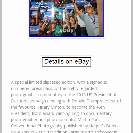
A special limited slipcased edition, with a signed &
numbered press pass, of the highly regarded
photographic commentary of the 2016 US Presidential
Election campaign (ending with Donald Trump’s defeat of
the favourite, Hillary Clinton, to become the 45th
President) from award-winning English documentary
photographer and photojournalist Martin Parr.
Conventional Photography’ published by Harper’s Books,
New York in 2017, 1st edition, large quarto softcover in