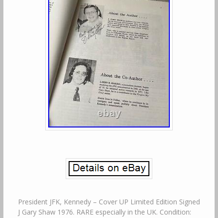
President JFK, Kennedy – Cover UP Limited Edition Signed
J Gary Shaw 1976. RARE especially in the UK. Condition: