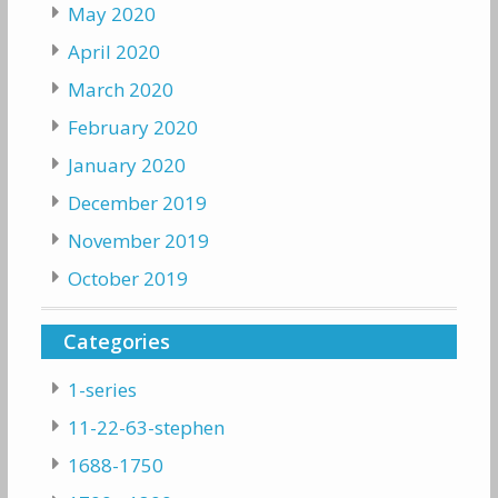
May 2020
April 2020
March 2020
February 2020
January 2020
December 2019
November 2019
October 2019
Categories
1-series
11-22-63-stephen
1688-1750