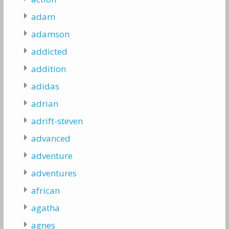
adam
adamson
addicted
addition
adidas
adrian
adrift-steven
advanced
adventure
adventures
african
agatha
agnes