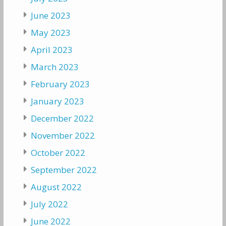
June 2023
May 2023
April 2023
March 2023
February 2023
January 2023
December 2022
November 2022
October 2022
September 2022
August 2022
July 2022
June 2022