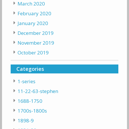
March 2020
February 2020
January 2020
December 2019
November 2019
October 2019
Categories
1-series
11-22-63-stephen
1688-1750
1700s-1800s
1898-9