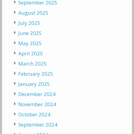
September 2025
August 2025
July 2025
June 2025
May 2025
April 2025
March 2025
February 2025
January 2025
December 2024
November 2024
October 2024
September 2024