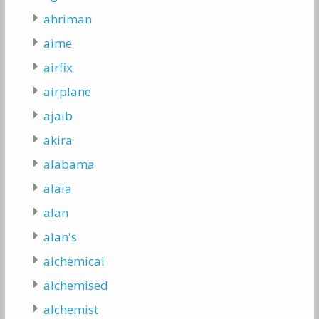
ahriman
aime
airfix
airplane
ajaib
akira
alabama
alaia
alan
alan's
alchemical
alchemised
alchemist