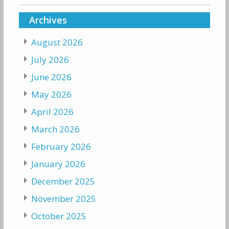
Archives
August 2026
July 2026
June 2026
May 2026
April 2026
March 2026
February 2026
January 2026
December 2025
November 2025
October 2025