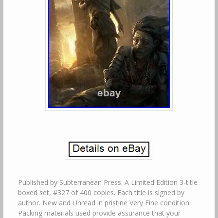
Published by Subterranean Press. A Limited Edition 3-title
boxed set, #327 of 400 copies. Each title is signed by
author. New and Unread in pristine Very Fine condition.
Packing materials used provide assurance that your