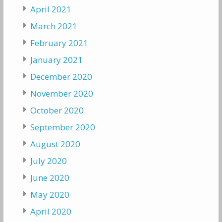
April 2021
March 2021
February 2021
January 2021
December 2020
November 2020
October 2020
September 2020
August 2020
July 2020
June 2020
May 2020
April 2020