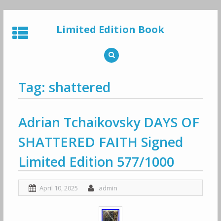
Skip
to
Limited Edition Book
content
Tag: shattered
Adrian Tchaikovsky DAYS OF
SHATTERED FAITH Signed
Limited Edition 577/1000
April 10, 2025
admin