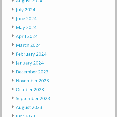
August 2024
July 2024
June 2024
May 2024
April 2024
March 2024
February 2024
January 2024
December 2023
November 2023
October 2023
September 2023
August 2023
July 2023