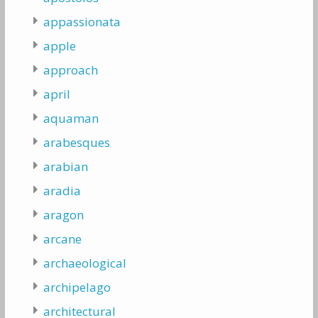
appassionata
apple
approach
april
aquaman
arabesques
arabian
aradia
aragon
arcane
archaeological
archipelago
architectural