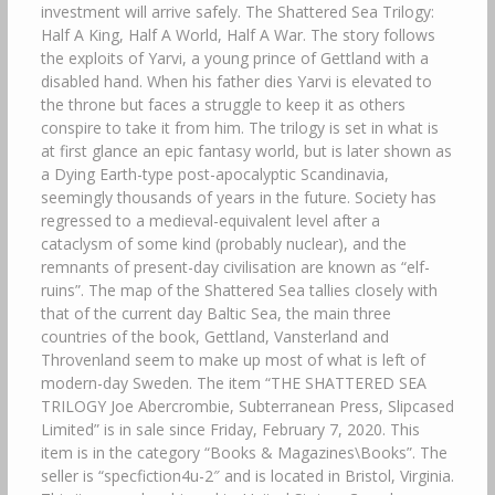
investment will arrive safely. The Shattered Sea Trilogy:
Half A King, Half A World, Half A War. The story follows
the exploits of Yarvi, a young prince of Gettland with a
disabled hand. When his father dies Yarvi is elevated to
the throne but faces a struggle to keep it as others
conspire to take it from him. The trilogy is set in what is
at first glance an epic fantasy world, but is later shown as
a Dying Earth-type post-apocalyptic Scandinavia,
seemingly thousands of years in the future. Society has
regressed to a medieval-equivalent level after a
cataclysm of some kind (probably nuclear), and the
remnants of present-day civilisation are known as “elf-
ruins”. The map of the Shattered Sea tallies closely with
that of the current day Baltic Sea, the main three
countries of the book, Gettland, Vansterland and
Throvenland seem to make up most of what is left of
modern-day Sweden. The item “THE SHATTERED SEA
TRILOGY Joe Abercrombie, Subterranean Press, Slipcased
Limited” is in sale since Friday, February 7, 2020. This
item is in the category “Books & Magazines\Books”. The
seller is “specfiction4u-2″ and is located in Bristol, Virginia.