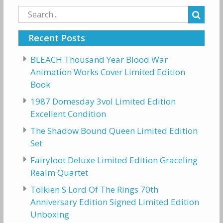
Search
for:
Recent Posts
BLEACH Thousand Year Blood War
Animation Works Cover Limited Edition
Book
1987 Domesday 3vol Limited Edition
Excellent Condition
The Shadow Bound Queen Limited Edition
Set
Fairyloot Deluxe Limited Edition Graceling
Realm Quartet
Tolkien S Lord Of The Rings 70th
Anniversary Edition Signed Limited Edition
Unboxing