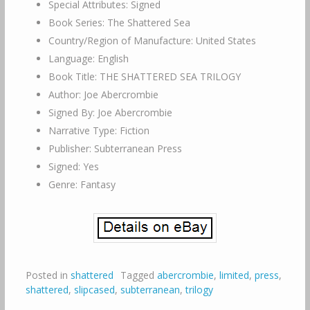
Special Attributes: Signed
Book Series: The Shattered Sea
Country/Region of Manufacture: United States
Language: English
Book Title: THE SHATTERED SEA TRILOGY
Author: Joe Abercrombie
Signed By: Joe Abercrombie
Narrative Type: Fiction
Publisher: Subterranean Press
Signed: Yes
Genre: Fantasy
Posted in
shattered
Tagged
abercrombie
,
limited
,
press
,
shattered
,
slipcased
,
subterranean
,
trilogy