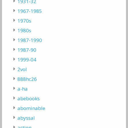
1931-32
1967-1985
1970s
1980s
1987-1990
1987-90
1999-04
2vol
888hc26
a-ha
abebooks
abominable
abyssal
action