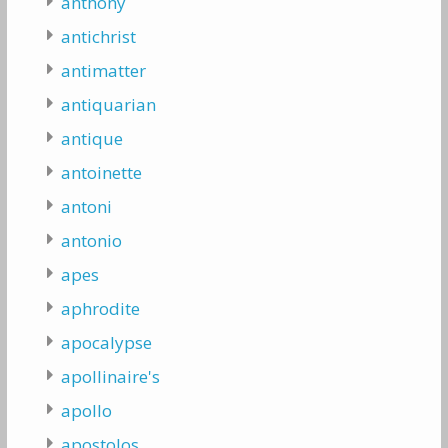
anthony
antichrist
antimatter
antiquarian
antique
antoinette
antoni
antonio
apes
aphrodite
apocalypse
apollinaire's
apollo
apostolos