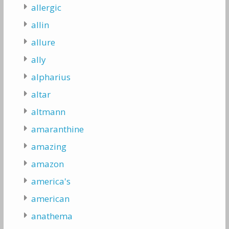
allergic
allin
allure
ally
alpharius
altar
altmann
amaranthine
amazing
amazon
america's
american
anathema