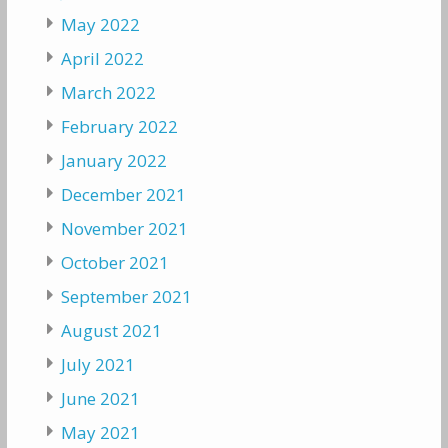
May 2022
April 2022
March 2022
February 2022
January 2022
December 2021
November 2021
October 2021
September 2021
August 2021
July 2021
June 2021
May 2021