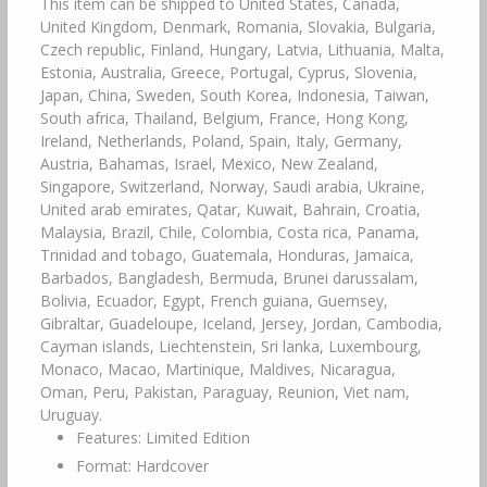
This item can be shipped to United States, Canada,
United Kingdom, Denmark, Romania, Slovakia, Bulgaria,
Czech republic, Finland, Hungary, Latvia, Lithuania, Malta,
Estonia, Australia, Greece, Portugal, Cyprus, Slovenia,
Japan, China, Sweden, South Korea, Indonesia, Taiwan,
South africa, Thailand, Belgium, France, Hong Kong,
Ireland, Netherlands, Poland, Spain, Italy, Germany,
Austria, Bahamas, Israel, Mexico, New Zealand,
Singapore, Switzerland, Norway, Saudi arabia, Ukraine,
United arab emirates, Qatar, Kuwait, Bahrain, Croatia,
Malaysia, Brazil, Chile, Colombia, Costa rica, Panama,
Trinidad and tobago, Guatemala, Honduras, Jamaica,
Barbados, Bangladesh, Bermuda, Brunei darussalam,
Bolivia, Ecuador, Egypt, French guiana, Guernsey,
Gibraltar, Guadeloupe, Iceland, Jersey, Jordan, Cambodia,
Cayman islands, Liechtenstein, Sri lanka, Luxembourg,
Monaco, Macao, Martinique, Maldives, Nicaragua,
Oman, Peru, Pakistan, Paraguay, Reunion, Viet nam,
Uruguay.
Features: Limited Edition
Format: Hardcover