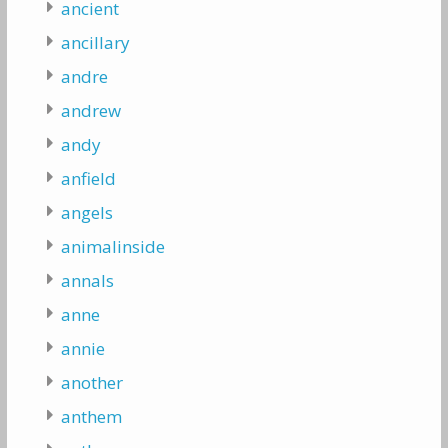
ancient
ancillary
andre
andrew
andy
anfield
angels
animalinside
annals
anne
annie
another
anthem