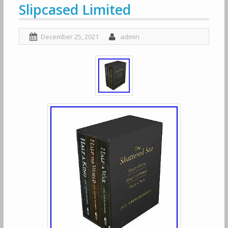
Slipcased Limited
December 25, 2021
admin