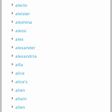
alecto
aleister
aleshina
alessi
alex
alexander
alexandria
alfa
alice
alice's
alien
allain
allen