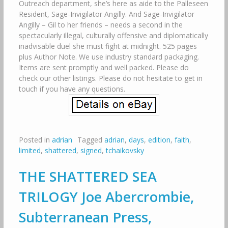
Outreach department, she’s here as aide to the Palleseen
Resident, Sage-Invigilator Angilly. And Sage-Invigilator
Angilly – Gil to her friends – needs a second in the
spectacularly illegal, culturally offensive and diplomatically
inadvisable duel she must fight at midnight. 525 pages
plus Author Note. We use industry standard packaging.
Items are sent promptly and well packed. Please do
check our other listings. Please do not hesitate to get in
touch if you have any questions.
Posted in
adrian
Tagged
adrian
,
days
,
edition
,
faith
,
limited
,
shattered
,
signed
,
tchaikovsky
THE SHATTERED SEA
TRILOGY Joe Abercrombie,
Subterranean Press,