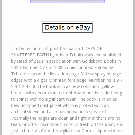
Limited edition first print hardback of DAYS OF
SHATTERED FAITH by Adrian Tchaikovsky and published
by Head of Zeus in association with Goldsboro Books in
2024. Number 577 of 1000 copies printed. Signed by
Tchaikovsky on the limitation page. Yellow sprayed page
edges with a digitally printed fore edge. Numberline is 9 7
5 3 1 2 4 6 8. The book is in as new condition (yellow
boards with decoration to front board and black lettering
to spine) with no significant wear. The book is in an as
new unclipped dust jacket which is protected in an
archival sleeve and also has no wear to speak of.
Internally the pages are clean and tight and there are no
tears or other inscriptions. Loret is fresh off the boat, and
just in time. As Cohort-Invigilator of Correct Appreciation,