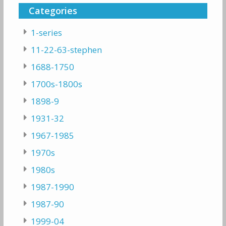
Categories
1-series
11-22-63-stephen
1688-1750
1700s-1800s
1898-9
1931-32
1967-1985
1970s
1980s
1987-1990
1987-90
1999-04