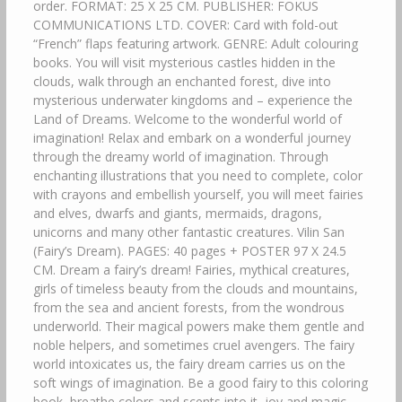
order. FORMAT: 25 X 25 CM. PUBLISHER: FOKUS
COMMUNICATIONS LTD. COVER: Card with fold-out
“French” flaps featuring artwork. GENRE: Adult colouring
books. You will visit mysterious castles hidden in the
clouds, walk through an enchanted forest, dive into
mysterious underwater kingdoms and – experience the
Land of Dreams. Welcome to the wonderful world of
imagination! Relax and embark on a wonderful journey
through the dreamy world of imagination. Through
enchanting illustrations that you need to complete, color
with crayons and embellish yourself, you will meet fairies
and elves, dwarfs and giants, mermaids, dragons,
unicorns and many other fantastic creatures. Vilin San
(Fairy’s Dream). PAGES: 40 pages + POSTER 97 X 24.5
CM. Dream a fairy’s dream! Fairies, mythical creatures,
girls of timeless beauty from the clouds and mountains,
from the sea and ancient forests, from the wondrous
underworld. Their magical powers make them gentle and
noble helpers, and sometimes cruel avengers. The fairy
world intoxicates us, the fairy dream carries us on the
soft wings of imagination. Be a good fairy to this coloring
book, breathe colors and scents into it, joy and magic…