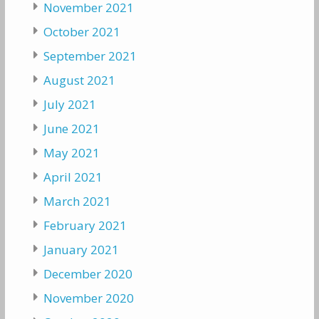
November 2021
October 2021
September 2021
August 2021
July 2021
June 2021
May 2021
April 2021
March 2021
February 2021
January 2021
December 2020
November 2020