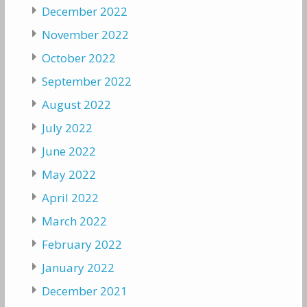
December 2022
November 2022
October 2022
September 2022
August 2022
July 2022
June 2022
May 2022
April 2022
March 2022
February 2022
January 2022
December 2021