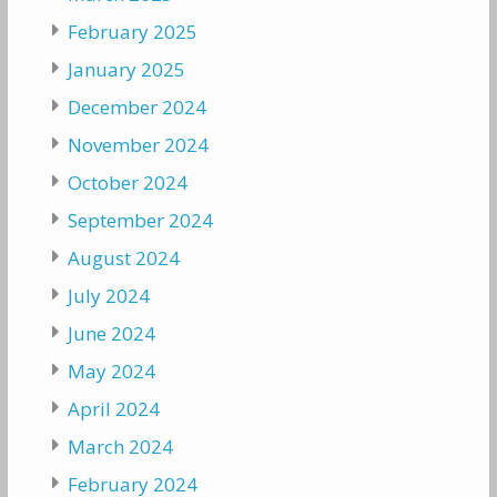
February 2025
January 2025
December 2024
November 2024
October 2024
September 2024
August 2024
July 2024
June 2024
May 2024
April 2024
March 2024
February 2024