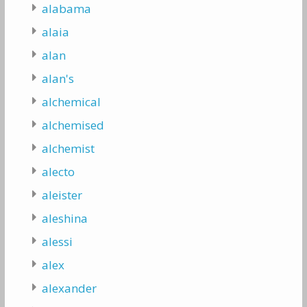
alabama
alaia
alan
alan's
alchemical
alchemised
alchemist
alecto
aleister
aleshina
alessi
alex
alexander