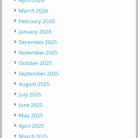
April 2026
March 2026
February 2026
January 2026
December 2025
November 2025
October 2025
September 2025
August 2025
July 2025
June 2025
May 2025
April 2025
March 2025