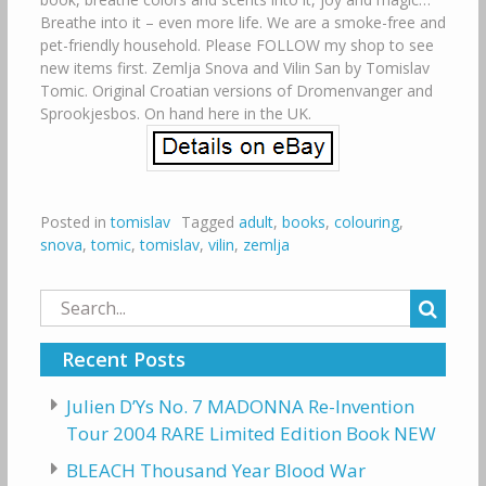
Breathe into it – even more life. We are a smoke-free and
pet-friendly household. Please FOLLOW my shop to see
new items first. Zemlja Snova and Vilin San by Tomislav
Tomic. Original Croatian versions of Dromenvanger and
Sprookjesbos. On hand here in the UK.
Posted in
tomislav
Tagged
adult
,
books
,
colouring
,
snova
,
tomic
,
tomislav
,
vilin
,
zemlja
Search
for:
Recent Posts
Julien D’Ys No. 7 MADONNA Re-Invention
Tour 2004 RARE Limited Edition Book NEW
BLEACH Thousand Year Blood War