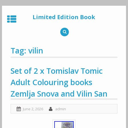
Skip
to
Limited Edition Book
content
Tag: vilin
Set of 2 x Tomislav Tomic
Adult Colouring books
Zemlja Snova and Vilin San
June 2, 2026
admin