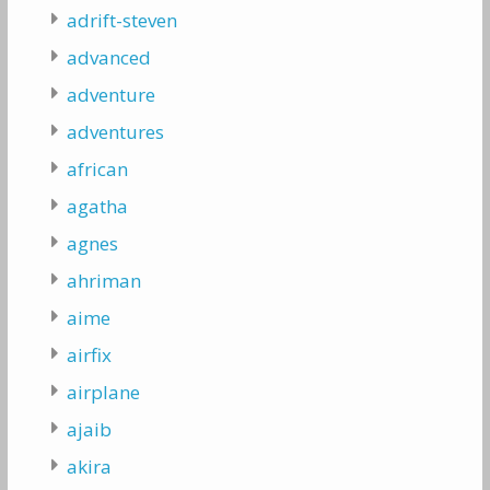
adrift-steven
advanced
adventure
adventures
african
agatha
agnes
ahriman
aime
airfix
airplane
ajaib
akira