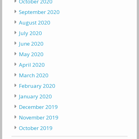
October 2020
September 2020
August 2020
July 2020
June 2020
May 2020
April 2020
March 2020
February 2020
January 2020
December 2019
November 2019
October 2019