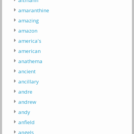
altmann
amaranthine
amazing
amazon
america's
american
anathema
ancient
ancillary
andre
andrew
andy
anfield
angels