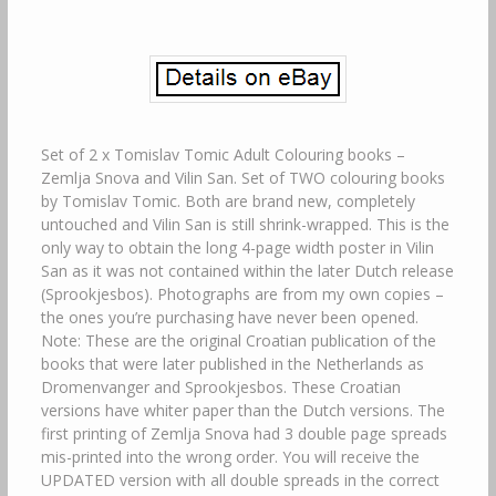
Set of 2 x Tomislav Tomic Adult Colouring books –
Zemlja Snova and Vilin San. Set of TWO colouring books
by Tomislav Tomic. Both are brand new, completely
untouched and Vilin San is still shrink-wrapped. This is the
only way to obtain the long 4-page width poster in Vilin
San as it was not contained within the later Dutch release
(Sprookjesbos). Photographs are from my own copies –
the ones you’re purchasing have never been opened.
Note: These are the original Croatian publication of the
books that were later published in the Netherlands as
Dromenvanger and Sprookjesbos. These Croatian
versions have whiter paper than the Dutch versions. The
first printing of Zemlja Snova had 3 double page spreads
mis-printed into the wrong order. You will receive the
UPDATED version with all double spreads in the correct