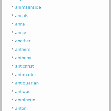
animalinside
annals
anne
annie
another
anthem
anthony
antichrist
antimatter
antiquarian
antique
antoinette
antoni