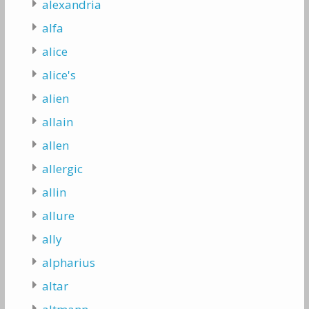
alexandria
alfa
alice
alice's
alien
allain
allen
allergic
allin
allure
ally
alpharius
altar