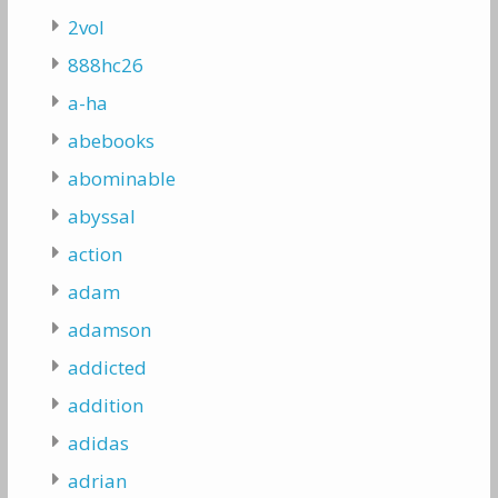
2vol
888hc26
a-ha
abebooks
abominable
abyssal
action
adam
adamson
addicted
addition
adidas
adrian