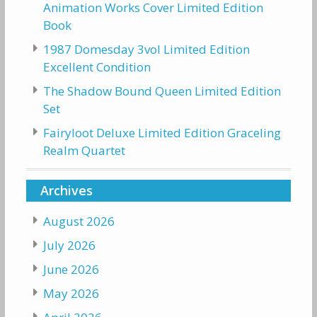
Animation Works Cover Limited Edition
Book
1987 Domesday 3vol Limited Edition
Excellent Condition
The Shadow Bound Queen Limited Edition
Set
Fairyloot Deluxe Limited Edition Graceling
Realm Quartet
Archives
August 2026
July 2026
June 2026
May 2026