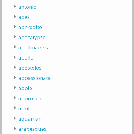
antonio
apes
aphrodite
apocalypse
apollinaire's
apollo
apostolos
appassionata
apple
approach
april
aquaman
arabesques