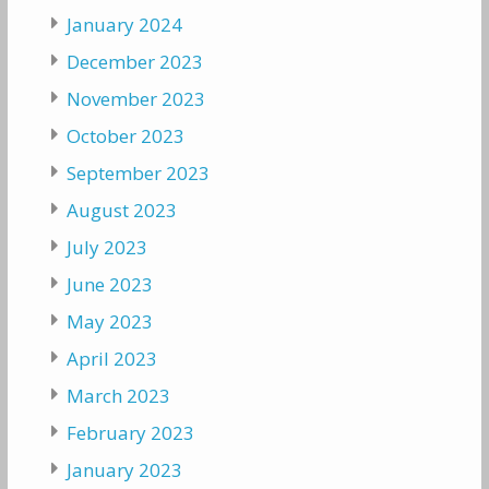
January 2024
December 2023
November 2023
October 2023
September 2023
August 2023
July 2023
June 2023
May 2023
April 2023
March 2023
February 2023
January 2023