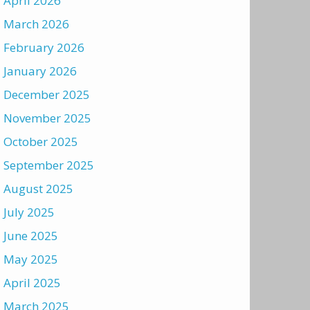
April 2026
March 2026
February 2026
January 2026
December 2025
November 2025
October 2025
September 2025
August 2025
July 2025
June 2025
May 2025
April 2025
March 2025