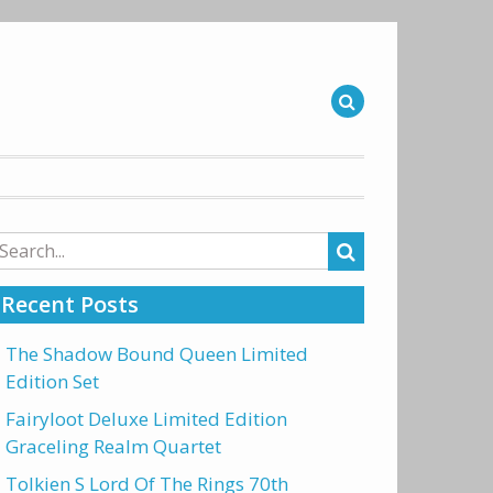
arch
r:
Recent Posts
The Shadow Bound Queen Limited
Edition Set
Fairyloot Deluxe Limited Edition
Graceling Realm Quartet
Tolkien S Lord Of The Rings 70th