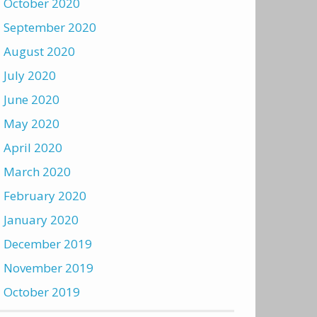
October 2020
September 2020
August 2020
July 2020
June 2020
May 2020
April 2020
March 2020
February 2020
January 2020
December 2019
November 2019
October 2019