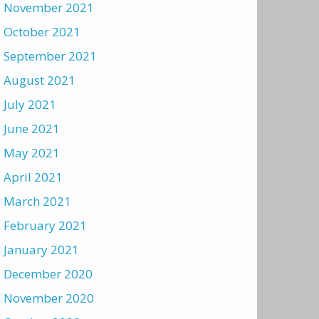
November 2021
October 2021
September 2021
August 2021
July 2021
June 2021
May 2021
April 2021
March 2021
February 2021
January 2021
December 2020
November 2020