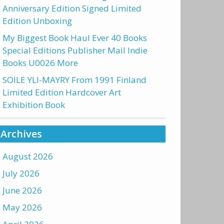
Anniversary Edition Signed Limited
Edition Unboxing
My Biggest Book Haul Ever 40 Books
Special Editions Publisher Mail Indie
Books U0026 More
SOILE YLI-MAYRY From 1991 Finland
Limited Edition Hardcover Art
Exhibition Book
Archives
August 2026
July 2026
June 2026
May 2026