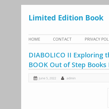
Skip
to
Limited Edition Book
content
HOME
CONTACT
PRIVACY PO
DIABOLICO II Exploring t
BOOK Out of Step Books 
June 5, 2022
admin