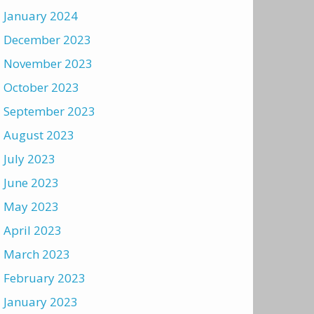
January 2024
December 2023
November 2023
October 2023
September 2023
August 2023
July 2023
June 2023
May 2023
April 2023
March 2023
February 2023
January 2023