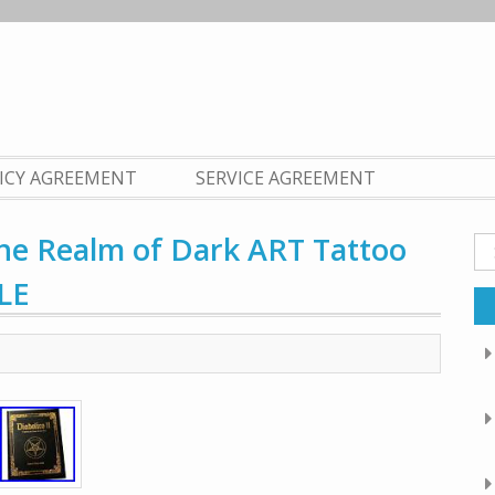
LICY AGREEMENT
SERVICE AGREEMENT
he Realm of Dark ART Tattoo
Se
fo
LE