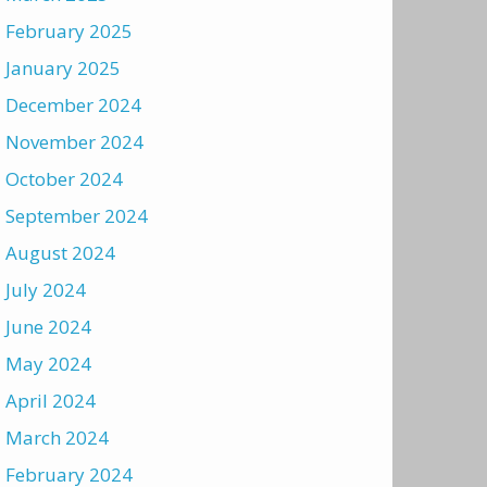
February 2025
January 2025
December 2024
November 2024
October 2024
September 2024
August 2024
July 2024
June 2024
May 2024
April 2024
March 2024
February 2024