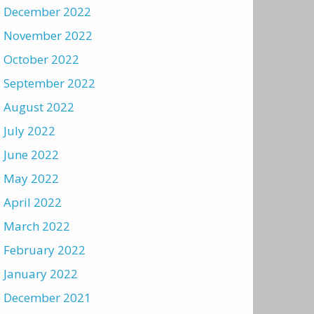
December 2022
November 2022
October 2022
September 2022
August 2022
July 2022
June 2022
May 2022
April 2022
March 2022
February 2022
January 2022
December 2021