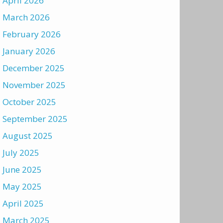
April 2026
March 2026
February 2026
January 2026
December 2025
November 2025
October 2025
September 2025
August 2025
July 2025
June 2025
May 2025
April 2025
March 2025