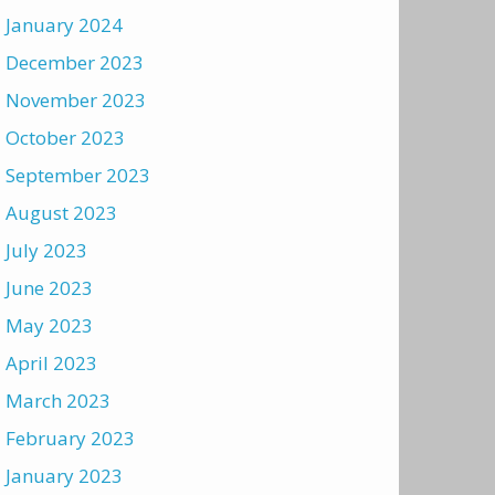
January 2024
December 2023
November 2023
October 2023
September 2023
August 2023
July 2023
June 2023
May 2023
April 2023
March 2023
February 2023
January 2023