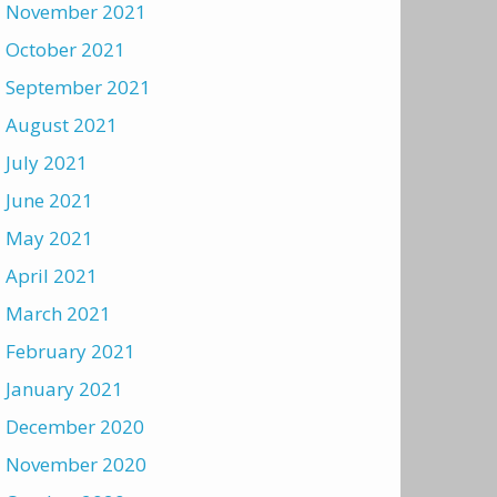
November 2021
October 2021
September 2021
August 2021
July 2021
June 2021
May 2021
April 2021
March 2021
February 2021
January 2021
December 2020
November 2020