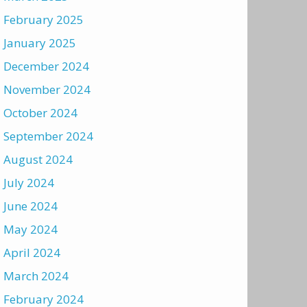
February 2025
January 2025
December 2024
November 2024
October 2024
September 2024
August 2024
July 2024
June 2024
May 2024
April 2024
March 2024
February 2024