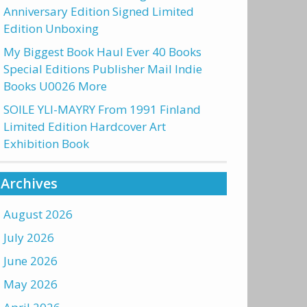
Anniversary Edition Signed Limited
Edition Unboxing
My Biggest Book Haul Ever 40 Books
Special Editions Publisher Mail Indie
Books U0026 More
SOILE YLI-MAYRY From 1991 Finland
Limited Edition Hardcover Art
Exhibition Book
Archives
August 2026
July 2026
June 2026
May 2026