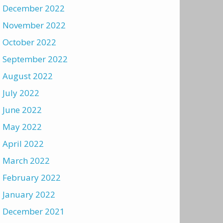
December 2022
November 2022
October 2022
September 2022
August 2022
July 2022
June 2022
May 2022
April 2022
March 2022
February 2022
January 2022
December 2021