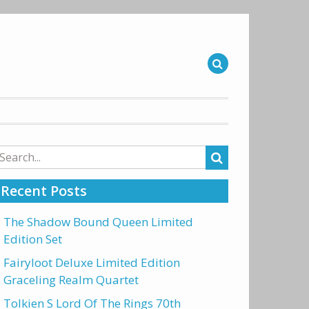
arch
r:
Recent Posts
The Shadow Bound Queen Limited
Edition Set
Fairyloot Deluxe Limited Edition
Graceling Realm Quartet
Tolkien S Lord Of The Rings 70th