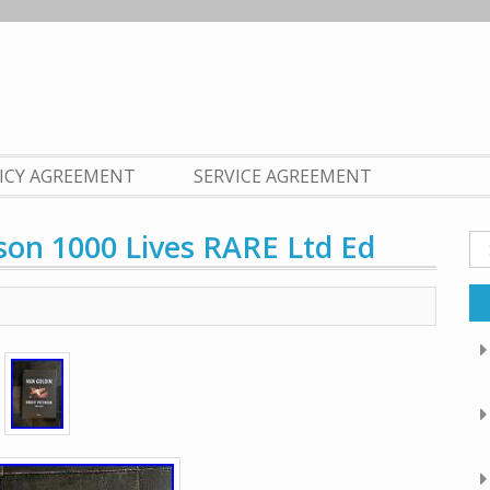
LICY AGREEMENT
SERVICE AGREEMENT
son 1000 Lives RARE Ltd Ed
Se
fo