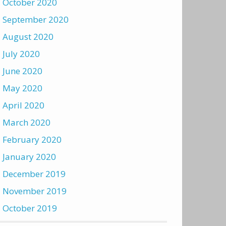
October 2020
September 2020
August 2020
July 2020
June 2020
May 2020
April 2020
March 2020
February 2020
January 2020
December 2019
November 2019
October 2019