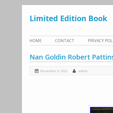
Skip
to
Limited Edition Book
content
HOME
CONTACT
PRIVACY PO
Nan Goldin Robert Pattin
November 6, 2022
admin