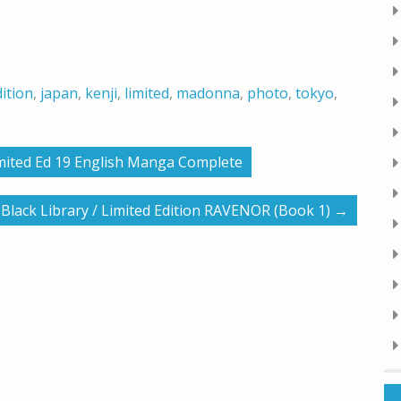
ition
,
japan
,
kenji
,
limited
,
madonna
,
photo
,
tokyo
,
mited Ed 19 English Manga Complete
lack Library / Limited Edition RAVENOR (Book 1)
→