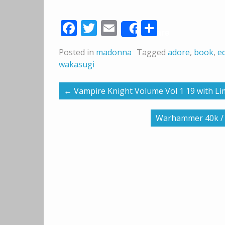
Facebook
Twitter
Email
Share
Share
Posted in
madonna
Tagged
adore
,
book
,
ed
wakasugi
←
Vampire Knight Volume Vol 1 19 with Li
Warhammer 40k / B