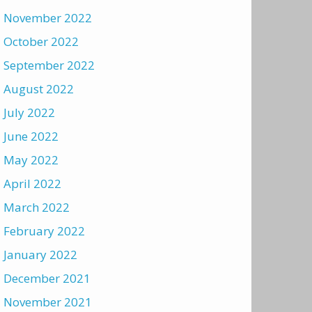
November 2022
October 2022
September 2022
August 2022
July 2022
June 2022
May 2022
April 2022
March 2022
February 2022
January 2022
December 2021
November 2021