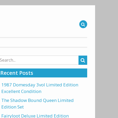
arch
r:
Recent Posts
1987 Domesday 3vol Limited Edition
Excellent Condition
The Shadow Bound Queen Limited
Edition Set
Fairyloot Deluxe Limited Edition