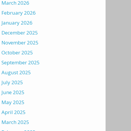
March 2026
February 2026
January 2026
December 2025
November 2025
October 2025
September 2025
August 2025
July 2025
June 2025
May 2025
April 2025
March 2025