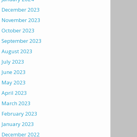
December 2023
November 2023
October 2023
September 2023
August 2023
July 2023
June 2023
May 2023
April 2023
March 2023
February 2023
January 2023
December 2022