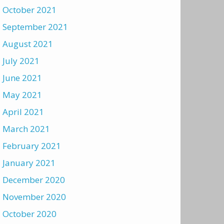
October 2021
September 2021
August 2021
July 2021
June 2021
May 2021
April 2021
March 2021
February 2021
January 2021
December 2020
November 2020
October 2020