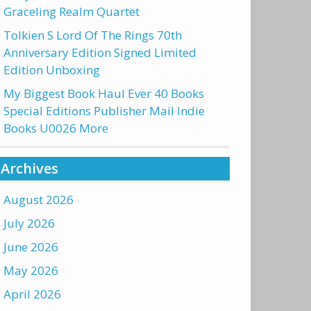
Graceling Realm Quartet
Tolkien S Lord Of The Rings 70th
Anniversary Edition Signed Limited
Edition Unboxing
My Biggest Book Haul Ever 40 Books
Special Editions Publisher Mail Indie
Books U0026 More
Archives
August 2026
July 2026
June 2026
May 2026
April 2026