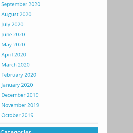
September 2020
August 2020
July 2020
June 2020
May 2020
April 2020
March 2020
February 2020
January 2020
December 2019
November 2019
October 2019
Categories