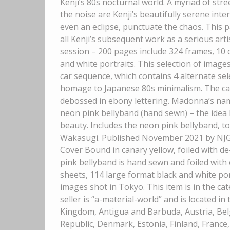
Kenji’s 80s nocturnal world. A myriad of st
the noise are Kenji’s beautifully serene inte
even an eclipse, punctuate the chaos. This p
all Kenji’s subsequent work as a serious art
session – 200 pages include 324 frames, 10 
and white portraits. This selection of image
car sequence, which contains 4 alternate sel
homage to Japanese 80s minimalism. The can
debossed in ebony lettering. Madonna’s nam
neon pink bellyband (hand sewn) – the idea 
beauty. Includes the neon pink bellyband, t
Wakasugi. Published November 2021 by NJG. 
Cover Bound in canary yellow, foiled with 
pink bellyband is hand sewn and foiled with
sheets, 114 large format black and white port
images shot in Tokyo. This item is in the 
seller is “a-material-world” and is located i
Kingdom, Antigua and Barbuda, Austria, Belg
Republic, Denmark, Estonia, Finland, France,