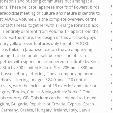
reet neon’s and bustling commuters but amongst all
riors. These delicate Japanese motifs of flowers, birds,
aradoxical meeting of culture and nature is central to
ist. ADORE Volume 2 is the complete overview of the
contact sheets, together with 114 large format black
s is entirely different from Volume 1 – apart from the
ects. Furthermore, the design of this art-book pays
ary yellow cover features only the title ADORE
e is foiled in Japanese text on the accompanying
being that the book itself becomes an object of
ogether with signed and numbered certificate by Kenji
Strictly 800 Limited Edition. Size 205mm x 330mm.
de-bossed ebony lettering. The accompanying neon
 ebony lettering. Images 324 frames, 10 contact
raits, with the inclusion of 18 exterior and interior
category “Books, Comics & Magazines\Books”. The
n this country: GB. This item can be shipped to United
ium, Bulgaria, Republic of Croatia, Cyprus, Czech
 Germany, Greece, Hungary, Ireland, Italy, Latvia,