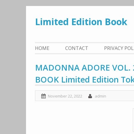
Skip
to
Limited Edition Book
content
HOME
CONTACT
PRIVACY PO
MADONNA ADORE VOL. 2
BOOK Limited Edition To
November 22, 2022
admin