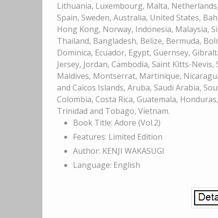
Lithuania, Luxembourg, Malta, Netherlands, 
Spain, Sweden, Australia, United States, Bah
Hong Kong, Norway, Indonesia, Malaysia, Si
Thailand, Bangladesh, Belize, Bermuda, Bol
Dominica, Ecuador, Egypt, Guernsey, Gibralt
Jersey, Jordan, Cambodia, Saint Kitts-Nevis,
Maldives, Montserrat, Martinique, Nicaragu
and Caicos Islands, Aruba, Saudi Arabia, Sou
Colombia, Costa Rica, Guatemala, Honduras, 
Trinidad and Tobago, Vietnam.
Book Title: Adore (Vol.2)
Features: Limited Edition
Author: KENJI WAKASUGI
Language: English