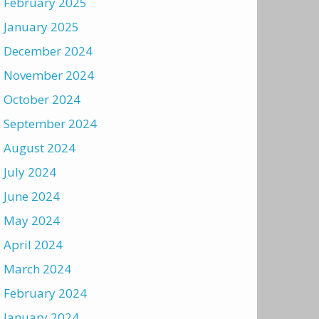
February 2025
January 2025
December 2024
November 2024
October 2024
September 2024
August 2024
July 2024
June 2024
May 2024
April 2024
March 2024
February 2024
January 2024