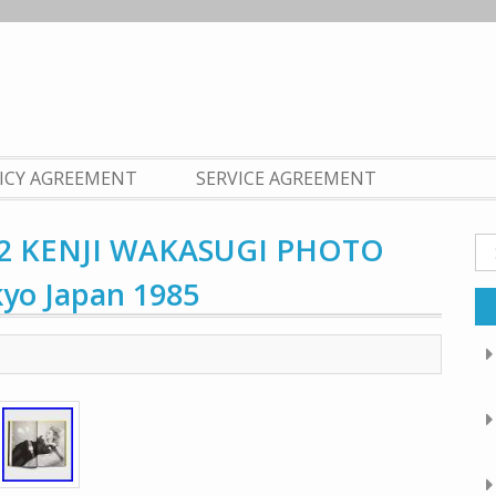
LICY AGREEMENT
SERVICE AGREEMENT
 KENJI WAKASUGI PHOTO
Se
fo
kyo Japan 1985