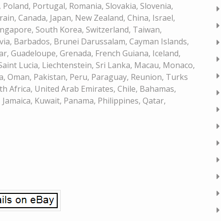
Poland, Portugal, Romania, Slovakia, Slovenia,
rain, Canada, Japan, New Zealand, China, Israel,
ngapore, South Korea, Switzerland, Taiwan,
ivia, Barbados, Brunei Darussalam, Cayman Islands,
ar, Guadeloupe, Grenada, French Guiana, Iceland,
 Saint Lucia, Liechtenstein, Sri Lanka, Macau, Monaco,
a, Oman, Pakistan, Peru, Paraguay, Reunion, Turks
th Africa, United Arab Emirates, Chile, Bahamas,
Jamaica, Kuwait, Panama, Philippines, Qatar,