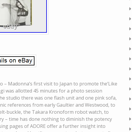
– Madonna’s first visit to Japan to promote the’Like
gi was allotted 45 minutes for a photo session
he studio there was one flash unit and one pink sofa,
nic references from early Gaultier and Westwood, to
lt-buckle, the Takara Kronoform robot watch, to
ery – time has done nothing to diminish the potency
ing pages of ADORE offer a further insight into