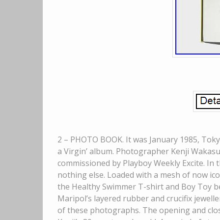
2 – PHOTO BOOK. It was January 1985, Tokyo 
a Virgin’ album. Photographer Kenji Wakasu
commissioned by Playboy Weekly Excite. In t
nothing else. Loaded with a mesh of now ico
the Healthy Swimmer T-shirt and Boy Toy be
Maripol’s layered rubber and crucifix jewell
of these photographs. The opening and clos