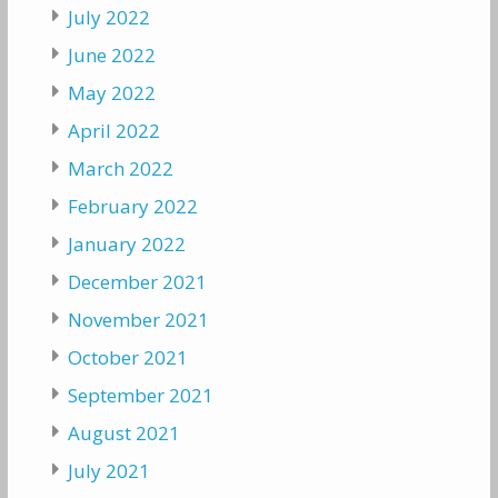
July 2022
June 2022
May 2022
April 2022
March 2022
February 2022
January 2022
December 2021
November 2021
October 2021
September 2021
August 2021
July 2021