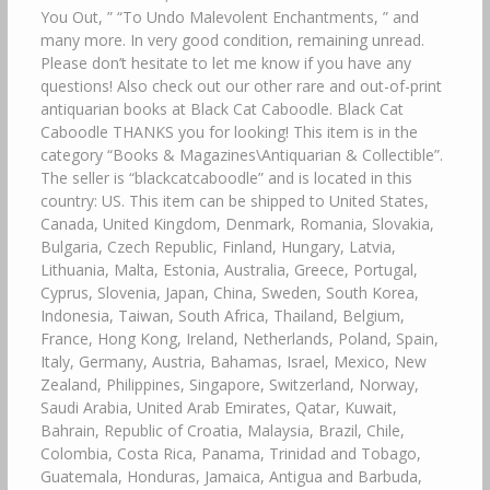
You Out, ” “To Undo Malevolent Enchantments, ” and
many more. In very good condition, remaining unread.
Please don’t hesitate to let me know if you have any
questions! Also check out our other rare and out-of-print
antiquarian books at Black Cat Caboodle. Black Cat
Caboodle THANKS you for looking! This item is in the
category “Books & Magazines\Antiquarian & Collectible”.
The seller is “blackcatcaboodle” and is located in this
country: US. This item can be shipped to United States,
Canada, United Kingdom, Denmark, Romania, Slovakia,
Bulgaria, Czech Republic, Finland, Hungary, Latvia,
Lithuania, Malta, Estonia, Australia, Greece, Portugal,
Cyprus, Slovenia, Japan, China, Sweden, South Korea,
Indonesia, Taiwan, South Africa, Thailand, Belgium,
France, Hong Kong, Ireland, Netherlands, Poland, Spain,
Italy, Germany, Austria, Bahamas, Israel, Mexico, New
Zealand, Philippines, Singapore, Switzerland, Norway,
Saudi Arabia, United Arab Emirates, Qatar, Kuwait,
Bahrain, Republic of Croatia, Malaysia, Brazil, Chile,
Colombia, Costa Rica, Panama, Trinidad and Tobago,
Guatemala, Honduras, Jamaica, Antigua and Barbuda,