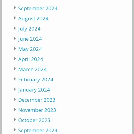
September 2024
August 2024
July 2024
June 2024
May 2024
April 2024
March 2024
February 2024
January 2024
December 2023
November 2023
October 2023
September 2023