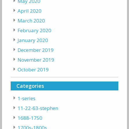
May 2020
April 2020
March 2020
February 2020
January 2020
December 2019
November 2019
October 2019
Categories
1-series
11-22-63-stephen
1688-1750
1700s-1800s