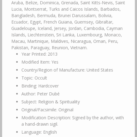
Aruba, Belize, Dominica, Grenada, Saint Kitts-Nevis, Saint
Lucia, Montserrat, Turks and Caicos Islands, Barbados,
Bangladesh, Bermuda, Brunei Darussalam, Bolivia,
Ecuador, Egypt, French Guiana, Guernsey, Gibraltar,
Guadeloupe, Iceland, Jersey, Jordan, Cambodia, Cayman
Islands, Liechtenstein, Sri Lanka, Luxembourg, Monaco,
Macau, Martinique, Maldives, Nicaragua, Oman, Peru,
Pakistan, Paraguay, Reunion, Vietnam.
Year Printed: 2013
Modified Item: Yes
Country/Region of Manufacture: United States
Topic: Occult
Binding: Hardcover
Author: Peter Dubé
Subject: Religion & Spirituality
Original/Facsimile: Original
Modification Description: Signed by the author, with
a hand-drawn sigil.
Language: English