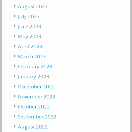
August 2023
July 2023
June 2023
May 2023
April 2023
March 2023
February 2023
January 2023
December 2022
November 2022
October 2022
September 2022
August 2022