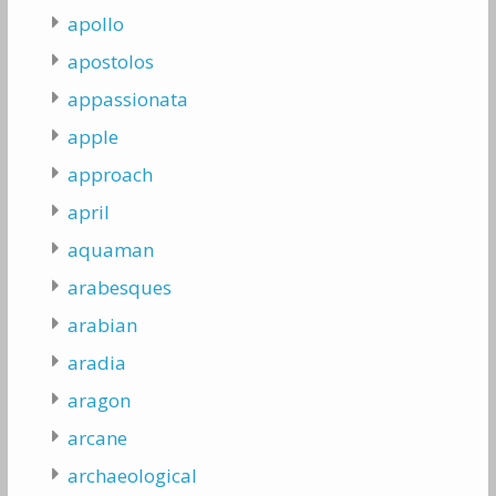
apollo
apostolos
appassionata
apple
approach
april
aquaman
arabesques
arabian
aradia
aragon
arcane
archaeological