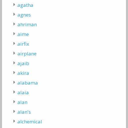
agatha
agnes
ahriman
aime
airfix
airplane
ajaib
akira
alabama
alaia
alan
alan's
alchemical