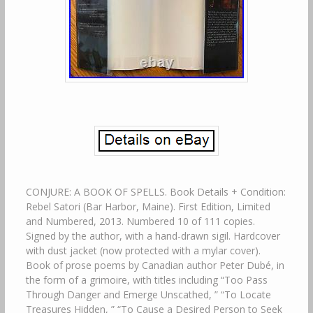
CONJURE: A BOOK OF SPELLS. Book Details + Condition:
Rebel Satori (Bar Harbor, Maine). First Edition, Limited
and Numbered, 2013. Numbered 10 of 111 copies.
Signed by the author, with a hand-drawn sigil. Hardcover
with dust jacket (now protected with a mylar cover).
Book of prose poems by Canadian author Peter Dubé, in
the form of a grimoire, with titles including “Too Pass
Through Danger and Emerge Unscathed, ” “To Locate
Treasures Hidden, ” “To Cause a Desired Person to Seek