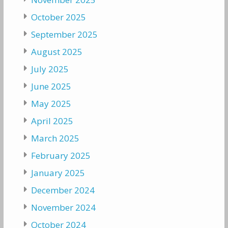
October 2025
September 2025
August 2025
July 2025
June 2025
May 2025
April 2025
March 2025
February 2025
January 2025
December 2024
November 2024
October 2024