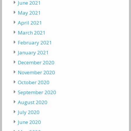
June 2021
May 2021
April 2021
March 2021
February 2021
January 2021
December 2020
November 2020
October 2020
September 2020
August 2020
July 2020
June 2020