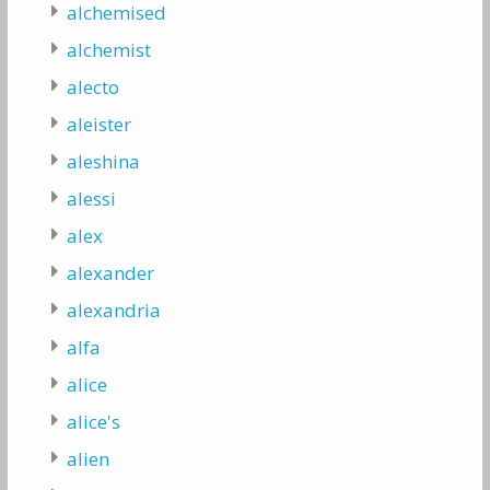
alchemised
alchemist
alecto
aleister
aleshina
alessi
alex
alexander
alexandria
alfa
alice
alice's
alien