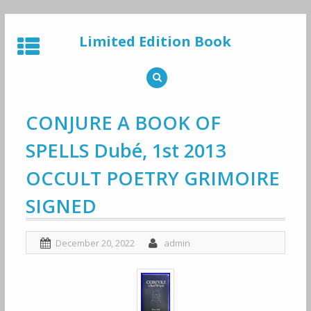
Skip
to
Limited Edition Book
content
CONJURE A BOOK OF
SPELLS Dubé, 1st 2013
OCCULT POETRY GRIMOIRE
SIGNED
December 20, 2022
admin