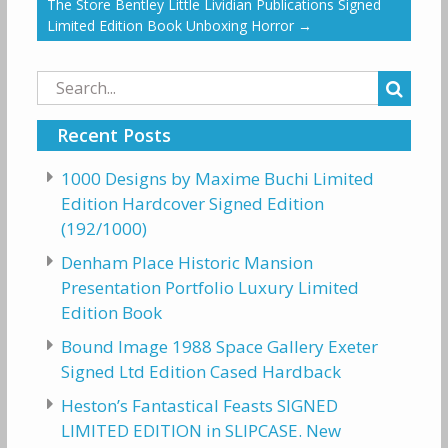
The Store Bentley Little Lividian Publications Signed
Limited Edition Book Unboxing Horror
→
Search
for:
Recent Posts
1000 Designs by Maxime Buchi Limited
Edition Hardcover Signed Edition
(192/1000)
Denham Place Historic Mansion
Presentation Portfolio Luxury Limited
Edition Book
Bound Image 1988 Space Gallery Exeter
Signed Ltd Edition Cased Hardback
Heston’s Fantastical Feasts SIGNED
LIMITED EDITION in SLIPCASE. New