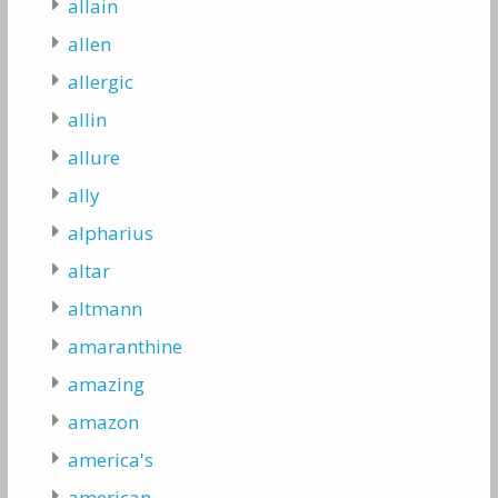
allain
allen
allergic
allin
allure
ally
alpharius
altar
altmann
amaranthine
amazing
amazon
america's
american