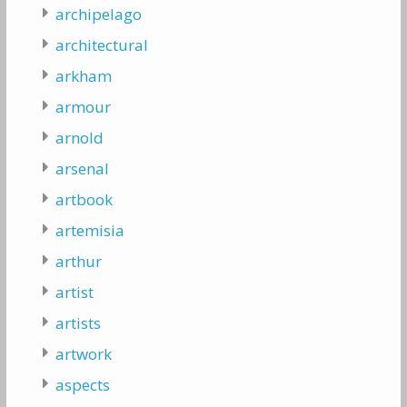
archipelago
architectural
arkham
armour
arnold
arsenal
artbook
artemisia
arthur
artist
artists
artwork
aspects