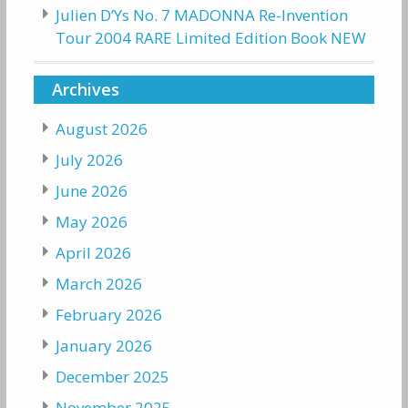
Julien D’Ys No. 7 MADONNA Re-Invention
Tour 2004 RARE Limited Edition Book NEW
Archives
August 2026
July 2026
June 2026
May 2026
April 2026
March 2026
February 2026
January 2026
December 2025
November 2025