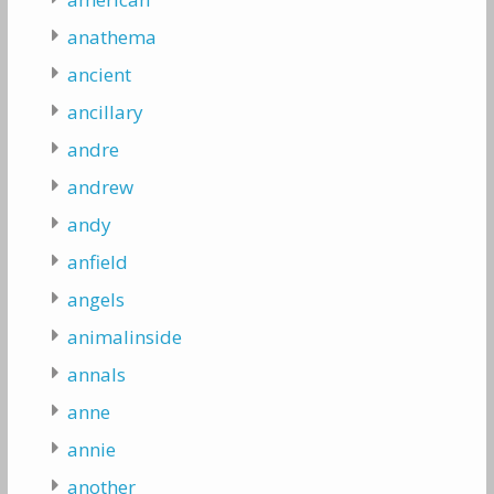
anathema
ancient
ancillary
andre
andrew
andy
anfield
angels
animalinside
annals
anne
annie
another