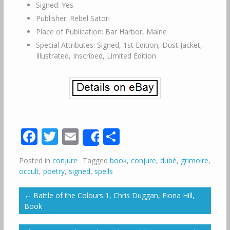
Signed: Yes
Publisher: Rebel Satori
Place of Publication: Bar Harbor, Maine
Special Attributes: Signed, 1st Edition, Dust Jacket,
Illustrated, Inscribed, Limited Edition
Facebook
Twitter
Email
Share
Share
Posted in
conjure
Tagged
book
,
conjure
,
dubé
,
grimoire
,
occult
,
poetry
,
signed
,
spells
←
Battle of the Colours 1, Chris Duggan, Fiona Hill,
Book