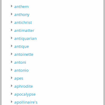
anthem
anthony
antichrist
antimatter
antiquarian
antique
antoinette
antoni
antonio
apes
aphrodite
apocalypse
apollinaire's