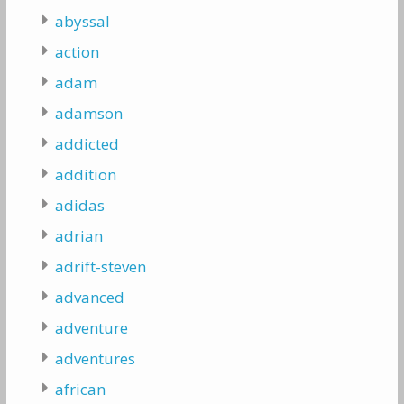
abyssal
action
adam
adamson
addicted
addition
adidas
adrian
adrift-steven
advanced
adventure
adventures
african