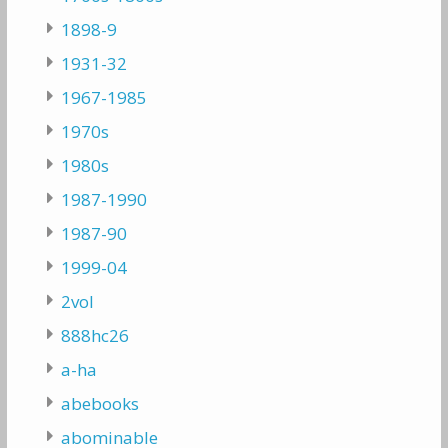
1898-9
1931-32
1967-1985
1970s
1980s
1987-1990
1987-90
1999-04
2vol
888hc26
a-ha
abebooks
abominable