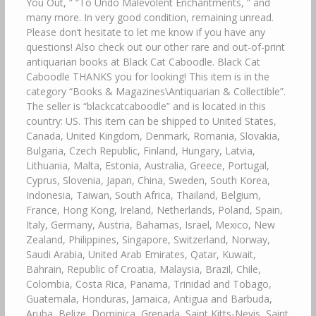
You Out, ” “To Undo Malevolent Enchantments, ” and
many more. In very good condition, remaining unread.
Please don’t hesitate to let me know if you have any
questions! Also check out our other rare and out-of-print
antiquarian books at Black Cat Caboodle. Black Cat
Caboodle THANKS you for looking! This item is in the
category “Books & Magazines\Antiquarian & Collectible”.
The seller is “blackcatcaboodle” and is located in this
country: US. This item can be shipped to United States,
Canada, United Kingdom, Denmark, Romania, Slovakia,
Bulgaria, Czech Republic, Finland, Hungary, Latvia,
Lithuania, Malta, Estonia, Australia, Greece, Portugal,
Cyprus, Slovenia, Japan, China, Sweden, South Korea,
Indonesia, Taiwan, South Africa, Thailand, Belgium,
France, Hong Kong, Ireland, Netherlands, Poland, Spain,
Italy, Germany, Austria, Bahamas, Israel, Mexico, New
Zealand, Philippines, Singapore, Switzerland, Norway,
Saudi Arabia, United Arab Emirates, Qatar, Kuwait,
Bahrain, Republic of Croatia, Malaysia, Brazil, Chile,
Colombia, Costa Rica, Panama, Trinidad and Tobago,
Guatemala, Honduras, Jamaica, Antigua and Barbuda,
Aruba, Belize, Dominica, Grenada, Saint Kitts-Nevis, Saint