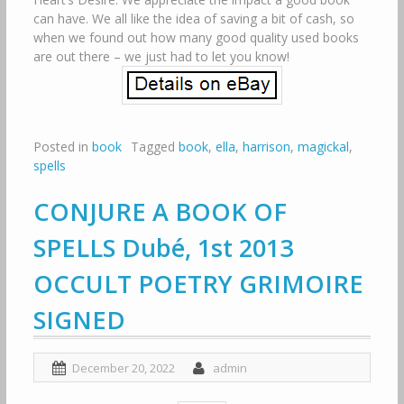
can have. We all like the idea of saving a bit of cash, so
when we found out how many good quality used books
are out there – we just had to let you know!
Posted in
book
Tagged
book
,
ella
,
harrison
,
magickal
,
spells
CONJURE A BOOK OF
SPELLS Dubé, 1st 2013
OCCULT POETRY GRIMOIRE
SIGNED
December 20, 2022
admin