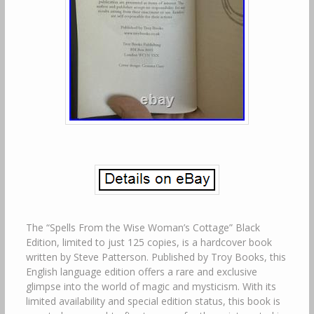
The “Spells From the Wise Woman’s Cottage” Black
Edition, limited to just 125 copies, is a hardcover book
written by Steve Patterson. Published by Troy Books, this
English language edition offers a rare and exclusive
glimpse into the world of magic and mysticism. With its
limited availability and special edition status, this book is