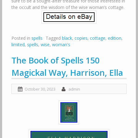
sure to be a sought-after treasure for those interested in
the occult and the wisdom of the wise woman’s cottage.
Posted in
spells
Tagged
black
,
copies
,
cottage
,
edition
,
limited
,
spells
,
wise
,
woman's
The Book of Spells 150
Magickal Way, Harrison, Ella
October 30, 2023
admin