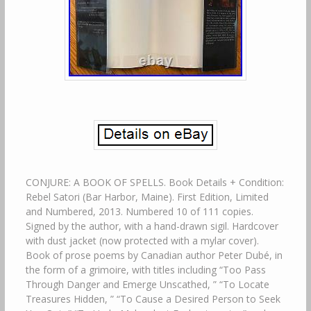
CONJURE: A BOOK OF SPELLS. Book Details + Condition:
Rebel Satori (Bar Harbor, Maine). First Edition, Limited
and Numbered, 2013. Numbered 10 of 111 copies.
Signed by the author, with a hand-drawn sigil. Hardcover
with dust jacket (now protected with a mylar cover).
Book of prose poems by Canadian author Peter Dubé, in
the form of a grimoire, with titles including “Too Pass
Through Danger and Emerge Unscathed, ” “To Locate
Treasures Hidden, ” “To Cause a Desired Person to Seek