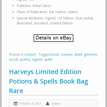
Publisher: Rebel Satori
Place of Publication: Bar Harbor, Maine
Special Attributes: Signed, 1st Edition, Dust Jacket,
Illustrated, Inscribed, Limited Edition
Posted in
conjure
Tagged
book
,
conjure
,
dubé
,
grimoire
,
occult
,
poetry
,
signed
,
spells
Harveys Limited Edition
Potions & Spells Book Bag
Rare
October 6, 2021
admin