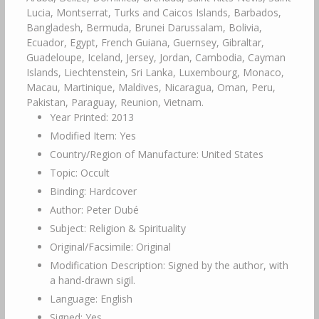
Lucia, Montserrat, Turks and Caicos Islands, Barbados,
Bangladesh, Bermuda, Brunei Darussalam, Bolivia,
Ecuador, Egypt, French Guiana, Guernsey, Gibraltar,
Guadeloupe, Iceland, Jersey, Jordan, Cambodia, Cayman
Islands, Liechtenstein, Sri Lanka, Luxembourg, Monaco,
Macau, Martinique, Maldives, Nicaragua, Oman, Peru,
Pakistan, Paraguay, Reunion, Vietnam.
Year Printed: 2013
Modified Item: Yes
Country/Region of Manufacture: United States
Topic: Occult
Binding: Hardcover
Author: Peter Dubé
Subject: Religion & Spirituality
Original/Facsimile: Original
Modification Description: Signed by the author, with
a hand-drawn sigil.
Language: English
Signed: Yes