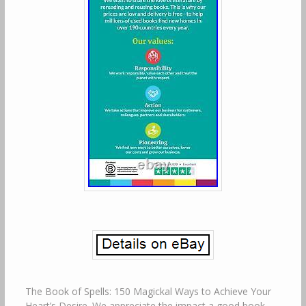
The Book of Spells: 150 Magickal Ways to Achieve Your
Heart’s Desire. We appreciate the impact a good book