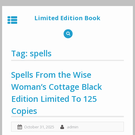
Skip
to
Limited Edition Book
content
Tag: spells
Spells From the Wise
Woman’s Cottage Black
Edition Limited To 125
Copies
October 31, 2025
admin