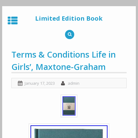
Skip
to
Limited Edition Book
content
Terms & Conditions Life in
Girls’, Maxtone-Graham
January 17, 2023
admin