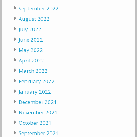
September 2022
August 2022
July 2022
June 2022
May 2022
April 2022
March 2022
February 2022
January 2022
December 2021
November 2021
October 2021
September 2021