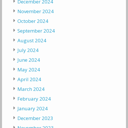
December 2024
November 2024
October 2024
September 2024
August 2024
July 2024
June 2024
May 2024
April 2024
March 2024
February 2024
January 2024
December 2023
November 2023