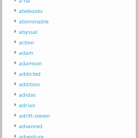
a-ha
abebooks
abominable
abyssal
action
adam
adamson
addicted
addition
adidas
adrian
adrift-steven
advanced
adventure