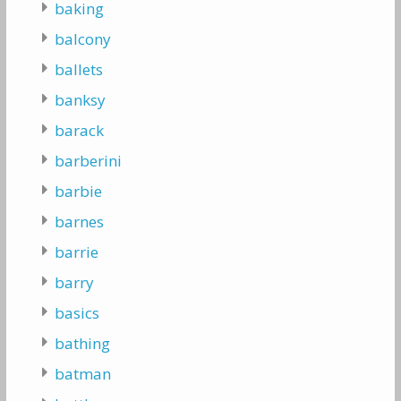
baking
balcony
ballets
banksy
barack
barberini
barbie
barnes
barrie
barry
basics
bathing
batman