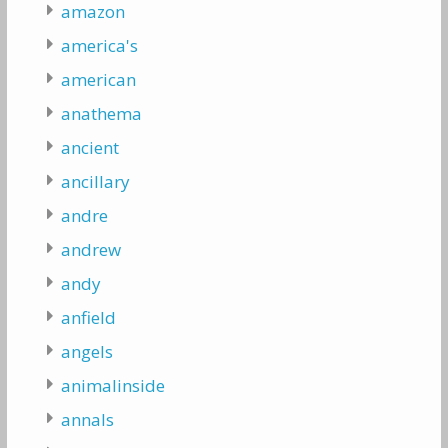
amazon
america's
american
anathema
ancient
ancillary
andre
andrew
andy
anfield
angels
animalinside
annals