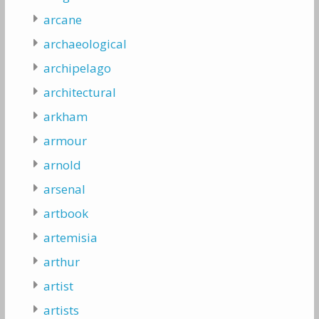
arcane
archaeological
archipelago
architectural
arkham
armour
arnold
arsenal
artbook
artemisia
arthur
artist
artists