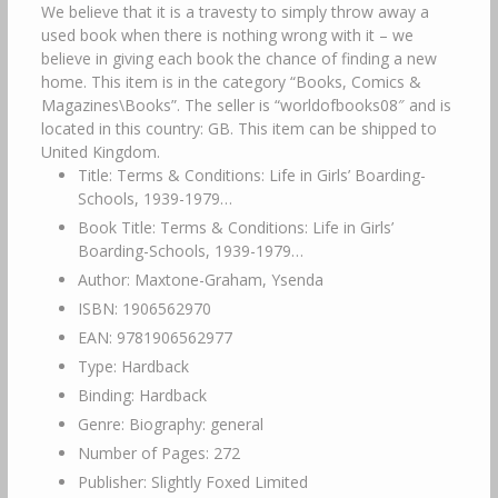
We believe that it is a travesty to simply throw away a
used book when there is nothing wrong with it – we
believe in giving each book the chance of finding a new
home. This item is in the category “Books, Comics &
Magazines\Books”. The seller is “worldofbooks08″ and is
located in this country: GB. This item can be shipped to
United Kingdom.
Title: Terms & Conditions: Life in Girls’ Boarding-
Schools, 1939-1979…
Book Title: Terms & Conditions: Life in Girls’
Boarding-Schools, 1939-1979…
Author: Maxtone-Graham, Ysenda
ISBN: 1906562970
EAN: 9781906562977
Type: Hardback
Binding: Hardback
Genre: Biography: general
Number of Pages: 272
Publisher: Slightly Foxed Limited