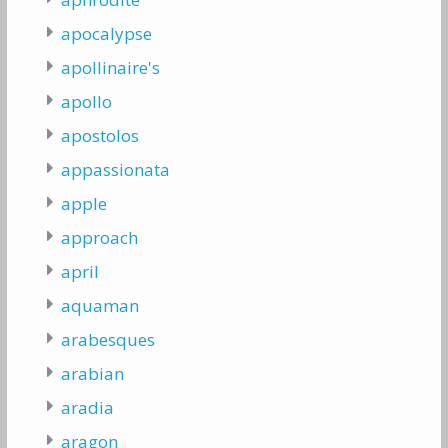
apocalypse
apollinaire's
apollo
apostolos
appassionata
apple
approach
april
aquaman
arabesques
arabian
aradia
aragon