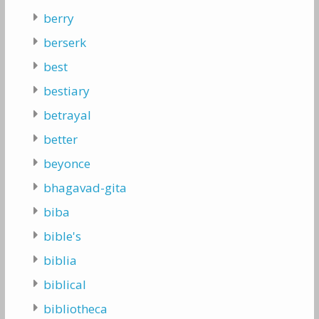
berry
berserk
best
bestiary
betrayal
better
beyonce
bhagavad-gita
biba
bible's
biblia
biblical
bibliotheca