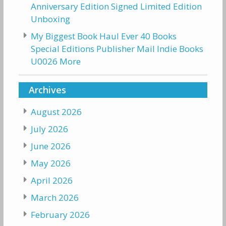
Anniversary Edition Signed Limited Edition
Unboxing
My Biggest Book Haul Ever 40 Books
Special Editions Publisher Mail Indie Books
U0026 More
Archives
August 2026
July 2026
June 2026
May 2026
April 2026
March 2026
February 2026