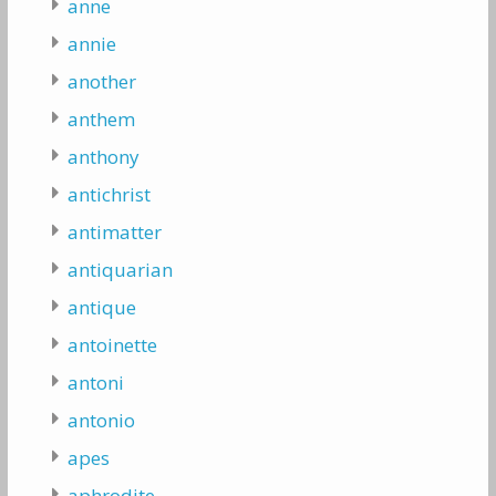
anne
annie
another
anthem
anthony
antichrist
antimatter
antiquarian
antique
antoinette
antoni
antonio
apes
aphrodite