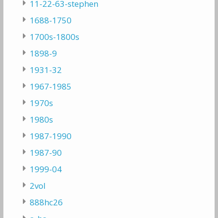
11-22-63-stephen
1688-1750
1700s-1800s
1898-9
1931-32
1967-1985
1970s
1980s
1987-1990
1987-90
1999-04
2vol
888hc26