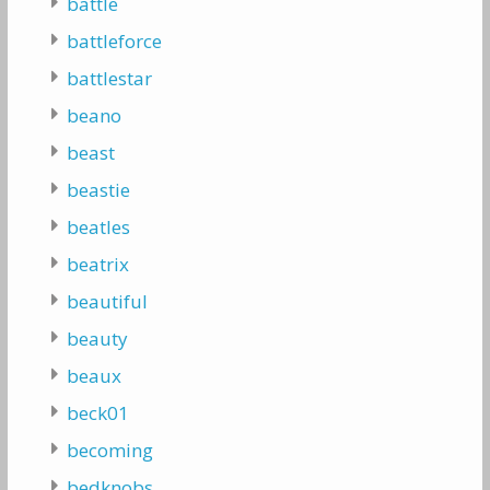
battle
battleforce
battlestar
beano
beast
beastie
beatles
beatrix
beautiful
beauty
beaux
beck01
becoming
bedknobs