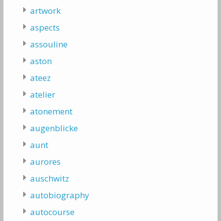
artwork
aspects
assouline
aston
ateez
atelier
atonement
augenblicke
aunt
aurores
auschwitz
autobiography
autocourse