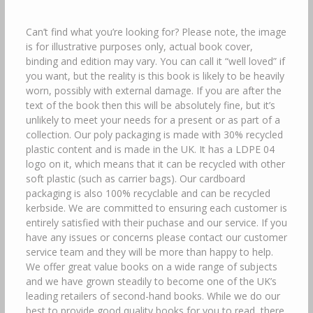
Can’t find what you’re looking for? Please note, the image
is for illustrative purposes only, actual book cover,
binding and edition may vary. You can call it “well loved” if
you want, but the reality is this book is likely to be heavily
worn, possibly with external damage. If you are after the
text of the book then this will be absolutely fine, but it’s
unlikely to meet your needs for a present or as part of a
collection. Our poly packaging is made with 30% recycled
plastic content and is made in the UK. It has a LDPE 04
logo on it, which means that it can be recycled with other
soft plastic (such as carrier bags). Our cardboard
packaging is also 100% recyclable and can be recycled
kerbside. We are committed to ensuring each customer is
entirely satisfied with their puchase and our service. If you
have any issues or concerns please contact our customer
service team and they will be more than happy to help.
We offer great value books on a wide range of subjects
and we have grown steadily to become one of the UK’s
leading retailers of second-hand books. While we do our
best to provide good quality books for you to read, there