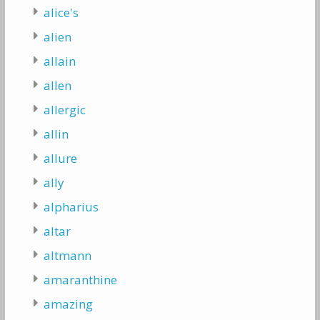
alice's
alien
allain
allen
allergic
allin
allure
ally
alpharius
altar
altmann
amaranthine
amazing