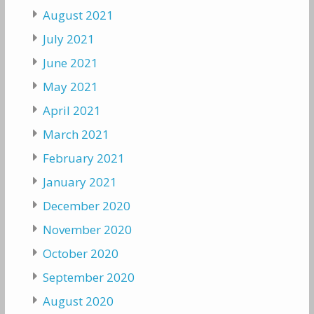
August 2021
July 2021
June 2021
May 2021
April 2021
March 2021
February 2021
January 2021
December 2020
November 2020
October 2020
September 2020
August 2020