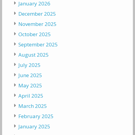
January 2026
December 2025
November 2025
October 2025
September 2025
August 2025
July 2025
June 2025
May 2025
April 2025
March 2025
February 2025
January 2025