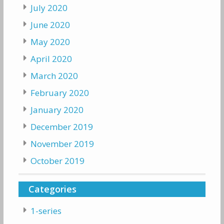
July 2020
June 2020
May 2020
April 2020
March 2020
February 2020
January 2020
December 2019
November 2019
October 2019
Categories
1-series