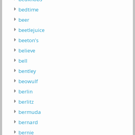
bedtime
beer
beetlejuice
beeton's
believe
bell
bentley
beowulf
berlin
berlitz
bermuda
bernard
bernie