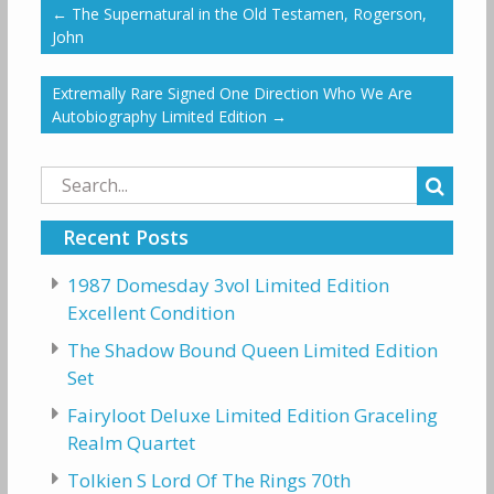
←
The Supernatural in the Old Testamen, Rogerson,
John
Extremally Rare Signed One Direction Who We Are
Autobiography Limited Edition
→
Search
for:
Recent Posts
1987 Domesday 3vol Limited Edition
Excellent Condition
The Shadow Bound Queen Limited Edition
Set
Fairyloot Deluxe Limited Edition Graceling
Realm Quartet
Tolkien S Lord Of The Rings 70th