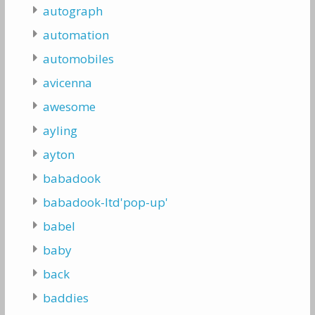
autograph
automation
automobiles
avicenna
awesome
ayling
ayton
babadook
babadook-ltd'pop-up'
babel
baby
back
baddies