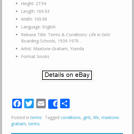
Height: 27.94
Length: 169.93
Width: 109.98
Language: English
Release Title: Terms & Conditions: Life in Girls’
Boarding-Schools, 1939-1979…
Artist: Maxtone-Graham, Ysenda
Format: books
Facebook
Twitter
Email
Share
Share
Posted in
terms
Tagged
conditions
,
girls
,
life
,
maxtone-
graham
,
terms