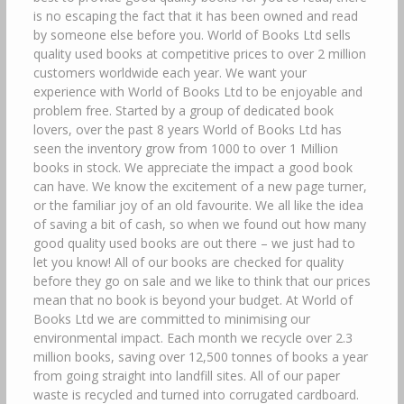
is no escaping the fact that it has been owned and read
by someone else before you. World of Books Ltd sells
quality used books at competitive prices to over 2 million
customers worldwide each year. We want your
experience with World of Books Ltd to be enjoyable and
problem free. Started by a group of dedicated book
lovers, over the past 8 years World of Books Ltd has
seen the inventory grow from 1000 to over 1 Million
books in stock. We appreciate the impact a good book
can have. We know the excitement of a new page turner,
or the familiar joy of an old favourite. We all like the idea
of saving a bit of cash, so when we found out how many
good quality used books are out there – we just had to
let you know! All of our books are checked for quality
before they go on sale and we like to think that our prices
mean that no book is beyond your budget. At World of
Books Ltd we are committed to minimising our
environmental impact. Each month we recycle over 2.3
million books, saving over 12,500 tonnes of books a year
from going straight into landfill sites. All of our paper
waste is recycled and turned into corrugated cardboard.