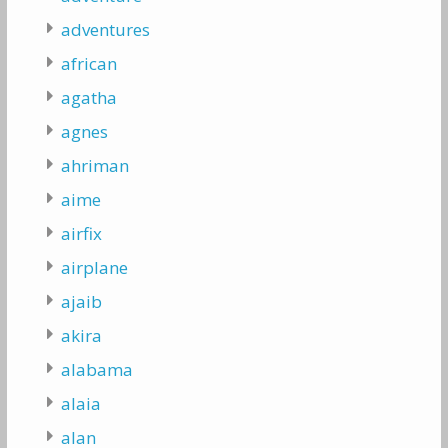
adventures
african
agatha
agnes
ahriman
aime
airfix
airplane
ajaib
akira
alabama
alaia
alan