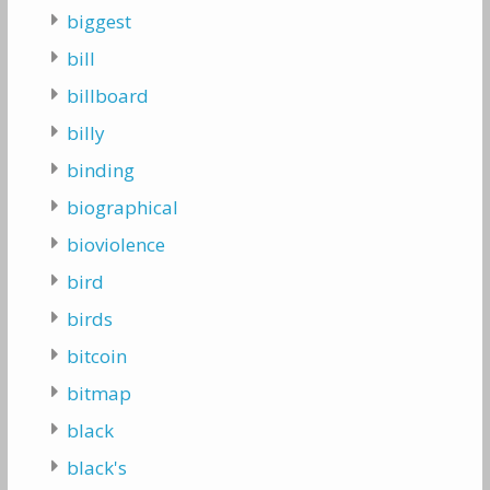
biggest
bill
billboard
billy
binding
biographical
bioviolence
bird
birds
bitcoin
bitmap
black
black's