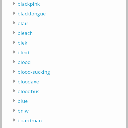
blackpink
blacktongue
blair
bleach
blek
blind
blood
blood-sucking
bloodaxe
bloodbus
blue
bniw
boardman