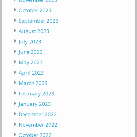
October 2023
September 2023
August 2023
July 2023
June 2023
May 2023
April 2023
March 2023
February 2023
January 2023
December 2022
November 2022
October 2022