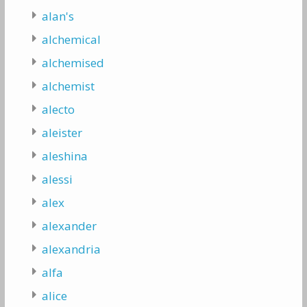
alan's
alchemical
alchemised
alchemist
alecto
aleister
aleshina
alessi
alex
alexander
alexandria
alfa
alice