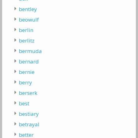
bentley
beowulf
berlin
berlitz
bermuda
bernard
bernie
berry
berserk
best
bestiary
betrayal
better