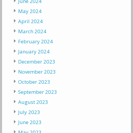
June 2024
May 2024
April 2024
March 2024
February 2024
January 2024
December 2023
November 2023
October 2023
September 2023
August 2023
July 2023
June 2023
May 2023