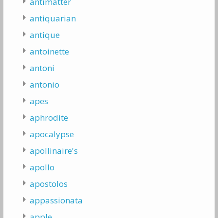
antimatter
antiquarian
antique
antoinette
antoni
antonio
apes
aphrodite
apocalypse
apollinaire's
apollo
apostolos
appassionata
apple