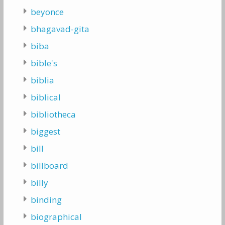
beyonce
bhagavad-gita
biba
bible's
biblia
biblical
bibliotheca
biggest
bill
billboard
billy
binding
biographical