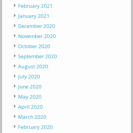
February 2021
January 2021
December 2020
November 2020
October 2020
September 2020
August 2020
July 2020
June 2020
May 2020
April 2020
March 2020
February 2020