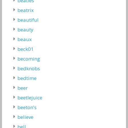
beatles
beatrix
beautiful
beauty
beaux
beck01
becoming
bedknobs
bedtime
beer
beetlejuice
beeton's
believe
bell