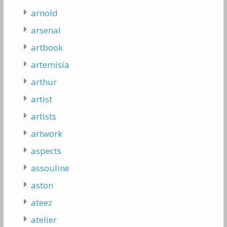
arnold
arsenal
artbook
artemisia
arthur
artist
artists
artwork
aspects
assouline
aston
ateez
atelier