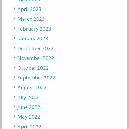
April 2023
March 2023
February 2023
January 2023
December 2022
November 2022
October 2022
September 2022
August 2022
July 2022
June 2022
May 2022
April 2022