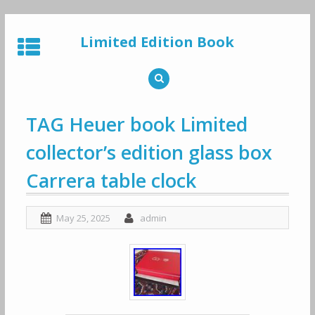
Skip
to
Limited Edition Book
content
TAG Heuer book Limited
collector’s edition glass box
Carrera table clock
May 25, 2025
admin