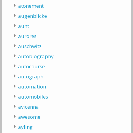
atonement
augenblicke
aunt
aurores
auschwitz
autobiography
autocourse
autograph
automation
automobiles
avicenna
awesome
ayling