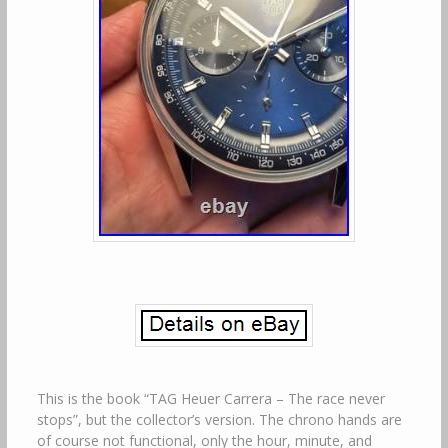
This is the book “TAG Heuer Carrera – The race never
stops”, but the collector’s version. The chrono hands are
of course not functional, only the hour, minute, and