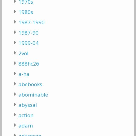
1970s
1980s
1987-1990
1987-90
1999-04
2vol
888hc26
a-ha
abebooks
abominable
abyssal
action
adam
adamson