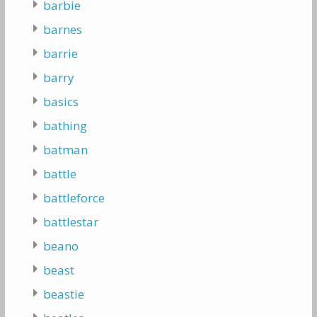
barbie
barnes
barrie
barry
basics
bathing
batman
battle
battleforce
battlestar
beano
beast
beastie