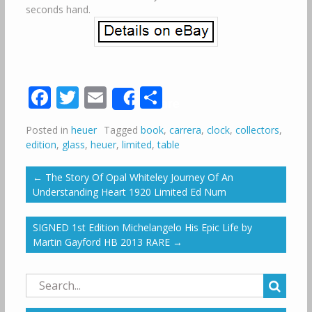
seconds hand.
Facebook
Twitter
Email
Share
Share
Posted in
heuer
Tagged
book
,
carrera
,
clock
,
collectors
,
edition
,
glass
,
heuer
,
limited
,
table
←
The Story Of Opal Whiteley Journey Of An
Understanding Heart 1920 Limited Ed Num
SIGNED 1st Edition Michelangelo His Epic Life by
Martin Gayford HB 2013 RARE
→
Search
for: