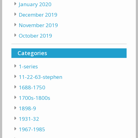
January 2020
December 2019
November 2019
October 2019
Categories
1-series
11-22-63-stephen
1688-1750
1700s-1800s
1898-9
1931-32
1967-1985