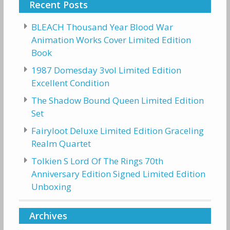
Recent Posts
BLEACH Thousand Year Blood War
Animation Works Cover Limited Edition
Book
1987 Domesday 3vol Limited Edition
Excellent Condition
The Shadow Bound Queen Limited Edition
Set
Fairyloot Deluxe Limited Edition Graceling
Realm Quartet
Tolkien S Lord Of The Rings 70th
Anniversary Edition Signed Limited Edition
Unboxing
Archives