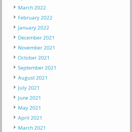
March 2022
February 2022
January 2022
December 2021
November 2021
October 2021
September 2021
August 2021
July 2021
June 2021
May 2021
April 2021
March 2021