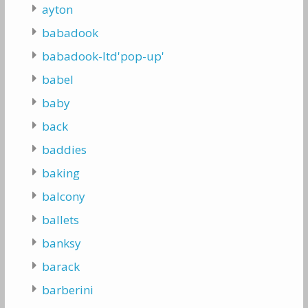
ayton
babadook
babadook-ltd'pop-up'
babel
baby
back
baddies
baking
balcony
ballets
banksy
barack
barberini