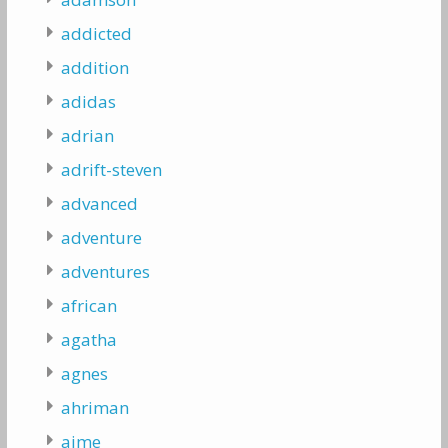
addicted
addition
adidas
adrian
adrift-steven
advanced
adventure
adventures
african
agatha
agnes
ahriman
aime