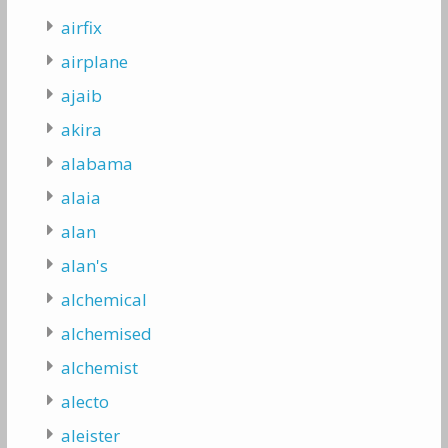
airfix
airplane
ajaib
akira
alabama
alaia
alan
alan's
alchemical
alchemised
alchemist
alecto
aleister