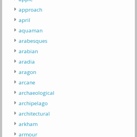
approach
april
aquaman
arabesques
arabian
aradia
aragon
arcane
archaeological
archipelago
architectural
arkham
armour