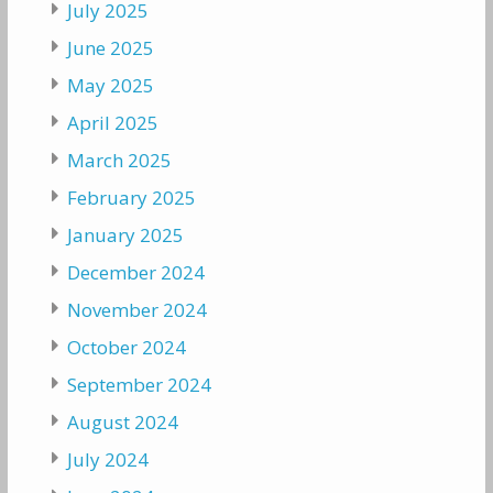
July 2025
June 2025
May 2025
April 2025
March 2025
February 2025
January 2025
December 2024
November 2024
October 2024
September 2024
August 2024
July 2024