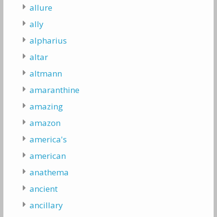
allure
ally
alpharius
altar
altmann
amaranthine
amazing
amazon
america's
american
anathema
ancient
ancillary