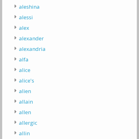
aleshina
alessi
alex
alexander
alexandria
alfa
alice
alice's
alien
allain
allen
allergic
allin