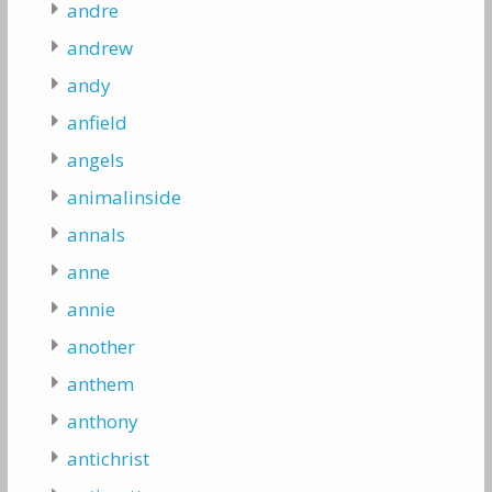
andre
andrew
andy
anfield
angels
animalinside
annals
anne
annie
another
anthem
anthony
antichrist