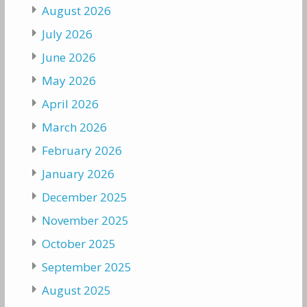
August 2026
July 2026
June 2026
May 2026
April 2026
March 2026
February 2026
January 2026
December 2025
November 2025
October 2025
September 2025
August 2025