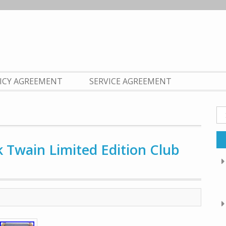
LICY AGREEMENT
SERVICE AGREEMENT
Se
fo
Twain Limited Edition Club