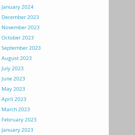
January 2024
December 2023
November 2023
October 2023
September 2023
August 2023
July 2023
June 2023
May 2023
April 2023
March 2023
February 2023
January 2023