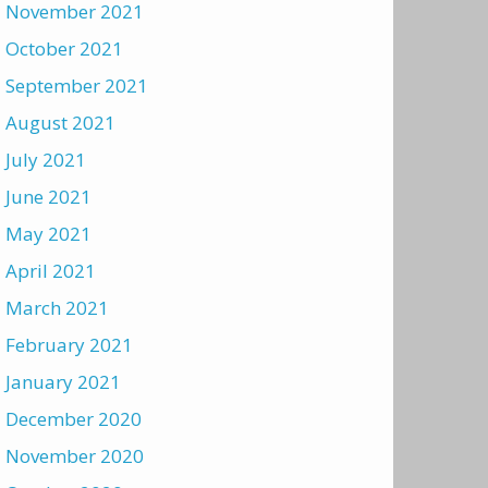
November 2021
October 2021
September 2021
August 2021
July 2021
June 2021
May 2021
April 2021
March 2021
February 2021
January 2021
December 2020
November 2020