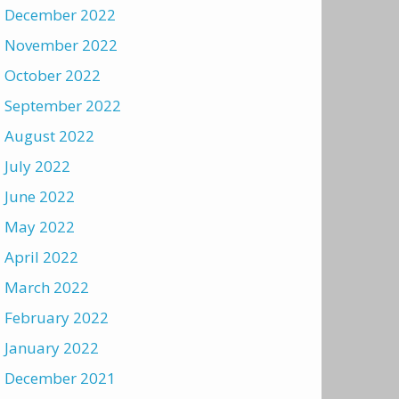
December 2022
November 2022
October 2022
September 2022
August 2022
July 2022
June 2022
May 2022
April 2022
March 2022
February 2022
January 2022
December 2021