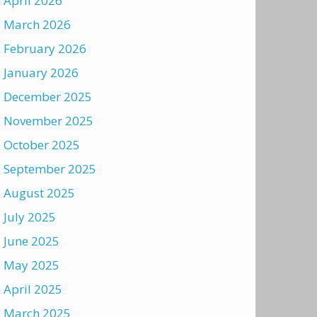
April 2026
March 2026
February 2026
January 2026
December 2025
November 2025
October 2025
September 2025
August 2025
July 2025
June 2025
May 2025
April 2025
March 2025