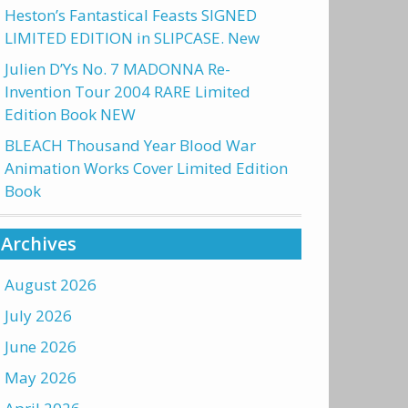
Heston’s Fantastical Feasts SIGNED
LIMITED EDITION in SLIPCASE. New
Julien D’Ys No. 7 MADONNA Re-
Invention Tour 2004 RARE Limited
Edition Book NEW
BLEACH Thousand Year Blood War
Animation Works Cover Limited Edition
Book
Archives
August 2026
July 2026
June 2026
May 2026