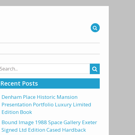
arch
r:
Recent Posts
Denham Place Historic Mansion
Presentation Portfolio Luxury Limited
Edition Book
Bound Image 1988 Space Gallery Exeter
Signed Ltd Edition Cased Hardback