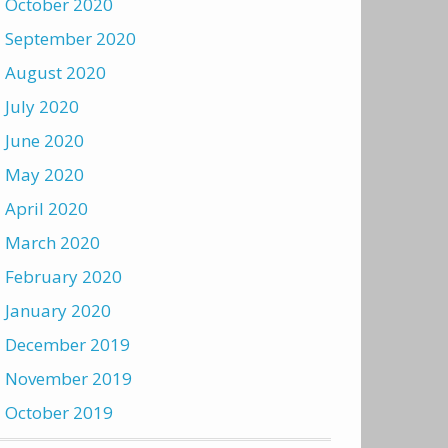
October 2020
September 2020
August 2020
July 2020
June 2020
May 2020
April 2020
March 2020
February 2020
January 2020
December 2019
November 2019
October 2019