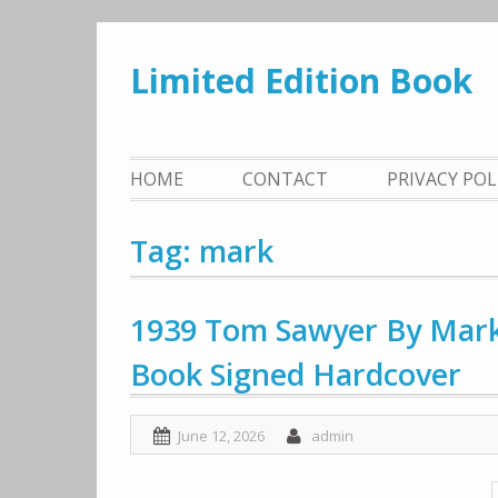
Skip
to
Limited Edition Book
content
HOME
CONTACT
PRIVACY PO
Tag: mark
1939 Tom Sawyer By Mark 
Book Signed Hardcover
June 12, 2026
admin