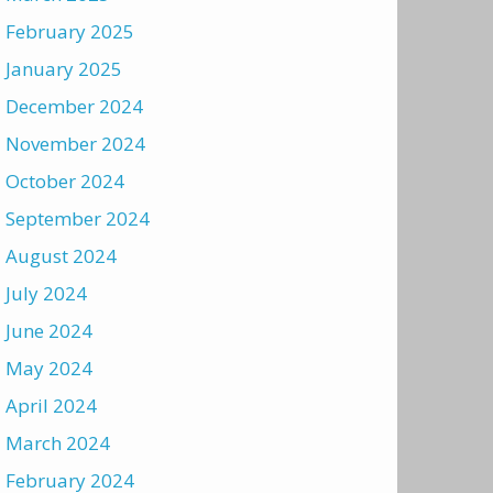
February 2025
January 2025
December 2024
November 2024
October 2024
September 2024
August 2024
July 2024
June 2024
May 2024
April 2024
March 2024
February 2024