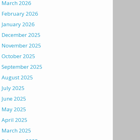
March 2026
February 2026
January 2026
December 2025
November 2025
October 2025
September 2025
August 2025
July 2025
June 2025
May 2025
April 2025
March 2025