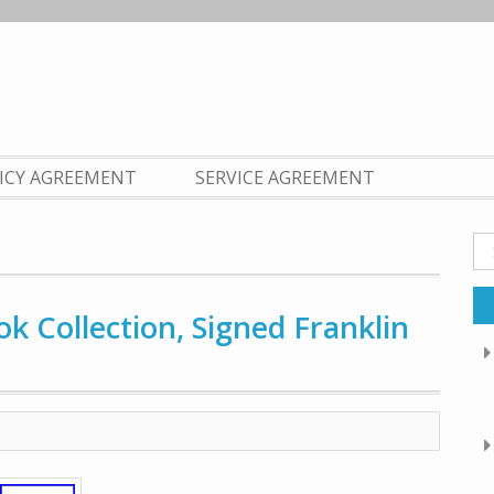
LICY AGREEMENT
SERVICE AGREEMENT
Se
fo
k Collection, Signed Franklin