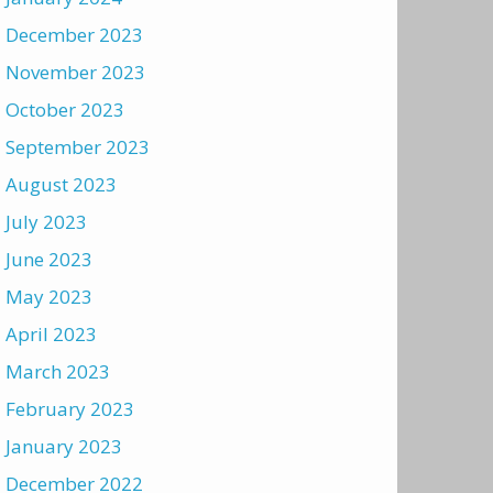
December 2023
November 2023
October 2023
September 2023
August 2023
July 2023
June 2023
May 2023
April 2023
March 2023
February 2023
January 2023
December 2022