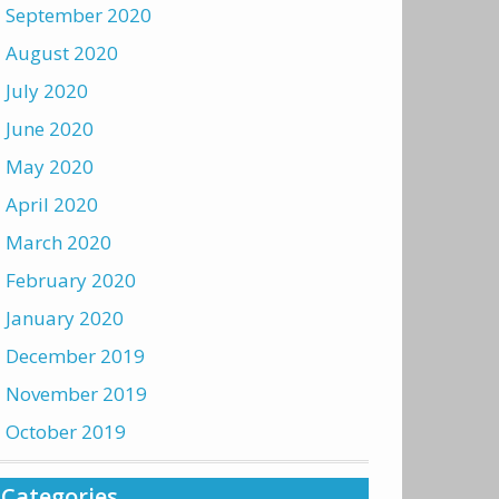
September 2020
August 2020
July 2020
June 2020
May 2020
April 2020
March 2020
February 2020
January 2020
December 2019
November 2019
October 2019
Categories