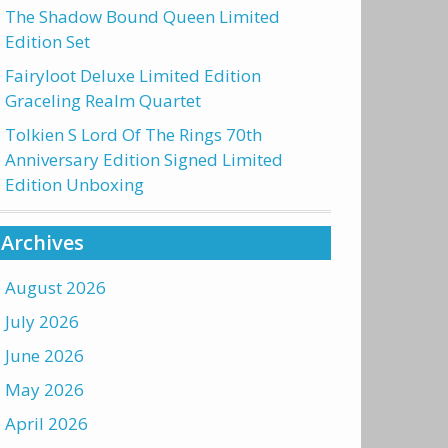
The Shadow Bound Queen Limited
Edition Set
Fairyloot Deluxe Limited Edition
Graceling Realm Quartet
Tolkien S Lord Of The Rings 70th
Anniversary Edition Signed Limited
Edition Unboxing
Archives
August 2026
July 2026
June 2026
May 2026
April 2026