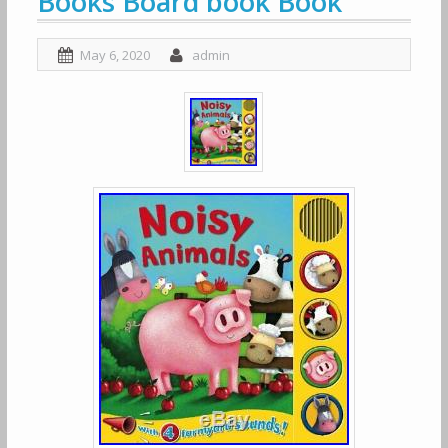
Books Board book Book
May 6, 2020
admin