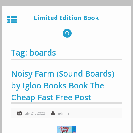
Skip
to
Limited Edition Book
content
Tag: boards
Noisy Farm (Sound Boards)
by Igloo Books Book The
Cheap Fast Free Post
July 21, 2022
admin