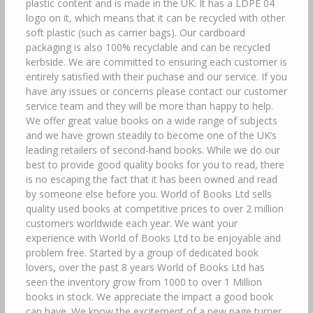
plastic content and is made in the UK. It has a LDPE 04
logo on it, which means that it can be recycled with other
soft plastic (such as carrier bags). Our cardboard
packaging is also 100% recyclable and can be recycled
kerbside. We are committed to ensuring each customer is
entirely satisfied with their puchase and our service. If you
have any issues or concerns please contact our customer
service team and they will be more than happy to help.
We offer great value books on a wide range of subjects
and we have grown steadily to become one of the UK’s
leading retailers of second-hand books. While we do our
best to provide good quality books for you to read, there
is no escaping the fact that it has been owned and read
by someone else before you. World of Books Ltd sells
quality used books at competitive prices to over 2 million
customers worldwide each year. We want your
experience with World of Books Ltd to be enjoyable and
problem free. Started by a group of dedicated book
lovers, over the past 8 years World of Books Ltd has
seen the inventory grow from 1000 to over 1 Million
books in stock. We appreciate the impact a good book
can have. We know the excitement of a new page turner,