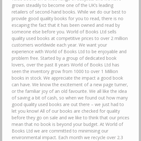
grown steadily to become one of the UK’s leading
retailers of second-hand books. While we do our best to
provide good quality books for you to read, there is no
escaping the fact that it has been owned and read by
someone else before you. World of Books Ltd sells
quality used books at competitive prices to over 2 million
customers worldwide each year. We want your
experience with World of Books Ltd to be enjoyable and
problem free. Started by a group of dedicated book
lovers, over the past 8 years World of Books Ltd has
seen the inventory grow from 1000 to over 1 Million
books in stock. We appreciate the impact a good book
can have. We know the excitement of a new page turner,
or the familiar joy of an old favourite. We all like the idea
of saving a bit of cash, so when we found out how many
good quality used books are out there – we just had to
let you know! All of our books are checked for quality
before they go on sale and we like to think that our prices
mean that no book is beyond your budget. At World of
Books Ltd we are committed to minimising our
environmental impact. Each month we recycle over 2.3