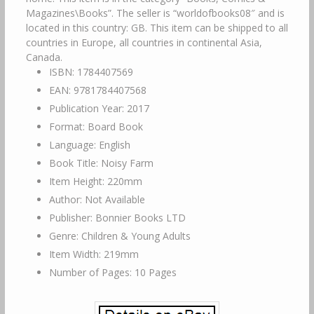
Magazines\Books”. The seller is “worldofbooks08″ and is
located in this country: GB. This item can be shipped to all
countries in Europe, all countries in continental Asia,
Canada.
ISBN: 1784407569
EAN: 9781784407568
Publication Year: 2017
Format: Board Book
Language: English
Book Title: Noisy Farm
Item Height: 220mm
Author: Not Available
Publisher: Bonnier Books LTD
Genre: Children & Young Adults
Item Width: 219mm
Number of Pages: 10 Pages