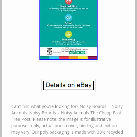
Can’t find what you’re looking for? Noisy Boards – Noisy
Animals. Noisy Boards – Noisy Animals The Cheap Fast
Free Post. Please note, the image is for illustrative
purposes only, actual book cover, binding and edition
may vary. Our poly packaging is made with 30% recycled