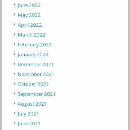
June 2022
May 2022
April 2022
March 2022
February 2022
January 2022
December 2021
November 2021
October 2021
September 2021
August 2021
July 2021
June 2021