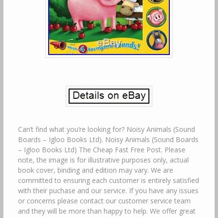
Can’t find what you’re looking for? Noisy Animals (Sound
Boards – Igloo Books Ltd). Noisy Animals (Sound Boards
– Igloo Books Ltd) The Cheap Fast Free Post. Please
note, the image is for illustrative purposes only, actual
book cover, binding and edition may vary. We are
committed to ensuring each customer is entirely satisfied
with their puchase and our service. If you have any issues
or concerns please contact our customer service team
and they will be more than happy to help. We offer great