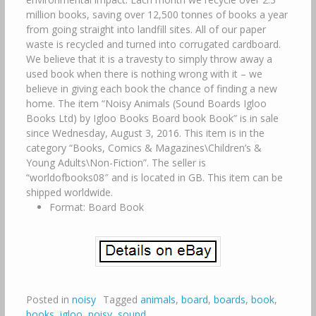
million books, saving over 12,500 tonnes of books a year
from going straight into landfill sites. All of our paper
waste is recycled and turned into corrugated cardboard.
We believe that it is a travesty to simply throw away a
used book when there is nothing wrong with it – we
believe in giving each book the chance of finding a new
home. The item “Noisy Animals (Sound Boards Igloo
Books Ltd) by Igloo Books Board book Book” is in sale
since Wednesday, August 3, 2016. This item is in the
category “Books, Comics & Magazines\Children’s &
Young Adults\Non-Fiction”. The seller is
“worldofbooks08″ and is located in GB. This item can be
shipped worldwide.
Format: Board Book
Posted in
noisy
Tagged
animals
,
board
,
boards
,
book
,
books
,
igloo
,
noisy
,
sound