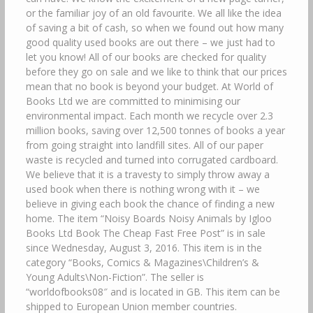
or the familiar joy of an old favourite. We all like the idea
of saving a bit of cash, so when we found out how many
good quality used books are out there – we just had to
let you know! All of our books are checked for quality
before they go on sale and we like to think that our prices
mean that no book is beyond your budget. At World of
Books Ltd we are committed to minimising our
environmental impact. Each month we recycle over 2.3
million books, saving over 12,500 tonnes of books a year
from going straight into landfill sites. All of our paper
waste is recycled and turned into corrugated cardboard.
We believe that it is a travesty to simply throw away a
used book when there is nothing wrong with it – we
believe in giving each book the chance of finding a new
home. The item “Noisy Boards Noisy Animals by Igloo
Books Ltd Book The Cheap Fast Free Post” is in sale
since Wednesday, August 3, 2016. This item is in the
category “Books, Comics & Magazines\Children’s &
Young Adults\Non-Fiction”. The seller is
“worldofbooks08″ and is located in GB. This item can be
shipped to European Union member countries.