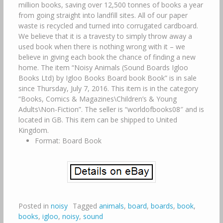
million books, saving over 12,500 tonnes of books a year
from going straight into landfill sites. All of our paper
waste is recycled and turned into corrugated cardboard.
We believe that it is a travesty to simply throw away a
used book when there is nothing wrong with it – we
believe in giving each book the chance of finding a new
home. The item “Noisy Animals (Sound Boards Igloo
Books Ltd) by Igloo Books Board book Book” is in sale
since Thursday, July 7, 2016. This item is in the category
“Books, Comics & Magazines\Children’s & Young
Adults\Non-Fiction”. The seller is “worldofbooks08″ and is
located in GB. This item can be shipped to United
Kingdom.
Format: Board Book
Posted in
noisy
Tagged
animals
,
board
,
boards
,
book
,
books
,
igloo
,
noisy
,
sound