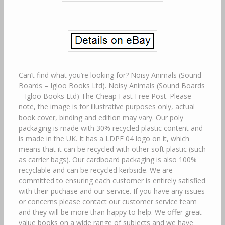
Can’t find what you’re looking for? Noisy Animals (Sound
Boards – Igloo Books Ltd). Noisy Animals (Sound Boards
– Igloo Books Ltd) The Cheap Fast Free Post. Please
note, the image is for illustrative purposes only, actual
book cover, binding and edition may vary. Our poly
packaging is made with 30% recycled plastic content and
is made in the UK. It has a LDPE 04 logo on it, which
means that it can be recycled with other soft plastic (such
as carrier bags). Our cardboard packaging is also 100%
recyclable and can be recycled kerbside. We are
committed to ensuring each customer is entirely satisfied
with their puchase and our service. If you have any issues
or concerns please contact our customer service team
and they will be more than happy to help. We offer great
value books on a wide range of subjects and we have