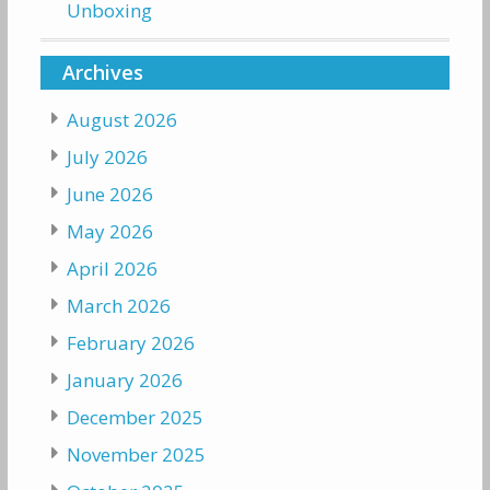
Unboxing
Archives
August 2026
July 2026
June 2026
May 2026
April 2026
March 2026
February 2026
January 2026
December 2025
November 2025