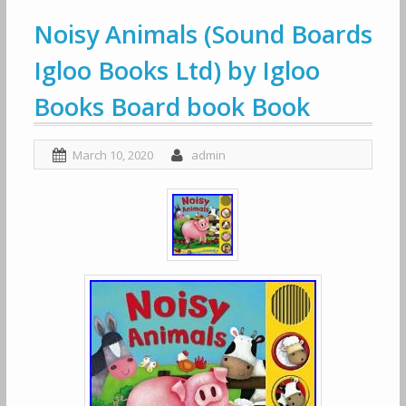
Noisy Animals (Sound Boards
Igloo Books Ltd) by Igloo
Books Board book Book
March 10, 2020
admin