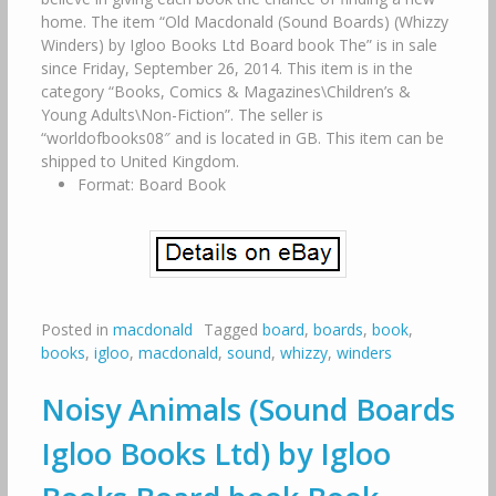
home. The item “Old Macdonald (Sound Boards) (Whizzy
Winders) by Igloo Books Ltd Board book The” is in sale
since Friday, September 26, 2014. This item is in the
category “Books, Comics & Magazines\Children’s &
Young Adults\Non-Fiction”. The seller is
“worldofbooks08″ and is located in GB. This item can be
shipped to United Kingdom.
Format: Board Book
Posted in
macdonald
Tagged
board
,
boards
,
book
,
books
,
igloo
,
macdonald
,
sound
,
whizzy
,
winders
Noisy Animals (Sound Boards
Igloo Books Ltd) by Igloo