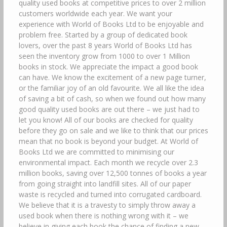
quality used books at competitive prices to over 2 million
customers worldwide each year. We want your
experience with World of Books Ltd to be enjoyable and
problem free. Started by a group of dedicated book
lovers, over the past 8 years World of Books Ltd has
seen the inventory grow from 1000 to over 1 Million
books in stock. We appreciate the impact a good book
can have. We know the excitement of a new page turner,
or the familiar joy of an old favourite. We all like the idea
of saving a bit of cash, so when we found out how many
good quality used books are out there – we just had to
let you know! All of our books are checked for quality
before they go on sale and we like to think that our prices
mean that no book is beyond your budget. At World of
Books Ltd we are committed to minimising our
environmental impact. Each month we recycle over 2.3
million books, saving over 12,500 tonnes of books a year
from going straight into landfill sites. All of our paper
waste is recycled and turned into corrugated cardboard.
We believe that it is a travesty to simply throw away a
used book when there is nothing wrong with it – we
believe in giving each book the chance of finding a new