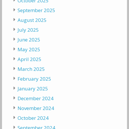
October 2025
September 2025
August 2025
July 2025
June 2025
May 2025
April 2025
March 2025
February 2025
January 2025
December 2024
November 2024
October 2024
September 2024