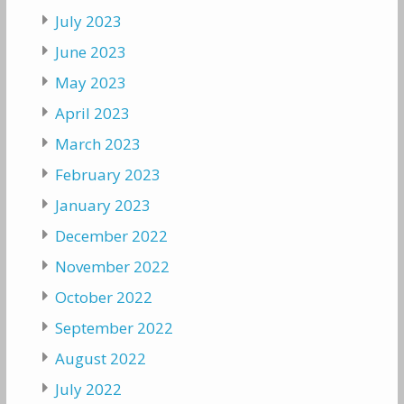
July 2023
June 2023
May 2023
April 2023
March 2023
February 2023
January 2023
December 2022
November 2022
October 2022
September 2022
August 2022
July 2022