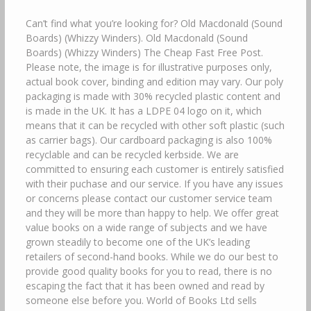
Can’t find what you’re looking for? Old Macdonald (Sound
Boards) (Whizzy Winders). Old Macdonald (Sound
Boards) (Whizzy Winders) The Cheap Fast Free Post.
Please note, the image is for illustrative purposes only,
actual book cover, binding and edition may vary. Our poly
packaging is made with 30% recycled plastic content and
is made in the UK. It has a LDPE 04 logo on it, which
means that it can be recycled with other soft plastic (such
as carrier bags). Our cardboard packaging is also 100%
recyclable and can be recycled kerbside. We are
committed to ensuring each customer is entirely satisfied
with their puchase and our service. If you have any issues
or concerns please contact our customer service team
and they will be more than happy to help. We offer great
value books on a wide range of subjects and we have
grown steadily to become one of the UK’s leading
retailers of second-hand books. While we do our best to
provide good quality books for you to read, there is no
escaping the fact that it has been owned and read by
someone else before you. World of Books Ltd sells