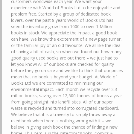
customers worldwide each year. We want your
experience with World of Books Ltd to be enjoyable and
problem free. Started by a group of dedicated book
lovers, over the past 8 years World of Books Ltd has
seen the inventory grow from 1000 to over 1 Million
books in stock. We appreciate the impact a good book
can have. We know the excitement of a new page turner,
or the familiar joy of an old favourite. We all like the idea
of saving a bit of cash, so when we found out how many
good quality used books are out there – we just had to
let you know! All of our books are checked for quality
before they go on sale and we like to think that our prices
mean that no book is beyond your budget. At World of
Books Ltd we are committed to minimising our
environmental impact. Each month we recycle over 2.3
million books, saving over 12,500 tonnes of books a year
from going straight into landfill sites. All of our paper
waste is recycled and turned into corrugated cardboard.
We believe that it is a travesty to simply throw away a
used book when there is nothing wrong with it – we
believe in giving each book the chance of finding a new
home. This item is in the category “Books, Comics &