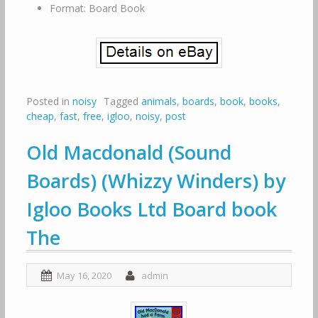
Format: Board Book
Posted in
noisy
Tagged
animals
,
boards
,
book
,
books
,
cheap
,
fast
,
free
,
igloo
,
noisy
,
post
Old Macdonald (Sound
Boards) (Whizzy Winders) by
Igloo Books Ltd Board book
The
May 16, 2020
admin