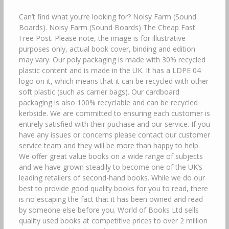
Can’t find what you’re looking for? Noisy Farm (Sound
Boards). Noisy Farm (Sound Boards) The Cheap Fast
Free Post. Please note, the image is for illustrative
purposes only, actual book cover, binding and edition
may vary. Our poly packaging is made with 30% recycled
plastic content and is made in the UK. It has a LDPE 04
logo on it, which means that it can be recycled with other
soft plastic (such as carrier bags). Our cardboard
packaging is also 100% recyclable and can be recycled
kerbside. We are committed to ensuring each customer is
entirely satisfied with their puchase and our service. If you
have any issues or concerns please contact our customer
service team and they will be more than happy to help.
We offer great value books on a wide range of subjects
and we have grown steadily to become one of the UK’s
leading retailers of second-hand books. While we do our
best to provide good quality books for you to read, there
is no escaping the fact that it has been owned and read
by someone else before you. World of Books Ltd sells
quality used books at competitive prices to over 2 million