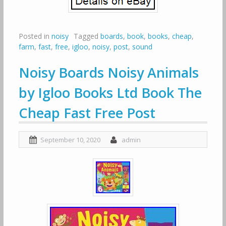
Posted in
noisy
Tagged
boards
,
book
,
books
,
cheap
,
farm
,
fast
,
free
,
igloo
,
noisy
,
post
,
sound
Noisy Boards Noisy Animals
by Igloo Books Ltd Book The
Cheap Fast Free Post
September 10, 2020
admin