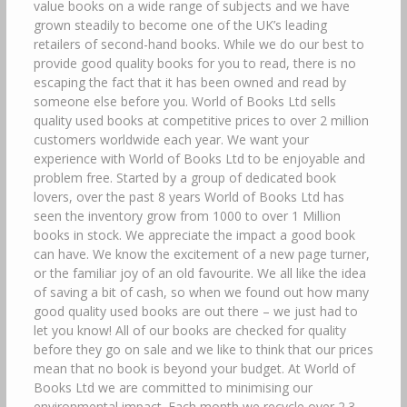
value books on a wide range of subjects and we have
grown steadily to become one of the UK’s leading
retailers of second-hand books. While we do our best to
provide good quality books for you to read, there is no
escaping the fact that it has been owned and read by
someone else before you. World of Books Ltd sells
quality used books at competitive prices to over 2 million
customers worldwide each year. We want your
experience with World of Books Ltd to be enjoyable and
problem free. Started by a group of dedicated book
lovers, over the past 8 years World of Books Ltd has
seen the inventory grow from 1000 to over 1 Million
books in stock. We appreciate the impact a good book
can have. We know the excitement of a new page turner,
or the familiar joy of an old favourite. We all like the idea
of saving a bit of cash, so when we found out how many
good quality used books are out there – we just had to
let you know! All of our books are checked for quality
before they go on sale and we like to think that our prices
mean that no book is beyond your budget. At World of
Books Ltd we are committed to minimising our
environmental impact. Each month we recycle over 2.3