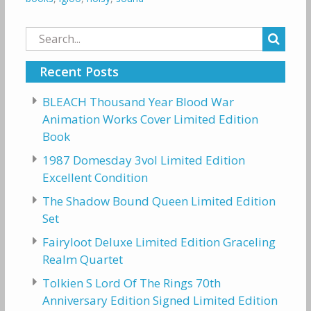
Search
for:
Recent Posts
BLEACH Thousand Year Blood War
Animation Works Cover Limited Edition
Book
1987 Domesday 3vol Limited Edition
Excellent Condition
The Shadow Bound Queen Limited Edition
Set
Fairyloot Deluxe Limited Edition Graceling
Realm Quartet
Tolkien S Lord Of The Rings 70th
Anniversary Edition Signed Limited Edition