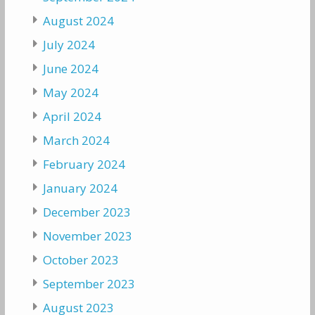
August 2024
July 2024
June 2024
May 2024
April 2024
March 2024
February 2024
January 2024
December 2023
November 2023
October 2023
September 2023
August 2023