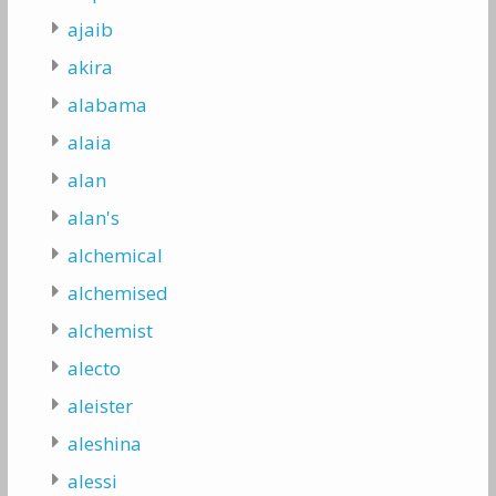
ajaib
akira
alabama
alaia
alan
alan's
alchemical
alchemised
alchemist
alecto
aleister
aleshina
alessi