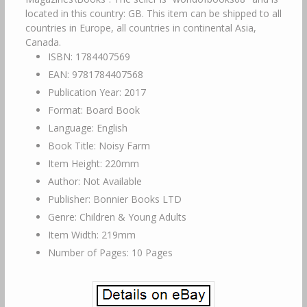
located in this country: GB. This item can be shipped to all
countries in Europe, all countries in continental Asia,
Canada.
ISBN: 1784407569
EAN: 9781784407568
Publication Year: 2017
Format: Board Book
Language: English
Book Title: Noisy Farm
Item Height: 220mm
Author: Not Available
Publisher: Bonnier Books LTD
Genre: Children & Young Adults
Item Width: 219mm
Number of Pages: 10 Pages