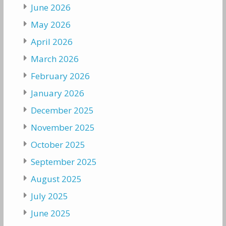
June 2026
May 2026
April 2026
March 2026
February 2026
January 2026
December 2025
November 2025
October 2025
September 2025
August 2025
July 2025
June 2025