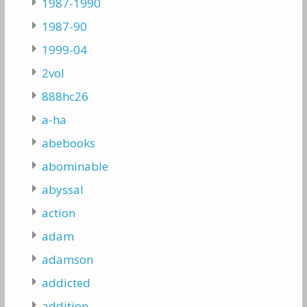
1987-1990
1987-90
1999-04
2vol
888hc26
a-ha
abebooks
abominable
abyssal
action
adam
adamson
addicted
addition