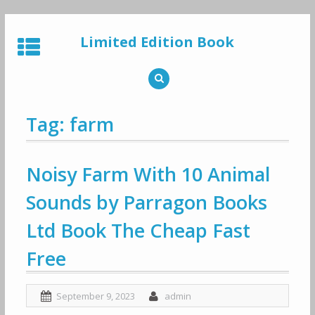
Skip
to
Limited Edition Book
content
Tag: farm
Noisy Farm With 10 Animal
Sounds by Parragon Books
Ltd Book The Cheap Fast
Free
September 9, 2023
admin