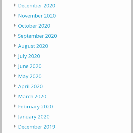
December 2020
November 2020
October 2020
September 2020
August 2020
July 2020
June 2020
May 2020
April 2020
March 2020
February 2020
January 2020
December 2019