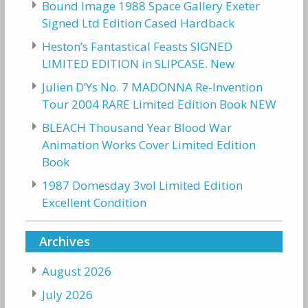
Bound Image 1988 Space Gallery Exeter
Signed Ltd Edition Cased Hardback
Heston’s Fantastical Feasts SIGNED
LIMITED EDITION in SLIPCASE. New
Julien D’Ys No. 7 MADONNA Re-Invention
Tour 2004 RARE Limited Edition Book NEW
BLEACH Thousand Year Blood War
Animation Works Cover Limited Edition
Book
1987 Domesday 3vol Limited Edition
Excellent Condition
Archives
August 2026
July 2026