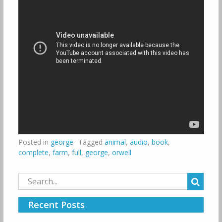
Posted in
george
Tagged
animal
,
audio
,
book
,
complete
,
farm
,
full
,
george
,
orwell
Search
for:
Recent Posts