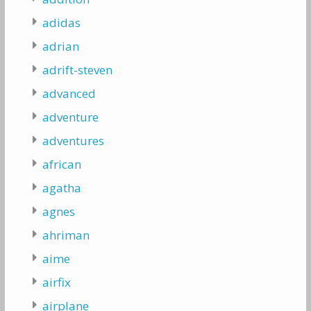
adidas
adrian
adrift-steven
advanced
adventure
adventures
african
agatha
agnes
ahriman
aime
airfix
airplane