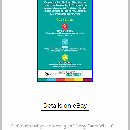
Can’t find what you’re looking for? Noisy Farm: With 10