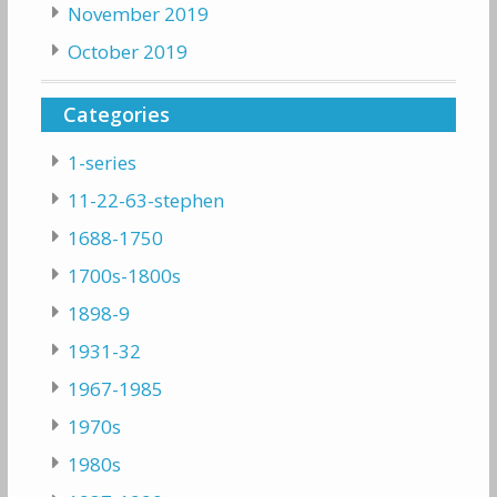
November 2019
October 2019
Categories
1-series
11-22-63-stephen
1688-1750
1700s-1800s
1898-9
1931-32
1967-1985
1970s
1980s