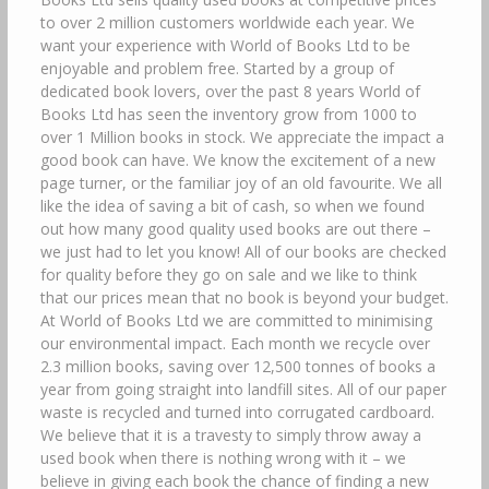
to over 2 million customers worldwide each year. We
want your experience with World of Books Ltd to be
enjoyable and problem free. Started by a group of
dedicated book lovers, over the past 8 years World of
Books Ltd has seen the inventory grow from 1000 to
over 1 Million books in stock. We appreciate the impact a
good book can have. We know the excitement of a new
page turner, or the familiar joy of an old favourite. We all
like the idea of saving a bit of cash, so when we found
out how many good quality used books are out there –
we just had to let you know! All of our books are checked
for quality before they go on sale and we like to think
that our prices mean that no book is beyond your budget.
At World of Books Ltd we are committed to minimising
our environmental impact. Each month we recycle over
2.3 million books, saving over 12,500 tonnes of books a
year from going straight into landfill sites. All of our paper
waste is recycled and turned into corrugated cardboard.
We believe that it is a travesty to simply throw away a
used book when there is nothing wrong with it – we
believe in giving each book the chance of finding a new