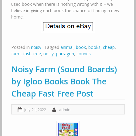
used book when there is nothing wrong with it – we
believe in giving each book the chance of finding a new
home.
Posted in
noisy
Tagged
animal
,
book
,
books
,
cheap
,
farm
,
fast
,
free
,
noisy
,
parragon
,
sounds
Noisy Farm (Sound Boards)
by Igloo Books Book The
Cheap Fast Free Post
July 21, 2022
admin