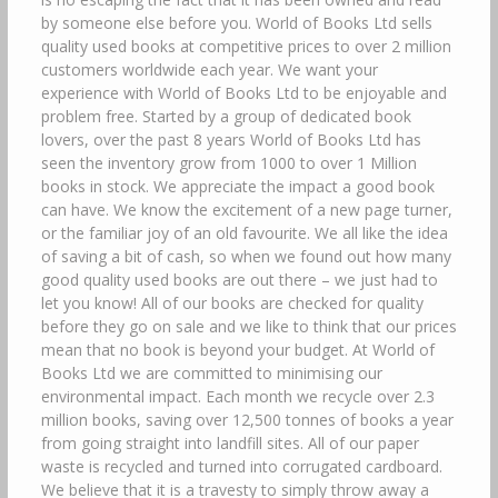
by someone else before you. World of Books Ltd sells
quality used books at competitive prices to over 2 million
customers worldwide each year. We want your
experience with World of Books Ltd to be enjoyable and
problem free. Started by a group of dedicated book
lovers, over the past 8 years World of Books Ltd has
seen the inventory grow from 1000 to over 1 Million
books in stock. We appreciate the impact a good book
can have. We know the excitement of a new page turner,
or the familiar joy of an old favourite. We all like the idea
of saving a bit of cash, so when we found out how many
good quality used books are out there – we just had to
let you know! All of our books are checked for quality
before they go on sale and we like to think that our prices
mean that no book is beyond your budget. At World of
Books Ltd we are committed to minimising our
environmental impact. Each month we recycle over 2.3
million books, saving over 12,500 tonnes of books a year
from going straight into landfill sites. All of our paper
waste is recycled and turned into corrugated cardboard.
We believe that it is a travesty to simply throw away a