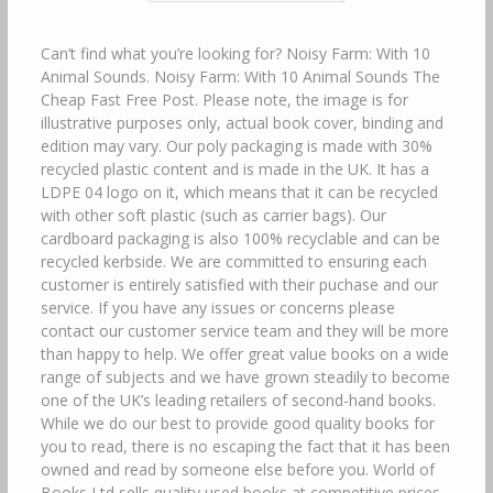
Can’t find what you’re looking for? Noisy Farm: With 10
Animal Sounds. Noisy Farm: With 10 Animal Sounds The
Cheap Fast Free Post. Please note, the image is for
illustrative purposes only, actual book cover, binding and
edition may vary. Our poly packaging is made with 30%
recycled plastic content and is made in the UK. It has a
LDPE 04 logo on it, which means that it can be recycled
with other soft plastic (such as carrier bags). Our
cardboard packaging is also 100% recyclable and can be
recycled kerbside. We are committed to ensuring each
customer is entirely satisfied with their puchase and our
service. If you have any issues or concerns please
contact our customer service team and they will be more
than happy to help. We offer great value books on a wide
range of subjects and we have grown steadily to become
one of the UK’s leading retailers of second-hand books.
While we do our best to provide good quality books for
you to read, there is no escaping the fact that it has been
owned and read by someone else before you. World of
Books Ltd sells quality used books at competitive prices