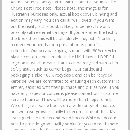
Animal Sounds. Noisy Farm: With 10 Animal Sounds The
Cheap Fast Free Post. Please note, the image is for
illustrative purposes only, actual book cover, binding and
edition may vary. You can call it “well loved” if you want,
but the reality is this book is likely to be heavily worn,
possibly with external damage. If you are after the text of
the book then this will be absolutely fine, but it’s unlikely
to meet your needs for a present or as part of a
collection. Our poly packaging is made with 30% recycled
plastic content and is made in the UK. It has a LDPE 04
logo on it, which means that it can be recycled with other
soft plastic (such as carrier bags). Our cardboard
packaging is also 100% recyclable and can be recycled
kerbside. We are committed to ensuring each customer is
entirely satisfied with their puchase and our service. If you
have any issues or concerns please contact our customer
service team and they will be more than happy to help.
We offer great value books on a wide range of subjects
and we have grown steadily to become one of the UK’s
leading retailers of second-hand books. While we do our
best to provide good quality books for you to read, there
is no escaping the fact that it has been owned and read