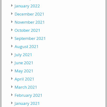
January 2022
December 2021
November 2021
October 2021
September 2021
August 2021
July 2021
June 2021
May 2021
April 2021
March 2021
February 2021
January 2021