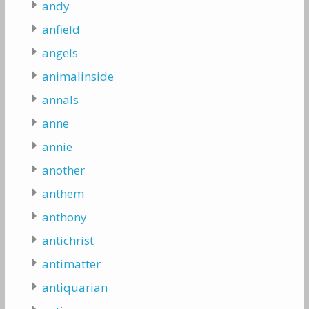
andy
anfield
angels
animalinside
annals
anne
annie
another
anthem
anthony
antichrist
antimatter
antiquarian