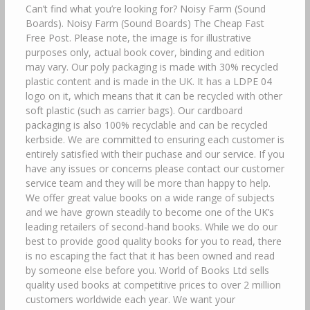
Can’t find what you’re looking for? Noisy Farm (Sound
Boards). Noisy Farm (Sound Boards) The Cheap Fast
Free Post. Please note, the image is for illustrative
purposes only, actual book cover, binding and edition
may vary. Our poly packaging is made with 30% recycled
plastic content and is made in the UK. It has a LDPE 04
logo on it, which means that it can be recycled with other
soft plastic (such as carrier bags). Our cardboard
packaging is also 100% recyclable and can be recycled
kerbside. We are committed to ensuring each customer is
entirely satisfied with their puchase and our service. If you
have any issues or concerns please contact our customer
service team and they will be more than happy to help.
We offer great value books on a wide range of subjects
and we have grown steadily to become one of the UK’s
leading retailers of second-hand books. While we do our
best to provide good quality books for you to read, there
is no escaping the fact that it has been owned and read
by someone else before you. World of Books Ltd sells
quality used books at competitive prices to over 2 million
customers worldwide each year. We want your