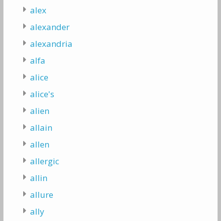
alex
alexander
alexandria
alfa
alice
alice's
alien
allain
allen
allergic
allin
allure
ally