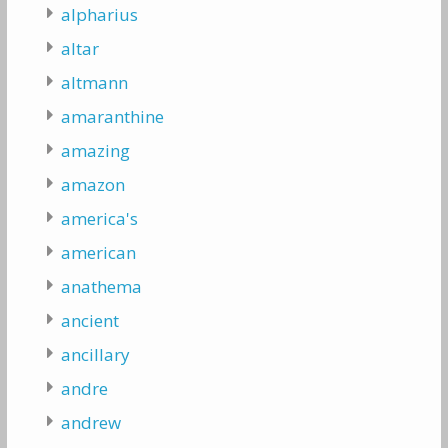
alpharius
altar
altmann
amaranthine
amazing
amazon
america's
american
anathema
ancient
ancillary
andre
andrew