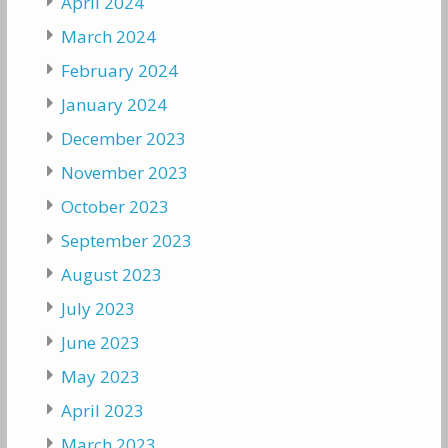
April 2024
March 2024
February 2024
January 2024
December 2023
November 2023
October 2023
September 2023
August 2023
July 2023
June 2023
May 2023
April 2023
March 2023