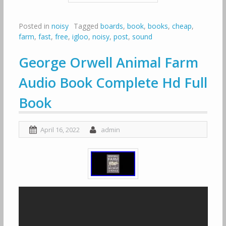
Posted in
noisy
Tagged
boards
,
book
,
books
,
cheap
,
farm
,
fast
,
free
,
igloo
,
noisy
,
post
,
sound
George Orwell Animal Farm
Audio Book Complete Hd Full
Book
April 16, 2022
admin