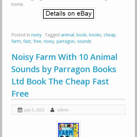
home.
Posted in
noisy
Tagged
animal
,
book
,
books
,
cheap
,
farm
,
fast
,
free
,
noisy
,
parragon
,
sounds
Noisy Farm With 10 Animal
Sounds by Parragon Books
Ltd Book The Cheap Fast
Free
July 5, 2023
admin