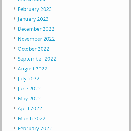
February 2023
January 2023
December 2022
November 2022
October 2022
September 2022
August 2022
July 2022
June 2022
May 2022
April 2022
March 2022
February 2022