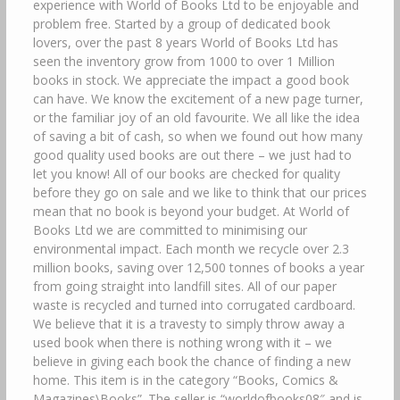
experience with World of Books Ltd to be enjoyable and
problem free. Started by a group of dedicated book
lovers, over the past 8 years World of Books Ltd has
seen the inventory grow from 1000 to over 1 Million
books in stock. We appreciate the impact a good book
can have. We know the excitement of a new page turner,
or the familiar joy of an old favourite. We all like the idea
of saving a bit of cash, so when we found out how many
good quality used books are out there – we just had to
let you know! All of our books are checked for quality
before they go on sale and we like to think that our prices
mean that no book is beyond your budget. At World of
Books Ltd we are committed to minimising our
environmental impact. Each month we recycle over 2.3
million books, saving over 12,500 tonnes of books a year
from going straight into landfill sites. All of our paper
waste is recycled and turned into corrugated cardboard.
We believe that it is a travesty to simply throw away a
used book when there is nothing wrong with it – we
believe in giving each book the chance of finding a new
home. This item is in the category “Books, Comics &
Magazines\Books”. The seller is “worldofbooks08″ and is