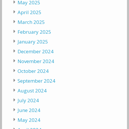
May 2025
April 2025
March 2025
February 2025
January 2025
December 2024
November 2024
October 2024
September 2024
August 2024
July 2024
June 2024
May 2024