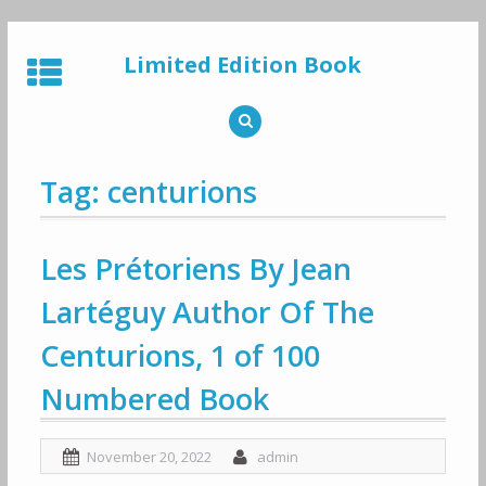
Skip
to
Limited Edition Book
content
Tag: centurions
Les Prétoriens By Jean
Lartéguy Author Of The
Centurions, 1 of 100
Numbered Book
November 20, 2022
admin