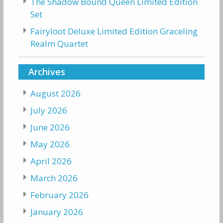
The Shadow Bound Queen Limited Edition
Set
Fairyloot Deluxe Limited Edition Graceling
Realm Quartet
Archives
August 2026
July 2026
June 2026
May 2026
April 2026
March 2026
February 2026
January 2026