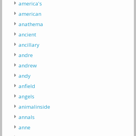
america's
american
anathema
ancient
ancillary
andre
andrew
andy
anfield
angels
animalinside
annals
anne