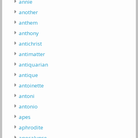
annie
another
anthem
anthony
antichrist
antimatter
antiquarian
antique
antoinette
antoni
antonio
apes
aphrodite
apocalypse