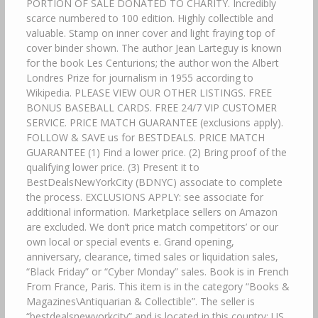
PORTION OF SALE DONATED TO CHARITY. Incredibly
scarce numbered to 100 edition. Highly collectible and
valuable. Stamp on inner cover and light fraying top of
cover binder shown. The author Jean Larteguy is known
for the book Les Centurions; the author won the Albert
Londres Prize for journalism in 1955 according to
Wikipedia. PLEASE VIEW OUR OTHER LISTINGS. FREE
BONUS BASEBALL CARDS. FREE 24/7 VIP CUSTOMER
SERVICE. PRICE MATCH GUARANTEE (exclusions apply).
FOLLOW & SAVE us for BESTDEALS. PRICE MATCH
GUARANTEE (1) Find a lower price. (2) Bring proof of the
qualifying lower price. (3) Present it to
BestDealsNewYorkCity (BDNYC) associate to complete
the process. EXCLUSIONS APPLY: see associate for
additional information. Marketplace sellers on Amazon
are excluded. We don’t price match competitors’ or our
own local or special events e. Grand opening,
anniversary, clearance, timed sales or liquidation sales,
“Black Friday” or “Cyber Monday” sales. Book is in French
From France, Paris. This item is in the category “Books &
Magazines\Antiquarian & Collectible”. The seller is
“bestdealsnewyorkcity” and is located in this country: US.