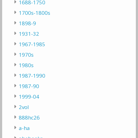
1688-1750
1700s-1800s
1898-9
1931-32
1967-1985
1970s
1980s
1987-1990
1987-90
1999-04
2vol
888hc26
a-ha