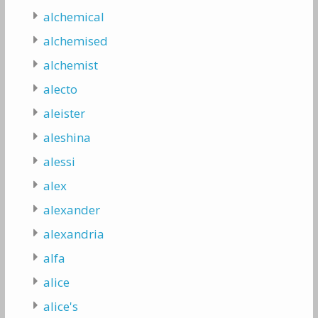
alchemical
alchemised
alchemist
alecto
aleister
aleshina
alessi
alex
alexander
alexandria
alfa
alice
alice's