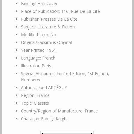
Binding: Hardcover
Place of Publication: 116, Rue De La Citè
Publisher: Presses De La Citè
Subject: Literature & Fiction
Modified Item: No
Original/Facsimile: Original
Year Printed: 1961
Language: French
Illustrator: Paris
Special Attributes: Limited Edition, 1st Edition,
Numbered
Author: Jean LARTÈGUY
Region: France
Topic: Classics
Country/Region of Manufacture: France
Character Family: Knight