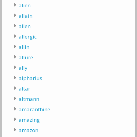
alien
allain
allen
allergic
allin
allure
ally
alpharius
altar
altmann
amaranthine
amazing
amazon