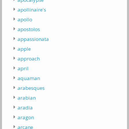
apollinaire's
apollo
apostolos
appassionata
apple
approach
april
aquaman
arabesques
arabian
aradia
aragon
arcane