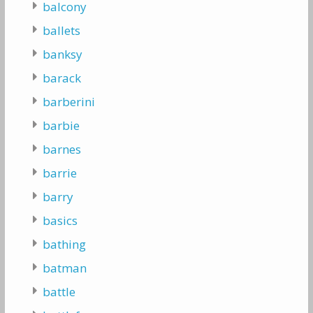
balcony
ballets
banksy
barack
barberini
barbie
barnes
barrie
barry
basics
bathing
batman
battle