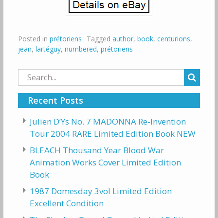
Posted in
prétoriens
Tagged
author
,
book
,
centurions
,
jean
,
lartéguy
,
numbered
,
prétoriens
Search
for:
Recent Posts
Julien D’Ys No. 7 MADONNA Re-Invention
Tour 2004 RARE Limited Edition Book NEW
BLEACH Thousand Year Blood War
Animation Works Cover Limited Edition
Book
1987 Domesday 3vol Limited Edition
Excellent Condition