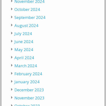
November 2024
October 2024
September 2024
August 2024
July 2024
June 2024
May 2024
April 2024
March 2024
February 2024
January 2024
December 2023
November 2023
October 2023