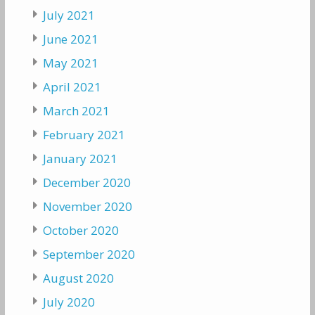
July 2021
June 2021
May 2021
April 2021
March 2021
February 2021
January 2021
December 2020
November 2020
October 2020
September 2020
August 2020
July 2020