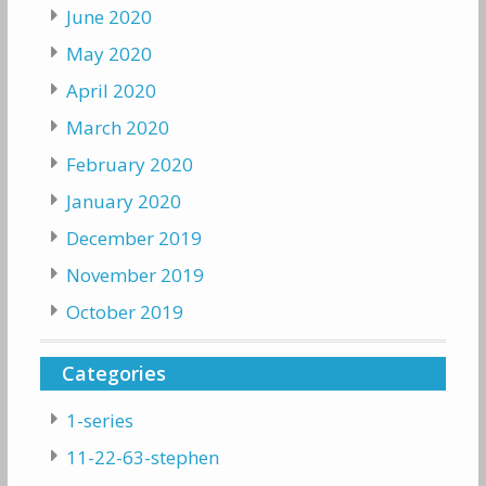
June 2020
May 2020
April 2020
March 2020
February 2020
January 2020
December 2019
November 2019
October 2019
Categories
1-series
11-22-63-stephen