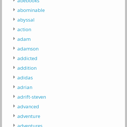
abebooks
abominable
abyssal
action
adam
adamson
addicted
addition
adidas
adrian
adrift-steven
advanced
adventure
adventures