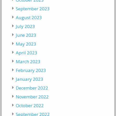
September 2023
August 2023
July 2023
June 2023
May 2023
April 2023
March 2023
February 2023
January 2023
December 2022
November 2022
October 2022
September 2022