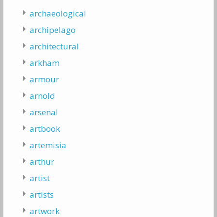
archaeological
archipelago
architectural
arkham
armour
arnold
arsenal
artbook
artemisia
arthur
artist
artists
artwork