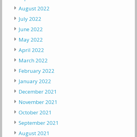
August 2022
July 2022
June 2022
May 2022
April 2022
March 2022
February 2022
January 2022
December 2021
November 2021
October 2021
September 2021
August 2021