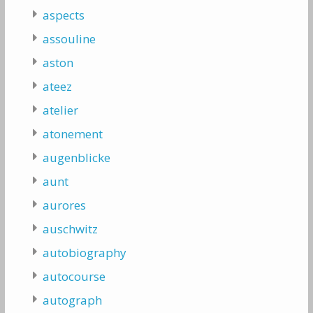
aspects
assouline
aston
ateez
atelier
atonement
augenblicke
aunt
aurores
auschwitz
autobiography
autocourse
autograph