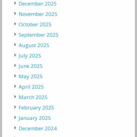
December 2025
November 2025
October 2025
September 2025
August 2025
July 2025
June 2025
May 2025
April 2025
March 2025
February 2025
January 2025
December 2024