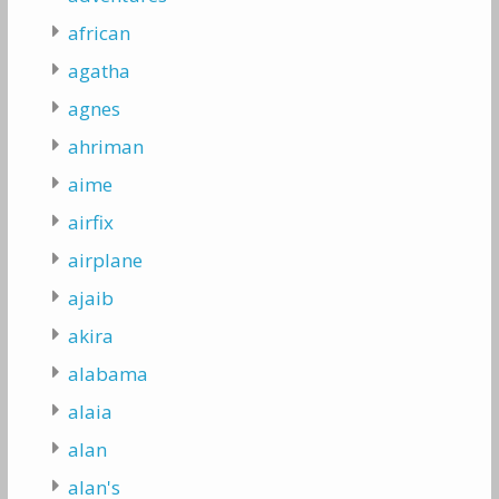
african
agatha
agnes
ahriman
aime
airfix
airplane
ajaib
akira
alabama
alaia
alan
alan's