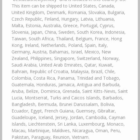
This item can be shipped to United States, Canada,
United Kingdom, Denmark, Romania, Slovakia, Bulgaria,
Czech Republic, Finland, Hungary, Latvia, Lithuania,
Malta, Estonia, Australia, Greece, Portugal, Cyprus,
Slovenia, Japan, China, Sweden, South Korea, Indonesia,
Taiwan, South Africa, Thailand, Belgium, France, Hong
Kong, Ireland, Netherlands, Poland, Spain, Italy,
Germany, Austria, Bahamas, Israel, Mexico, New
Zealand, Philippines, Singapore, Switzerland, Norway,
Saudi Arabia, United Arab Emirates, Qatar, Kuwait,
Bahrain, Republic of Croatia, Malaysia, Brazil, Chile,
Colombia, Costa Rica, Panama, Trinidad and Tobago,
Guatemala, Honduras, Jamaica, Antigua and Barbuda,
Aruba, Belize, Dominica, Grenada, Saint Kitts-Nevis, Saint
Lucia, Montserrat, Turks and Caicos Islands, Barbados,
Bangladesh, Bermuda, Brunei Darussalam, Bolivia,
Ecuador, Egypt, French Guiana, Guernsey, Gibraltar,
Guadeloupe, Iceland, Jersey, Jordan, Cambodia, Cayman
Islands, Liechtenstein, Sri Lanka, Luxembourg, Monaco,
Macau, Martinique, Maldives, Nicaragua, Oman, Peru,
Pakistan, Paraguay, Reunion, Vietnam.