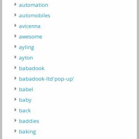
automation
automobiles
avicenna
awesome
ayling
ayton
babadook
babadook-ltd'pop-up'
babel
baby
back
baddies
baking